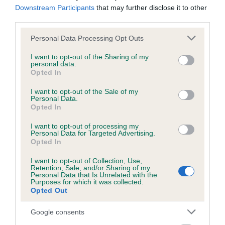
hip/elbow dysplasia. EBVs link the information about dog's
Downstream Participants
that may further disclose it to other
family with data from the BVA/KC health schemes.
They tell
third parties.
us how the individual dog compares to the rest of the breed:
Please note that this website/app uses one or more Google
Personal Data Processing Opt Outs
services and may gather and store information including but
A dog with an EBV that is a minus number has a lower
not limited to your visit or usage behaviour. You may click to
I want to opt-out of the Sharing of my
than average risk of having genes linked to hip/elbow
personal data.
grant or deny consent to Google and its third-party tags to
dysplasia
Opted In
use your data for below specified purposes in below Google
The higher the EBV (the further towards the red), the
consent section.
I want to opt-out of the Sale of my
Personal Data.
higher the risk
Opted In
The confidence reflects how much data was used to
I want to opt-out of processing my
calculate the EBV
Personal Data for Targeted Advertising.
Opted In
If the score reads as ‘N/A’, the dog has not been tested
under the BVA/KC Schemes. This is typically reflected in
I want to opt-out of Collection, Use,
a lower confidence score of the EBV for this dog. Please
Retention, Sale, and/or Sharing of my
Personal Data that Is Unrelated with the
note, results from alternative schemes do not contribute
Purposes for which it was collected.
Opted Out
to The Royal Kennel Club dataset and therefore are not
included in the EBV calculation.
Google consents