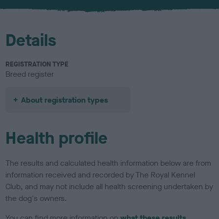
u
r
Details
REGISTRATION TYPE
Breed register
About registration types
Health profile
The results and calculated health information below are from
information received and recorded by The Royal Kennel
Club, and may not include all health screening undertaken by
the dog's owners.
You can find more information on
what these results