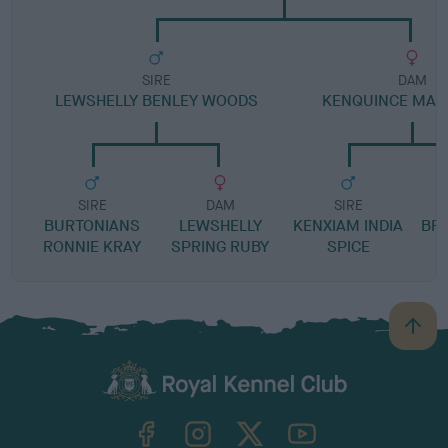
SIRE
DAM
LEWSHELLY BENLEY WOODS
KENQUINCE MAN
SIRE
DAM
SIRE
BURTONIANS
LEWSHELLY
KENXIAM INDIA
BR
RONNIE KRAY
SPRING RUBY
SPICE
B
a
c
k
TheKennelClubUK on Facebook
TheKennelClubUK on Instagram
TheKennelClubUK on Twitter
TheKennelClubUK on YouTube
t
o