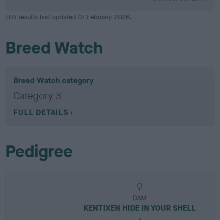
EBV results last updated 07 February 2026.
Breed Watch
Breed Watch category
Category 3
FULL DETAILS
Pedigree
DAM
KENTIXEN HIDE IN YOUR SHELL