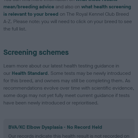
mean/breeding advice
and also on
what health screening
is relevant to your breed
on The Royal Kennel Club Breed
A-Z. Please note: you will need to click on your breed to see
the full list.
Screening schemes
Learn more about our latest health testing guidance in
our
Health Standard
. Some tests may be newly introduced
for this breed, and owners may still be completing them. As
recommendations evolve over time with scientific evidence,
some dogs may not yet fully meet current guidance if tests
have been newly introduced or reprioritised.
BVA/KC Elbow Dysplasia - No Record Held
Our records indicate this health result is not recorded on