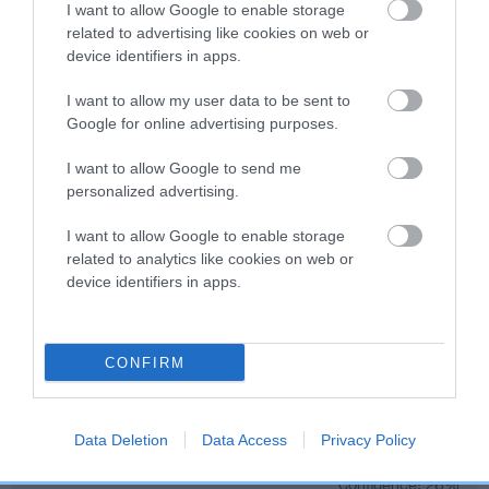
Genes increase or decrease the chances of a dog
I want to allow Google to enable storage
developing hip/elbow dysplasia, but the overall health of the
related to advertising like cookies on web or
dog's joints is also affected by lifestyle, diet, exercise etc.
device identifiers in apps.
I want to allow my user data to be sent to
EBV Breeding advice:
Ideally breeders should use dogs that
Google for online advertising purposes.
that have an EBV which is lower than average (i.e. a minus
number) and preferably with a confidence rating of at least
I want to allow Google to send me
60%.
personalized advertising.
Find out more about
Estimated Breeding Values
and what
I want to allow Google to enable storage
your results mean.
related to analytics like cookies on web or
device identifiers in apps.
CONFIRM
Hip
Data Deletion
Data Access
Privacy Policy
1
Score: N/A
EBV: 1
Confidence: 26%