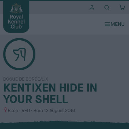
i
t
e
s
DOGUE DE BORDEAUX
KENTIXEN HIDE IN
YOUR SHELL
S
C
Bitch
RED
Born
13 August 2016
e
o
x
l
o