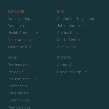
t
o
EXPLORE
RKC
p
Getting a dog
Contact us/help centre
Dog training
Job opportunities
Health & dog care
Our facilities
Other Activities
Media Centre
About the RKC
Campaigns
SHOP
EVENTS
Registrations
Crufts
Petlog
Discover Dogs
Pet insurance
Certificates
Publications
Event tickets
Memberships