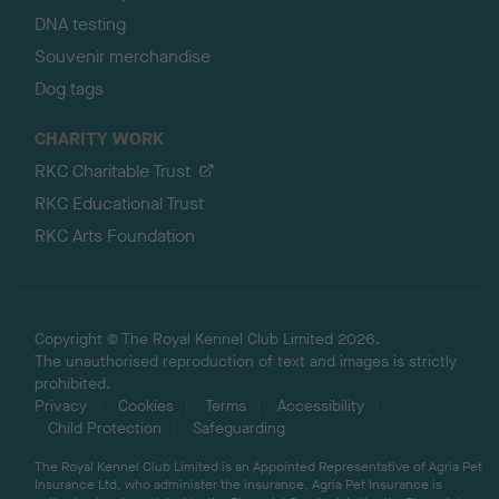
DNA testing
Souvenir merchandise
Dog tags
CHARITY WORK
RKC Charitable Trust
RKC Educational Trust
RKC Arts Foundation
Copyright © The Royal Kennel Club Limited 2026.
The unauthorised reproduction of text and images is strictly
prohibited.
Privacy
Cookies
Terms
Accessibility
Child Protection
Safeguarding
The Royal Kennel Club Limited is an Appointed Representative of Agria Pet
Insurance Ltd, who administer the insurance. Agria Pet Insurance is