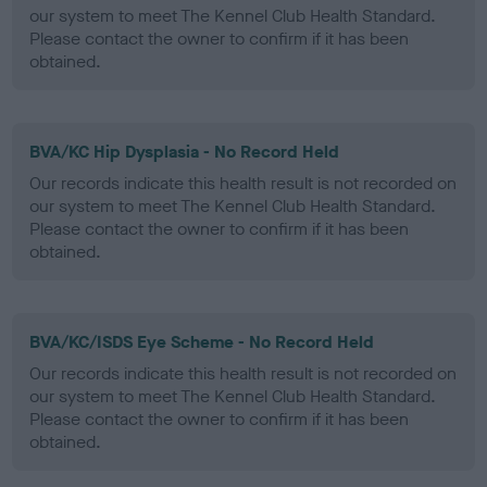
our system to meet The Kennel Club Health Standard.
Please contact the owner to confirm if it has been
obtained.
BVA/KC Hip Dysplasia - No Record Held
Our records indicate this health result is not recorded on
our system to meet The Kennel Club Health Standard.
Please contact the owner to confirm if it has been
obtained.
BVA/KC/ISDS Eye Scheme - No Record Held
Our records indicate this health result is not recorded on
our system to meet The Kennel Club Health Standard.
Please contact the owner to confirm if it has been
obtained.