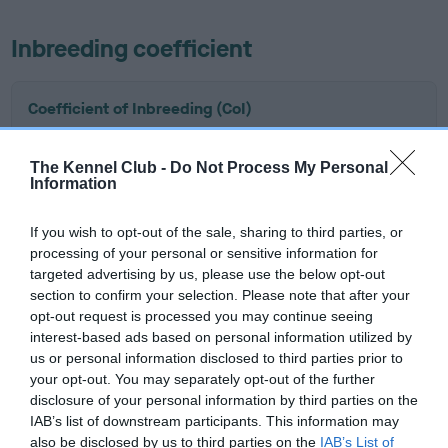
Inbreeding coefficient
Coefficient of Inbreeding (CoI)
Inbreeding coefficient for KENTIXEN HIDE IN
YOUR SHELL is 4.3%
The Kennel Club -
Do Not Process My Personal
Information
16 generations available of which 8 are complete
Breed average CoI 6.5%
If you wish to opt-out of the sale, sharing to third parties, or
processing of your personal or sensitive information for
targeted advertising by us, please use the below opt-out
COI Description
section to confirm your selection. Please note that after your
opt-out request is processed you may continue seeing
interest-based ads based on personal information utilized by
us or personal information disclosed to third parties prior to
Estimated Breeding Values (EBVs)
your opt-out. You may separately opt-out of the further
disclosure of your personal information by third parties on the
Our estimated breeding values (EBVs) predict whether a dog
IAB’s list of downstream participants. This information may
is more or less likely to have, and pass on genes, related to
also be disclosed by us to third parties on the
IAB’s List of