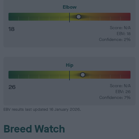
Elbow
18
Score: N/A
EBV: 18
Confidence: 2%
Hip
26
Score: N/A
EBV: 26
Confidence: 7%
EBV results last updated 16 January 2026.
Breed Watch