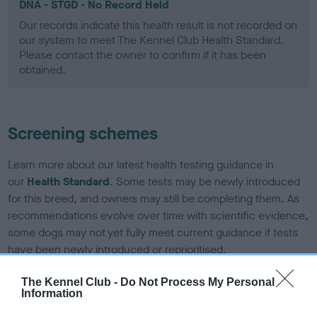
DNA - STGD - No Record Held
Our records indicate this health result is not recorded on
our system to meet The Kennel Club Health Standard.
Please contact the owner to confirm if it has been
obtained.
Screening schemes
Learn more about our latest health testing guidance in
our
Health Standard
. Some tests may be newly introduced
for this breed, and owners may still be completing them. As
recommendations evolve over time with scientific evidence,
some dogs may not yet fully meet current guidance if tests
have been newly introduced or reprioritised.
The Kennel Club -
Do Not Process My Personal
Information
BVA/KC Elbow Dysplasia - No Record Held