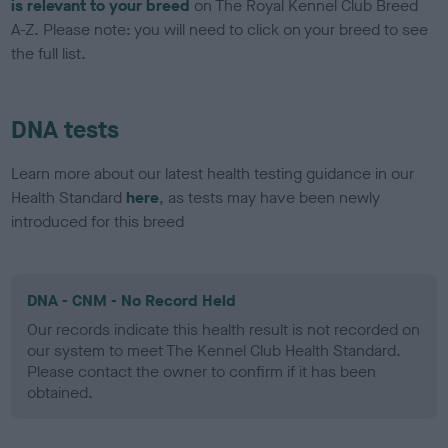
is relevant to your breed
on The Royal Kennel Club Breed
A-Z. Please note: you will need to click on your breed to see
the full list.
DNA tests
Learn more about our latest health testing guidance in our
Health Standard
here
, as tests may have been newly
introduced for this breed
DNA - CNM - No Record Held
Our records indicate this health result is not recorded on
our system to meet The Kennel Club Health Standard.
Please contact the owner to confirm if it has been
obtained.