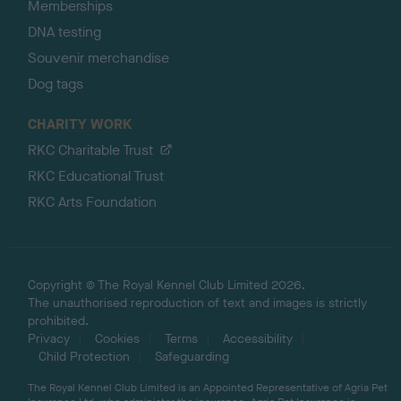
Memberships
DNA testing
Souvenir merchandise
Dog tags
CHARITY WORK
RKC Charitable Trust
RKC Educational Trust
RKC Arts Foundation
Copyright © The Royal Kennel Club Limited 2026.
The unauthorised reproduction of text and images is strictly
prohibited.
Privacy
Cookies
Terms
Accessibility
Child Protection
Safeguarding
The Royal Kennel Club Limited is an Appointed Representative of Agria Pet