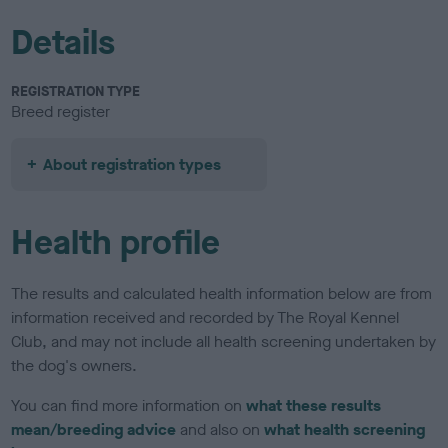
Details
REGISTRATION TYPE
Breed register
About registration types
Health profile
The results and calculated health information below are from
information received and recorded by The Royal Kennel
Club, and may not include all health screening undertaken by
the dog's owners.
You can find more information on
what these results
mean/breeding advice
and also on
what health screening