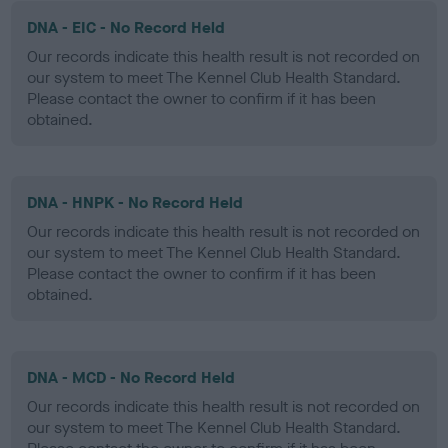
DNA - EIC - No Record Held
Our records indicate this health result is not recorded on
our system to meet The Kennel Club Health Standard.
Please contact the owner to confirm if it has been
obtained.
DNA - HNPK - No Record Held
Our records indicate this health result is not recorded on
our system to meet The Kennel Club Health Standard.
Please contact the owner to confirm if it has been
obtained.
DNA - MCD - No Record Held
Our records indicate this health result is not recorded on
our system to meet The Kennel Club Health Standard.