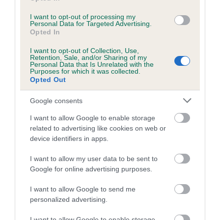
I want to opt-out of processing my
Personal Data for Targeted Advertising.
Estimated Breeding Values (EBVs)
Opted In
Our estimated breeding values (EBVs) predict whether a dog
I want to opt-out of Collection, Use,
is more or less likely to have, and pass on genes, related to
Retention, Sale, and/or Sharing of my
Personal Data that Is Unrelated with the
hip/elbow dysplasia. EBVs link the information about dog's
Purposes for which it was collected.
family with data from the BVA/KC health schemes.
They tell
Opted Out
us how the individual dog compares to the rest of the breed:
Google consents
A dog with an EBV that is a minus number has a lower
I want to allow Google to enable storage
than average risk of having genes linked to hip/elbow
related to advertising like cookies on web or
dysplasia
device identifiers in apps.
The higher the EBV (the further towards the red), the
I want to allow my user data to be sent to
higher the risk
Google for online advertising purposes.
The confidence reflects how much data was used to
calculate the EBV
I want to allow Google to send me
personalized advertising.
If the score reads as ‘N/A’, the dog has not been tested
under the BVA/KC Schemes. This is typically reflected in
I want to allow Google to enable storage