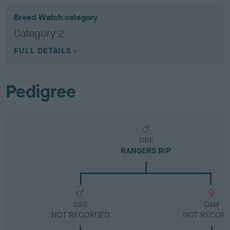
Breed Watch category
Category 2
FULL DETAILS
Pedigree
SIRE
RANGERS RIP
SIRE
DAM
NOT RECORDED
NOT RECOR