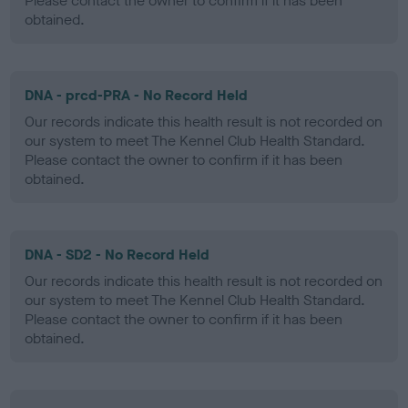
Please contact the owner to confirm if it has been
obtained.
DNA - prcd-PRA - No Record Held
Our records indicate this health result is not recorded on
our system to meet The Kennel Club Health Standard.
Please contact the owner to confirm if it has been
obtained.
DNA - SD2 - No Record Held
Our records indicate this health result is not recorded on
our system to meet The Kennel Club Health Standard.
Please contact the owner to confirm if it has been
obtained.