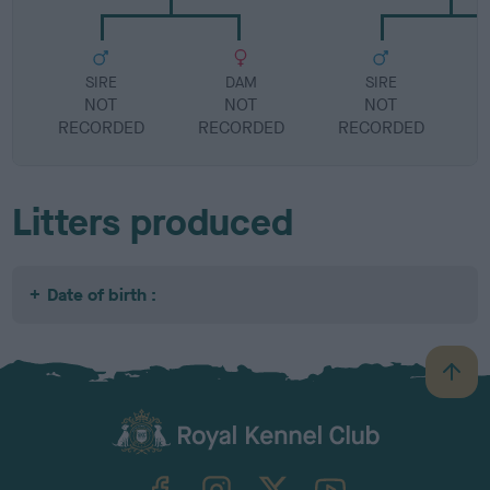
SIRE
DAM
SIRE
NOT
NOT
NOT
RECORDED
RECORDED
RECORDED
R
Litters produced
Date of birth :
B
a
c
k
TheKennelClubUK on Facebook
TheKennelClubUK on Instagram
TheKennelClubUK on Twitter
TheKennelClubUK on YouTube
t