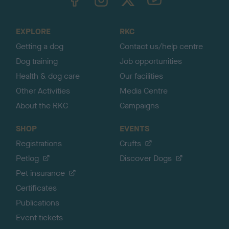
o
t
o
EXPLORE
RKC
p
Getting a dog
Contact us/help centre
Dog training
Job opportunities
Health & dog care
Our facilities
Other Activities
Media Centre
About the RKC
Campaigns
SHOP
EVENTS
Registrations
Crufts
Petlog
Discover Dogs
Pet insurance
Certificates
Publications
Event tickets