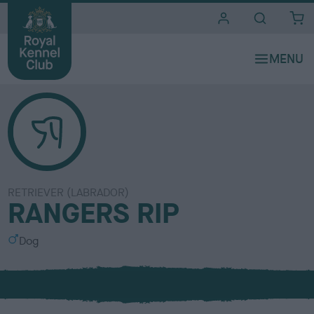
i
t
e
s
RETRIEVER (LABRADOR)
RANGERS RIP
S
Dog
e
x