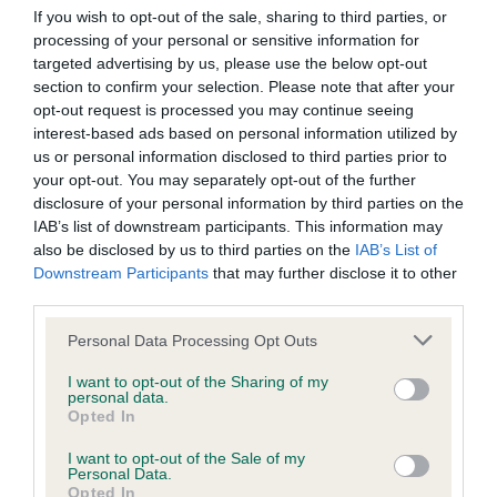
Our records indicate this health result is not recorded on
If you wish to opt-out of the sale, sharing to third parties, or
our system to meet The Kennel Club Health Standard.
processing of your personal or sensitive information for
Please contact the owner to confirm if it has been
targeted advertising by us, please use the below opt-out
obtained.
section to confirm your selection. Please note that after your
opt-out request is processed you may continue seeing
interest-based ads based on personal information utilized by
us or personal information disclosed to third parties prior to
BVA/KC Hip Dysplasia - No Record Held
your opt-out. You may separately opt-out of the further
disclosure of your personal information by third parties on the
Our records indicate this health result is not recorded on
IAB’s list of downstream participants. This information may
our system to meet The Kennel Club Health Standard.
also be disclosed by us to third parties on the
IAB’s List of
Please contact the owner to confirm if it has been
Downstream Participants
that may further disclose it to other
obtained.
third parties.
Please note that this website/app uses one or more Google
Personal Data Processing Opt Outs
services and may gather and store information including but
BVA/KC/ISDS Eye Scheme - No Record Held
not limited to your visit or usage behaviour. You may click to
I want to opt-out of the Sharing of my
personal data.
Our records indicate this health result is not recorded on
grant or deny consent to Google and its third-party tags to
Opted In
our system to meet The Kennel Club Health Standard.
use your data for below specified purposes in below Google
Please contact the owner to confirm if it has been
consent section.
I want to opt-out of the Sale of my
obtained.
Personal Data.
Opted In