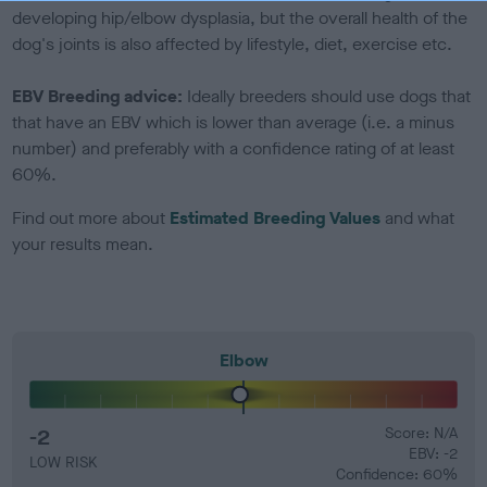
developing hip/elbow dysplasia, but the overall health of the
dog's joints is also affected by lifestyle, diet, exercise etc.
EBV Breeding advice:
Ideally breeders should use dogs that
that have an EBV which is lower than average (i.e. a minus
number) and preferably with a confidence rating of at least
60%.
Find out more about
Estimated Breeding Values
and what
your results mean.
Elbow
-2
Score: N/A
EBV: -2
LOW RISK
Confidence: 60%