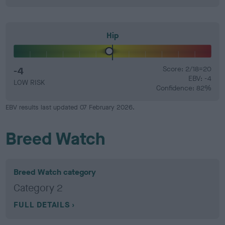
Hip
-4
Score: 2/18=20
EBV: -4
LOW RISK
Confidence: 82%
EBV results last updated 07 February 2026.
Breed Watch
Breed Watch category
Category 2
FULL DETAILS