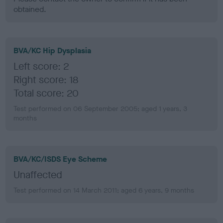
obtained.
BVA/KC Hip Dysplasia
Left score: 2
Right score: 18
Total score: 20
Test performed on 06 September 2005; aged 1 years, 3
months
BVA/KC/ISDS Eye Scheme
Unaffected
Test performed on 14 March 2011; aged 6 years, 9 months