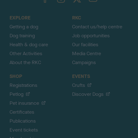
o
t
o
EXPLORE
RKC
p
Getting a dog
Contact us/help centre
Dog training
Job opportunities
Health & dog care
Our facilities
Other Activities
Media Centre
About the RKC
Campaigns
SHOP
EVENTS
Registrations
Crufts
Petlog
Discover Dogs
Pet insurance
Certificates
Publications
Event tickets