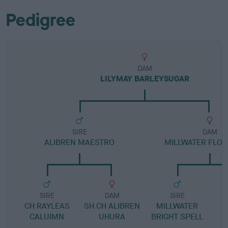
Pedigree
DAM
LILYMAY BARLEYSUGAR
SIRE
DAM
ALIBREN MAESTRO
MILLWATER FLO
SIRE
DAM
SIRE
CH RAYLEAS
SH CH ALIBREN
MILLWATER
CALUIMN
UHURA
BRIGHT SPELL
R
M