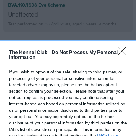
BVA/KC/ISDS Eye Scheme
Unaffected
Test performed on 03 April 2010; aged 5 years, 9 months
BVA/KC/ISDS Eye Scheme
The Kennel Club -
Do Not Process My Personal
Unaffected
Information
Test performed on 31 January 2008; aged 3 years, 7 months
If you wish to opt-out of the sale, sharing to third parties, or
processing of your personal or sensitive information for
targeted advertising by us, please use the below opt-out
section to confirm your selection. Please note that after your
PLA - No Record Held
opt-out request is processed you may continue seeing
Our records indicate this health result is not recorded on
interest-based ads based on personal information utilized by
our system to meet The Kennel Club Health Standard.
us or personal information disclosed to third parties prior to
Please contact the owner to confirm if it has been
your opt-out. You may separately opt-out of the further
obtained.
disclosure of your personal information by third parties on the
IAB’s list of downstream participants. This information may
also be disclosed by us to third parties on the
IAB’s List of