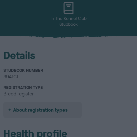
u
r
In The Kennel Club
Studbook
Details
STUDBOOK NUMBER
3941CT
REGISTRATION TYPE
Breed register
About registration types
Health profile