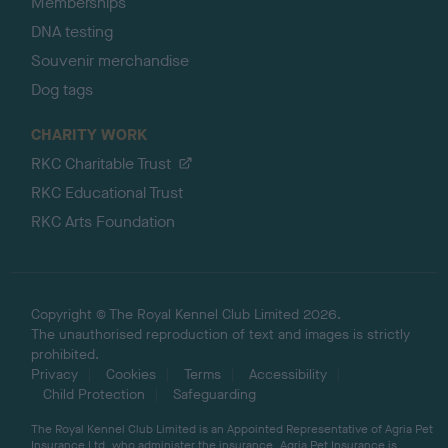
Memberships
DNA testing
Souvenir merchandise
Dog tags
CHARITY WORK
RKC Charitable Trust
RKC Educational Trust
RKC Arts Foundation
Copyright © The Royal Kennel Club Limited 2026.
The unauthorised reproduction of text and images is strictly
prohibited.
Privacy
Cookies
Terms
Accessibility
Child Protection
Safeguarding
The Royal Kennel Club Limited is an Appointed Representative of Agria Pet
Insurance Ltd, who administer the insurance. Agria Pet Insurance is