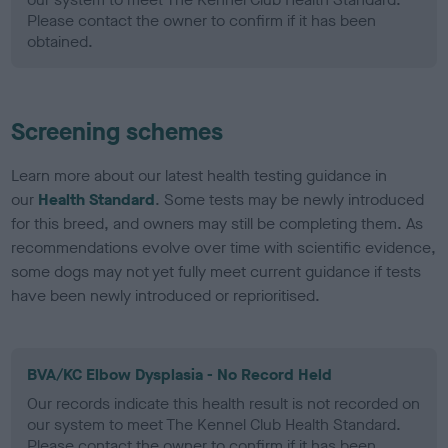
Please contact the owner to confirm if it has been
obtained.
Screening schemes
Learn more about our latest health testing guidance in
our
Health Standard
. Some tests may be newly introduced
for this breed, and owners may still be completing them. As
recommendations evolve over time with scientific evidence,
some dogs may not yet fully meet current guidance if tests
have been newly introduced or reprioritised.
BVA/KC Elbow Dysplasia - No Record Held
Our records indicate this health result is not recorded on
our system to meet The Kennel Club Health Standard.
Please contact the owner to confirm if it has been