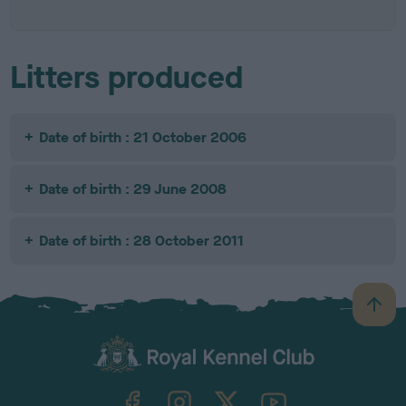
Litters produced
Date of birth : 21 October 2006
Date of birth : 29 June 2008
Date of birth : 28 October 2011
B
a
c
k
TheKennelClubUK on Facebook
TheKennelClubUK on Instagram
TheKennelClubUK on Twitter
TheKennelClubUK on YouTube
t