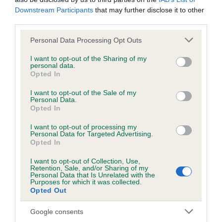
Downstream Participants
that may further disclose it to other
Inbreeding coefficient
third parties.
Please note that this website/app uses one or more Google
Personal Data Processing Opt Outs
services and may gather and store information including but
Coefficient of Inbreeding (CoI)
not limited to your visit or usage behaviour. You may click to
I want to opt-out of the Sharing of my
Inbreeding coefficient for LILYMAY
personal data.
grant or deny consent to Google and its third-party tags to
Opted In
BARLEYSUGAR is 5.4%
use your data for below specified purposes in below Google
consent section.
I want to opt-out of the Sale of my
30 generations available of which 7 are complete
Personal Data.
Breed average CoI 6.4%
Opted In
I want to opt-out of processing my
COI Description
Personal Data for Targeted Advertising.
Opted In
I want to opt-out of Collection, Use,
Retention, Sale, and/or Sharing of my
Personal Data that Is Unrelated with the
Purposes for which it was collected.
Estimated Breeding Values (EBVs)
Opted Out
Our estimated breeding values (EBVs) predict whether a dog
is more or less likely to have, and pass on genes, related to
Google consents