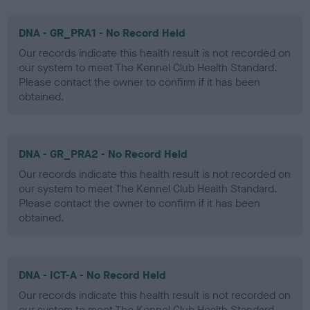
DNA - GR_PRA1 - No Record Held
Our records indicate this health result is not recorded on
our system to meet The Kennel Club Health Standard.
Please contact the owner to confirm if it has been
obtained.
DNA - GR_PRA2 - No Record Held
Our records indicate this health result is not recorded on
our system to meet The Kennel Club Health Standard.
Please contact the owner to confirm if it has been
obtained.
DNA - ICT-A - No Record Held
Our records indicate this health result is not recorded on
our system to meet The Kennel Club Health Standard.