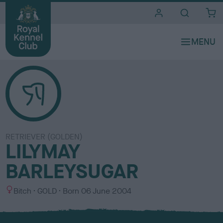
i
t
e
s
RETRIEVER (GOLDEN)
LILYMAY
BARLEYSUGAR
S
C
Bitch
GOLD
Born
06 June 2004
e
o
x
l
o