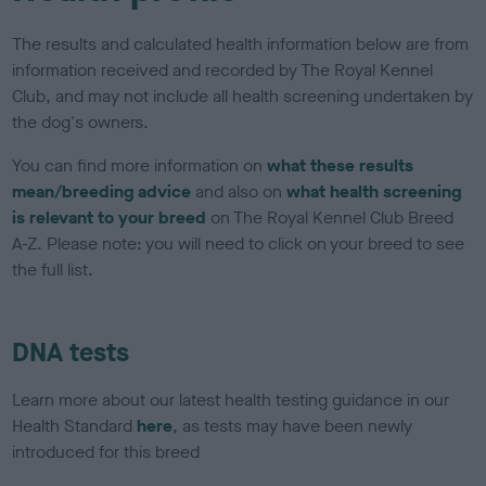
The results and calculated health information below are from
information received and recorded by The Royal Kennel
Club, and may not include all health screening undertaken by
the dog's owners.
You can find more information on
what these results
mean/breeding advice
and also on
what health screening
is relevant to your breed
on The Royal Kennel Club Breed
A-Z. Please note: you will need to click on your breed to see
the full list.
DNA tests
Learn more about our latest health testing guidance in our
Health Standard
here
, as tests may have been newly
introduced for this breed