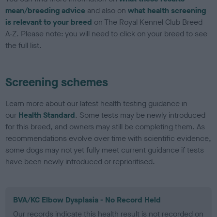
mean/breeding advice
and also on
what health screening
is relevant to your breed
on The Royal Kennel Club Breed
A-Z. Please note: you will need to click on your breed to see
the full list.
Screening schemes
Learn more about our latest health testing guidance in
our
Health Standard
. Some tests may be newly introduced
for this breed, and owners may still be completing them. As
recommendations evolve over time with scientific evidence,
some dogs may not yet fully meet current guidance if tests
have been newly introduced or reprioritised.
BVA/KC Elbow Dysplasia - No Record Held
Our records indicate this health result is not recorded on