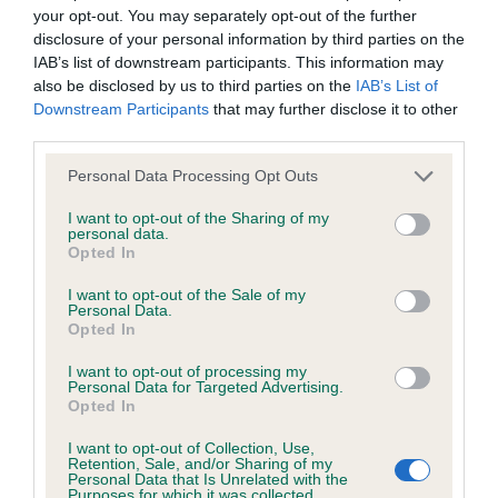
hip/elbow dysplasia. EBVs link the information about dog's
your opt-out. You may separately opt-out of the further
family with data from the BVA/KC health schemes.
They tell
disclosure of your personal information by third parties on the
us how the individual dog compares to the rest of the breed:
IAB’s list of downstream participants. This information may
also be disclosed by us to third parties on the
IAB’s List of
A dog with an EBV that is a minus number has a lower
Downstream Participants
that may further disclose it to other
than average risk of having genes linked to hip/elbow
third parties.
dysplasia
Please note that this website/app uses one or more Google
Personal Data Processing Opt Outs
The higher the EBV (the further towards the red), the
services and may gather and store information including but
not limited to your visit or usage behaviour. You may click to
I want to opt-out of the Sharing of my
higher the risk
personal data.
grant or deny consent to Google and its third-party tags to
Opted In
The confidence reflects how much data was used to
use your data for below specified purposes in below Google
calculate the EBV
consent section.
I want to opt-out of the Sale of my
Personal Data.
If the score reads as ‘N/A’, the dog has not been tested
Opted In
under the BVA/KC Schemes. This is typically reflected in
I want to opt-out of processing my
a lower confidence score of the EBV for this dog. Please
Personal Data for Targeted Advertising.
note, results from alternative schemes do not contribute
Opted In
to The Royal Kennel Club dataset and therefore are not
I want to opt-out of Collection, Use,
included in the EBV calculation.
Retention, Sale, and/or Sharing of my
Personal Data that Is Unrelated with the
Purposes for which it was collected.