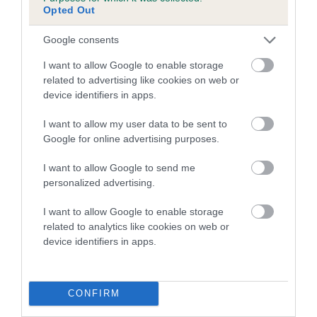
Genes increase or decrease the chances of a dog
Opted Out
developing hip/elbow dysplasia, but the overall health of the
dog's joints is also affected by lifestyle, diet, exercise etc.
Google consents
I want to allow Google to enable storage
EBV Breeding advice:
Ideally breeders should use dogs that
related to advertising like cookies on web or
that have an EBV which is lower than average (i.e. a minus
device identifiers in apps.
number) and preferably with a confidence rating of at least
60%.
I want to allow my user data to be sent to
Google for online advertising purposes.
Find out more about
Estimated Breeding Values
and what
your results mean.
I want to allow Google to send me
personalized advertising.
I want to allow Google to enable storage
related to analytics like cookies on web or
Hip
device identifiers in apps.
37
Score: N/A
CONFIRM
EBV: 37
Confidence: 48%