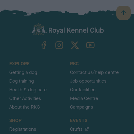
B
a
c
k
TheKennelClubUK on Facebook
TheKennelClubUK on Instagram
TheKennelClubUK on Twitter
TheKennelClubUK on YouTube
t
o
t
o
EXPLORE
RKC
p
Getting a dog
Contact us/help centre
Dog training
Job opportunities
Health & dog care
Our facilities
Other Activities
Media Centre
About the RKC
Campaigns
SHOP
EVENTS
Registrations
Crufts