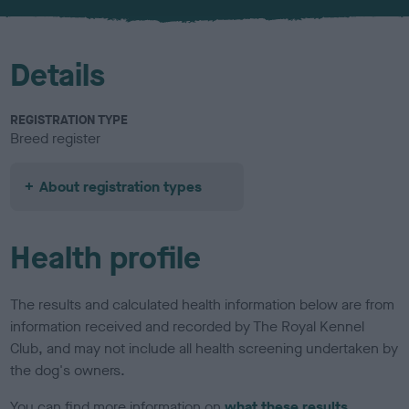
u
r
Details
REGISTRATION TYPE
Breed register
About registration types
Health profile
The results and calculated health information below are from
information received and recorded by The Royal Kennel
Club, and may not include all health screening undertaken by
the dog's owners.
You can find more information on
what these results