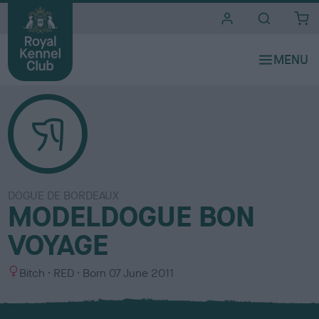
i
t
e
s
DOGUE DE BORDEAUX
MODELDOGUE BON
VOYAGE
S
C
Bitch
RED
Born
07 June 2011
e
o
x
l
o