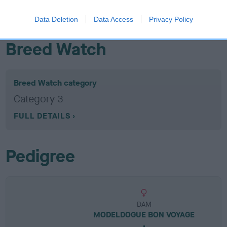
EBV results last updated 07 February 2026.
Data Deletion
Data Access
Privacy Policy
Breed Watch
Breed Watch category
Category 3
FULL DETAILS
Pedigree
DAM
MODELDOGUE BON VOYAGE