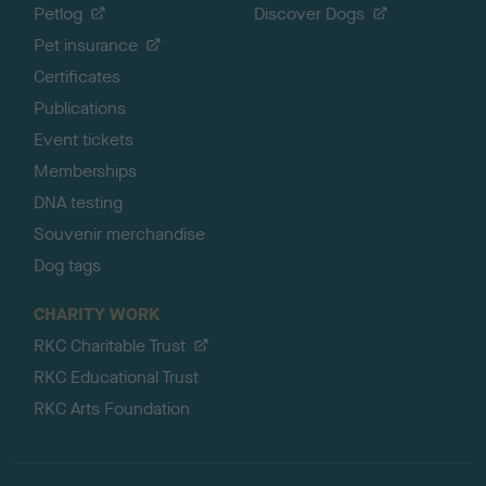
Petlog
Discover Dogs
Pet insurance
Certificates
Publications
Event tickets
Memberships
DNA testing
Souvenir merchandise
Dog tags
CHARITY WORK
RKC Charitable Trust
RKC Educational Trust
RKC Arts Foundation