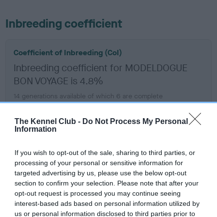
Inbreeding coefficient
Coefficient of Inbreeding (CoI)
Inbreeding coefficient for MODELDOGUE
BON VOYAGE is 4.8%
14 generations available of which 6 are complete
Breed average CoI 6.5%
The Kennel Club -
Do Not Process My Personal
Information
COI Description
If you wish to opt-out of the sale, sharing to third parties, or
processing of your personal or sensitive information for
targeted advertising by us, please use the below opt-out
Estimated Breeding Values (EBVs)
section to confirm your selection. Please note that after your
opt-out request is processed you may continue seeing
Our estimated breeding values (EBVs) predict whether a dog
interest-based ads based on personal information utilized by
is more or less likely to have, and pass on genes, related to
us or personal information disclosed to third parties prior to