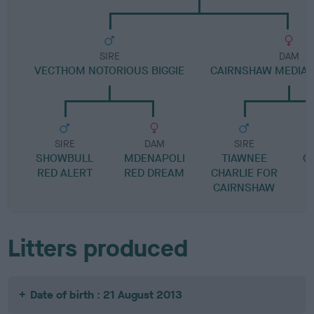
SIRE
DAM
VECTHOM NOTORIOUS BIGGIE
CAIRNSHAW MEDIA 
SIRE
DAM
SIRE
SHOWBULL
MDENAPOLI
TIAWNEE
C
RED ALERT
RED DREAM
CHARLIE FOR
I
CAIRNSHAW
Litters produced
Date of birth : 21 August 2013