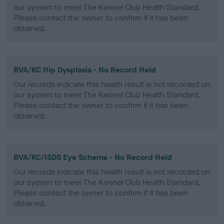
our system to meet The Kennel Club Health Standard.
Please contact the owner to confirm if it has been
obtained.
BVA/KC Hip Dysplasia - No Record Held
Our records indicate this health result is not recorded on
our system to meet The Kennel Club Health Standard.
Please contact the owner to confirm if it has been
obtained.
BVA/KC/ISDS Eye Scheme - No Record Held
Our records indicate this health result is not recorded on
our system to meet The Kennel Club Health Standard.
Please contact the owner to confirm if it has been
obtained.