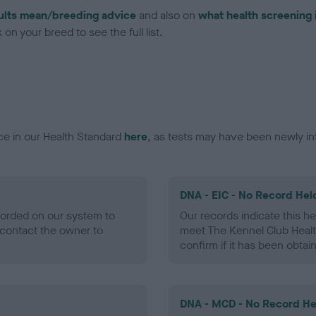
ults mean/breeding advice
and also on
what health screening 
on your breed to see the full list.
ce in our Health Standard
here
, as tests may have been newly in
DNA - EIC - No Record Hel
ecorded on our system to
Our records indicate this he
contact the owner to
meet The Kennel Club Healt
confirm if it has been obtai
DNA - MCD - No Record He