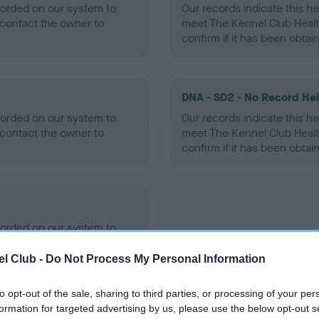
ecorded on our system to
Our records indicate this he
contact the owner to
meet The Kennel Club Healt
confirm if it has been obtai
DNA - SD2 - No Record He
ecorded on our system to
Our records indicate this he
contact the owner to
meet The Kennel Club Healt
confirm if it has been obtai
ecorded on our system to
contact the owner to
l Club -
Do Not Process My Personal Information
to opt-out of the sale, sharing to third parties, or processing of your per
formation for targeted advertising by us, please use the below opt-out s