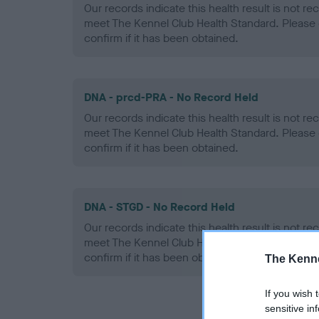
Our records indicate this health result is not r
meet The Kennel Club Health Standard. Please 
confirm if it has been obtained.
DNA - prcd-PRA - No Record Held
Our records indicate this health result is not r
meet The Kennel Club Health Standard. Please 
confirm if it has been obtained.
DNA - STGD - No Record Held
Our records indicate this health result is not r
meet The Kennel Club Health Standard. Please 
confirm if it has been obtained.
The Kenne
If you wish 
sensitive in