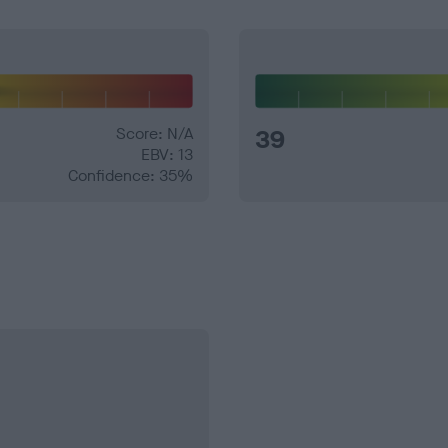
Score: N/A
39
EBV: 13
Confidence: 35%