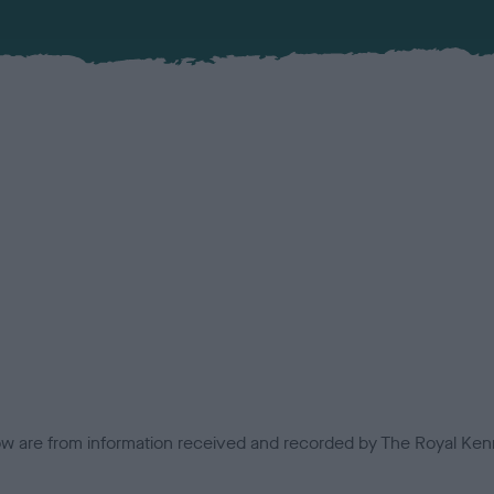
low are from information received and recorded by The Royal Kenn