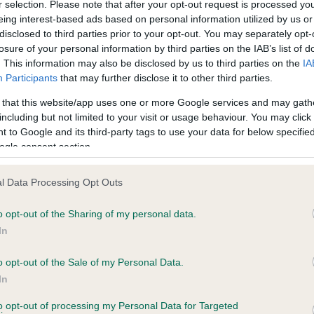
r selection. Please note that after your opt-out request is processed y
eing interest-based ads based on personal information utilized by us or
disclosed to third parties prior to your opt-out. You may separately opt-
losure of your personal information by third parties on the IAB’s list of
ce in our
Health Standard
. Some tests may be newly introduced f
. This information may also be disclosed by us to third parties on the
IA
 time with scientific evidence, some dogs may not yet fully me
Participants
that may further disclose it to other third parties.
 that this website/app uses one or more Google services and may gath
including but not limited to your visit or usage behaviour. You may click 
 to Google and its third-party tags to use your data for below specifi
BVA/KC Hip Dysplasia - No
ogle consent section.
ecorded on our system to
Our records indicate this he
contact the owner to
meet The Kennel Club Healt
l Data Processing Opt Outs
confirm if it has been obtai
o opt-out of the Sharing of my personal data.
In
o opt-out of the Sale of my Personal Data.
ecorded on our system to
In
contact the owner to
to opt-out of processing my Personal Data for Targeted