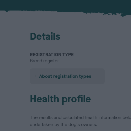
Details
REGISTRATION TYPE
Breed register
About registration types
Health profile
The results and calculated health information be
undertaken by the dog's owners.