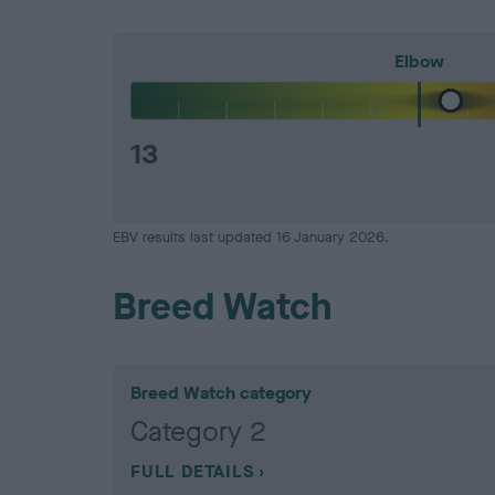
Elbow
13
EBV results last updated 16 January 2026.
Breed Watch
Breed Watch category
Category 2
FULL DETAILS