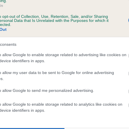
ing.
In
o opt-out of Collection, Use, Retention, Sale, and/or Sharing
ersonal Data that Is Unrelated with the Purposes for which it
lected.
Out
consents
ATRIM PAINTER is 1.2%
o allow Google to enable storage related to advertising like cookies on
evice identifiers in apps.
te
o allow my user data to be sent to Google for online advertising
s.
scription
to allow Google to send me personalized advertising.
o allow Google to enable storage related to analytics like cookies on
evice identifiers in apps.
 (EBVs)