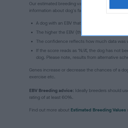
Our estimated breeding values (EBVs) predict whet
information about dog's family with data from th
A dog with an EBV that is a minus number has 
The higher the EBV (the further towards the re
The confidence reflects how much data was u
If the score reads as ‘N/A’, the dog has not b
dog. Please note, results from alternative sch
Genes increase or decrease the chances of a dog de
exercise etc.
EBV Breeding advice:
Ideally breeders should us
rating of at least 60%.
Find out more about
Estimated Breeding Values