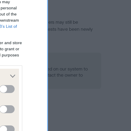
ou may
 personal
out of the
 downstream
or this breed, and owners may still be
B’s List of
et current guidance if tests have been newly
er and store
to grant or
ed purposes
 Record Held
alth result is not recorded on our system to
h Standard. Please contact the owner to
ned.