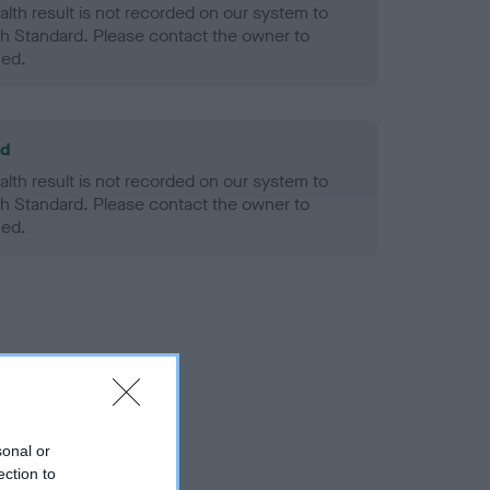
alth result is not recorded on our system to
h Standard. Please contact the owner to
ned.
ld
alth result is not recorded on our system to
h Standard. Please contact the owner to
ned.
sonal or
ection to