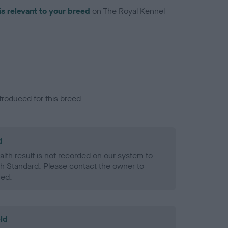
is relevant to your breed
on The Royal Kennel
troduced for this breed
d
alth result is not recorded on our system to
h Standard. Please contact the owner to
ned.
ld