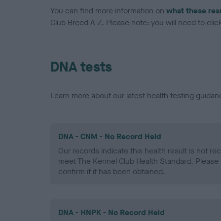
You can find more information on
what these res
Club Breed A-Z. Please note: you will need to click 
DNA tests
Learn more about our latest health testing guidan
DNA - CNM - No Record Held
Our records indicate this health result is not r
meet The Kennel Club Health Standard. Please 
confirm if it has been obtained.
DNA - HNPK - No Record Held