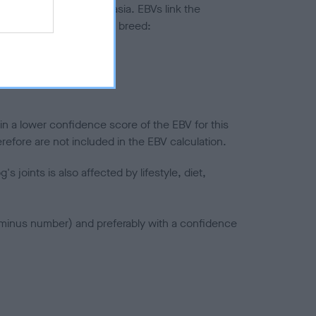
ted to hip/elbow dysplasia. EBVs link the
pares to the rest of the breed:
splasia
in a lower confidence score of the EBV for this
efore are not included in the EBV calculation.
joints is also affected by lifestyle, diet,
a minus number) and preferably with a confidence