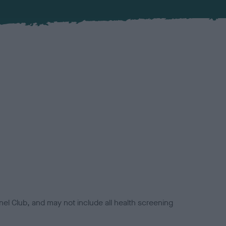
el Club, and may not include all health screening