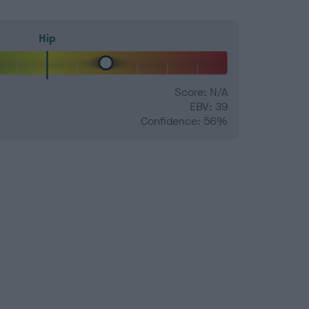
Hip
Score: N/A
EBV: 39
Confidence: 56%