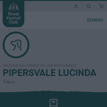
i
t
e
s
DACHSHUND (MINIATURE SMOOTH HAIRED)
PIPERSVALE LUCINDA
S
Bitch
e
x