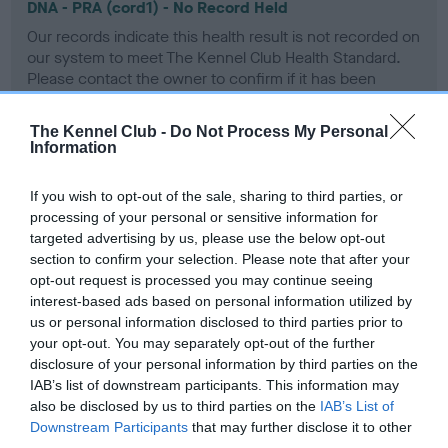
DNA - PRA (cord1) - No Record Held
Our records indicate this health result is not recorded on
our system to meet The Kennel Club Health Standard.
Please contact the owner to confirm if it has been
obtained.
The Kennel Club -
Do Not Process My Personal
Information
Screening schemes
If you wish to opt-out of the sale, sharing to third parties, or
processing of your personal or sensitive information for
Learn more about our latest health testing guidance in
targeted advertising by us, please use the below opt-out
our
Health Standard
. Some tests may be newly introduced
section to confirm your selection. Please note that after your
for this breed, and owners may still be completing them. As
opt-out request is processed you may continue seeing
interest-based ads based on personal information utilized by
recommendations evolve over time with scientific evidence,
us or personal information disclosed to third parties prior to
some dogs may not yet fully meet current guidance if tests
your opt-out. You may separately opt-out of the further
have been newly introduced or reprioritised.
disclosure of your personal information by third parties on the
IAB’s list of downstream participants. This information may
also be disclosed by us to third parties on the
IAB’s List of
Downstream Participants
that may further disclose it to other
BVA/KC/ISDS Eye Scheme - No Record Held