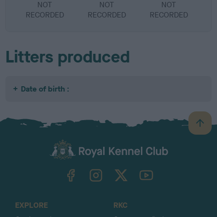
NOT
NOT
NOT
RECORDED
RECORDED
RECORDED
R
Litters produced
Date of birth :
B
a
c
k
TheKennelClubUK on Facebook
TheKennelClubUK on Instagram
TheKennelClubUK on Twitter
TheKennelClubUK on YouTube
t
o
t
o
EXPLORE
RKC
p