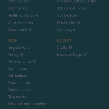
Getting a dog
Contact us/help centre
Dog training
Job opportunities
Health & dog care
Our facilities
Other Activities
Media Centre
About the RKC
Campaigns
SHOP
EVENTS
Registrations
Crufts
Petlog
Discover Dogs
Pet insurance
Certificates
Publications
Event tickets
Memberships
DNA testing
Souvenir merchandise