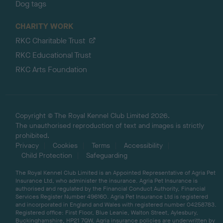
Dog tags
CHARITY WORK
RKC Charitable Trust
RKC Educational Trust
RKC Arts Foundation
Copyright © The Royal Kennel Club Limited 2026.
The unauthorised reproduction of text and images is strictly
prohibited.
Privacy
Cookies
Terms
Accessibility
Child Protection
Safeguarding
The Royal Kennel Club Limited is an Appointed Representative of Agria Pet
Insurance Ltd, who administer the insurance. Agria Pet Insurance is
authorised and regulated by the Financial Conduct Authority, Financial
Services Register Number 496160. Agria Pet Insurance Ltd is registered
and incorporated in England and Wales with registered number 04258783.
Registered office: First Floor, Blue Leanie, Walton Street, Aylesbury,
Buckinghamshire, HP21 7QW. Agria insurance policies are underwritten by