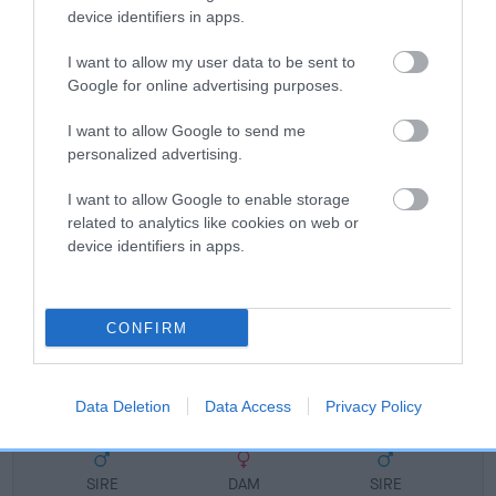
FULL DETAILS
device identifiers in apps.
I want to allow my user data to be sent to
Google for online advertising purposes.
Pedigree
I want to allow Google to send me
personalized advertising.
I want to allow Google to enable storage
DAM
related to analytics like cookies on web or
PIPERSVALE LUCINDA
device identifiers in apps.
CONFIRM
SIRE
DAM
NOT RECORDED
NOT RECOR
Data Deletion
Data Access
Privacy Policy
SIRE
DAM
SIRE