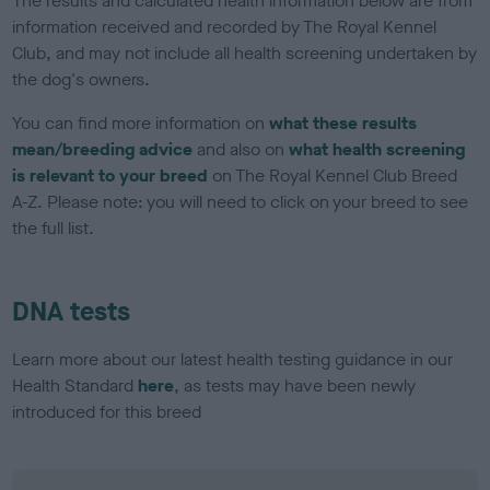
The results and calculated health information below are from
information received and recorded by The Royal Kennel
Club, and may not include all health screening undertaken by
the dog's owners.
You can find more information on
what these results
mean/breeding advice
and also on
what health screening
is relevant to your breed
on The Royal Kennel Club Breed
A-Z. Please note: you will need to click on your breed to see
the full list.
DNA tests
Learn more about our latest health testing guidance in our
Health Standard
here
, as tests may have been newly
introduced for this breed