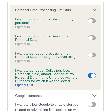
third parties.
Our records indicate this health result is not recorded on
our system to meet The Kennel Club Health Standard.
Please note that this website/app uses one or more Google
Personal Data Processing Opt Outs
Please contact the owner to confirm if it has been
services and may gather and store information including but
obtained.
not limited to your visit or usage behaviour. You may click to
I want to opt-out of the Sharing of my
personal data.
grant or deny consent to Google and its third-party tags to
Opted In
use your data for below specified purposes in below Google
consent section.
I want to opt-out of the Sale of my
KC/DHUK IVDD Scheme - No Record Held
Personal Data.
Opted In
Our records indicate this health result is not recorded on
our system to meet The Kennel Club Health Standard.
I want to opt-out of processing my
Please contact the owner to confirm if it has been
Personal Data for Targeted Advertising.
Opted In
obtained.
I want to opt-out of Collection, Use,
Retention, Sale, and/or Sharing of my
Personal Data that Is Unrelated with the
Breed Watch
Purposes for which it was collected.
Opted Out
Google consents
Breed Watch category
I want to allow Google to enable storage
Category 2
related to advertising like cookies on web or