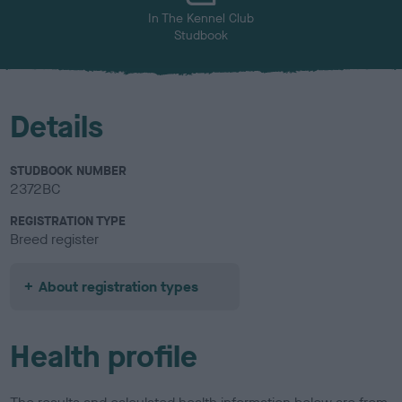
In The Kennel Club
Studbook
Details
STUDBOOK NUMBER
2372BC
REGISTRATION TYPE
Breed register
About registration types
Health profile