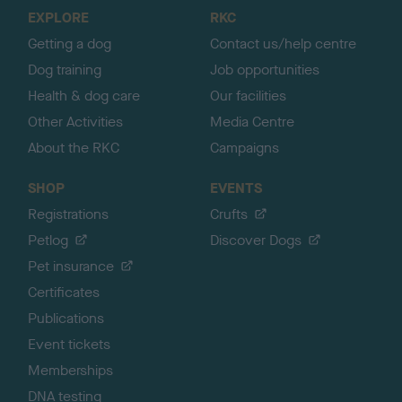
o
EXPLORE
RKC
p
Getting a dog
Contact us/help centre
Dog training
Job opportunities
Health & dog care
Our facilities
Other Activities
Media Centre
About the RKC
Campaigns
SHOP
EVENTS
Registrations
Crufts
Petlog
Discover Dogs
Pet insurance
Certificates
Publications
Event tickets
Memberships
DNA testing