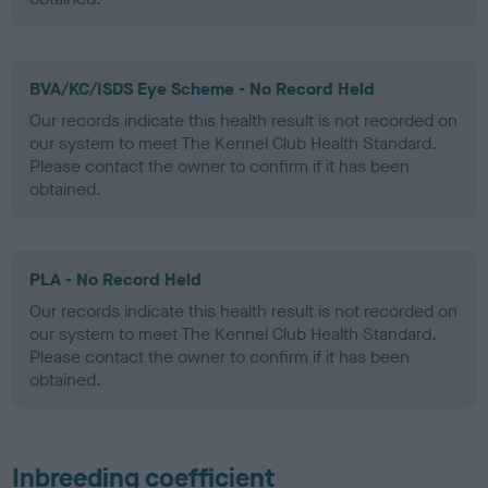
BVA/KC/ISDS Eye Scheme - No Record Held
Our records indicate this health result is not recorded on
our system to meet The Kennel Club Health Standard.
Please contact the owner to confirm if it has been
obtained.
PLA - No Record Held
Our records indicate this health result is not recorded on
our system to meet The Kennel Club Health Standard.
Please contact the owner to confirm if it has been
obtained.
Inbreeding coefficient