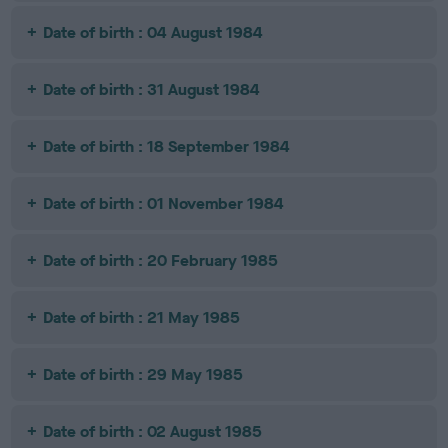
Date of birth : 04 August 1984
Date of birth : 31 August 1984
Date of birth : 18 September 1984
Date of birth : 01 November 1984
Date of birth : 20 February 1985
Date of birth : 21 May 1985
Date of birth : 29 May 1985
Date of birth : 02 August 1985