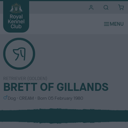
i
t
e
s
RETRIEVER (GOLDEN)
BRETT OF GILLANDS
S
C
Dog
CREAM
Born
05 February 1980
e
o
x
l
o
u
r