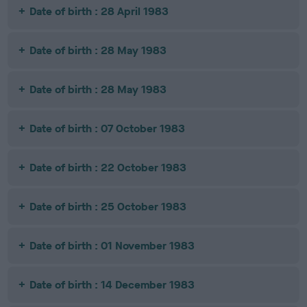
Date of birth : 28 April 1983
Date of birth : 28 May 1983
Date of birth : 28 May 1983
Date of birth : 07 October 1983
Date of birth : 22 October 1983
Date of birth : 25 October 1983
Date of birth : 01 November 1983
Date of birth : 14 December 1983