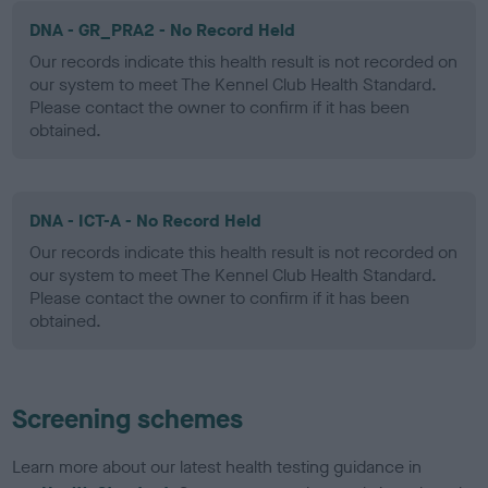
DNA - GR_PRA2 - No Record Held
Our records indicate this health result is not recorded on
our system to meet The Kennel Club Health Standard.
Please contact the owner to confirm if it has been
obtained.
DNA - ICT-A - No Record Held
Our records indicate this health result is not recorded on
our system to meet The Kennel Club Health Standard.
Please contact the owner to confirm if it has been
obtained.
Screening schemes
Learn more about our latest health testing guidance in