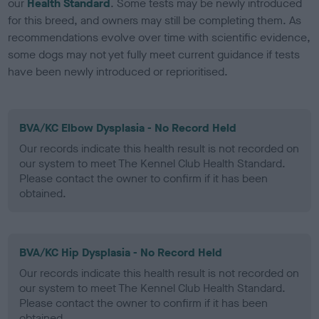
our
Health Standard
. Some tests may be newly introduced
for this breed, and owners may still be completing them. As
recommendations evolve over time with scientific evidence,
some dogs may not yet fully meet current guidance if tests
have been newly introduced or reprioritised.
BVA/KC Elbow Dysplasia - No Record Held
Our records indicate this health result is not recorded on
our system to meet The Kennel Club Health Standard.
Please contact the owner to confirm if it has been
obtained.
BVA/KC Hip Dysplasia - No Record Held
Our records indicate this health result is not recorded on
our system to meet The Kennel Club Health Standard.
Please contact the owner to confirm if it has been
obtained.