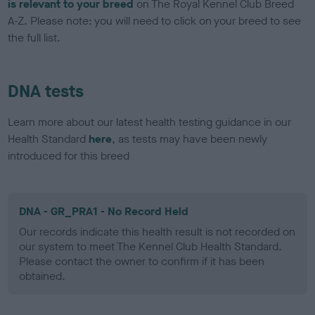
is relevant to your breed
on The Royal Kennel Club Breed
A-Z. Please note: you will need to click on your breed to see
the full list.
DNA tests
Learn more about our latest health testing guidance in our
Health Standard
here
, as tests may have been newly
introduced for this breed
DNA - GR_PRA1 - No Record Held
Our records indicate this health result is not recorded on
our system to meet The Kennel Club Health Standard.
Please contact the owner to confirm if it has been
obtained.