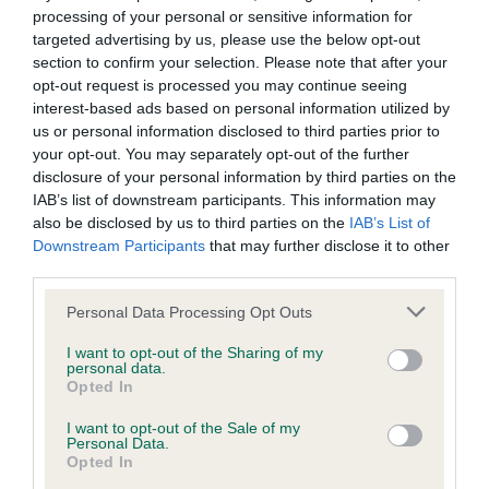
processing of your personal or sensitive information for
Hip
targeted advertising by us, please use the below opt-out
section to confirm your selection. Please note that after your
opt-out request is processed you may continue seeing
40
Score: N/A
interest-based ads based on personal information utilized by
EBV: 40
us or personal information disclosed to third parties prior to
Confidence: 59%
your opt-out. You may separately opt-out of the further
disclosure of your personal information by third parties on the
EBV results last updated 06 February 2026.
IAB’s list of downstream participants. This information may
also be disclosed by us to third parties on the
IAB’s List of
Breed Watch
Downstream Participants
that may further disclose it to other
third parties.
Please note that this website/app uses one or more Google
Personal Data Processing Opt Outs
Breed Watch category
services and may gather and store information including but
Category 2
not limited to your visit or usage behaviour. You may click to
I want to opt-out of the Sharing of my
personal data.
grant or deny consent to Google and its third-party tags to
Opted In
FULL DETAILS
use your data for below specified purposes in below Google
consent section.
I want to opt-out of the Sale of my
Personal Data.
Pedigree
Opted In