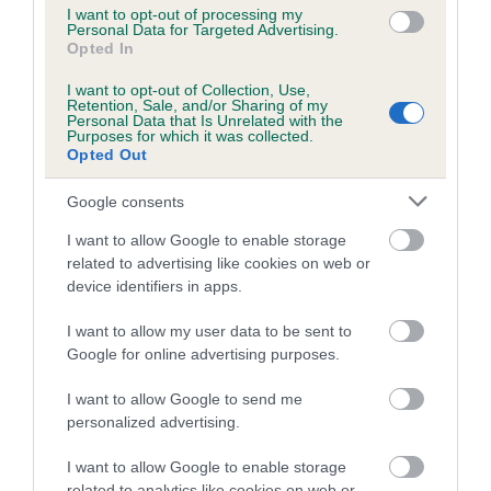
I want to opt-out of processing my
Personal Data for Targeted Advertising.
Opted In
I want to opt-out of Collection, Use,
SIRE
Retention, Sale, and/or Sharing of my
BRETT OF GILLANDS
Personal Data that Is Unrelated with the
Purposes for which it was collected.
Opted Out
Google consents
SIRE
DAM
I want to allow Google to enable storage
SOUTHVALLEY PERCY
SOUTHVALLEY CAR
related to advertising like cookies on web or
device identifiers in apps.
I want to allow my user data to be sent to
Google for online advertising purposes.
SIRE
DAM
SIRE
LINDYS SILVER
SOUTHVALLEY
PALEMA
I want to allow Google to send me
LINING
SUPER LASS
CHURCHILL OF
personalized advertising.
APPLETREEHIL
L
I want to allow Google to enable storage
related to analytics like cookies on web or