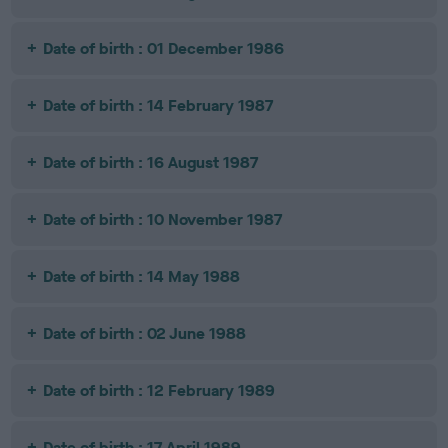
Date of birth : 01 December 1986
Date of birth : 14 February 1987
Date of birth : 16 August 1987
Date of birth : 10 November 1987
Date of birth : 14 May 1988
Date of birth : 02 June 1988
Date of birth : 12 February 1989
Date of birth : 17 April 1989