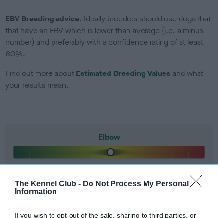
EBV Breeding advice:
Ideally breeders should use dogs that
that have an EBV which is lower than average (i.e. a minus
number) and preferably with a confidence rating of at least
60%.
Find out more about
Estimated Breeding Values
and what
your results mean.
Elbow
2
Score: N/A
EBV: 2
The Kennel Club -
Do Not Process My Personal
Confidence: 13%
Information
If you wish to opt-out of the sale, sharing to third parties, or