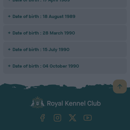
Date of birth : 18 August 1989
Date of birth : 28 March 1990
Date of birth : 15 July 1990
Date of birth : 04 October 1990
B
a
c
k
TheKennelClubUK on Facebook
TheKennelClubUK on Instagram
TheKennelClubUK on Twitter
TheKennelClubUK on YouTube
t
o
t