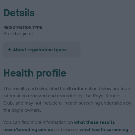
Details
REGISTRATION TYPE
Breed register
About registration types
Health profile
The results and calculated health information below are from
information received and recorded by The Royal Kennel
Club, and may not include all health screening undertaken by
the dog's owners.
You can find more information on
what these results
mean/breeding advice
and also on
what health screening