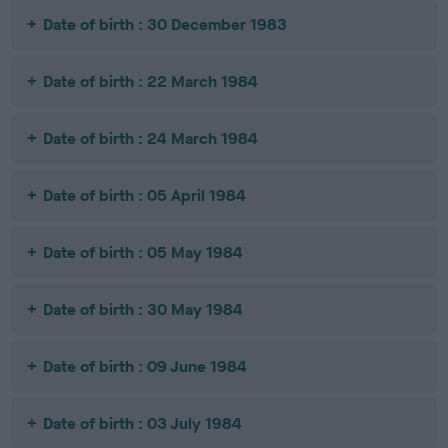
Date of birth : 30 December 1983
Date of birth : 22 March 1984
Date of birth : 24 March 1984
Date of birth : 05 April 1984
Date of birth : 05 May 1984
Date of birth : 30 May 1984
Date of birth : 09 June 1984
Date of birth : 03 July 1984