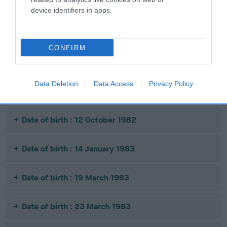
device identifiers in apps.
Litters produced
CONFIRM
Date of birth : 21 June 1982
Data Deletion
Data Access
Privacy Policy
Date of birth : 21 June 1982
Date of birth : 12 October 1982
Date of birth : 14 January 1983
Date of birth : 19 March 1983
Date of birth : 23 March 1983