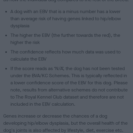
A dog with an EBV that is a minus number has a lower
than average risk of having genes linked to hip/elbow
dysplasia
The higher the EBV (the further towards the red), the
higher the risk
The confidence reflects how much data was used to
calculate the EBV
If the score reads as ‘N/A’, the dog has not been tested
under the BVA/KC Schemes. This is typically reflected in
a lower confidence score of the EBV for this dog. Please
note, results from alternative schemes do not contribute
to The Royal Kennel Club dataset and therefore are not
included in the EBV calculation.
Genes increase or decrease the chances of a dog
developing hip/elbow dysplasia, but the overall health of the
dog's joints is also affected by lifestyle, diet, exercise etc.