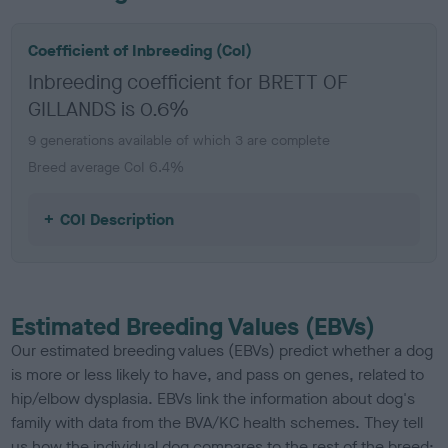
Coefficient of Inbreeding (CoI)
Inbreeding coefficient for BRETT OF
GILLANDS is 0.6%
9 generations available of which 3 are complete
Breed average CoI 6.4%
COI Description
Estimated Breeding Values (EBVs)
Our estimated breeding values (EBVs) predict whether a dog
is more or less likely to have, and pass on genes, related to
hip/elbow dysplasia. EBVs link the information about dog's
family with data from the BVA/KC health schemes.
They tell
us how the individual dog compares to the rest of the breed: