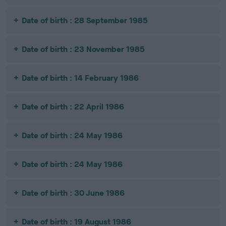
Date of birth : 28 September 1985
Date of birth : 23 November 1985
Date of birth : 14 February 1986
Date of birth : 22 April 1986
Date of birth : 24 May 1986
Date of birth : 24 May 1986
Date of birth : 30 June 1986
Date of birth : 19 August 1986