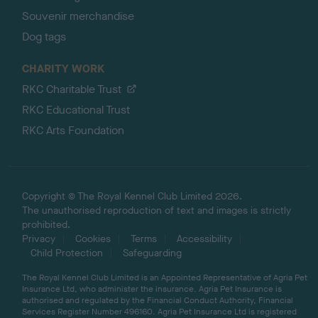
Souvenir merchandise
Dog tags
CHARITY WORK
RKC Charitable Trust
RKC Educational Trust
RKC Arts Foundation
Copyright © The Royal Kennel Club Limited 2026.
The unauthorised reproduction of text and images is strictly
prohibited.
Privacy
Cookies
Terms
Accessibility
Child Protection
Safeguarding
The Royal Kennel Club Limited is an Appointed Representative of Agria Pet
Insurance Ltd, who administer the insurance. Agria Pet Insurance is
authorised and regulated by the Financial Conduct Authority, Financial
Services Register Number 496160. Agria Pet Insurance Ltd is registered