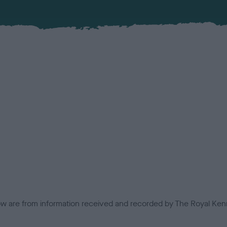
low are from information received and recorded by The Royal Kenn