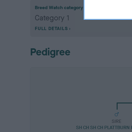
Breed Watch category
Category 1
FULL DETAILS
Pedigree
SIRE
SH CH SH CH PLATTBURN