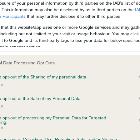
losure of your personal information by third parties on the IAB’s list of
. This information may also be disclosed by us to third parties on the
IA
Participants
that may further disclose it to other third parties.
 that this website/app uses one or more Google services and may gath
 (EBVs)
including but not limited to your visit or usage behaviour. You may click 
her a dog is more or less likely to have, and pass on genes, rela
 to Google and its third-party tags to use your data for below specifi
ogle consent section.
e BVA/KC health schemes.
They tell us how the individual dog com
a lower than average risk of having genes linked to hip/elbow dy
l Data Processing Opt Outs
d), the higher the risk
o opt-out of the Sharing of my personal data.
sed to calculate the EBV
In
een tested under the BVA/KC Schemes. This is typically reflected 
o opt-out of the Sale of my Personal Data.
emes do not contribute to The Royal Kennel Club dataset and ther
In
veloping hip/elbow dysplasia, but the overall health of the dog's 
to opt-out of processing my Personal Data for Targeted
ing.
In
e dogs that that have an EBV which is lower than average (i.e. 
o opt-out of Collection, Use, Retention, Sale, and/or Sharing