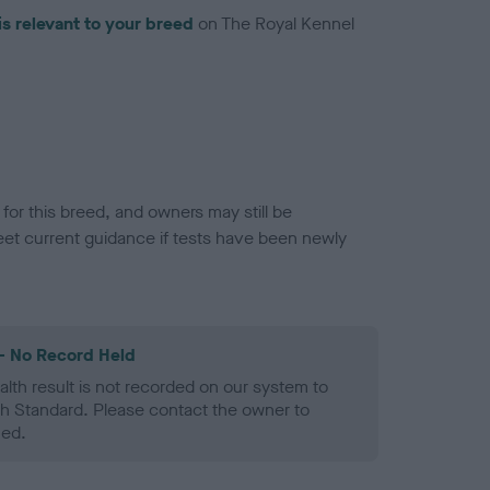
is relevant to your breed
on The Royal Kennel
or this breed, and owners may still be
et current guidance if tests have been newly
- No Record Held
alth result is not recorded on our system to
h Standard. Please contact the owner to
ned.