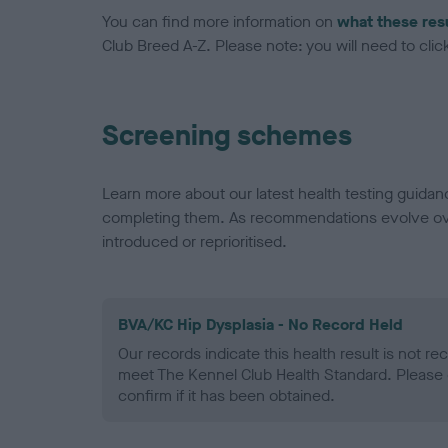
You can find more information on
what these res
Club Breed A-Z. Please note: you will need to click 
Screening schemes
Learn more about our latest health testing guidan
completing them. As recommendations evolve over
introduced or reprioritised.
BVA/KC Hip Dysplasia - No Record Held
Our records indicate this health result is not r
meet The Kennel Club Health Standard. Please 
confirm if it has been obtained.