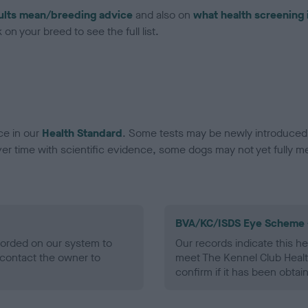
ults mean/breeding advice
and also on
what health screening 
on your breed to see the full list.
ce in our
Health Standard
. Some tests may be newly introduced f
 time with scientific evidence, some dogs may not yet fully me
BVA/KC/ISDS Eye Scheme 
ecorded on our system to
Our records indicate this he
contact the owner to
meet The Kennel Club Healt
confirm if it has been obtai