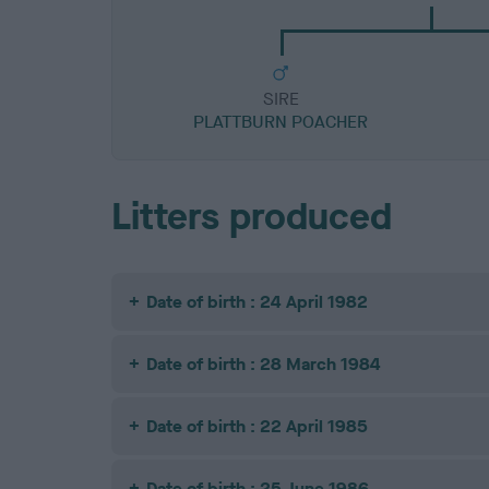
SIRE
PLATTBURN POACHER
Litters produced
Date of birth : 24 April 1982
Date of birth : 28 March 1984
Date of birth : 22 April 1985
Date of birth : 25 June 1986