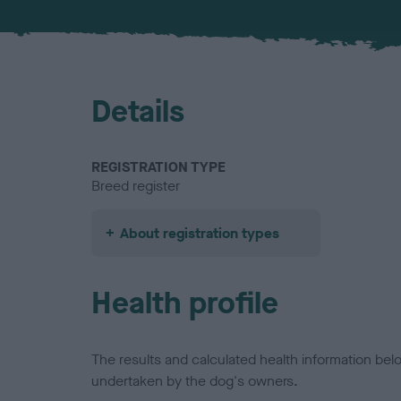
Details
REGISTRATION TYPE
Breed register
About registration types
Health profile
The results and calculated health information be
undertaken by the dog's owners.