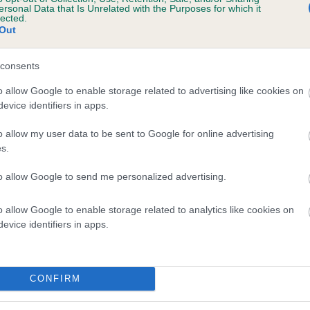
ersonal Data that Is Unrelated with the Purposes for which it
lected.
Out
and what your results mean.
consents
o allow Google to enable storage related to advertising like cookies on
evice identifiers in apps.
o allow my user data to be sent to Google for online advertising
s.
Score: N/A
to allow Google to send me personalized advertising.
EBV: -10
Confidence: 41%
o allow Google to enable storage related to analytics like cookies on
evice identifiers in apps.
CONFIRM