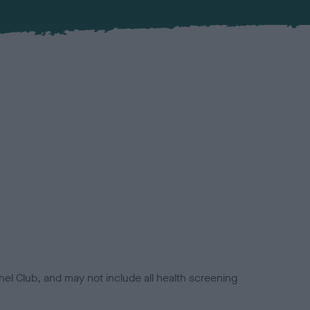
el Club, and may not include all health screening