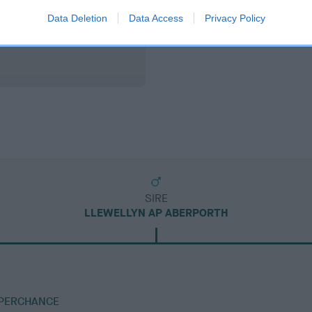
Data Deletion
Data Access
Privacy Policy
SIRE
LLEWELLYN AP ABERPORTH
 PERCHANCE