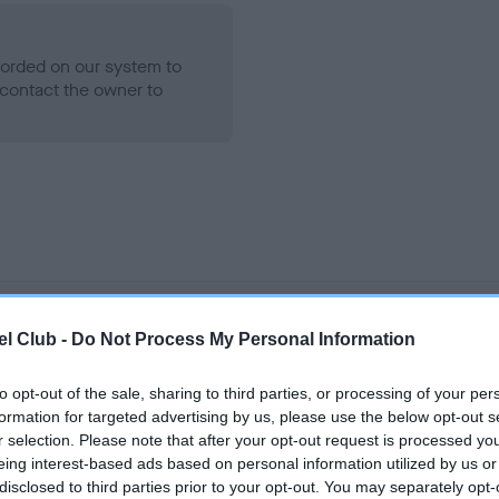
ecorded on our system to
contact the owner to
l Club -
Do Not Process My Personal Information
LLEWELLYN AP ABERPORTH is 12.5%
e
to opt-out of the sale, sharing to third parties, or processing of your per
formation for targeted advertising by us, please use the below opt-out s
r selection. Please note that after your opt-out request is processed y
eing interest-based ads based on personal information utilized by us or
scription
disclosed to third parties prior to your opt-out. You may separately opt-