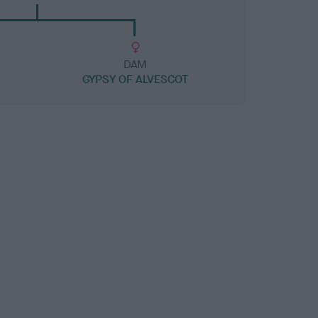
DAM
H
GYPSY OF ALVESCOT