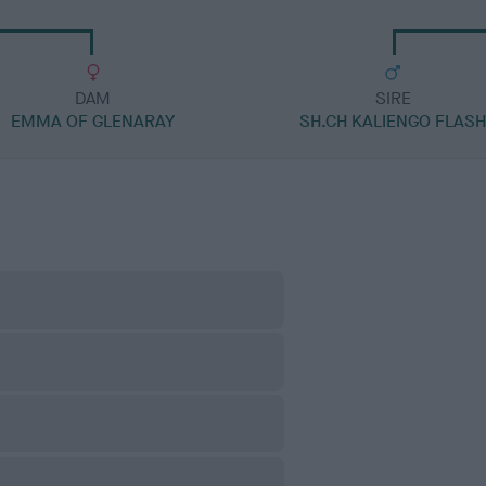
DAM
SIRE
EMMA OF GLENARAY
SH.CH KALIENGO FLAS