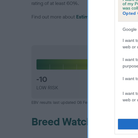
rating of at least 60%.
of my P
was col
Opted 
Find out more about
Estimated Breeding Values
Google 
I want t
web or d
Hip
I want t
purpose
-10
I want 
LOW RISK
I want t
web or d
EBV results last updated 08 February 2026.
Breed Watch