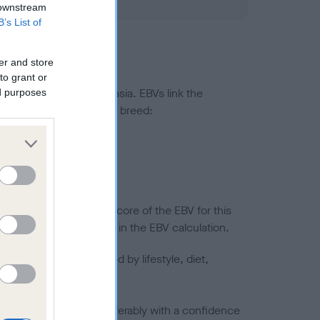
 downstream
B’s List of
er and store
to grant or
ted to hip/elbow dysplasia. EBVs link the
ed purposes
pares to the rest of the breed:
splasia
in a lower confidence score of the EBV for this
efore are not included in the EBV calculation.
joints is also affected by lifestyle, diet,
a minus number) and preferably with a confidence