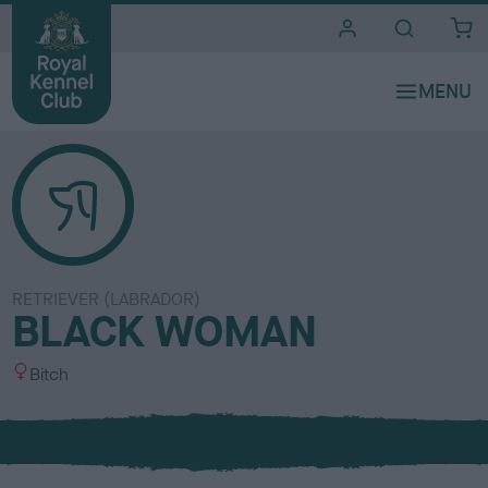
i
t
e
s
RETRIEVER (LABRADOR)
BLACK WOMAN
S
Bitch
e
x