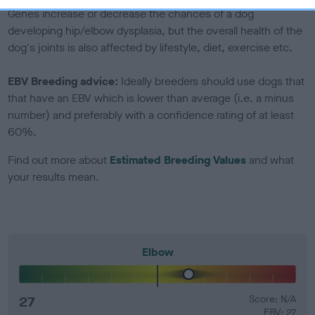
Genes increase or decrease the chances of a dog
developing hip/elbow dysplasia, but the overall health of the
dog's joints is also affected by lifestyle, diet, exercise etc.
EBV Breeding advice:
Ideally breeders should use dogs that
that have an EBV which is lower than average (i.e. a minus
number) and preferably with a confidence rating of at least
60%.
Find out more about
Estimated Breeding Values
and what
your results mean.
Elbow
27
Score: N/A
EBV: 27