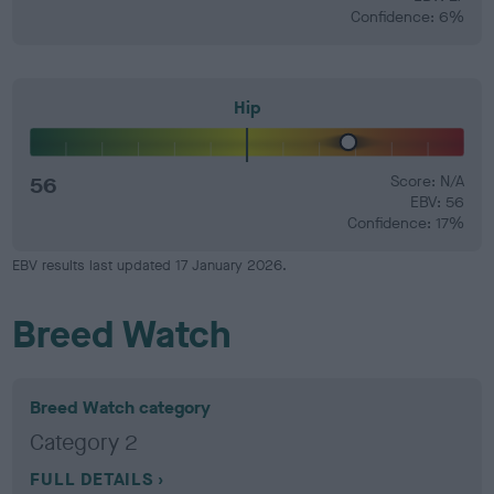
Confidence: 6%
Hip
56
Score: N/A
EBV: 56
Confidence: 17%
EBV results last updated 17 January 2026.
Breed Watch
Breed Watch category
Category 2
FULL DETAILS