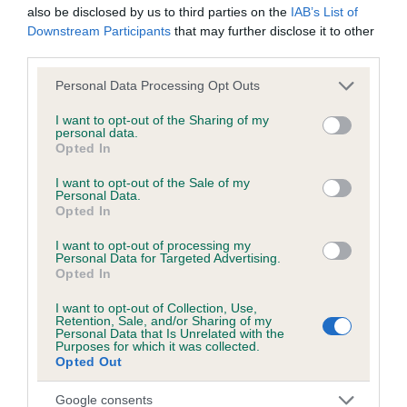
also be disclosed by us to third parties on the
IAB’s List of
Downstream Participants
that may further disclose it to other
third parties.
Inbreeding coefficient
Please note that this website/app uses one or more Google
Personal Data Processing Opt Outs
services and may gather and store information including but
Coefficient of Inbreeding (CoI)
not limited to your visit or usage behaviour. You may click to
I want to opt-out of the Sharing of my
personal data.
grant or deny consent to Google and its third-party tags to
Inbreeding coefficient for BLACK WOMAN is
Opted In
use your data for below specified purposes in below Google
0.0%
consent section.
I want to opt-out of the Sale of my
Personal Data.
8 generations available of which 2 are complete
Opted In
Breed average CoI 6.5%
I want to opt-out of processing my
Personal Data for Targeted Advertising.
COI Description
Opted In
I want to opt-out of Collection, Use,
Retention, Sale, and/or Sharing of my
Personal Data that Is Unrelated with the
Purposes for which it was collected.
Estimated Breeding Values (EBVs)
Opted Out
Our estimated breeding values (EBVs) predict whether a dog
Google consents