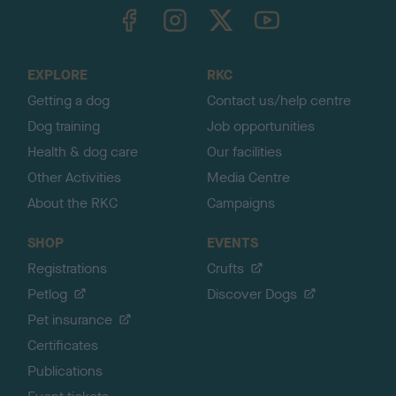
TheKennelClubUK on Facebook
TheKennelClubUK on Instagram
TheKennelClubUK on Twitter
TheKennelClubUK on YouTube
t
o
t
o
EXPLORE
RKC
p
Getting a dog
Contact us/help centre
Dog training
Job opportunities
Health & dog care
Our facilities
Other Activities
Media Centre
About the RKC
Campaigns
SHOP
EVENTS
Registrations
Crufts
Petlog
Discover Dogs
Pet insurance
Certificates
Publications