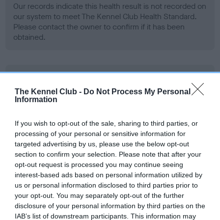
Our records indicate this health result is not recorded on
our system to meet The Kennel Club Health Standard.
Please contact the owner to confirm if it has been
obtained.
BVA/KC Hip Dysplasia - No Record Held
Our records indicate this health result is not recorded on
The Kennel Club -
Do Not Process My Personal
Information
our system to meet The Kennel Club Health Standard.
Please contact the owner to confirm if it has been
obtained.
If you wish to opt-out of the sale, sharing to third parties, or
processing of your personal or sensitive information for
targeted advertising by us, please use the below opt-out
section to confirm your selection. Please note that after your
BVA/KC/ISDS Eye Scheme - No Record Held
opt-out request is processed you may continue seeing
interest-based ads based on personal information utilized by
Our records indicate this health result is not recorded on
us or personal information disclosed to third parties prior to
our system to meet The Kennel Club Health Standard.
your opt-out. You may separately opt-out of the further
Please contact the owner to confirm if it has been
disclosure of your personal information by third parties on the
obtained.
IAB’s list of downstream participants. This information may