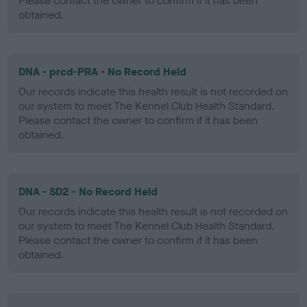
Please contact the owner to confirm if it has been
obtained.
DNA - prcd-PRA - No Record Held
Our records indicate this health result is not recorded on
our system to meet The Kennel Club Health Standard.
Please contact the owner to confirm if it has been
obtained.
DNA - SD2 - No Record Held
Our records indicate this health result is not recorded on
our system to meet The Kennel Club Health Standard.
Please contact the owner to confirm if it has been
obtained.