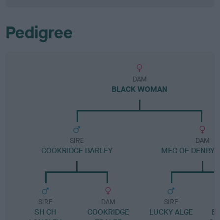
Pedigree
DAM
BLACK WOMAN
SIRE
DAM
COOKRIDGE BARLEY
MEG OF DENBY
SIRE
DAM
SIRE
SH CH
COOKRIDGE
LUCKY ALGE
B