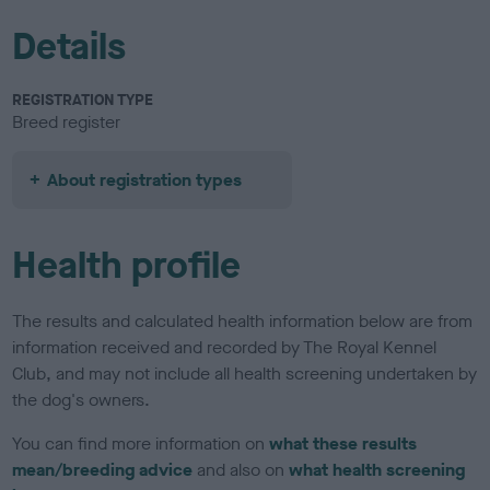
Details
REGISTRATION TYPE
Breed register
About registration types
Health profile
The results and calculated health information below are from
information received and recorded by The Royal Kennel
Club, and may not include all health screening undertaken by
the dog's owners.
You can find more information on
what these results
mean/breeding advice
and also on
what health screening