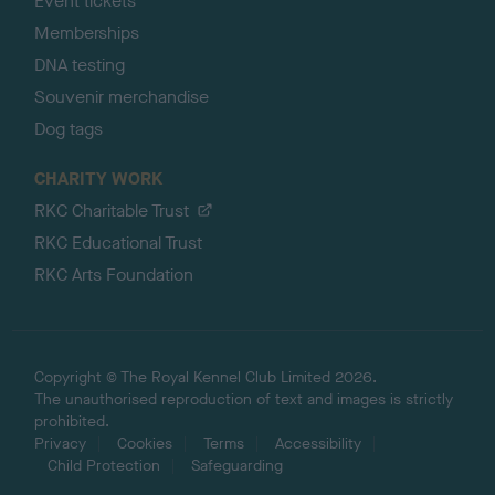
Event tickets
Memberships
DNA testing
Souvenir merchandise
Dog tags
CHARITY WORK
RKC Charitable Trust
RKC Educational Trust
RKC Arts Foundation
Copyright © The Royal Kennel Club Limited 2026.
The unauthorised reproduction of text and images is strictly
prohibited.
Privacy
Cookies
Terms
Accessibility
Child Protection
Safeguarding