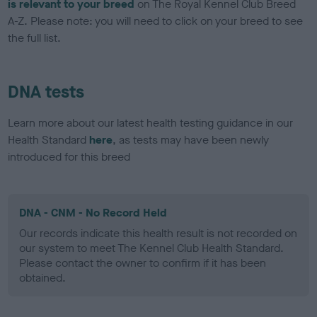
is relevant to your breed
on The Royal Kennel Club Breed
A-Z. Please note: you will need to click on your breed to see
the full list.
DNA tests
Learn more about our latest health testing guidance in our
Health Standard
here
, as tests may have been newly
introduced for this breed
DNA - CNM - No Record Held
Our records indicate this health result is not recorded on
our system to meet The Kennel Club Health Standard.
Please contact the owner to confirm if it has been
obtained.