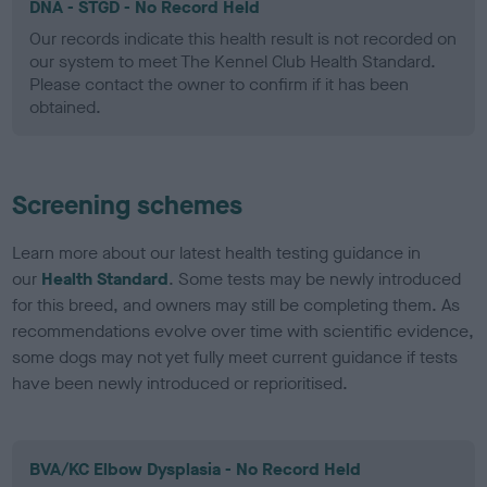
DNA - STGD - No Record Held
Our records indicate this health result is not recorded on
our system to meet The Kennel Club Health Standard.
Please contact the owner to confirm if it has been
obtained.
Screening schemes
Learn more about our latest health testing guidance in
our
Health Standard
. Some tests may be newly introduced
for this breed, and owners may still be completing them. As
recommendations evolve over time with scientific evidence,
some dogs may not yet fully meet current guidance if tests
have been newly introduced or reprioritised.
BVA/KC Elbow Dysplasia - No Record Held