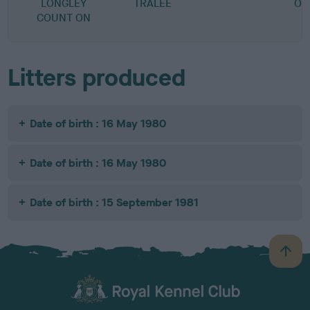
LONGLEY
TRALEE
OF
COUNT ON
Litters produced
Date of birth : 16 May 1980
Date of birth : 16 May 1980
Date of birth : 15 September 1981
B
a
c
k