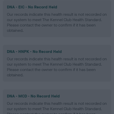
DNA - EIC - No Record Held
Our records indicate this health result is not recorded on
our system to meet The Kennel Club Health Standard.
Please contact the owner to confirm if it has been
obtained.
DNA - HNPK - No Record Held
Our records indicate this health result is not recorded on
our system to meet The Kennel Club Health Standard.
Please contact the owner to confirm if it has been
obtained.
DNA - MCD - No Record Held
Our records indicate this health result is not recorded on
our system to meet The Kennel Club Health Standard.