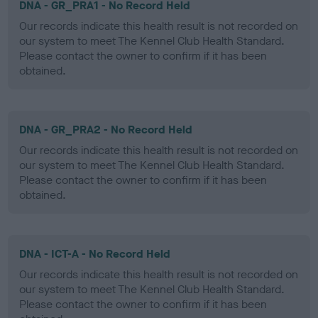
DNA - GR_PRA1 - No Record Held
Our records indicate this health result is not recorded on
our system to meet The Kennel Club Health Standard.
Please contact the owner to confirm if it has been
obtained.
DNA - GR_PRA2 - No Record Held
Our records indicate this health result is not recorded on
our system to meet The Kennel Club Health Standard.
Please contact the owner to confirm if it has been
obtained.
DNA - ICT-A - No Record Held
Our records indicate this health result is not recorded on
our system to meet The Kennel Club Health Standard.
Please contact the owner to confirm if it has been