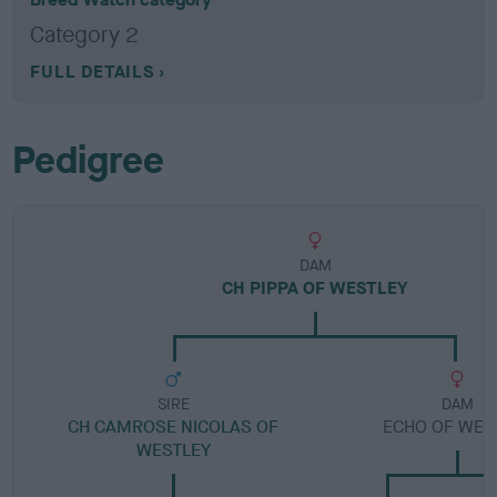
Category 2
FULL DETAILS
Pedigree
DAM
CH PIPPA OF WESTLEY
SIRE
DAM
CH CAMROSE NICOLAS OF
ECHO OF WES
WESTLEY