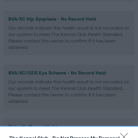
BVA/KC Hip Dysplasia - No Record Held
Our records indicate this health result is not recorded on
our system to meet The Kennel Club Health Standard.
Please contact the owner to confirm if it has been
obtained.
BVA/KC/ISDS Eye Scheme - No Record Held
Our records indicate this health result is not recorded on
our system to meet The Kennel Club Health Standard.
Please contact the owner to confirm if it has been
obtained.
PLA - No Record Held
Our records indicate this health result is not recorded on