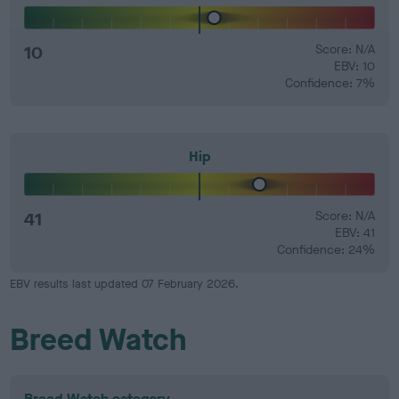
10
Score: N/A
EBV: 10
Confidence: 7%
Hip
41
Score: N/A
EBV: 41
Confidence: 24%
EBV results last updated 07 February 2026.
Breed Watch
Breed Watch category