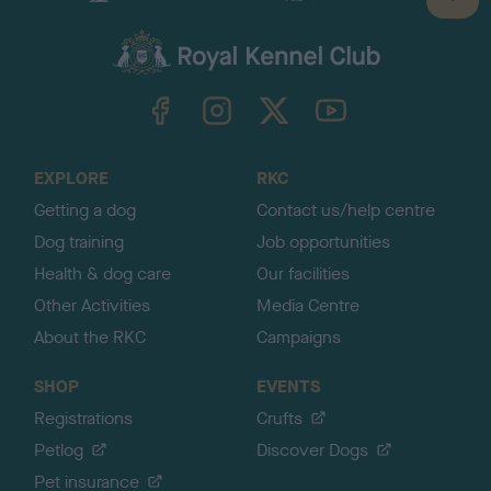
B
a
c
k
TheKennelClubUK on Facebook
TheKennelClubUK on Instagram
TheKennelClubUK on Twitter
TheKennelClubUK on YouTube
t
o
t
o
EXPLORE
RKC
p
Getting a dog
Contact us/help centre
Dog training
Job opportunities
Health & dog care
Our facilities
Other Activities
Media Centre
About the RKC
Campaigns
SHOP
EVENTS
Registrations
Crufts
Petlog
Discover Dogs
Pet insurance