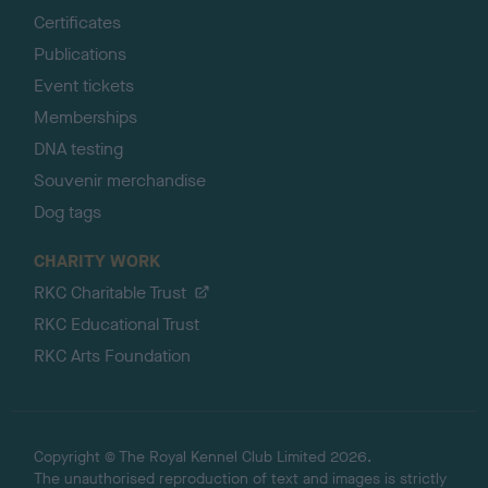
Certificates
Publications
Event tickets
Memberships
DNA testing
Souvenir merchandise
Dog tags
CHARITY WORK
RKC Charitable Trust
RKC Educational Trust
RKC Arts Foundation
Copyright © The Royal Kennel Club Limited 2026.
The unauthorised reproduction of text and images is strictly