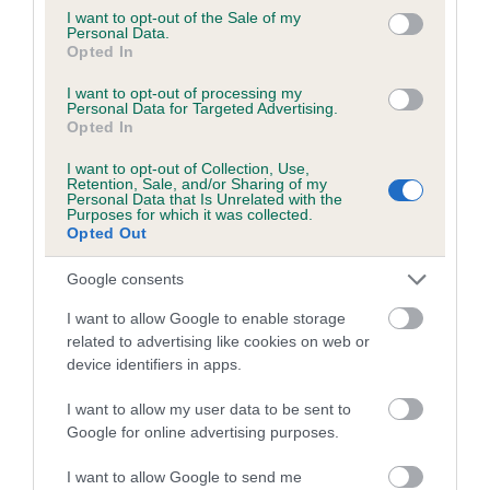
consent section.
I want to opt-out of the Sale of my
Estimated Breeding Values (EBVs)
Personal Data.
Opted In
Our estimated breeding values (EBVs) predict whether a dog
is more or less likely to have, and pass on genes, related to
I want to opt-out of processing my
Personal Data for Targeted Advertising.
hip/elbow dysplasia. EBVs link the information about dog's
Opted In
family with data from the BVA/KC health schemes.
They tell
us how the individual dog compares to the rest of the breed:
I want to opt-out of Collection, Use,
Retention, Sale, and/or Sharing of my
Personal Data that Is Unrelated with the
A dog with an EBV that is a minus number has a lower
Purposes for which it was collected.
Opted Out
than average risk of having genes linked to hip/elbow
dysplasia
Google consents
The higher the EBV (the further towards the red), the
I want to allow Google to enable storage
higher the risk
related to advertising like cookies on web or
The confidence reflects how much data was used to
device identifiers in apps.
calculate the EBV
I want to allow my user data to be sent to
If the score reads as ‘N/A’, the dog has not been tested
Google for online advertising purposes.
under the BVA/KC Schemes. This is typically reflected in
a lower confidence score of the EBV for this dog. Please
I want to allow Google to send me