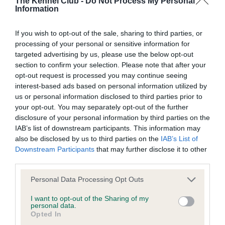
The Kennel Club -
Do Not Process My Personal
our system to meet The Kennel Club Health Standard.
Information
Please contact the owner to confirm if it has been
obtained.
If you wish to opt-out of the sale, sharing to third parties, or
processing of your personal or sensitive information for
targeted advertising by us, please use the below opt-out
section to confirm your selection. Please note that after your
Inbreeding coefficient
opt-out request is processed you may continue seeing
interest-based ads based on personal information utilized by
us or personal information disclosed to third parties prior to
Coefficient of Inbreeding (CoI)
your opt-out. You may separately opt-out of the further
Inbreeding coefficient for CH PIPPA OF
disclosure of your personal information by third parties on the
IAB’s list of downstream participants. This information may
WESTLEY is 0.0%
also be disclosed by us to third parties on the
IAB’s List of
5 generations available of which 1 are complete
Downstream Participants
that may further disclose it to other
third parties.
Breed average CoI 6.4%
Please note that this website/app uses one or more Google
Personal Data Processing Opt Outs
COI Description
services and may gather and store information including but
not limited to your visit or usage behaviour. You may click to
I want to opt-out of the Sharing of my
personal data.
grant or deny consent to Google and its third-party tags to
Opted In
use your data for below specified purposes in below Google