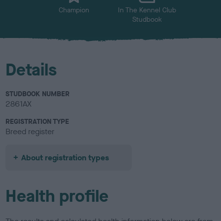
Champion
In The Kennel Club
Studbook
Details
STUDBOOK NUMBER
2861AX
REGISTRATION TYPE
Breed register
About registration types
Health profile