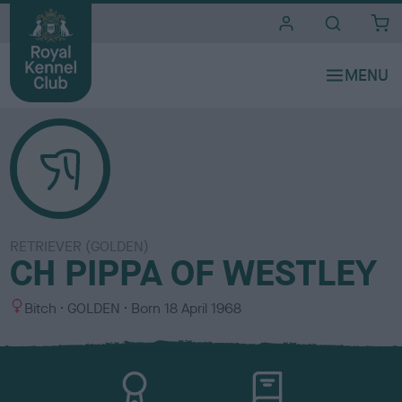
i
t
e
s
RETRIEVER (GOLDEN)
CH PIPPA OF WESTLEY
S
C
Bitch
GOLDEN
Born
18 April 1968
e
o
x
l
o
u
r