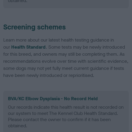
obtained.
Screening schemes
Learn more about our latest health testing guidance in
our
Health Standard
. Some tests may be newly introduced
for this breed, and owners may still be completing them. As
recommendations evolve over time with scientific evidence,
some dogs may not yet fully meet current guidance if tests
have been newly introduced or reprioritised.
BVA/KC Elbow Dysplasia - No Record Held
Our records indicate this health result is not recorded on
our system to meet The Kennel Club Health Standard.
Please contact the owner to confirm if it has been
obtained.