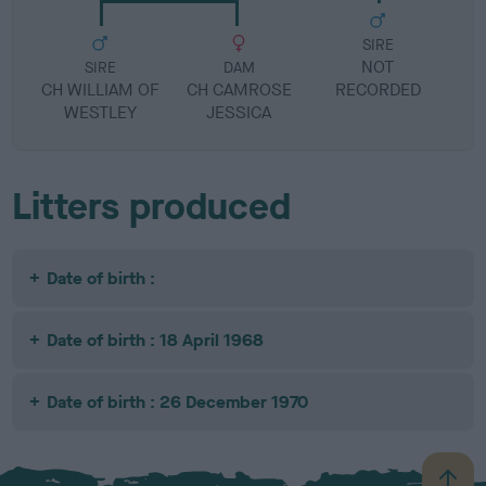
SIRE
NOT
SIRE
DAM
CH WILLIAM OF
CH CAMROSE
RECORDED
R
WESTLEY
JESSICA
Litters produced
Date of birth :
Date of birth : 18 April 1968
Date of birth : 26 December 1970