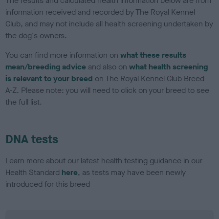
The results and calculated health information below are from
information received and recorded by The Royal Kennel
Club, and may not include all health screening undertaken by
the dog's owners.
You can find more information on
what these results
mean/breeding advice
and also on
what health screening
is relevant to your breed
on The Royal Kennel Club Breed
A-Z. Please note: you will need to click on your breed to see
the full list.
DNA tests
Learn more about our latest health testing guidance in our
Health Standard
here
, as tests may have been newly
introduced for this breed