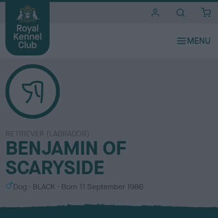
i
t
e
s
RETRIEVER (LABRADOR)
BENJAMIN OF
SCARYSIDE
S
C
Dog
BLACK
Born
11 September 1986
e
o
x
l
o