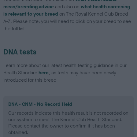
mean/breeding advice
and also on
what health screening
is relevant to your breed
on The Royal Kennel Club Breed
A-Z. Please note: you will need to click on your breed to see
the full list.
DNA tests
Learn more about our latest health testing guidance in our
Health Standard
here
, as tests may have been newly
introduced for this breed
DNA - CNM - No Record Held
Our records indicate this health result is not recorded on
our system to meet The Kennel Club Health Standard.
Please contact the owner to confirm if it has been
obtained.