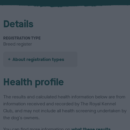
u
r
Details
REGISTRATION TYPE
Breed register
About registration types
Health profile
The results and calculated health information below are from
information received and recorded by The Royal Kennel
Club, and may not include all health screening undertaken by
the dog's owners.
You can find more information on
what these results