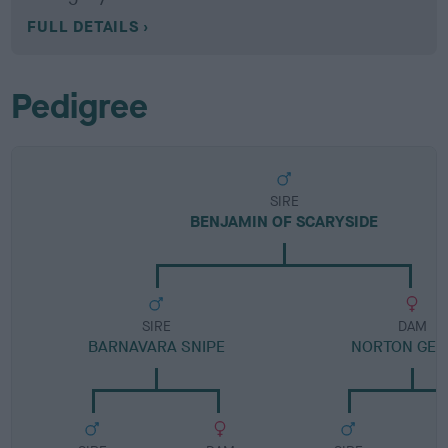
FULL DETAILS
Pedigree
SIRE
BENJAMIN OF SCARYSIDE
SIRE
DAM
BARNAVARA SNIPE
NORTON GE