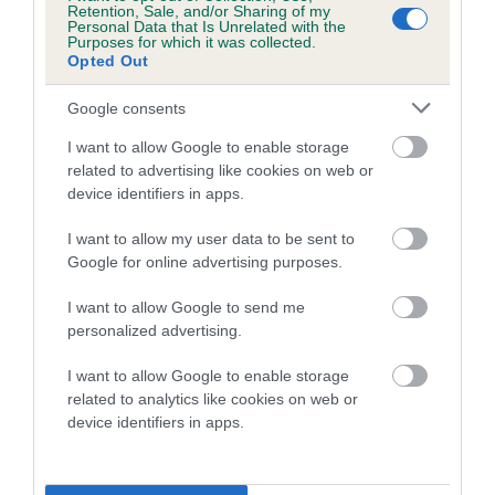
Retention, Sale, and/or Sharing of my
Our estimated breeding values (EBVs) predict whether a dog
Personal Data that Is Unrelated with the
Purposes for which it was collected.
is more or less likely to have, and pass on genes, related to
Opted Out
hip/elbow dysplasia. EBVs link the information about dog's
family with data from the BVA/KC health schemes.
They tell
Google consents
us how the individual dog compares to the rest of the breed:
I want to allow Google to enable storage
A dog with an EBV that is a minus number has a lower
related to advertising like cookies on web or
device identifiers in apps.
than average risk of having genes linked to hip/elbow
dysplasia
I want to allow my user data to be sent to
The higher the EBV (the further towards the red), the
Google for online advertising purposes.
higher the risk
I want to allow Google to send me
The confidence reflects how much data was used to
personalized advertising.
calculate the EBV
I want to allow Google to enable storage
If the score reads as ‘N/A’, the dog has not been tested
related to analytics like cookies on web or
under the BVA/KC Schemes. This is typically reflected in
device identifiers in apps.
a lower confidence score of the EBV for this dog. Please
note, results from alternative schemes do not contribute
to The Royal Kennel Club dataset and therefore are not