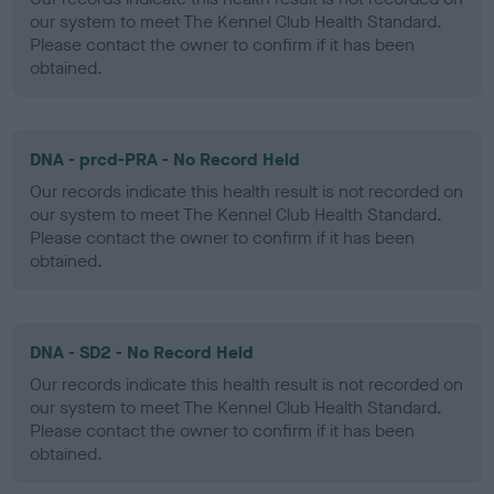
our system to meet The Kennel Club Health Standard.
Please contact the owner to confirm if it has been
obtained.
DNA - prcd-PRA - No Record Held
Our records indicate this health result is not recorded on
our system to meet The Kennel Club Health Standard.
Please contact the owner to confirm if it has been
obtained.
DNA - SD2 - No Record Held
Our records indicate this health result is not recorded on
our system to meet The Kennel Club Health Standard.
Please contact the owner to confirm if it has been
obtained.