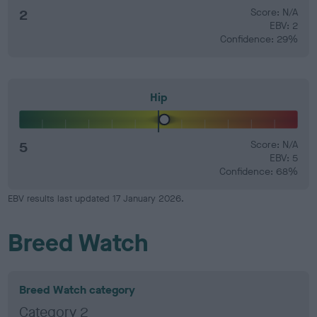
2
Score: N/A
EBV: 2
Confidence: 29%
Hip
5
Score: N/A
EBV: 5
Confidence: 68%
EBV results last updated 17 January 2026.
Breed Watch
Breed Watch category
Category 2