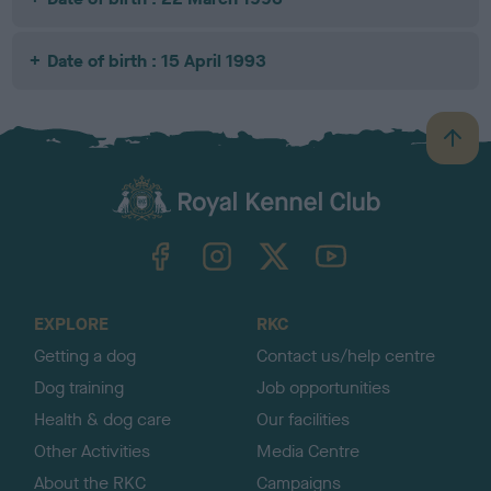
Date of birth : 15 April 1993
B
a
c
k
TheKennelClubUK on Facebook
TheKennelClubUK on Instagram
TheKennelClubUK on Twitter
TheKennelClubUK on YouTube
t
o
t
o
EXPLORE
RKC
p
Getting a dog
Contact us/help centre
Dog training
Job opportunities
Health & dog care
Our facilities
Other Activities
Media Centre
About the RKC
Campaigns