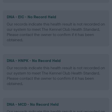
DNA - EIC - No Record Held
Our records indicate this health result is not recorded on
our system to meet The Kennel Club Health Standard.
Please contact the owner to confirm if it has been
obtained.
DNA - HNPK - No Record Held
Our records indicate this health result is not recorded on
our system to meet The Kennel Club Health Standard.
Please contact the owner to confirm if it has been
obtained.
DNA - MCD - No Record Held
Our records indicate this health result is not recorded on