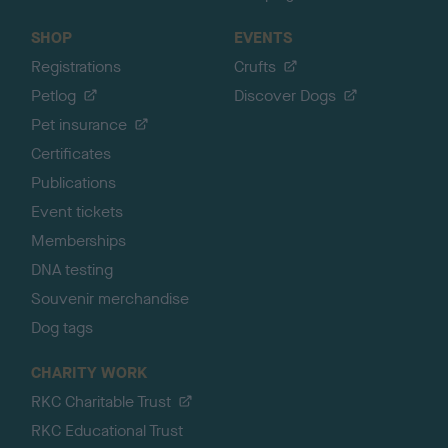
SHOP
EVENTS
Registrations
Crufts
Petlog
Discover Dogs
Pet insurance
Certificates
Publications
Event tickets
Memberships
DNA testing
Souvenir merchandise
Dog tags
CHARITY WORK
RKC Charitable Trust
RKC Educational Trust