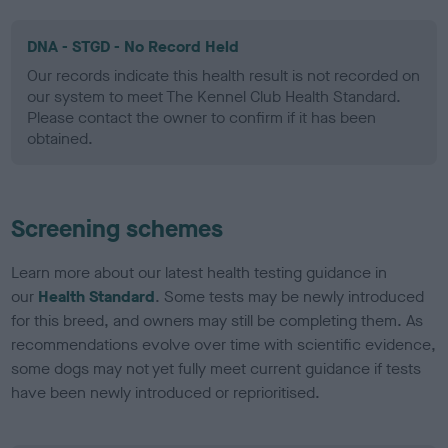
DNA - STGD - No Record Held
Our records indicate this health result is not recorded on
our system to meet The Kennel Club Health Standard.
Please contact the owner to confirm if it has been
obtained.
Screening schemes
Learn more about our latest health testing guidance in
our
Health Standard
. Some tests may be newly introduced
for this breed, and owners may still be completing them. As
recommendations evolve over time with scientific evidence,
some dogs may not yet fully meet current guidance if tests
have been newly introduced or reprioritised.