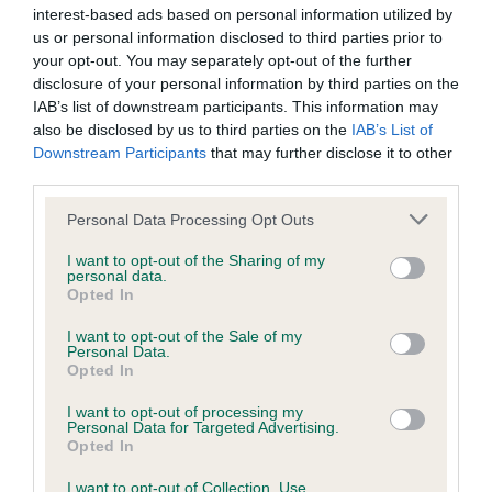
interest-based ads based on personal information utilized by
obtained.
us or personal information disclosed to third parties prior to
your opt-out. You may separately opt-out of the further
disclosure of your personal information by third parties on the
IAB’s list of downstream participants. This information may
Inbreeding coefficient
also be disclosed by us to third parties on the
IAB’s List of
Downstream Participants
that may further disclose it to other
third parties.
Coefficient of Inbreeding (CoI)
Inbreeding coefficient for BENJAMIN OF
Please note that this website/app uses one or more Google
Personal Data Processing Opt Outs
services and may gather and store information including but
SCARYSIDE is 3.5%
not limited to your visit or usage behaviour. You may click to
I want to opt-out of the Sharing of my
personal data.
13 generations available of which 4 are complete
grant or deny consent to Google and its third-party tags to
Opted In
use your data for below specified purposes in below Google
Breed average CoI 6.5%
consent section.
I want to opt-out of the Sale of my
Personal Data.
COI Description
Opted In
I want to opt-out of processing my
Personal Data for Targeted Advertising.
Opted In
Estimated Breeding Values (EBVs)
I want to opt-out of Collection, Use,