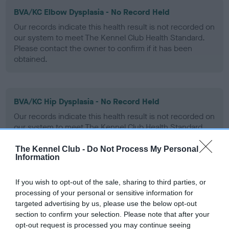
BVA/KC Elbow Dysplasia - No Record Held
Our records indicate this health result is not recorded on
our system to meet The Kennel Club Health Standard.
Please contact the owner to confirm if it has been
obtained.
BVA/KC Hip Dysplasia - No Record Held
Our records indicate this health result is not recorded on
our system to meet The Kennel Club Health Standard.
Please contact the owner to confirm if it has been
obtained.
The Kennel Club -
Do Not Process My Personal
Information
If you wish to opt-out of the sale, sharing to third parties, or
BVA/KC/ISDS Eye Scheme - No Record Held
processing of your personal or sensitive information for
targeted advertising by us, please use the below opt-out
Our records indicate this health result is not recorded on
section to confirm your selection. Please note that after your
our system to meet The Kennel Club Health Standard.
opt-out request is processed you may continue seeing
Please contact the owner to confirm if it has been