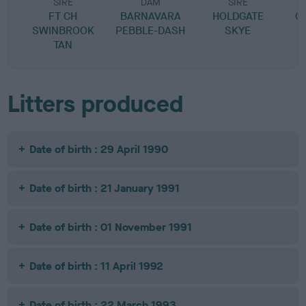
SIRE
DAM
SIRE
FT CH
BARNAVARA
HOLDGATE
G
SWINBROOK
PEBBLE-DASH
SKYE
TAN
Litters produced
Date of birth : 29 April 1990
Date of birth : 21 January 1991
Date of birth : 01 November 1991
Date of birth : 11 April 1992
Date of birth : 22 March 1993