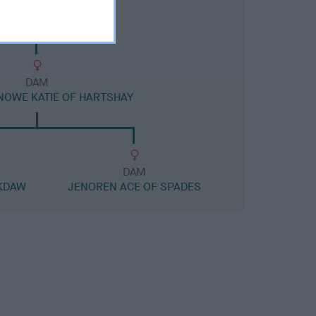
DAM
OWE KATIE OF HARTSHAY
DAM
KDAW
JENOREN ACE OF SPADES