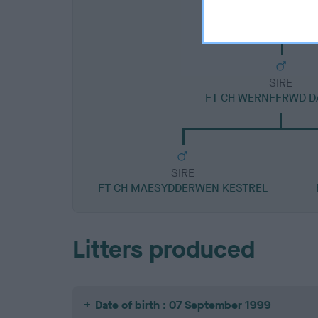
SIRE
FT CH WERNFFRWD D
SIRE
FT CH MAESYDDERWEN KESTREL
Litters produced
Date of birth : 07 September 1999