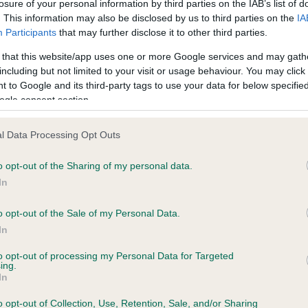
losure of your personal information by third parties on the IAB’s list of
. This information may also be disclosed by us to third parties on the
IA
Participants
that may further disclose it to other third parties.
ecorded on our system to
 that this website/app uses one or more Google services and may gath
contact the owner to
including but not limited to your visit or usage behaviour. You may click 
 to Google and its third-party tags to use your data for below specifi
ogle consent section.
l Data Processing Opt Outs
o opt-out of the Sharing of my personal data.
In
o opt-out of the Sale of my Personal Data.
ARTSHAY ERIC is 8.4%
In
te
to opt-out of processing my Personal Data for Targeted
ing.
In
o opt-out of Collection, Use, Retention, Sale, and/or Sharing