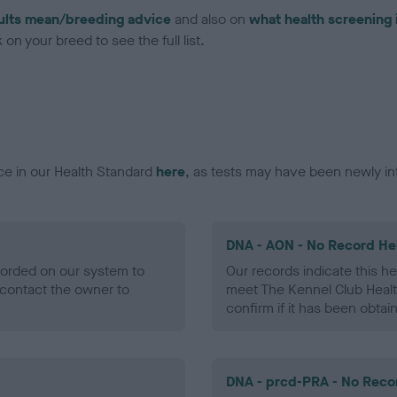
ults mean/breeding advice
and also on
what health screening 
on your breed to see the full list.
ce in our Health Standard
here
, as tests may have been newly in
DNA - AON - No Record He
ecorded on our system to
Our records indicate this he
contact the owner to
meet The Kennel Club Healt
confirm if it has been obtai
DNA - prcd-PRA - No Reco