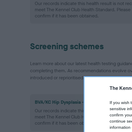
Our records indicate this health result is not r
meet The Kennel Club Health Standard. Please 
confirm if it has been obtained.
Screening schemes
Learn more about our latest health testing guidan
completing them. As recommendations evolve over
introduced or reprioritised.
The Kenne
BVA/KC Hip Dysplasia - No Record Held
If you wish 
sensitive in
Our records indicate this health result is not r
confirm you
meet The Kennel Club Health Standard. Please 
continue se
confirm if it has been obtained.
information 