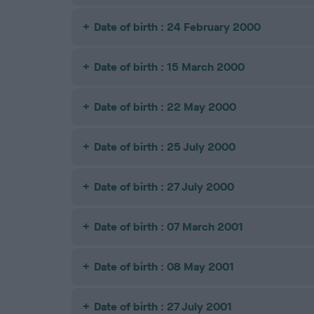
Date of birth : 24 February 2000
Date of birth : 15 March 2000
Date of birth : 22 May 2000
Date of birth : 25 July 2000
Date of birth : 27 July 2000
Date of birth : 07 March 2001
Date of birth : 08 May 2001
Date of birth : 27 July 2001