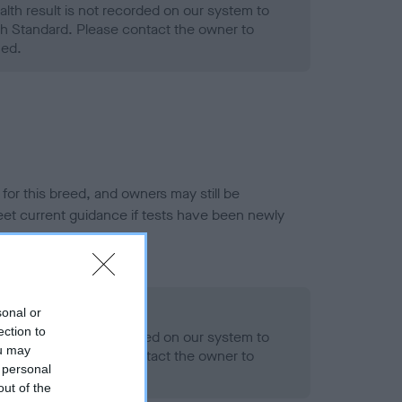
alth result is not recorded on our system to
h Standard. Please contact the owner to
ned.
or this breed, and owners may still be
et current guidance if tests have been newly
- No Record Held
sonal or
ection to
alth result is not recorded on our system to
ou may
h Standard. Please contact the owner to
 personal
ned.
out of the