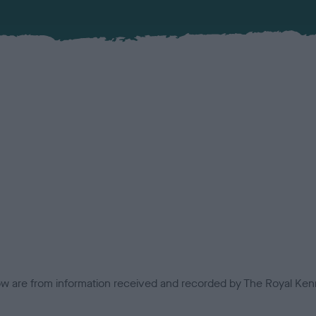
low are from information received and recorded by The Royal Kenn