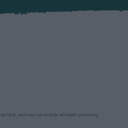
el Club, and may not include all health screening