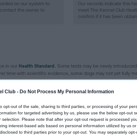
ecorded on our system to
Our records indicate this he
contact the owner to
meet The Kennel Club Healt
confirm if it has been obtai
ce in our
Health Standard
. Some tests may be newly introduced f
 time with scientific evidence, some dogs may not yet fully me
l Club -
Do Not Process My Personal Information
BVA/KC/ISDS Eye Scheme 
to opt-out of the sale, sharing to third parties, or processing of your per
formation for targeted advertising by us, please use the below opt-out s
ecorded on our system to
Our records indicate this he
r selection. Please note that after your opt-out request is processed y
contact the owner to
meet The Kennel Club Healt
eing interest-based ads based on personal information utilized by us or
confirm if it has been obtai
disclosed to third parties prior to your opt-out. You may separately opt-