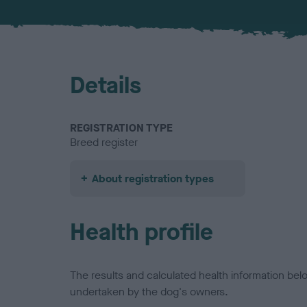
Details
REGISTRATION TYPE
Breed register
About registration types
Health profile
The results and calculated health information be
undertaken by the dog's owners.