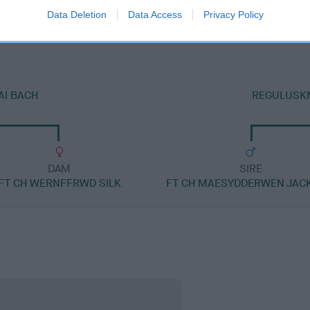
HARTSHAY ERIC
Data Deletion
Data Access
Privacy Policy
AI BACH
REGULUSKN
DAM
SIRE
FT CH WERNFFRWD SILK
FT CH MAESYDDERWEN JAC