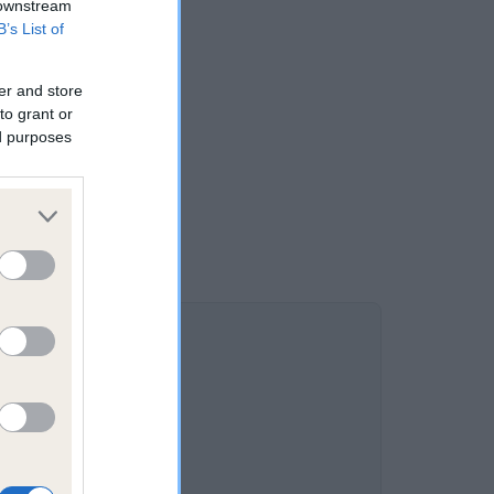
 downstream
B’s List of
er and store
to grant or
ed purposes