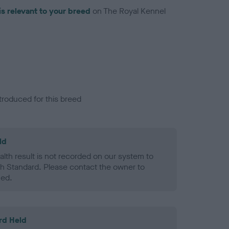
is relevant to your breed
on The Royal Kennel
troduced for this breed
ld
alth result is not recorded on our system to
h Standard. Please contact the owner to
ned.
rd Held