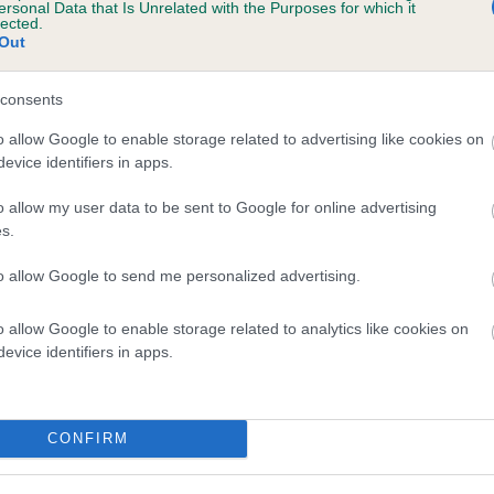
scription
ersonal Data that Is Unrelated with the Purposes for which it
lected.
Out
consents
o allow Google to enable storage related to advertising like cookies on
evice identifiers in apps.
o allow my user data to be sent to Google for online advertising
s.
to allow Google to send me personalized advertising.
o allow Google to enable storage related to analytics like cookies on
evice identifiers in apps.
CONFIRM
SIRE