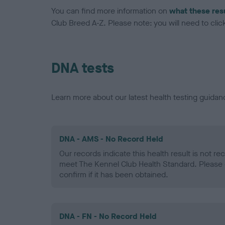
You can find more information on
what these res
Club Breed A-Z. Please note: you will need to click 
DNA tests
Learn more about our latest health testing guidan
DNA - AMS - No Record Held
Our records indicate this health result is not r
meet The Kennel Club Health Standard. Please 
confirm if it has been obtained.
DNA - FN - No Record Held