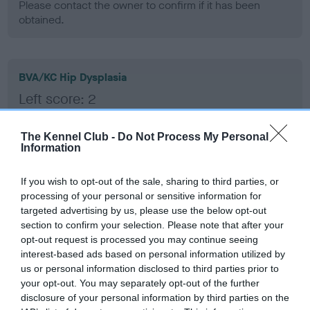
Please contact the owner to confirm if it has been
obtained.
BVA/KC Hip Dysplasia
Left score: 2
Right score: 3
Total score: 5
The Kennel Club -
Do Not Process My Personal
Information
Test performed on 05 January 2010; aged 1 years, 5 months
If you wish to opt-out of the sale, sharing to third parties, or
processing of your personal or sensitive information for
targeted advertising by us, please use the below opt-out
BVA/KC/ISDS Eye Scheme
section to confirm your selection. Please note that after your
Unaffected
opt-out request is processed you may continue seeing
interest-based ads based on personal information utilized by
Test performed on 30 December 2009; aged 1 years, 5
us or personal information disclosed to third parties prior to
months
your opt-out. You may separately opt-out of the further
disclosure of your personal information by third parties on the