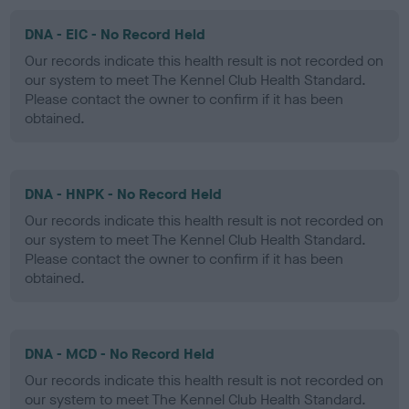
DNA - EIC - No Record Held
Our records indicate this health result is not recorded on
our system to meet The Kennel Club Health Standard.
Please contact the owner to confirm if it has been
obtained.
DNA - HNPK - No Record Held
Our records indicate this health result is not recorded on
our system to meet The Kennel Club Health Standard.
Please contact the owner to confirm if it has been
obtained.
DNA - MCD - No Record Held
Our records indicate this health result is not recorded on
our system to meet The Kennel Club Health Standard.