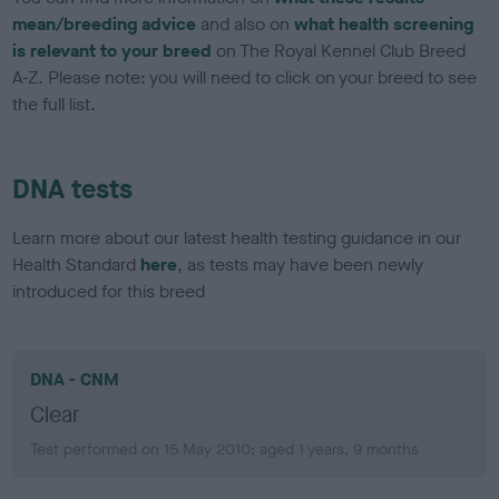
mean/breeding advice
and also on
what health screening
is relevant to your breed
on The Royal Kennel Club Breed
A-Z. Please note: you will need to click on your breed to see
the full list.
DNA tests
Learn more about our latest health testing guidance in our
Health Standard
here
, as tests may have been newly
introduced for this breed
DNA - CNM
Clear
Test performed on 15 May 2010; aged 1 years, 9 months