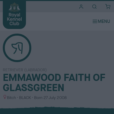
i
t
e
s
RETRIEVER (LABRADOR)
EMMAWOOD FAITH OF
GLASSGREEN
S
C
Bitch
BLACK
Born
27 July 2008
e
o
x
l
o