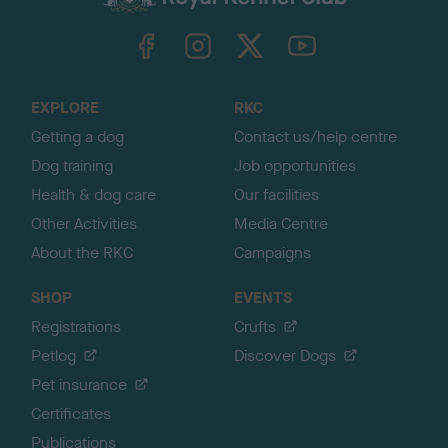
k
TheKennelClubUK on Facebook
TheKennelClubUK on Instagram
TheKennelClubUK on Twitter
TheKennelClubUK on YouTube
t
o
t
o
EXPLORE
RKC
p
Getting a dog
Contact us/help centre
Dog training
Job opportunities
Health & dog care
Our facilities
Other Activities
Media Centre
About the RKC
Campaigns
SHOP
EVENTS
Registrations
Crufts
Petlog
Discover Dogs
Pet insurance
Certificates
Publications