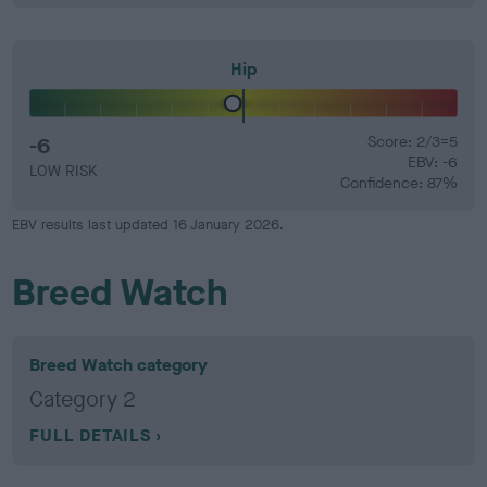
Hip
-6
Score: 2/3=5
EBV: -6
LOW RISK
Confidence: 87%
EBV results last updated 16 January 2026.
Breed Watch
Breed Watch category
Category 2
FULL DETAILS