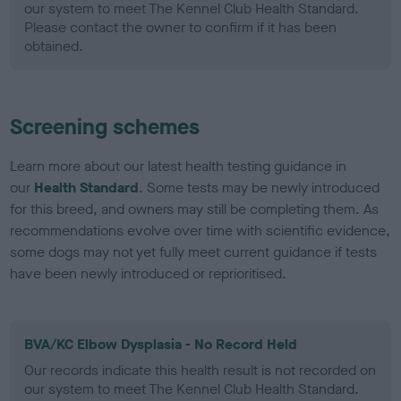
our system to meet The Kennel Club Health Standard.
Please contact the owner to confirm if it has been
obtained.
Screening schemes
Learn more about our latest health testing guidance in
our
Health Standard
. Some tests may be newly introduced
for this breed, and owners may still be completing them. As
recommendations evolve over time with scientific evidence,
some dogs may not yet fully meet current guidance if tests
have been newly introduced or reprioritised.
BVA/KC Elbow Dysplasia - No Record Held
Our records indicate this health result is not recorded on
our system to meet The Kennel Club Health Standard.