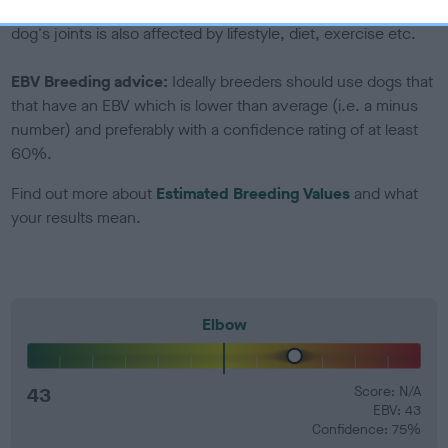
developing hip/elbow dysplasia, but the overall health of the
dog's joints is also affected by lifestyle, diet, exercise etc.
EBV Breeding advice:
Ideally breeders should use dogs that
that have an EBV which is lower than average (i.e. a minus
number) and preferably with a confidence rating of at least
60%.
Find out more about
Estimated Breeding Values
and what
your results mean.
Elbow
43
Score: N/A
EBV: 43
Confidence: 75%