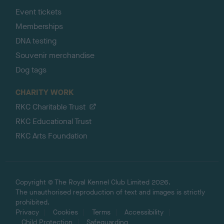
Event tickets
Memberships
DNA testing
Souvenir merchandise
Dog tags
CHARITY WORK
RKC Charitable Trust
RKC Educational Trust
RKC Arts Foundation
Copyright © The Royal Kennel Club Limited 2026.
The unauthorised reproduction of text and images is strictly
prohibited.
Privacy
Cookies
Terms
Accessibility
Child Protection
Safeguarding