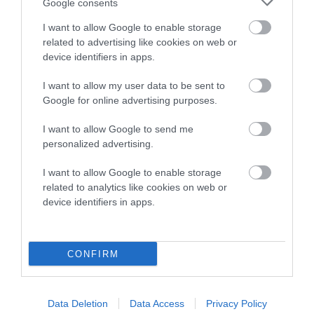
Google consents
family with data from the BVA/KC health schemes.
They tell
us how the individual dog compares to the rest of the breed:
I want to allow Google to enable storage
related to advertising like cookies on web or
A dog with an EBV that is a minus number has a lower
device identifiers in apps.
than average risk of having genes linked to hip/elbow
I want to allow my user data to be sent to
dysplasia
Google for online advertising purposes.
The higher the EBV (the further towards the red), the
higher the risk
I want to allow Google to send me
personalized advertising.
The confidence reflects how much data was used to
calculate the EBV
I want to allow Google to enable storage
related to analytics like cookies on web or
If the score reads as ‘N/A’, the dog has not been tested
device identifiers in apps.
under the BVA/KC Schemes. This is typically reflected in
a lower confidence score of the EBV for this dog. Please
note, results from alternative schemes do not contribute
CONFIRM
to The Royal Kennel Club dataset and therefore are not
included in the EBV calculation.
Genes increase or decrease the chances of a dog
Data Deletion
Data Access
Privacy Policy