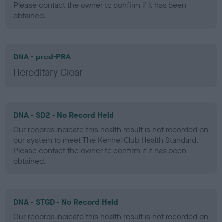
Please contact the owner to confirm if it has been
obtained.
DNA - prcd-PRA
Hereditary Clear
DNA - SD2 - No Record Held
Our records indicate this health result is not recorded on
our system to meet The Kennel Club Health Standard.
Please contact the owner to confirm if it has been
obtained.
DNA - STGD - No Record Held
Our records indicate this health result is not recorded on