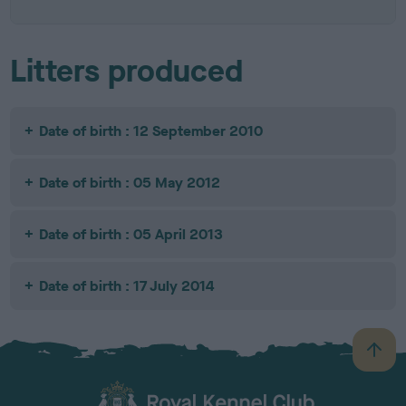
Litters produced
Date of birth : 12 September 2010
Date of birth : 05 May 2012
Date of birth : 05 April 2013
Date of birth : 17 July 2014
B
a
c