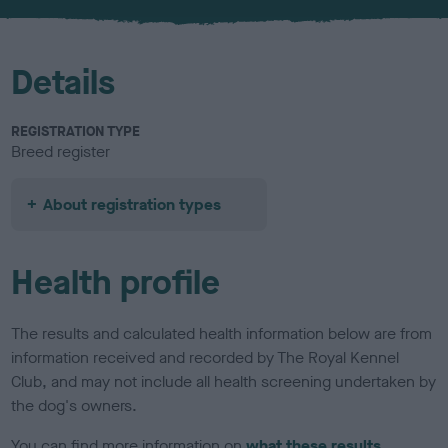
u
r
Details
REGISTRATION TYPE
Breed register
About registration types
Health profile
The results and calculated health information below are from
information received and recorded by The Royal Kennel
Club, and may not include all health screening undertaken by
the dog's owners.
You can find more information on
what these results