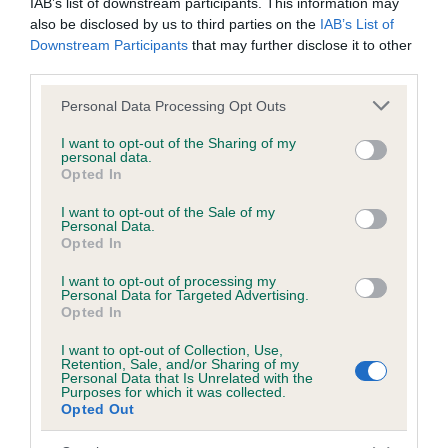
IAB’s list of downstream participants. This information may
also be disclosed by us to third parties on the
IAB’s List of
Inbreeding coefficient
Downstream Participants
that may further disclose it to other
third parties.
Coefficient of Inbreeding (CoI)
Please note that this website/app uses one or more Google
Personal Data Processing Opt Outs
Inbreeding coefficient for EMMAWOOD
services and may gather and store information including but
not limited to your visit or usage behaviour. You may click to
I want to opt-out of the Sharing of my
FAITH OF GLASSGREEN is 6.7%
personal data.
grant or deny consent to Google and its third-party tags to
Opted In
20 generations available of which 7 are complete
use your data for below specified purposes in below Google
consent section.
Breed average CoI 6.5%
I want to opt-out of the Sale of my
Personal Data.
Opted In
COI Description
I want to opt-out of processing my
Personal Data for Targeted Advertising.
Opted In
I want to opt-out of Collection, Use,
Estimated Breeding Values (EBVs)
Retention, Sale, and/or Sharing of my
Personal Data that Is Unrelated with the
Our estimated breeding values (EBVs) predict whether a dog
Purposes for which it was collected.
Opted Out
is more or less likely to have, and pass on genes, related to
hip/elbow dysplasia. EBVs link the information about dog's