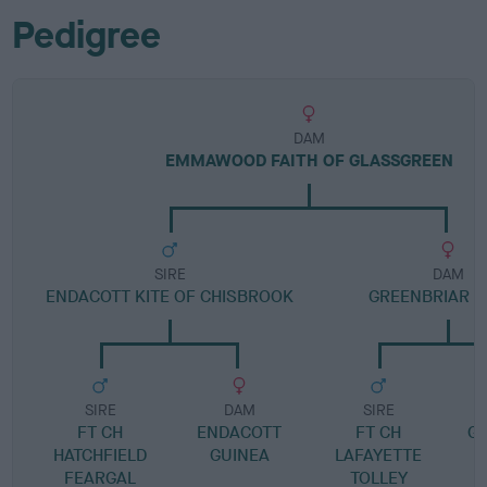
Pedigree
DAM
EMMAWOOD FAITH OF GLASSGREEN
SIRE
DAM
ENDACOTT KITE OF CHISBROOK
GREENBRIAR 
SIRE
DAM
SIRE
FT CH
ENDACOTT
FT CH
G
HATCHFIELD
GUINEA
LAFAYETTE
S
FEARGAL
TOLLEY