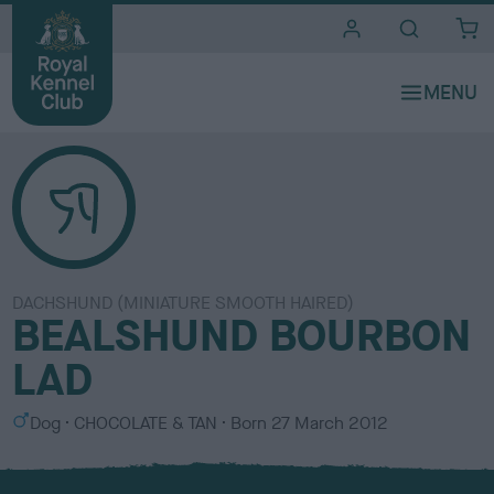
i
t
e
s
DACHSHUND (MINIATURE SMOOTH HAIRED)
BEALSHUND BOURBON
LAD
S
C
Dog
CHOCOLATE & TAN
Born
27 March 2012
e
o
x
l
o