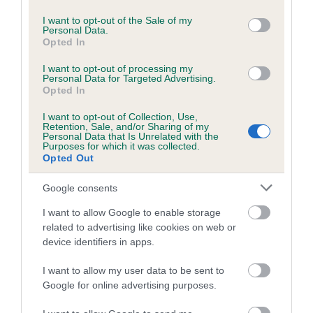
use your data for below specified purposes in below Google
COI Description
consent section.
I want to opt-out of the Sale of my
Personal Data.
Opted In
Breed Watch
I want to opt-out of processing my
Personal Data for Targeted Advertising.
Opted In
Breed Watch category
I want to opt-out of Collection, Use,
Retention, Sale, and/or Sharing of my
Category 2
Personal Data that Is Unrelated with the
Purposes for which it was collected.
Opted Out
FULL DETAILS
Google consents
Pedigree
I want to allow Google to enable storage
related to advertising like cookies on web or
device identifiers in apps.
I want to allow my user data to be sent to
SIRE
Google for online advertising purposes.
BEALSHUND BOURBON LAD