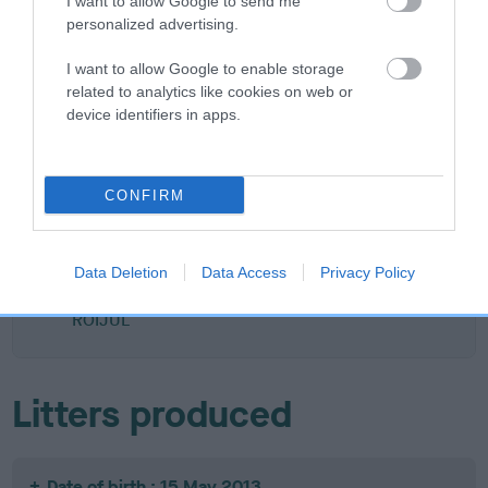
I want to allow Google to send me
personalized advertising.
I want to allow Google to enable storage
SIRE
DAM
related to analytics like cookies on web or
ROIJUL WILLIAM OF ORANGE
BEALSHUND CHOCO
device identifiers in apps.
CONFIRM
SIRE
DAM
SIRE
DOVESTREAM
KENMILFORE
JOSHYCOURT
I'VE BEEN
OVER THE
MUSTARDSEED
C
Data Deletion
Data Access
Privacy Policy
TANGO'D AT
MOON
ROIJUL
Litters produced
Date of birth : 15 May 2013