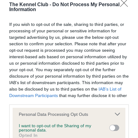
The Kennel Club -
Do Not Process My Personal
Information
KC/DHUK IVDD Scheme - No Record Held
Our records indicate this health result is not recorded on
If you wish to opt-out of the sale, sharing to third parties, or
our system to meet The Kennel Club Health Standard.
processing of your personal or sensitive information for
Please contact the owner to confirm if it has been
targeted advertising by us, please use the below opt-out
obtained.
section to confirm your selection. Please note that after your
opt-out request is processed you may continue seeing
interest-based ads based on personal information utilized by
us or personal information disclosed to third parties prior to
Inbreeding coefficient
your opt-out. You may separately opt-out of the further
disclosure of your personal information by third parties on the
IAB’s list of downstream participants. This information may
Coefficient of Inbreeding (CoI)
also be disclosed by us to third parties on the
IAB’s List of
Downstream Participants
that may further disclose it to other
Inbreeding coefficient for BEALSHUND
third parties.
BOURBON LAD is 4.8%
Please note that this website/app uses one or more Google
Personal Data Processing Opt Outs
29 generations available of which 9 are complete
services and may gather and store information including but
Breed average CoI 4.8%
not limited to your visit or usage behaviour. You may click to
I want to opt-out of the Sharing of my
personal data.
grant or deny consent to Google and its third-party tags to
Opted In