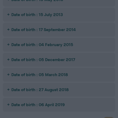
Date of birth : 15 July 2013
Date of birth : 17 September 2014
Date of birth : 04 February 2015
Date of birth : 05 December 2017
Date of birth : 05 March 2018
Date of birth : 27 August 2018
Date of birth : 06 April 2019