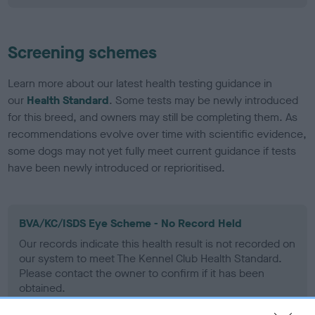
Screening schemes
Learn more about our latest health testing guidance in
our
Health Standard
. Some tests may be newly introduced
for this breed, and owners may still be completing them. As
recommendations evolve over time with scientific evidence,
some dogs may not yet fully meet current guidance if tests
have been newly introduced or reprioritised.
BVA/KC/ISDS Eye Scheme - No Record Held
Our records indicate this health result is not recorded on
our system to meet The Kennel Club Health Standard.
Please contact the owner to confirm if it has been
obtained.