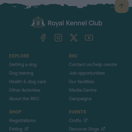
B
a
c
k
TheKennelClubUK on Facebook
TheKennelClubUK on Instagram
TheKennelClubUK on Twitter
TheKennelClubUK on YouTube
t
o
t
o
EXPLORE
RKC
p
Getting a dog
Contact us/help centre
Dog training
Job opportunities
Health & dog care
Our facilities
Other Activities
Media Centre
About the RKC
Campaigns
SHOP
EVENTS
Registrations
Crufts
Petlog
Discover Dogs