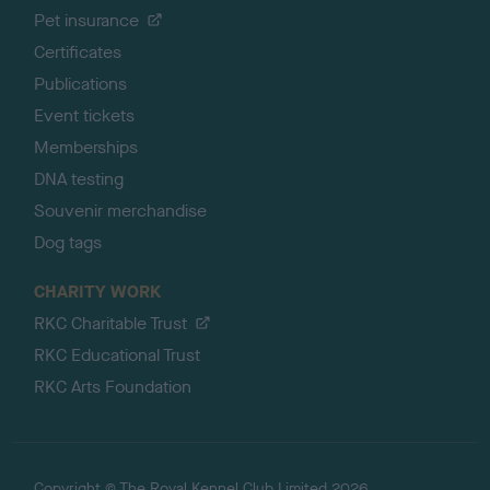
Pet insurance
Certificates
Publications
Event tickets
Memberships
DNA testing
Souvenir merchandise
Dog tags
CHARITY WORK
RKC Charitable Trust
RKC Educational Trust
RKC Arts Foundation
Copyright © The Royal Kennel Club Limited 2026.