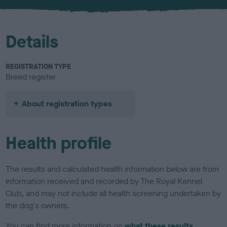
u
r
Details
REGISTRATION TYPE
Breed register
About registration types
Health profile
The results and calculated health information below are from
information received and recorded by The Royal Kennel
Club, and may not include all health screening undertaken by
the dog's owners.
You can find more information on
what these results