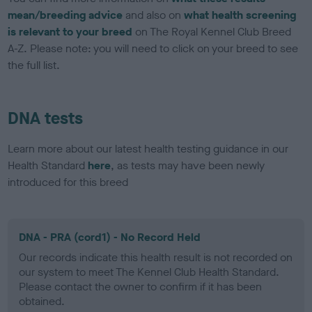
mean/breeding advice
and also on
what health screening
is relevant to your breed
on The Royal Kennel Club Breed
A-Z. Please note: you will need to click on your breed to see
the full list.
DNA tests
Learn more about our latest health testing guidance in our
Health Standard
here
, as tests may have been newly
introduced for this breed
DNA - PRA (cord1) - No Record Held
Our records indicate this health result is not recorded on
our system to meet The Kennel Club Health Standard.
Please contact the owner to confirm if it has been
obtained.