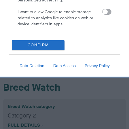
Confidence: 37%
I want to allow Google to enable storage
related to analytics like cookies on web or
device identifiers in apps.
Hip
CONFIRM
8
Score: N/A
EBV: 8
Confidence: 75%
Data Deletion
Data Access
Privacy Policy
EBV results last updated 16 January 2026.
Breed Watch
Breed Watch category
Category 2
FULL DETAILS