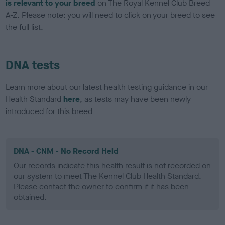
is relevant to your breed
on The Royal Kennel Club Breed
A-Z. Please note: you will need to click on your breed to see
the full list.
DNA tests
Learn more about our latest health testing guidance in our
Health Standard
here
, as tests may have been newly
introduced for this breed
DNA - CNM - No Record Held
Our records indicate this health result is not recorded on
our system to meet The Kennel Club Health Standard.
Please contact the owner to confirm if it has been
obtained.