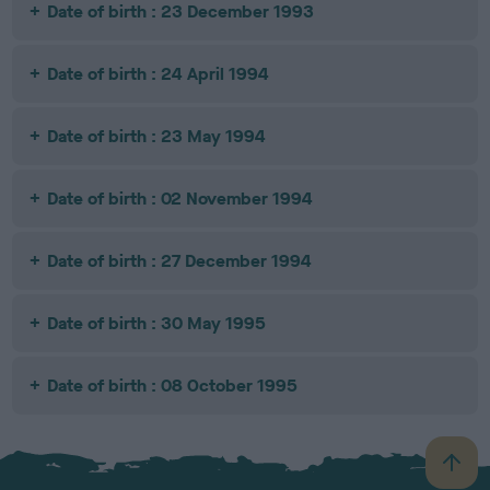
Date of birth : 23 December 1993
Date of birth : 24 April 1994
Date of birth : 23 May 1994
Date of birth : 02 November 1994
Date of birth : 27 December 1994
Date of birth : 30 May 1995
Date of birth : 08 October 1995
B