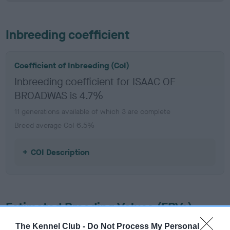
Inbreeding coefficient
Coefficient of Inbreeding (CoI)
Inbreeding coefficient for ISAAC OF
BROADWAS is 4.7%
11 generations available of which 3 are complete
Breed average CoI 6.5%
COI Description
Estimated Breeding Values (EBVs)
Our estimated breeding values (EBVs) predict whether a dog
The Kennel Club -
Do Not Process My Personal