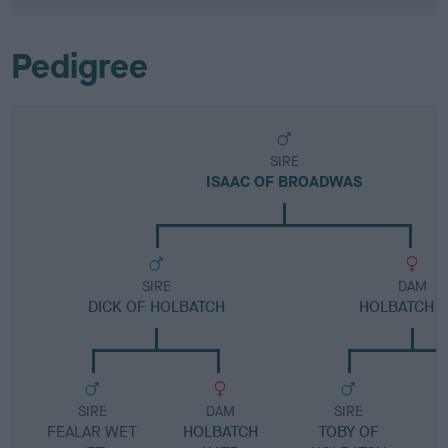
Pedigree
SIRE
ISAAC OF BROADWAS
SIRE
DAM
DICK OF HOLBATCH
HOLBATCH Z
SIRE
DAM
SIRE
FEALAR WET
HOLBATCH
TOBY OF