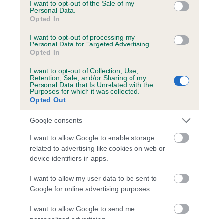
consent section.
I want to opt-out of the Sale of my
Genes increase or decrease the chances of a dog
Personal Data.
Opted In
developing hip/elbow dysplasia, but the overall health of the
dog's joints is also affected by lifestyle, diet, exercise etc.
I want to opt-out of processing my
Personal Data for Targeted Advertising.
Opted In
EBV Breeding advice:
Ideally breeders should use dogs that
that have an EBV which is lower than average (i.e. a minus
I want to opt-out of Collection, Use,
Retention, Sale, and/or Sharing of my
number) and preferably with a confidence rating of at least
Personal Data that Is Unrelated with the
60%.
Purposes for which it was collected.
Opted Out
Find out more about
Estimated Breeding Values
and what
Google consents
your results mean.
I want to allow Google to enable storage
related to advertising like cookies on web or
device identifiers in apps.
Elbow
I want to allow my user data to be sent to
Google for online advertising purposes.
2
Score: N/A
I want to allow Google to send me
EBV: 2
personalized advertising.