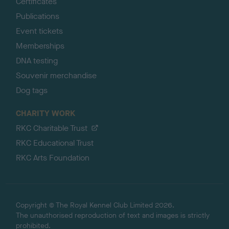
Certificates
Publications
Event tickets
Memberships
DNA testing
Souvenir merchandise
Dog tags
CHARITY WORK
RKC Charitable Trust
RKC Educational Trust
RKC Arts Foundation
Copyright © The Royal Kennel Club Limited 2026.
The unauthorised reproduction of text and images is strictly
prohibited.