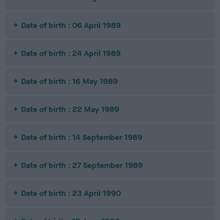
Date of birth : 06 April 1989
Date of birth : 24 April 1989
Date of birth : 16 May 1989
Date of birth : 22 May 1989
Date of birth : 14 September 1989
Date of birth : 27 September 1989
Date of birth : 23 April 1990