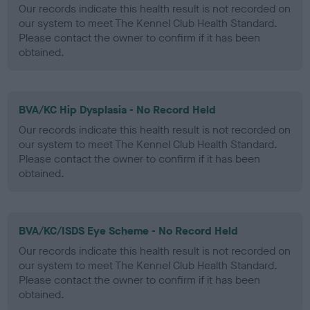
Our records indicate this health result is not recorded on
our system to meet The Kennel Club Health Standard.
Please contact the owner to confirm if it has been
obtained.
BVA/KC Hip Dysplasia - No Record Held
Our records indicate this health result is not recorded on
our system to meet The Kennel Club Health Standard.
Please contact the owner to confirm if it has been
obtained.
BVA/KC/ISDS Eye Scheme - No Record Held
Our records indicate this health result is not recorded on
our system to meet The Kennel Club Health Standard.
Please contact the owner to confirm if it has been
obtained.