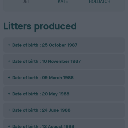
JET
KATE
HOLBATCH
S
Litters produced
Date of birth : 25 October 1987
Date of birth : 10 November 1987
Date of birth : 09 March 1988
Date of birth : 20 May 1988
Date of birth : 24 June 1988
Date of birth : 12 August 1988