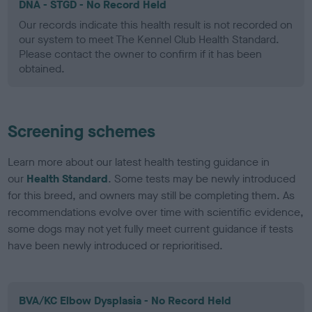
DNA - STGD - No Record Held
Our records indicate this health result is not recorded on
our system to meet The Kennel Club Health Standard.
Please contact the owner to confirm if it has been
obtained.
Screening schemes
Learn more about our latest health testing guidance in
our
Health Standard
. Some tests may be newly introduced
for this breed, and owners may still be completing them. As
recommendations evolve over time with scientific evidence,
some dogs may not yet fully meet current guidance if tests
have been newly introduced or reprioritised.
BVA/KC Elbow Dysplasia - No Record Held