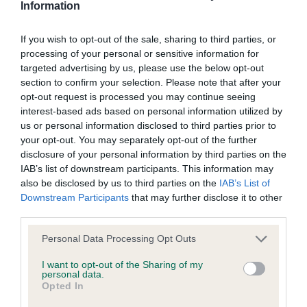
is more or less likely to have, and pass on genes, related to
Information
hip/elbow dysplasia. EBVs link the information about dog's
family with data from the BVA/KC health schemes.
They tell
If you wish to opt-out of the sale, sharing to third parties, or
us how the individual dog compares to the rest of the breed:
processing of your personal or sensitive information for
targeted advertising by us, please use the below opt-out
A dog with an EBV that is a minus number has a lower
section to confirm your selection. Please note that after your
than average risk of having genes linked to hip/elbow
opt-out request is processed you may continue seeing
dysplasia
interest-based ads based on personal information utilized by
us or personal information disclosed to third parties prior to
The higher the EBV (the further towards the red), the
your opt-out. You may separately opt-out of the further
higher the risk
disclosure of your personal information by third parties on the
IAB’s list of downstream participants. This information may
The confidence reflects how much data was used to
also be disclosed by us to third parties on the
IAB’s List of
calculate the EBV
Downstream Participants
that may further disclose it to other
If the score reads as ‘N/A’, the dog has not been tested
third parties.
under the BVA/KC Schemes. This is typically reflected in
Please note that this website/app uses one or more Google
Personal Data Processing Opt Outs
a lower confidence score of the EBV for this dog. Please
services and may gather and store information including but
note, results from alternative schemes do not contribute
not limited to your visit or usage behaviour. You may click to
I want to opt-out of the Sharing of my
personal data.
to The Royal Kennel Club dataset and therefore are not
grant or deny consent to Google and its third-party tags to
Opted In
included in the EBV calculation.
use your data for below specified purposes in below Google