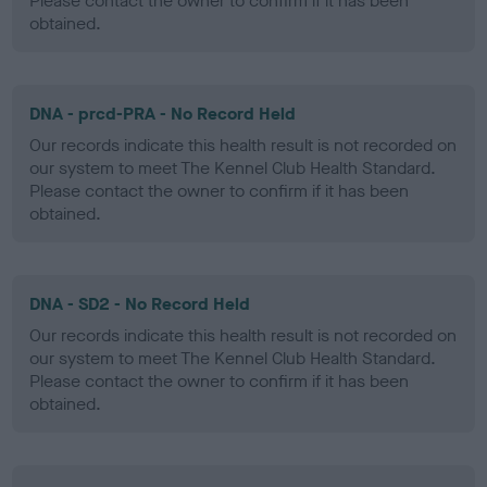
Please contact the owner to confirm if it has been
obtained.
DNA - prcd-PRA - No Record Held
Our records indicate this health result is not recorded on
our system to meet The Kennel Club Health Standard.
Please contact the owner to confirm if it has been
obtained.
DNA - SD2 - No Record Held
Our records indicate this health result is not recorded on
our system to meet The Kennel Club Health Standard.
Please contact the owner to confirm if it has been
obtained.