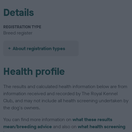
Details
REGISTRATION TYPE
Breed register
About registration types
Health profile
The results and calculated health information below are from
information received and recorded by The Royal Kennel
Club, and may not include all health screening undertaken by
the dog's owners.
You can find more information on
what these results
mean/breeding advice
and also on
what health screening