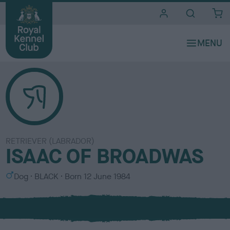
i
t
e
s
RETRIEVER (LABRADOR)
ISAAC OF BROADWAS
S
C
Dog
BLACK
Born
12 June 1984
e
o
x
l
o
u
r