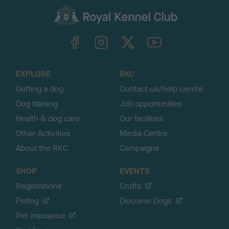
a
c
k
TheKennelClubUK on Facebook
TheKennelClubUK on Instagram
TheKennelClubUK on Twitter
TheKennelClubUK on YouTube
t
o
t
o
EXPLORE
RKC
p
Getting a dog
Contact us/help centre
Dog training
Job opportunities
Health & dog care
Our facilities
Other Activities
Media Centre
About the RKC
Campaigns
SHOP
EVENTS
Registrations
Crufts
Petlog
Discover Dogs
Pet insurance