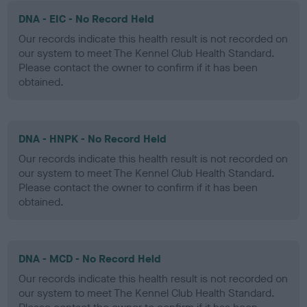
DNA - EIC - No Record Held
Our records indicate this health result is not recorded on
our system to meet The Kennel Club Health Standard.
Please contact the owner to confirm if it has been
obtained.
DNA - HNPK - No Record Held
Our records indicate this health result is not recorded on
our system to meet The Kennel Club Health Standard.
Please contact the owner to confirm if it has been
obtained.
DNA - MCD - No Record Held
Our records indicate this health result is not recorded on
our system to meet The Kennel Club Health Standard.