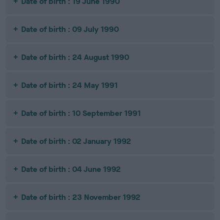
Date of birth : 19 June 1990
Date of birth : 09 July 1990
Date of birth : 24 August 1990
Date of birth : 24 May 1991
Date of birth : 10 September 1991
Date of birth : 02 January 1992
Date of birth : 04 June 1992
Date of birth : 23 November 1992