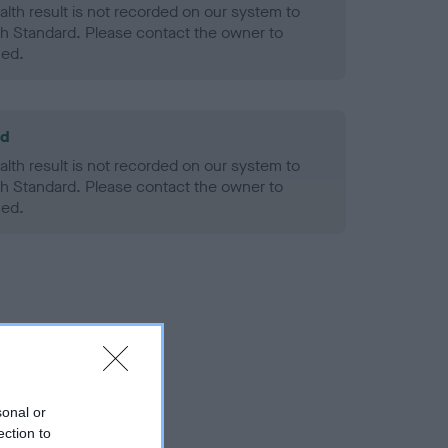
alth result is not recorded on our system to
h Standard. Please contact the owner to
ned.
ld
alth result is not recorded on our system to
h Standard. Please contact the owner to
ned.
sonal or
ection to