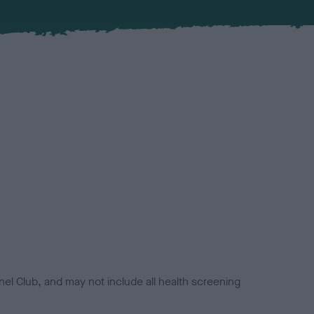
el Club, and may not include all health screening