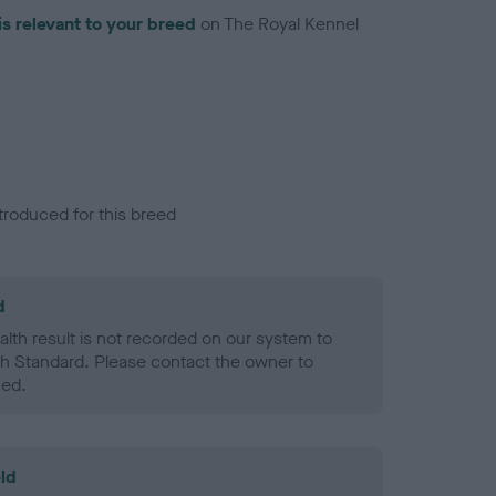
is relevant to your breed
on The Royal Kennel
troduced for this breed
d
alth result is not recorded on our system to
h Standard. Please contact the owner to
ned.
ld