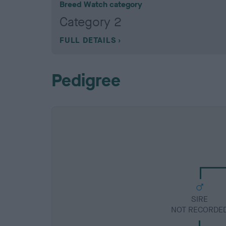
Breed Watch category
Category 2
FULL DETAILS
Pedigree
SIRE
NOT RECORDE