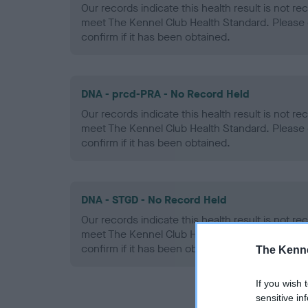
Our records indicate this health result is not r
meet The Kennel Club Health Standard. Please 
confirm if it has been obtained.
DNA - prcd-PRA - No Record Held
Our records indicate this health result is not r
meet The Kennel Club Health Standard. Please 
confirm if it has been obtained.
DNA - STGD - No Record Held
Our records indicate this health result is not r
meet The Kennel Club Health Standard. Please 
confirm if it has been obtained.
The Kenne
If you wish 
sensitive in