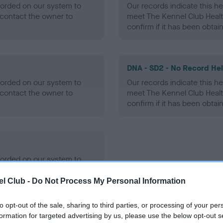
ecorded on our system to
Our records indicate this he
contact the owner to
meet The Kennel Club Healt
confirm if it has been obtai
DNA - SD2 - No Record He
ecorded on our system to
Our records indicate this he
contact the owner to
meet The Kennel Club Healt
confirm if it has been obtai
ecorded on our system to
contact the owner to
l Club -
Do Not Process My Personal Information
to opt-out of the sale, sharing to third parties, or processing of your per
formation for targeted advertising by us, please use the below opt-out s