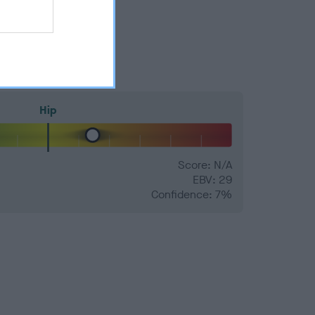
Hip
Score: N/A
EBV: 29
Confidence: 7%