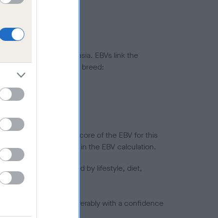
ted to hip/elbow dysplasia. EBVs link the
pares to the rest of the breed:
splasia
in a lower confidence score of the EBV for this
efore are not included in the EBV calculation.
joints is also affected by lifestyle, diet,
a minus number) and preferably with a confidence