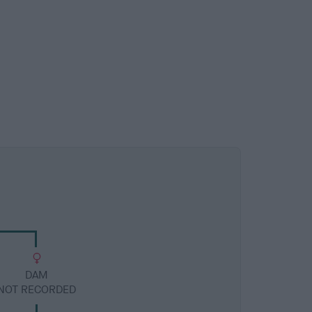
DAM
NOT RECORDED