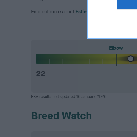
Find out more about
Estimated Breeding Values
Elbow
22
EBV results last updated 16 January 2026.
Breed Watch