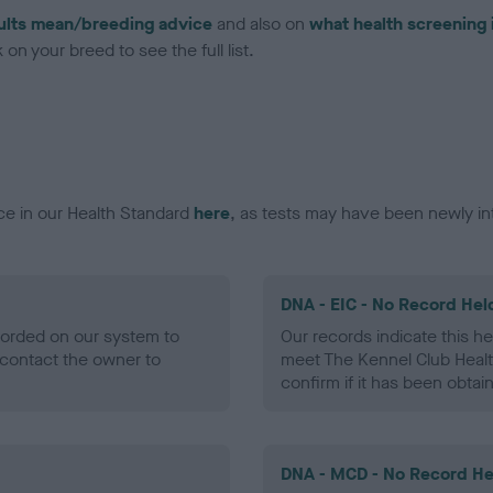
ults mean/breeding advice
and also on
what health screening 
on your breed to see the full list.
ce in our Health Standard
here
, as tests may have been newly in
DNA - EIC - No Record Hel
ecorded on our system to
Our records indicate this he
contact the owner to
meet The Kennel Club Healt
confirm if it has been obtai
DNA - MCD - No Record He