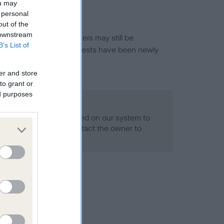
ou may
 personal
out of the
 downstream
or this breed, and owners may still be
B’s List of
et current guidance if tests have been newly
er and store
to grant or
ed purposes
 Record Held
alth result is not recorded on our system to
h Standard. Please contact the owner to
ned.