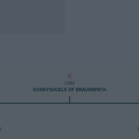
DAM
HONEYSUCKLE OF BRAUNSPATH
D