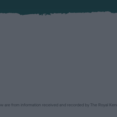
low are from information received and recorded by The Royal Kenn