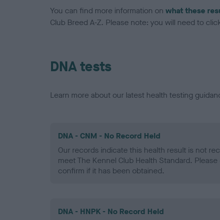
You can find more information on
what these res
Club Breed A-Z. Please note: you will need to click 
DNA tests
Learn more about our latest health testing guidan
DNA - CNM - No Record Held
Our records indicate this health result is not r
meet The Kennel Club Health Standard. Please 
confirm if it has been obtained.
DNA - HNPK - No Record Held