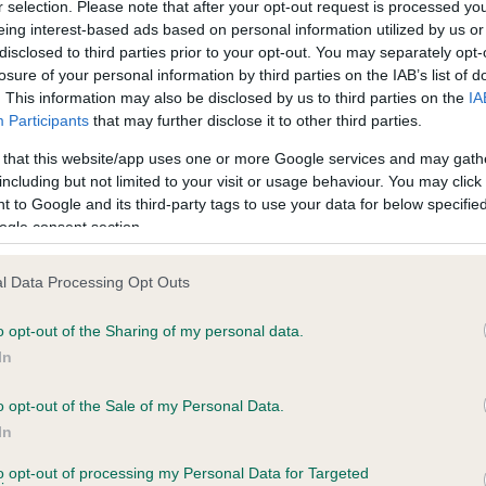
r selection. Please note that after your opt-out request is processed y
eing interest-based ads based on personal information utilized by us or
disclosed to third parties prior to your opt-out. You may separately opt-
losure of your personal information by third parties on the IAB’s list of
ce in our
Health Standard
. Some tests may be newly introduced f
. This information may also be disclosed by us to third parties on the
IA
 time with scientific evidence, some dogs may not yet fully me
Participants
that may further disclose it to other third parties.
 that this website/app uses one or more Google services and may gath
including but not limited to your visit or usage behaviour. You may click 
 to Google and its third-party tags to use your data for below specifi
BVA/KC Hip Dysplasia - No
ogle consent section.
ecorded on our system to
Our records indicate this he
contact the owner to
meet The Kennel Club Healt
l Data Processing Opt Outs
confirm if it has been obtai
o opt-out of the Sharing of my personal data.
In
o opt-out of the Sale of my Personal Data.
ecorded on our system to
In
contact the owner to
to opt-out of processing my Personal Data for Targeted