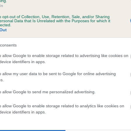
ing.
In
o opt-out of Collection, Use, Retention, Sale, and/or Sharing
ersonal Data that Is Unrelated with the Purposes for which it
 (EBVs)
lected.
Out
her a dog is more or less likely to have, and pass on genes, rela
e BVA/KC health schemes.
They tell us how the individual dog com
consents
a lower than average risk of having genes linked to hip/elbow dy
o allow Google to enable storage related to advertising like cookies on
evice identifiers in apps.
d), the higher the risk
sed to calculate the EBV
o allow my user data to be sent to Google for online advertising
s.
een tested under the BVA/KC Schemes. This is typically reflected 
emes do not contribute to The Royal Kennel Club dataset and ther
to allow Google to send me personalized advertising.
veloping hip/elbow dysplasia, but the overall health of the dog's 
o allow Google to enable storage related to analytics like cookies on
evice identifiers in apps.
e dogs that that have an EBV which is lower than average (i.e. 