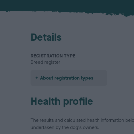
Details
REGISTRATION TYPE
Breed register
About registration types
Health profile
The results and calculated health information be
undertaken by the dog's owners.