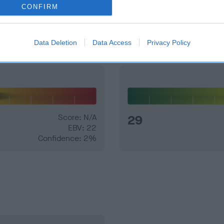
CONFIRM
and what your results mean.
Data Deletion
Data Access
Privacy Policy
Score: N/A
29
EBV: 22
Confidence: 2%