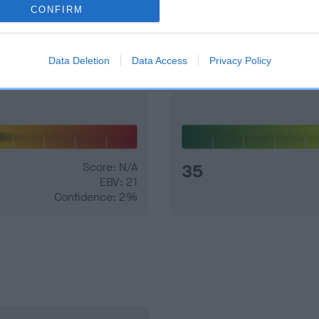
CONFIRM
and what your results mean.
Data Deletion
Data Access
Privacy Policy
Score: N/A
35
EBV: 21
Confidence: 2%