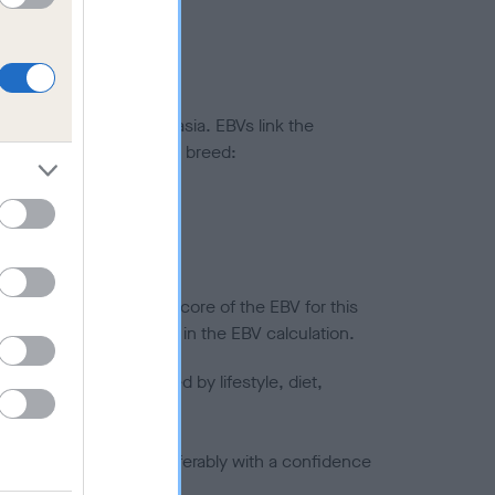
ted to hip/elbow dysplasia. EBVs link the
pares to the rest of the breed:
splasia
in a lower confidence score of the EBV for this
efore are not included in the EBV calculation.
joints is also affected by lifestyle, diet,
a minus number) and preferably with a confidence