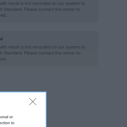
alth result is not recorded on our system to
h Standard. Please contact the owner to
ned.
ld
alth result is not recorded on our system to
h Standard. Please contact the owner to
ned.
sonal or
ection to