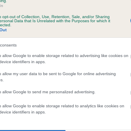
ing.
In
o opt-out of Collection, Use, Retention, Sale, and/or Sharing
ersonal Data that Is Unrelated with the Purposes for which it
 (EBVs)
lected.
Out
her a dog is more or less likely to have, and pass on genes, rela
e BVA/KC health schemes.
They tell us how the individual dog com
consents
a lower than average risk of having genes linked to hip/elbow dy
o allow Google to enable storage related to advertising like cookies on
evice identifiers in apps.
d), the higher the risk
sed to calculate the EBV
o allow my user data to be sent to Google for online advertising
s.
een tested under the BVA/KC Schemes. This is typically reflected 
emes do not contribute to The Royal Kennel Club dataset and ther
to allow Google to send me personalized advertising.
veloping hip/elbow dysplasia, but the overall health of the dog's 
o allow Google to enable storage related to analytics like cookies on
evice identifiers in apps.
e dogs that that have an EBV which is lower than average (i.e. 