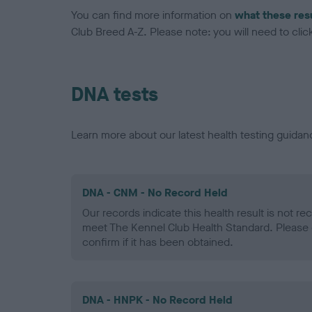
You can find more information on
what these res
Club Breed A-Z. Please note: you will need to click 
DNA tests
Learn more about our latest health testing guidan
DNA - CNM - No Record Held
Our records indicate this health result is not r
meet The Kennel Club Health Standard. Please 
confirm if it has been obtained.
DNA - HNPK - No Record Held