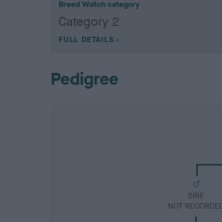
Breed Watch category
Category 2
FULL DETAILS
Pedigree
SIRE
NOT RECORDE