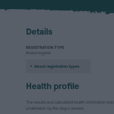
Details
REGISTRATION TYPE
Breed register
About registration types
Health profile
The results and calculated health information be
undertaken by the dog's owners.