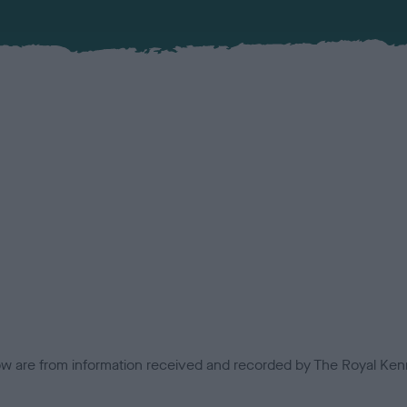
low are from information received and recorded by The Royal Kenn