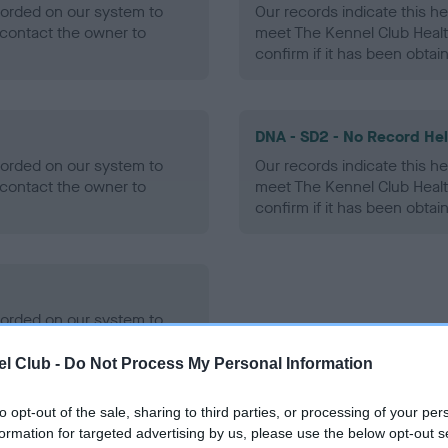
ecorded on our system to
Our records indicate this he
contact the owner to
meet The Kennel Club Healt
confirm if it has been obtai
DNA - SD2 - No Record He
ecorded on our system to
Our records indicate this he
contact the owner to
meet The Kennel Club Healt
confirm if it has been obtai
ecorded on our system to
contact the owner to
l Club -
Do Not Process My Personal Information
to opt-out of the sale, sharing to third parties, or processing of your per
formation for targeted advertising by us, please use the below opt-out s