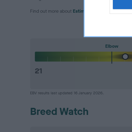
Find out more about
Estimated Breeding Values
Elbow
21
EBV results last updated 16 January 2026.
Breed Watch