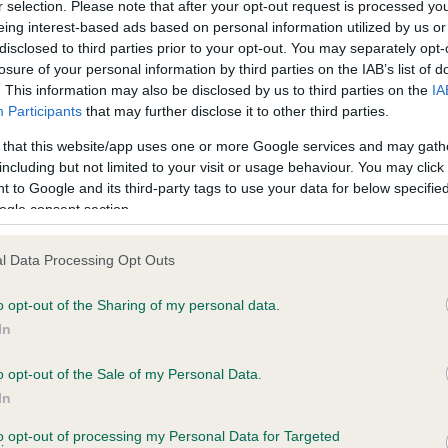
r selection. Please note that after your opt-out request is processed y
eing interest-based ads based on personal information utilized by us or
disclosed to third parties prior to your opt-out. You may separately opt-
losure of your personal information by third parties on the IAB’s list of
ce in our
Health Standard
. Some tests may be newly introduced f
. This information may also be disclosed by us to third parties on the
IA
 time with scientific evidence, some dogs may not yet fully me
Participants
that may further disclose it to other third parties.
 that this website/app uses one or more Google services and may gath
including but not limited to your visit or usage behaviour. You may click 
 to Google and its third-party tags to use your data for below specifi
BVA/KC Hip Dysplasia - No
ogle consent section.
ecorded on our system to
Our records indicate this he
contact the owner to
meet The Kennel Club Healt
l Data Processing Opt Outs
confirm if it has been obtai
o opt-out of the Sharing of my personal data.
In
o opt-out of the Sale of my Personal Data.
ecorded on our system to
In
contact the owner to
to opt-out of processing my Personal Data for Targeted