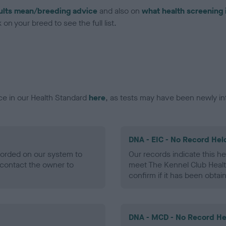
ults mean/breeding advice
and also on
what health screening 
on your breed to see the full list.
ce in our Health Standard
here
, as tests may have been newly in
DNA - EIC - No Record Hel
ecorded on our system to
Our records indicate this he
contact the owner to
meet The Kennel Club Healt
confirm if it has been obtai
DNA - MCD - No Record He