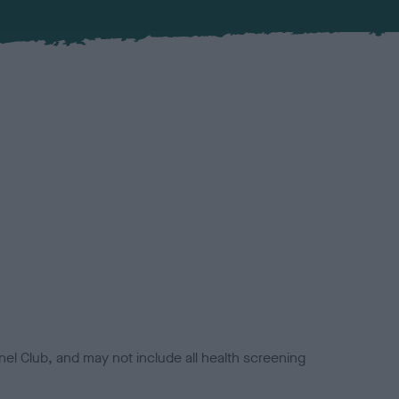
el Club, and may not include all health screening