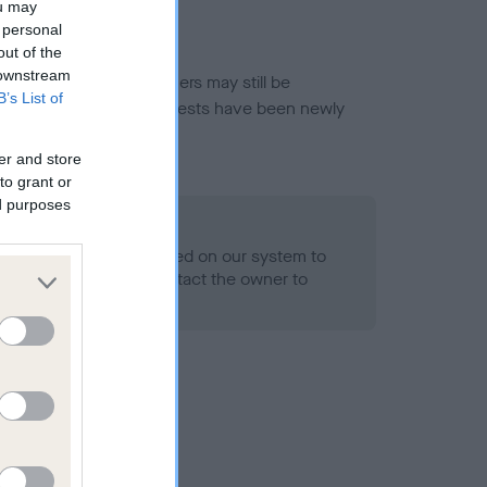
ou may
 personal
out of the
 downstream
or this breed, and owners may still be
B’s List of
et current guidance if tests have been newly
er and store
to grant or
ed purposes
 Record Held
alth result is not recorded on our system to
h Standard. Please contact the owner to
ned.