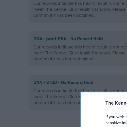
Our records indicate this health result is not r
meet The Kennel Club Health Standard. Please 
confirm if it has been obtained.
DNA - prcd-PRA - No Record Held
Our records indicate this health result is not r
meet The Kennel Club Health Standard. Please 
confirm if it has been obtained.
DNA - STGD - No Record Held
Our records indicate this health result is not r
meet The Kennel Club Health Standard. Please 
confirm if it has been obtained.
The Kenne
If you wish 
sensitive in