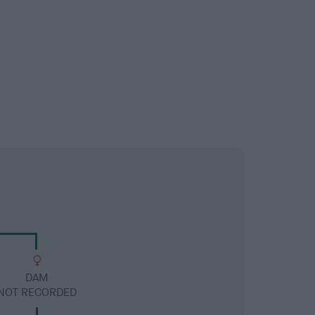
DAM
NOT RECORDED