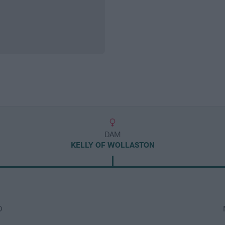
DAM
KELLY OF WOLLASTON
D