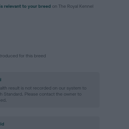
is relevant to your breed
on The Royal Kennel
troduced for this breed
d
alth result is not recorded on our system to
h Standard. Please contact the owner to
ned.
ld