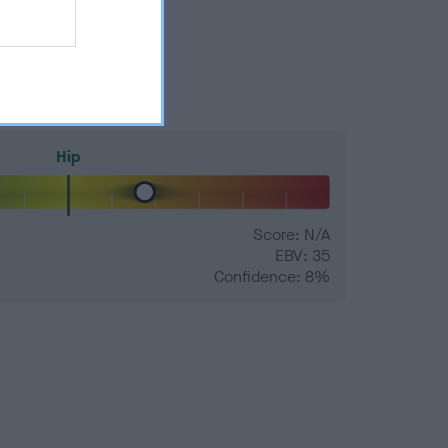
Hip
Score: N/A
EBV: 35
Confidence: 8%