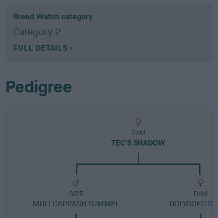
Breed Watch category
Category 2
FULL DETAILS
Pedigree
DAM
TEC'S SHADOW
SIRE
DAM
MULLCAPPAGH TUMMEL
DOLYCOED S