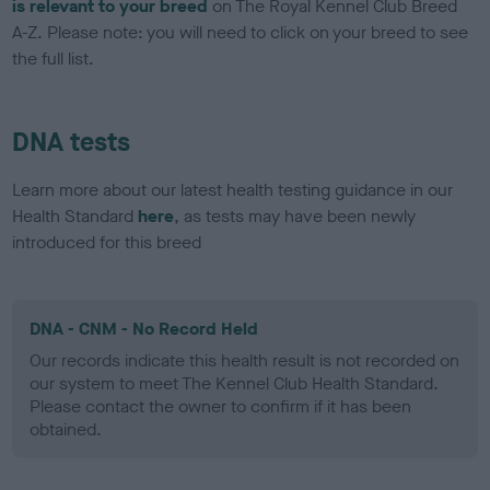
is relevant to your breed
on The Royal Kennel Club Breed
A-Z. Please note: you will need to click on your breed to see
the full list.
DNA tests
Learn more about our latest health testing guidance in our
Health Standard
here
, as tests may have been newly
introduced for this breed
DNA - CNM - No Record Held
Our records indicate this health result is not recorded on
our system to meet The Kennel Club Health Standard.
Please contact the owner to confirm if it has been
obtained.