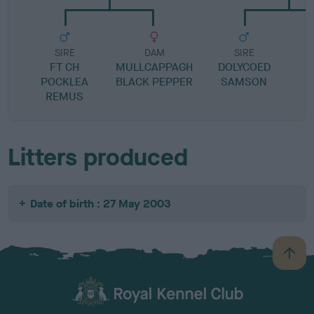
SIRE
DAM
SIRE
FT CH
MULLCAPPAGH
DOLYCOED
POCKLEA
BLACK PEPPER
SAMSON
REMUS
Litters produced
Date of birth : 27 May 2003
B
a
c
k