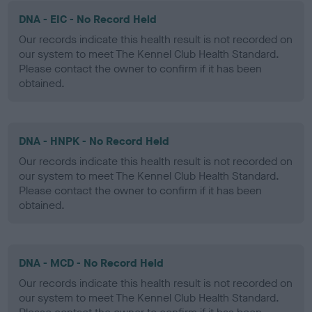
DNA - EIC - No Record Held
Our records indicate this health result is not recorded on
our system to meet The Kennel Club Health Standard.
Please contact the owner to confirm if it has been
obtained.
DNA - HNPK - No Record Held
Our records indicate this health result is not recorded on
our system to meet The Kennel Club Health Standard.
Please contact the owner to confirm if it has been
obtained.
DNA - MCD - No Record Held
Our records indicate this health result is not recorded on
our system to meet The Kennel Club Health Standard.