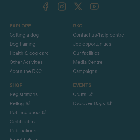
TheKennelClubUK on Facebook
TheKennelClubUK on Instagram
TheKennelClubUK on Twitter
TheKennelClubUK on YouTube
t
o
t
o
EXPLORE
RKC
p
Getting a dog
Contact us/help centre
Dog training
Job opportunities
Health & dog care
Our facilities
Other Activities
Media Centre
About the RKC
Campaigns
SHOP
EVENTS
Registrations
Crufts
Petlog
Discover Dogs
Pet insurance
Certificates
Publications
Event tickets