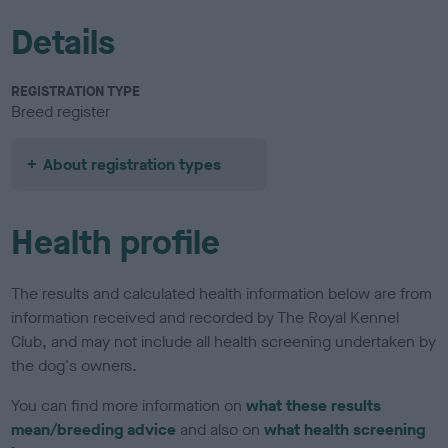
Details
REGISTRATION TYPE
Breed register
About registration types
Health profile
The results and calculated health information below are from
information received and recorded by The Royal Kennel
Club, and may not include all health screening undertaken by
the dog's owners.
You can find more information on
what these results
mean/breeding advice
and also on
what health screening