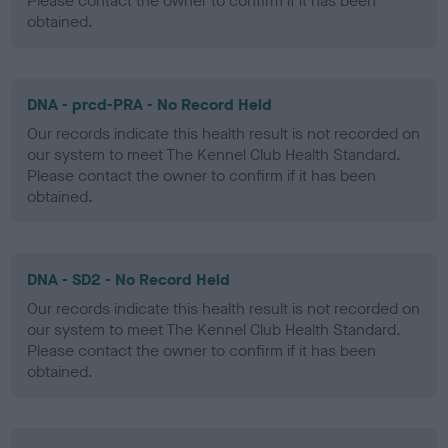
Please contact the owner to confirm if it has been
obtained.
DNA - prcd-PRA - No Record Held
Our records indicate this health result is not recorded on
our system to meet The Kennel Club Health Standard.
Please contact the owner to confirm if it has been
obtained.
DNA - SD2 - No Record Held
Our records indicate this health result is not recorded on
our system to meet The Kennel Club Health Standard.
Please contact the owner to confirm if it has been
obtained.