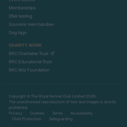
Memberships
DNA testing
Souvenir merchandise
Dog tags
CHARITY WORK
RKC Charitable Trust
RKC Educational Trust
RKC Arts Foundation
Copyright © The Royal Kennel Club Limited 2026.
The unauthorised reproduction of text and images is strictly
prohibited.
Privacy
Cookies
Terms
Accessibility
Child Protection
Safeguarding