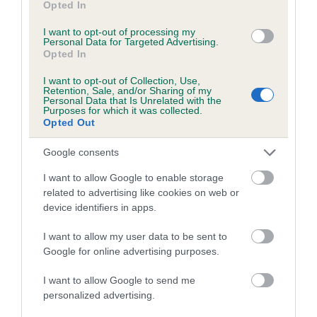
Opted In
I want to opt-out of processing my
Personal Data for Targeted Advertising.
Estimated Breeding Values (EBVs)
Opted In
Our estimated breeding values (EBVs) predict whether a dog
is more or less likely to have, and pass on genes, related to
I want to opt-out of Collection, Use,
Retention, Sale, and/or Sharing of my
hip/elbow dysplasia. EBVs link the information about dog's
Personal Data that Is Unrelated with the
Purposes for which it was collected.
family with data from the BVA/KC health schemes.
They tell
Opted Out
us how the individual dog compares to the rest of the breed:
Google consents
A dog with an EBV that is a minus number has a lower
than average risk of having genes linked to hip/elbow
I want to allow Google to enable storage
related to advertising like cookies on web or
dysplasia
device identifiers in apps.
The higher the EBV (the further towards the red), the
higher the risk
I want to allow my user data to be sent to
Google for online advertising purposes.
The confidence reflects how much data was used to
calculate the EBV
I want to allow Google to send me
personalized advertising.
If the score reads as ‘N/A’, the dog has not been tested
under the BVA/KC Schemes. This is typically reflected in