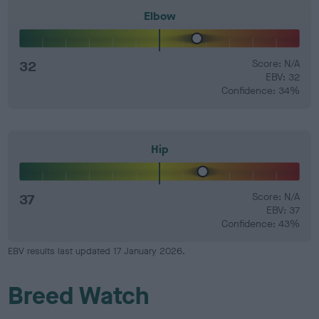
Elbow
32
Score: N/A
EBV: 32
Confidence: 34%
Hip
37
Score: N/A
EBV: 37
Confidence: 43%
EBV results last updated 17 January 2026.
Breed Watch