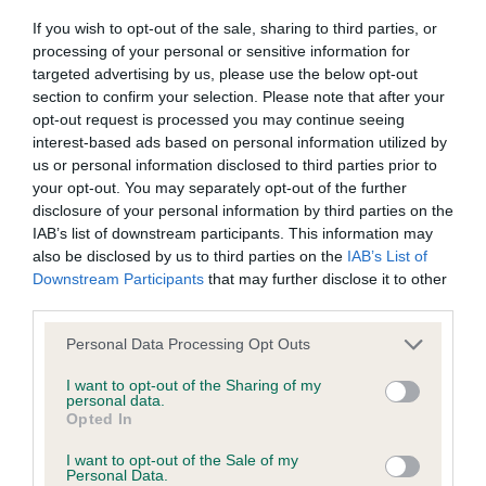
Our records indicate this health result is not recorded on
If you wish to opt-out of the sale, sharing to third parties, or
our system to meet The Kennel Club Health Standard.
processing of your personal or sensitive information for
Please contact the owner to confirm if it has been
targeted advertising by us, please use the below opt-out
obtained.
section to confirm your selection. Please note that after your
opt-out request is processed you may continue seeing
interest-based ads based on personal information utilized by
us or personal information disclosed to third parties prior to
BVA/KC Hip Dysplasia - No Record Held
your opt-out. You may separately opt-out of the further
Our records indicate this health result is not recorded on
disclosure of your personal information by third parties on the
our system to meet The Kennel Club Health Standard.
IAB’s list of downstream participants. This information may
Please contact the owner to confirm if it has been
also be disclosed by us to third parties on the
IAB’s List of
obtained.
Downstream Participants
that may further disclose it to other
third parties.
Please note that this website/app uses one or more Google
Personal Data Processing Opt Outs
BVA/KC/ISDS Eye Scheme - No Record Held
services and may gather and store information including but
not limited to your visit or usage behaviour. You may click to
I want to opt-out of the Sharing of my
Our records indicate this health result is not recorded on
personal data.
grant or deny consent to Google and its third-party tags to
our system to meet The Kennel Club Health Standard.
Opted In
use your data for below specified purposes in below Google
Please contact the owner to confirm if it has been
consent section.
obtained.
I want to opt-out of the Sale of my
Personal Data.