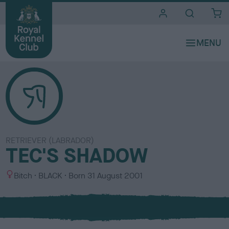
i
t
e
s
RETRIEVER (LABRADOR)
TEC'S SHADOW
S
C
Bitch
BLACK
Born
31 August 2001
e
o
x
l
o
u
r