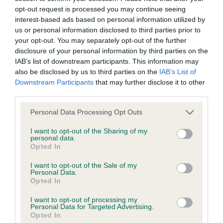
Breed Watch
opt-out request is processed you may continue seeing
interest-based ads based on personal information utilized by
us or personal information disclosed to third parties prior to
your opt-out. You may separately opt-out of the further
Breed Watch category
disclosure of your personal information by third parties on the
Category 1
IAB’s list of downstream participants. This information may
also be disclosed by us to third parties on the
IAB’s List of
FULL DETAILS
Downstream Participants
that may further disclose it to other
third parties.
Pedigree
Please note that this website/app uses one or more Google
Personal Data Processing Opt Outs
services and may gather and store information including but
not limited to your visit or usage behaviour. You may click to
I want to opt-out of the Sharing of my
personal data.
grant or deny consent to Google and its third-party tags to
Opted In
use your data for below specified purposes in below Google
SIRE
consent section.
I want to opt-out of the Sale of my
KENTIXEN DESERTSANDS
Personal Data.
Opted In
I want to opt-out of processing my
Personal Data for Targeted Advertising.
Opted In