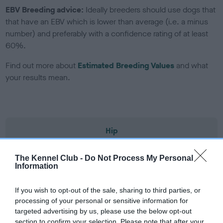
EBV Breeding advice:
Ideally breeders should use dogs that
that have an EBV which is lower than average (i.e. a minus
number) and preferably with a confidence rating of at least
60%.
Find out more about
Estimated Breeding Values
and what
your results mean.
Hip
The Kennel Club -
Do Not Process My Personal
33
Score: 8/4=12
Information
EBV: 33
Confidence: 87%
If you wish to opt-out of the sale, sharing to third parties, or
processing of your personal or sensitive information for
EBV results last updated 06 February 2026.
targeted advertising by us, please use the below opt-out
section to confirm your selection. Please note that after your