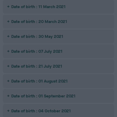
Date of birth : 11 March 2021
Date of birth : 20 March 2021
Date of birth : 30 May 2021
Date of birth : 07 July 2021
Date of birth : 21 July 2021
Date of birth : 01 August 2021
Date of birth : 01 September 2021
Date of birth : 04 October 2021