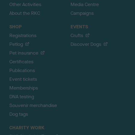
Other Activities
Media Centre
About the RKC
Campaigns
SHOP
EVENTS
Registrations
Crufts
Petlog
Discover Dogs
Pet insurance
Certificates
Publications
Event tickets
Memberships
DNA testing
Souvenir merchandise
Dog tags
CHARITY WORK