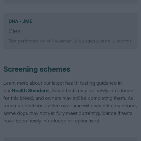
DNA - JME
Clear
Test performed on 14 November 2018; aged 2 years, 6 months
Screening schemes
Learn more about our latest health testing guidance in
our
Health Standard
. Some tests may be newly introduced
for this breed, and owners may still be completing them. As
recommendations evolve over time with scientific evidence,
some dogs may not yet fully meet current guidance if tests
have been newly introduced or reprioritised.