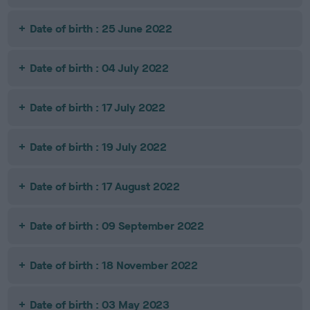
Date of birth : 25 June 2022
Date of birth : 04 July 2022
Date of birth : 17 July 2022
Date of birth : 19 July 2022
Date of birth : 17 August 2022
Date of birth : 09 September 2022
Date of birth : 18 November 2022
Date of birth : 03 May 2023