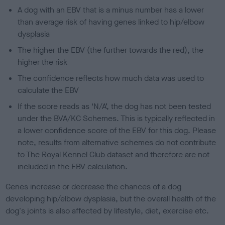
A dog with an EBV that is a minus number has a lower
than average risk of having genes linked to hip/elbow
dysplasia
The higher the EBV (the further towards the red), the
higher the risk
The confidence reflects how much data was used to
calculate the EBV
If the score reads as ‘N/A’, the dog has not been tested
under the BVA/KC Schemes. This is typically reflected in
a lower confidence score of the EBV for this dog. Please
note, results from alternative schemes do not contribute
to The Royal Kennel Club dataset and therefore are not
included in the EBV calculation.
Genes increase or decrease the chances of a dog
developing hip/elbow dysplasia, but the overall health of the
dog's joints is also affected by lifestyle, diet, exercise etc.