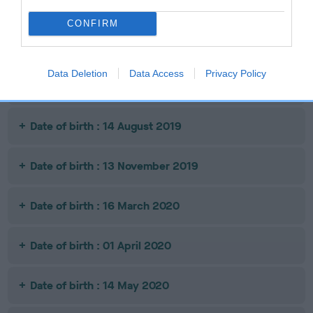
Date of birth : 09 May 2019
CONFIRM
Date of birth : 12 June 2019
Data Deletion
Data Access
Privacy Policy
Date of birth : 28 June 2019
Date of birth : 14 August 2019
Date of birth : 13 November 2019
Date of birth : 16 March 2020
Date of birth : 01 April 2020
Date of birth : 14 May 2020