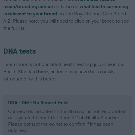
mean/breeding advice
and also on
what health screening
is relevant to your breed
on The Royal Kennel Club Breed
A-Z. Please note: you will need to click on your breed to see
the full list.
DNA tests
Learn more about our latest health testing guidance in our
Health Standard
here
, as tests may have been newly
introduced for this breed
DNA - DM - No Record Held
Our records indicate this health result is not recorded on
our system to meet The Kennel Club Health Standard.
Please contact the owner to confirm if it has been
obtained.