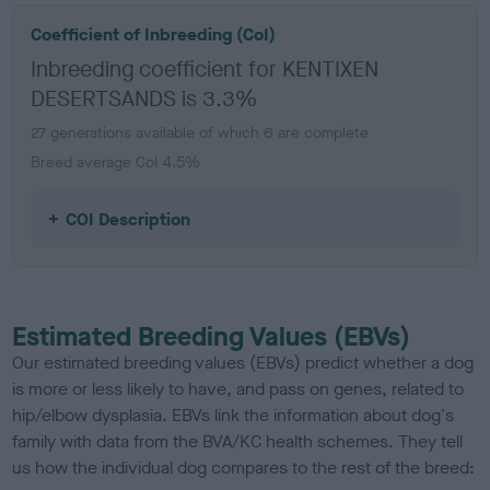
Coefficient of Inbreeding (CoI)
Inbreeding coefficient for KENTIXEN
DESERTSANDS is 3.3%
27 generations available of which 6 are complete
Breed average CoI 4.5%
COI Description
Estimated Breeding Values (EBVs)
Our estimated breeding values (EBVs) predict whether a dog
is more or less likely to have, and pass on genes, related to
hip/elbow dysplasia. EBVs link the information about dog's
family with data from the BVA/KC health schemes.
They tell
us how the individual dog compares to the rest of the breed: