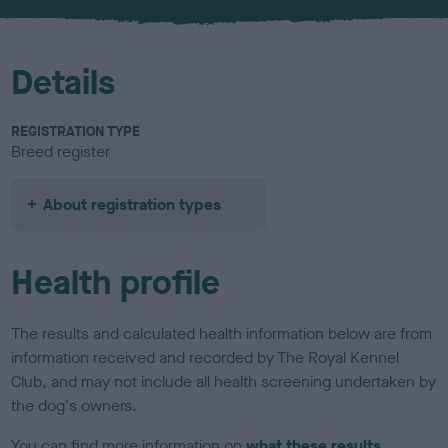
u
r
Details
REGISTRATION TYPE
Breed register
About registration types
Health profile
The results and calculated health information below are from
information received and recorded by The Royal Kennel
Club, and may not include all health screening undertaken by
the dog's owners.
You can find more information on
what these results