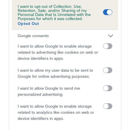
SIRE
DAM
KENQUINCE MALACHITE
HABIKA ES
I want to opt-out of Collection, Use,
Retention, Sale, and/or Sharing of my
Personal Data that Is Unrelated with the
Purposes for which it was collected.
Opted Out
Google consents
SIRE
DAM
SIRE
ALEXIA THE
KENDECI
NYEKUNDUJEP
Z
I want to allow Google to enable storage
BLACK PRINCE
CAPRICORNUS
KAORI
related to advertising like cookies on web or
SAMSON
device identifiers in apps.
I want to allow my user data to be sent to
Google for online advertising purposes.
Litters produced
I want to allow Google to send me
personalized advertising.
Date of birth : 19 March 2019
I want to allow Google to enable storage
related to analytics like cookies on web or
Date of birth : 10 April 2019
device identifiers in apps.