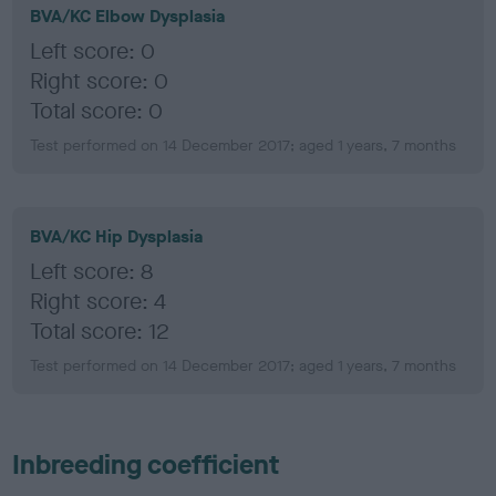
BVA/KC Elbow Dysplasia
Left score: 0
Right score: 0
Total score: 0
Test performed on 14 December 2017; aged 1 years, 7 months
BVA/KC Hip Dysplasia
Left score: 8
Right score: 4
Total score: 12
Test performed on 14 December 2017; aged 1 years, 7 months
Inbreeding coefficient