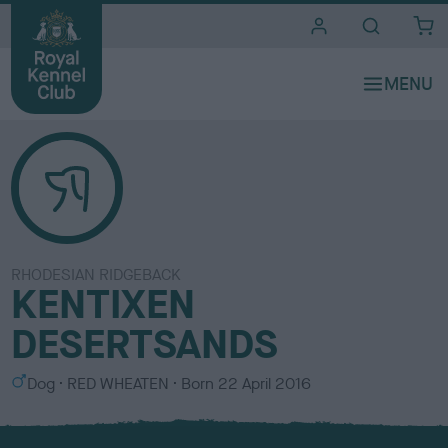
i
t
e
s
RHODESIAN RIDGEBACK
KENTIXEN
DESERTSANDS
S
C
Dog
RED WHEATEN
Born
22 April 2016
e
o
x
l
o