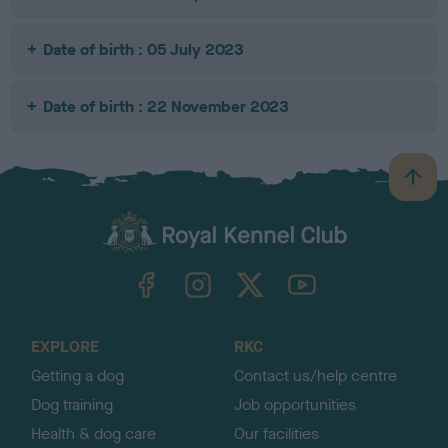
Date of birth : 05 July 2023
Date of birth : 22 November 2023
B
a
c
k
TheKennelClubUK on Facebook
TheKennelClubUK on Instagram
TheKennelClubUK on Twitter
TheKennelClubUK on YouTube
t
o
t
o
EXPLORE
RKC
p
Getting a dog
Contact us/help centre
Dog training
Job opportunities
Health & dog care
Our facilities