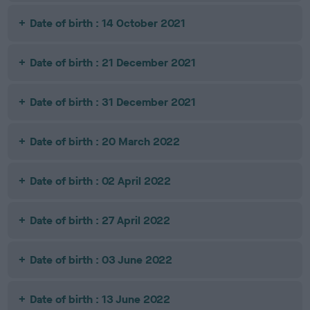
Date of birth : 14 October 2021
Date of birth : 21 December 2021
Date of birth : 31 December 2021
Date of birth : 20 March 2022
Date of birth : 02 April 2022
Date of birth : 27 April 2022
Date of birth : 03 June 2022
Date of birth : 13 June 2022