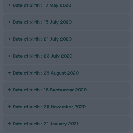
Date of birth : 17 May 2020
Date of birth : 15 July 2020
Date of birth : 21 July 2020
Date of birth : 23 July 2020
Date of birth : 29 August 2020
Date of birth : 16 September 2020
Date of birth : 25 November 2020
Date of birth : 21 January 2021