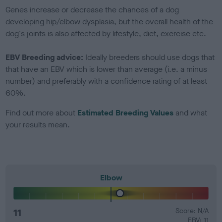
Genes increase or decrease the chances of a dog
developing hip/elbow dysplasia, but the overall health of the
dog's joints is also affected by lifestyle, diet, exercise etc.
EBV Breeding advice:
Ideally breeders should use dogs that
that have an EBV which is lower than average (i.e. a minus
number) and preferably with a confidence rating of at least
60%.
Find out more about
Estimated Breeding Values
and what
your results mean.
Elbow
11
Score: N/A
EBV: 11