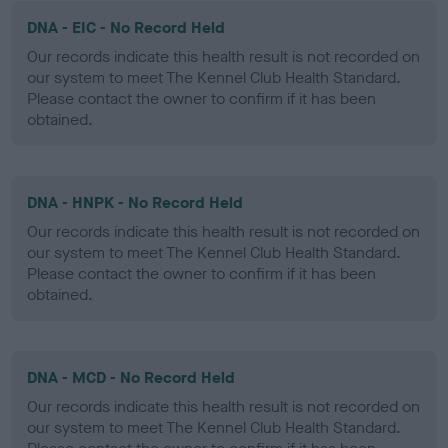
DNA - EIC - No Record Held
Our records indicate this health result is not recorded on
our system to meet The Kennel Club Health Standard.
Please contact the owner to confirm if it has been
obtained.
DNA - HNPK - No Record Held
Our records indicate this health result is not recorded on
our system to meet The Kennel Club Health Standard.
Please contact the owner to confirm if it has been
obtained.
DNA - MCD - No Record Held
Our records indicate this health result is not recorded on
our system to meet The Kennel Club Health Standard.