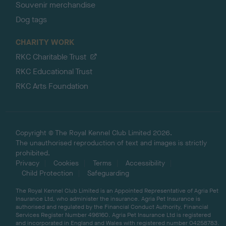
Souvenir merchandise
Dog tags
CHARITY WORK
RKC Charitable Trust
RKC Educational Trust
RKC Arts Foundation
Copyright © The Royal Kennel Club Limited 2026.
The unauthorised reproduction of text and images is strictly
prohibited.
Privacy
Cookies
Terms
Accessibility
Child Protection
Safeguarding
The Royal Kennel Club Limited is an Appointed Representative of Agria Pet
Insurance Ltd, who administer the insurance. Agria Pet Insurance is
authorised and regulated by the Financial Conduct Authority, Financial
Services Register Number 496160. Agria Pet Insurance Ltd is registered
and incorporated in England and Wales with registered number 04258783.