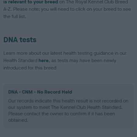
is relevant to your breed
on The Royal Kennel Club Breed
A-Z. Please note: you will need to click on your breed to see
the full list.
DNA tests
Learn more about our latest health testing guidance in our
Health Standard
here
, as tests may have been newly
introduced for this breed
DNA - CNM - No Record Held
Our records indicate this health result is not recorded on
our system to meet The Kennel Club Health Standard.
Please contact the owner to confirm if it has been
obtained.