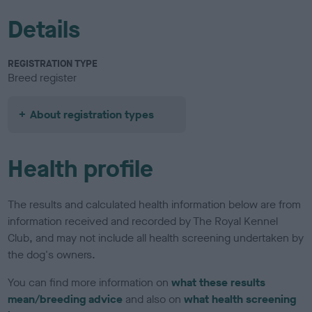
Details
REGISTRATION TYPE
Breed register
About registration types
Health profile
The results and calculated health information below are from
information received and recorded by The Royal Kennel
Club, and may not include all health screening undertaken by
the dog's owners.
You can find more information on
what these results
mean/breeding advice
and also on
what health screening