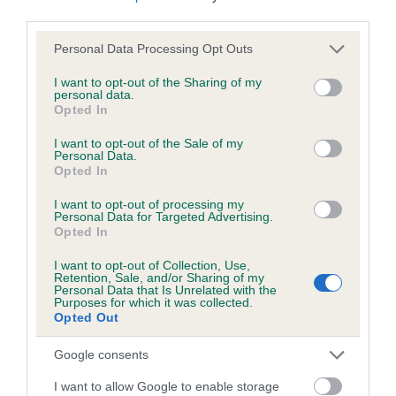
third parties.
Please note that this website/app uses one or more Google
Personal Data Processing Opt Outs
Inbreeding coefficient
services and may gather and store information including but
not limited to your visit or usage behaviour. You may click to
I want to opt-out of the Sharing of my
personal data.
grant or deny consent to Google and its third-party tags to
Opted In
Coefficient of Inbreeding (CoI)
use your data for below specified purposes in below Google
Inbreeding coefficient for PENDLEHALL
consent section.
I want to opt-out of the Sale of my
Personal Data.
BEAUTY is 0.0%
Opted In
18 generations available of which 2 are complete
I want to opt-out of processing my
Breed average CoI 6.5%
Personal Data for Targeted Advertising.
Opted In
COI Description
I want to opt-out of Collection, Use,
Retention, Sale, and/or Sharing of my
Personal Data that Is Unrelated with the
Purposes for which it was collected.
Opted Out
Estimated Breeding Values (EBVs)
Google consents
Our estimated breeding values (EBVs) predict whether a dog
I want to allow Google to enable storage