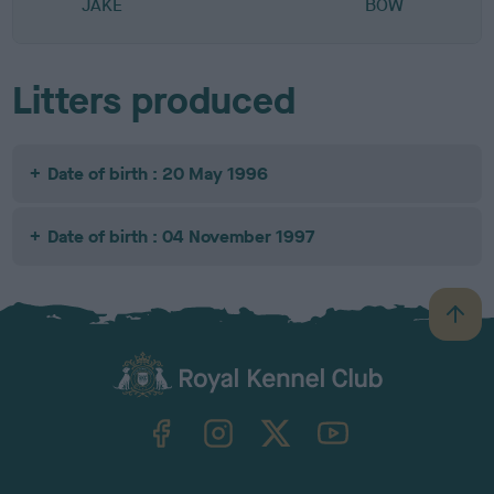
JAKE
BOW
Litters produced
Date of birth : 20 May 1996
Date of birth : 04 November 1997
B
a
c
k
TheKennelClubUK on Facebook
TheKennelClubUK on Instagram
TheKennelClubUK on Twitter
TheKennelClubUK on YouTube
t
o
t
o