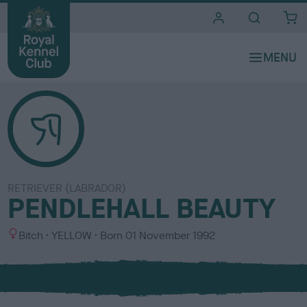
i
t
e
s
RETRIEVER (LABRADOR)
PENDLEHALL BEAUTY
S
C
Bitch
YELLOW
Born
01 November 1992
e
o
x
l
o
u
r