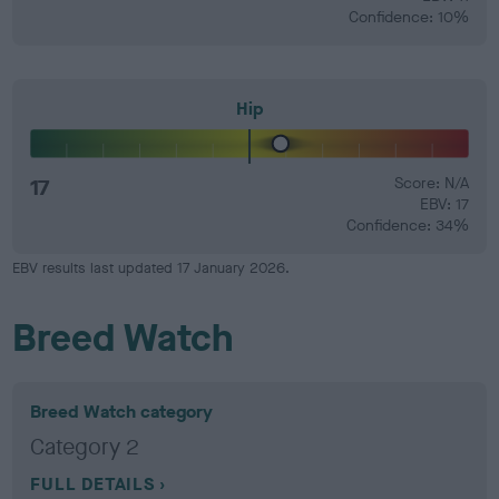
Confidence: 10%
Hip
17
Score: N/A
EBV: 17
Confidence: 34%
EBV results last updated 17 January 2026.
Breed Watch
Breed Watch category
Category 2
FULL DETAILS