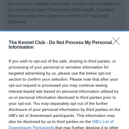
Our records indicate this health result is not recorded on
our system to meet The Kennel Club Health Standard.
Please contact the owner to confirm if it has been
obtained.
The Kennel Club -
Do Not Process My Personal
BVA/KC Hip Dysplasia - No Record Held
Information
Our records indicate this health result is not recorded on
our system to meet The Kennel Club Health Standard.
If you wish to opt-out of the sale, sharing to third parties, or
Please contact the owner to confirm if it has been
processing of your personal or sensitive information for
obtained.
targeted advertising by us, please use the below opt-out
section to confirm your selection. Please note that after your
opt-out request is processed you may continue seeing
interest-based ads based on personal information utilized by
BVA/KC/ISDS Eye Scheme - No Record Held
us or personal information disclosed to third parties prior to
your opt-out. You may separately opt-out of the further
Our records indicate this health result is not recorded on
disclosure of your personal information by third parties on the
our system to meet The Kennel Club Health Standard.
IAB’s list of downstream participants. This information may
Please contact the owner to confirm if it has been
also be disclosed by us to third parties on the
IAB’s List of
obtained.
Downstream Participants
that may further disclose it to other