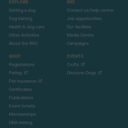
EXPLORE
RKC
p
Getting a dog
Contact us/help centre
Dog training
Job opportunities
Health & dog care
Our facilities
Other Activities
Media Centre
About the RKC
Campaigns
SHOP
EVENTS
Registrations
Crufts
Petlog
Discover Dogs
Pet insurance
Certificates
Publications
Event tickets
Memberships
DNA testing