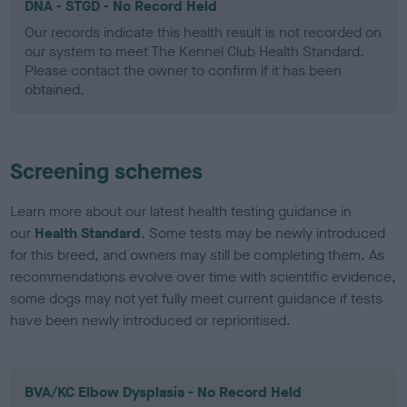
DNA - STGD - No Record Held
Our records indicate this health result is not recorded on
our system to meet The Kennel Club Health Standard.
Please contact the owner to confirm if it has been
obtained.
Screening schemes
Learn more about our latest health testing guidance in
our
Health Standard
. Some tests may be newly introduced
for this breed, and owners may still be completing them. As
recommendations evolve over time with scientific evidence,
some dogs may not yet fully meet current guidance if tests
have been newly introduced or reprioritised.
BVA/KC Elbow Dysplasia - No Record Held