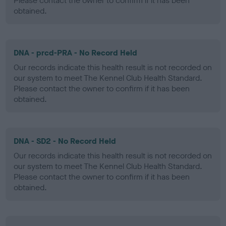
Please contact the owner to confirm if it has been
obtained.
DNA - prcd-PRA - No Record Held
Our records indicate this health result is not recorded on
our system to meet The Kennel Club Health Standard.
Please contact the owner to confirm if it has been
obtained.
DNA - SD2 - No Record Held
Our records indicate this health result is not recorded on
our system to meet The Kennel Club Health Standard.
Please contact the owner to confirm if it has been
obtained.