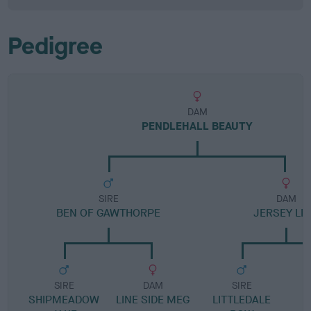
Pedigree
DAM
PENDLEHALL BEAUTY
SIRE
DAM
BEN OF GAWTHORPE
JERSEY LIL
SIRE
DAM
SIRE
SHIPMEADOW
LINE SIDE MEG
LITTLEDALE
D