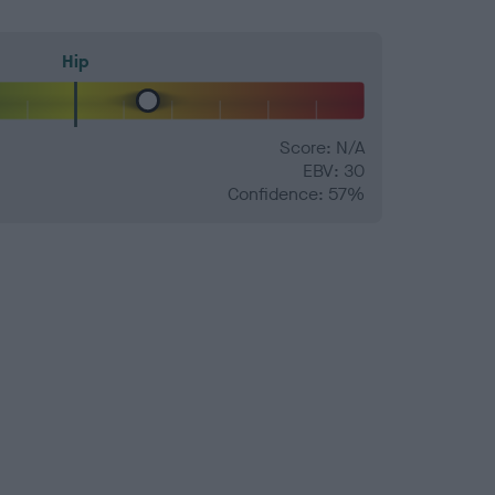
Hip
Score: N/A
EBV: 30
Confidence: 57%