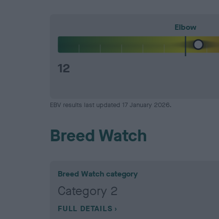
Elbow
12
EBV results last updated 17 January 2026.
Breed Watch
Breed Watch category
Category 2
FULL DETAILS