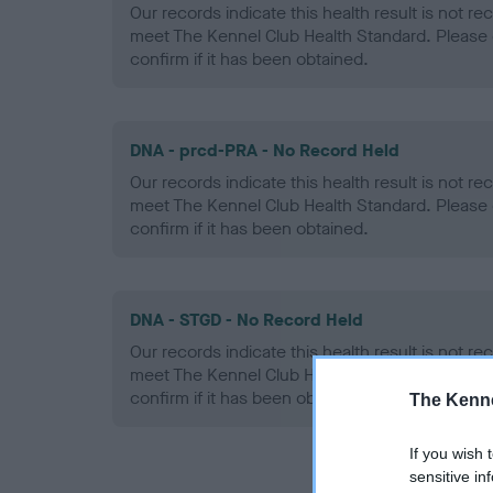
Our records indicate this health result is not r
meet The Kennel Club Health Standard. Please 
confirm if it has been obtained.
DNA - prcd-PRA - No Record Held
Our records indicate this health result is not r
meet The Kennel Club Health Standard. Please 
confirm if it has been obtained.
DNA - STGD - No Record Held
Our records indicate this health result is not r
meet The Kennel Club Health Standard. Please 
confirm if it has been obtained.
The Kenne
If you wish 
sensitive in