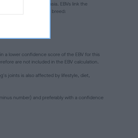
ted to hip/elbow dysplasia. EBVs link the
pares to the rest of the breed:
splasia
in a lower confidence score of the EBV for this
efore are not included in the EBV calculation.
joints is also affected by lifestyle, diet,
a minus number) and preferably with a confidence