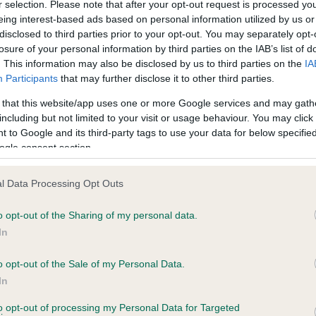
r selection. Please note that after your opt-out request is processed y
eing interest-based ads based on personal information utilized by us or
disclosed to third parties prior to your opt-out. You may separately opt-
losure of your personal information by third parties on the IAB’s list of
ce in our
Health Standard
. Some tests may be newly introduced f
. This information may also be disclosed by us to third parties on the
IA
 time with scientific evidence, some dogs may not yet fully me
Participants
that may further disclose it to other third parties.
 that this website/app uses one or more Google services and may gath
including but not limited to your visit or usage behaviour. You may click 
 to Google and its third-party tags to use your data for below specifi
BVA/KC Hip Dysplasia - No
ogle consent section.
ecorded on our system to
Our records indicate this he
contact the owner to
meet The Kennel Club Healt
l Data Processing Opt Outs
confirm if it has been obtai
o opt-out of the Sharing of my personal data.
In
o opt-out of the Sale of my Personal Data.
ecorded on our system to
In
contact the owner to
to opt-out of processing my Personal Data for Targeted