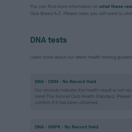
You can find more information on
what these res
Club Breed A-Z. Please note: you will need to click 
DNA tests
Learn more about our latest health testing guidan
DNA - CNM - No Record Held
Our records indicate this health result is not r
meet The Kennel Club Health Standard. Please 
confirm if it has been obtained.
DNA - HNPK - No Record Held