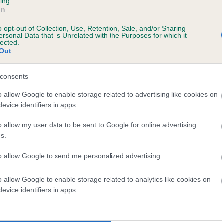
ing.
In
o opt-out of Collection, Use, Retention, Sale, and/or Sharing
ersonal Data that Is Unrelated with the Purposes for which it
lected.
Out
consents
UXTONS ARNIE is 7.0%
o allow Google to enable storage related to advertising like cookies on
evice identifiers in apps.
te
o allow my user data to be sent to Google for online advertising
s.
scription
to allow Google to send me personalized advertising.
o allow Google to enable storage related to analytics like cookies on
evice identifiers in apps.
 (EBVs)