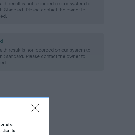
alth result is not recorded on our system to
h Standard. Please contact the owner to
ned.
ld
alth result is not recorded on our system to
h Standard. Please contact the owner to
ned.
sonal or
ection to