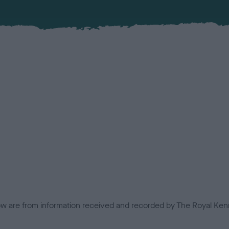
low are from information received and recorded by The Royal Kenn