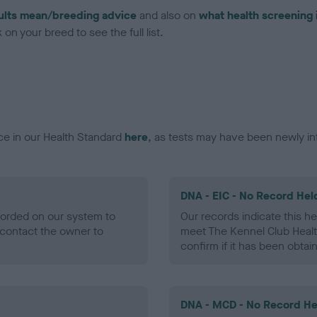
ults mean/breeding advice
and also on
what health screening 
on your breed to see the full list.
ce in our Health Standard
here
, as tests may have been newly in
DNA - EIC - No Record Hel
ecorded on our system to
Our records indicate this he
contact the owner to
meet The Kennel Club Healt
confirm if it has been obtai
DNA - MCD - No Record He