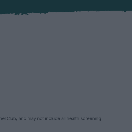
el Club, and may not include all health screening