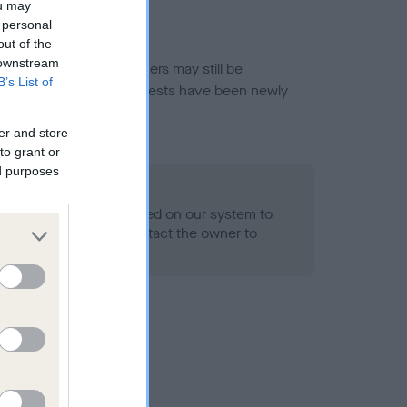
ou may
 personal
out of the
 downstream
or this breed, and owners may still be
B’s List of
et current guidance if tests have been newly
er and store
to grant or
ed purposes
 Record Held
alth result is not recorded on our system to
h Standard. Please contact the owner to
ned.