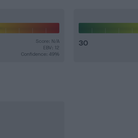
Score: N/A
30
EBV: 12
Confidence: 49%