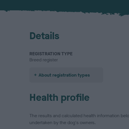
Details
REGISTRATION TYPE
Breed register
About registration types
Health profile
The results and calculated health information be
undertaken by the dog's owners.