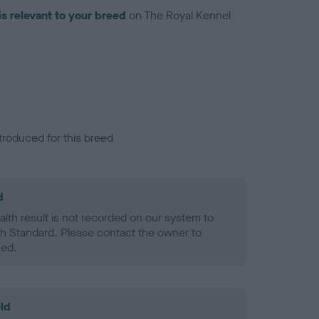
is relevant to your breed
on The Royal Kennel
troduced for this breed
d
alth result is not recorded on our system to
h Standard. Please contact the owner to
ned.
ld