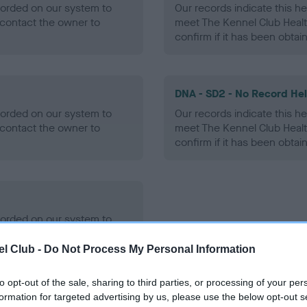
ecorded on our system to
Our records indicate this he
contact the owner to
meet The Kennel Club Healt
confirm if it has been obtai
DNA - SD2 - No Record He
ecorded on our system to
Our records indicate this he
contact the owner to
meet The Kennel Club Healt
confirm if it has been obtai
ecorded on our system to
contact the owner to
l Club -
Do Not Process My Personal Information
to opt-out of the sale, sharing to third parties, or processing of your per
formation for targeted advertising by us, please use the below opt-out s