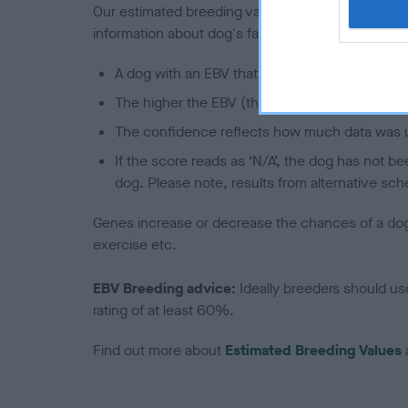
Our estimated breeding values (EBVs) predict whet
information about dog's family with data from th
A dog with an EBV that is a minus number has 
The higher the EBV (the further towards the re
The confidence reflects how much data was u
If the score reads as ‘N/A’, the dog has not b
dog. Please note, results from alternative sch
Genes increase or decrease the chances of a dog de
exercise etc.
EBV Breeding advice:
Ideally breeders should us
rating of at least 60%.
Find out more about
Estimated Breeding Values