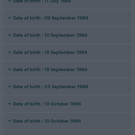
Date of birth : 11 July 1984
Date of birth : 09 September 1984
Date of birth : 10 September 1984
Date of birth : 15 September 1984
Date of birth : 19 September 1984
Date of birth : 23 September 1984
Date of birth : 10 October 1984
Date of birth : 10 October 1984