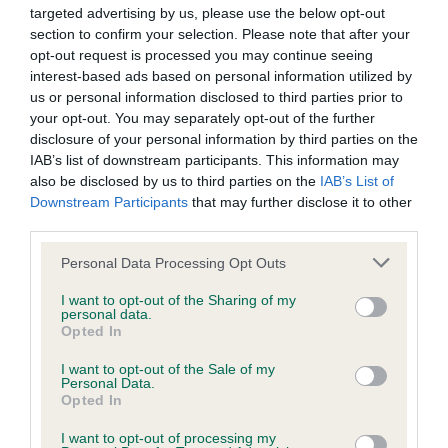
is more or less likely to have, and pass on genes, related to
targeted advertising by us, please use the below opt-out
hip/elbow dysplasia. EBVs link the information about dog's
section to confirm your selection. Please note that after your
family with data from the BVA/KC health schemes.
They tell
opt-out request is processed you may continue seeing
us how the individual dog compares to the rest of the breed:
interest-based ads based on personal information utilized by
us or personal information disclosed to third parties prior to
A dog with an EBV that is a minus number has a lower
your opt-out. You may separately opt-out of the further
than average risk of having genes linked to hip/elbow
disclosure of your personal information by third parties on the
IAB’s list of downstream participants. This information may
dysplasia
also be disclosed by us to third parties on the
IAB’s List of
The higher the EBV (the further towards the red), the
Downstream Participants
that may further disclose it to other
higher the risk
third parties.
The confidence reflects how much data was used to
Please note that this website/app uses one or more Google
Personal Data Processing Opt Outs
calculate the EBV
services and may gather and store information including but
not limited to your visit or usage behaviour. You may click to
I want to opt-out of the Sharing of my
If the score reads as ‘N/A’, the dog has not been tested
personal data.
grant or deny consent to Google and its third-party tags to
under the BVA/KC Schemes. This is typically reflected in
Opted In
use your data for below specified purposes in below Google
a lower confidence score of the EBV for this dog. Please
consent section.
I want to opt-out of the Sale of my
note, results from alternative schemes do not contribute
Personal Data.
Opted In
to The Royal Kennel Club dataset and therefore are not
included in the EBV calculation.
I want to opt-out of processing my