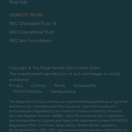
Dog tags
CHARITY WORK
RKC Charitable Trust
RKC Educational Trust
RKC Arts Foundation
Copyright © The Royal Kennel Club Limited 2026.
The unauthorised reproduction of text and images is strictly
prohibited.
Privacy
Cookies
Terms
Accessibility
Child Protection
Safeguarding
The Royal Kennel Club Limited is an Appointed Representative of Agria Pet
Insurance Ltd, who administer the insurance. Agria Pet Insurance is
authorised and regulated by the Financial Conduct Authority, Financial
Services Register Number 496160. Agria Pet Insurance Ltd is registered
and incorporated in England and Wales with registered number 04258783.
Registered office: First Floor, Blue Leanie, Walton Street, Aylesbury,
Buckinghamshire, HP21 7QW. Agria insurance policies are underwritten by