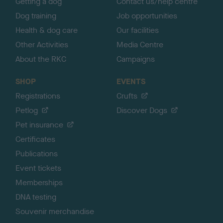
Getting a dog
Contact us/help centre
Dog training
Job opportunities
Health & dog care
Our facilities
Other Activities
Media Centre
About the RKC
Campaigns
SHOP
EVENTS
Registrations
Crufts
Petlog
Discover Dogs
Pet insurance
Certificates
Publications
Event tickets
Memberships
DNA testing
Souvenir merchandise