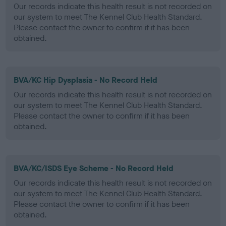
Our records indicate this health result is not recorded on
our system to meet The Kennel Club Health Standard.
Please contact the owner to confirm if it has been
obtained.
BVA/KC Hip Dysplasia - No Record Held
Our records indicate this health result is not recorded on
our system to meet The Kennel Club Health Standard.
Please contact the owner to confirm if it has been
obtained.
BVA/KC/ISDS Eye Scheme - No Record Held
Our records indicate this health result is not recorded on
our system to meet The Kennel Club Health Standard.
Please contact the owner to confirm if it has been
obtained.