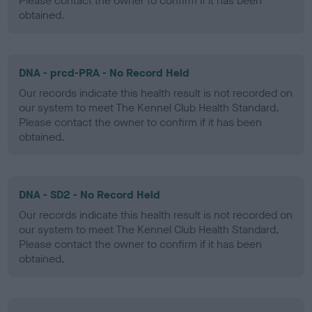
Please contact the owner to confirm if it has been
obtained.
DNA - prcd-PRA - No Record Held
Our records indicate this health result is not recorded on
our system to meet The Kennel Club Health Standard.
Please contact the owner to confirm if it has been
obtained.
DNA - SD2 - No Record Held
Our records indicate this health result is not recorded on
our system to meet The Kennel Club Health Standard.
Please contact the owner to confirm if it has been
obtained.