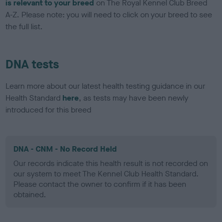
is relevant to your breed
on The Royal Kennel Club Breed
A-Z. Please note: you will need to click on your breed to see
the full list.
DNA tests
Learn more about our latest health testing guidance in our
Health Standard
here
, as tests may have been newly
introduced for this breed
DNA - CNM - No Record Held
Our records indicate this health result is not recorded on
our system to meet The Kennel Club Health Standard.
Please contact the owner to confirm if it has been
obtained.