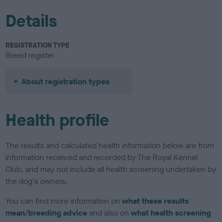
Details
REGISTRATION TYPE
Breed register
About registration types
Health profile
The results and calculated health information below are from
information received and recorded by The Royal Kennel
Club, and may not include all health screening undertaken by
the dog's owners.
You can find more information on
what these results
mean/breeding advice
and also on
what health screening