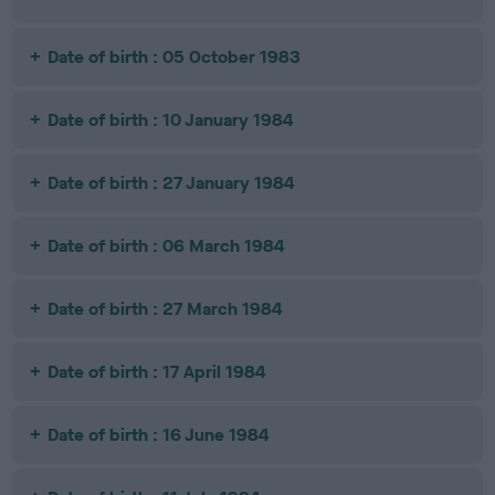
Date of birth : 05 October 1983
Date of birth : 10 January 1984
Date of birth : 27 January 1984
Date of birth : 06 March 1984
Date of birth : 27 March 1984
Date of birth : 17 April 1984
Date of birth : 16 June 1984