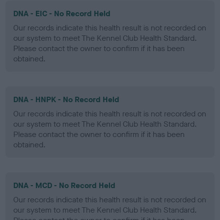
DNA - EIC - No Record Held
Our records indicate this health result is not recorded on
our system to meet The Kennel Club Health Standard.
Please contact the owner to confirm if it has been
obtained.
DNA - HNPK - No Record Held
Our records indicate this health result is not recorded on
our system to meet The Kennel Club Health Standard.
Please contact the owner to confirm if it has been
obtained.
DNA - MCD - No Record Held
Our records indicate this health result is not recorded on
our system to meet The Kennel Club Health Standard.