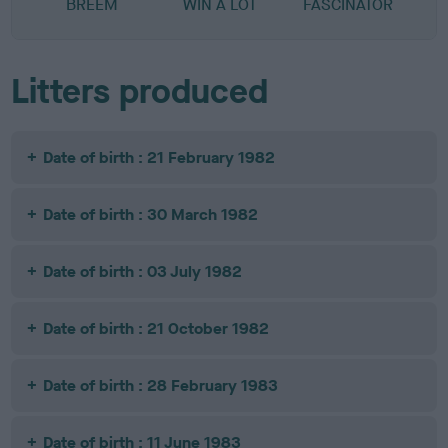
BREEM
WIN A LOT
FASCINATOR
Litters produced
Date of birth : 21 February 1982
Date of birth : 30 March 1982
Date of birth : 03 July 1982
Date of birth : 21 October 1982
Date of birth : 28 February 1983
Date of birth : 11 June 1983