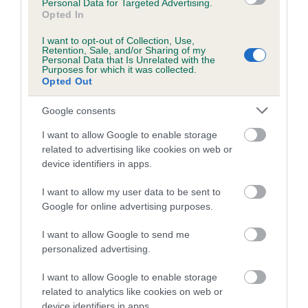
Personal Data for Targeted Advertising.
Genes increase or decrease the chances of a dog
Opted In
developing hip/elbow dysplasia, but the overall health of the
I want to opt-out of Collection, Use,
dog's joints is also affected by lifestyle, diet, exercise etc.
Retention, Sale, and/or Sharing of my
Personal Data that Is Unrelated with the
Purposes for which it was collected.
EBV Breeding advice:
Ideally breeders should use dogs that
Opted Out
that have an EBV which is lower than average (i.e. a minus
Google consents
number) and preferably with a confidence rating of at least
60%.
I want to allow Google to enable storage
related to advertising like cookies on web or
Find out more about
Estimated Breeding Values
and what
device identifiers in apps.
your results mean.
I want to allow my user data to be sent to
Google for online advertising purposes.
I want to allow Google to send me
Elbow
personalized advertising.
I want to allow Google to enable storage
23
Score: N/A
related to analytics like cookies on web or
EBV: 23
device identifiers in apps.