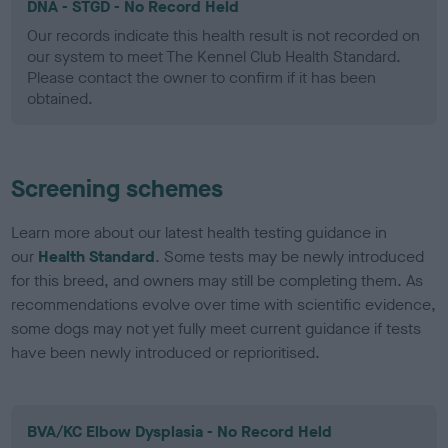
DNA - STGD - No Record Held
Our records indicate this health result is not recorded on
our system to meet The Kennel Club Health Standard.
Please contact the owner to confirm if it has been
obtained.
Screening schemes
Learn more about our latest health testing guidance in
our
Health Standard
. Some tests may be newly introduced
for this breed, and owners may still be completing them. As
recommendations evolve over time with scientific evidence,
some dogs may not yet fully meet current guidance if tests
have been newly introduced or reprioritised.
BVA/KC Elbow Dysplasia - No Record Held