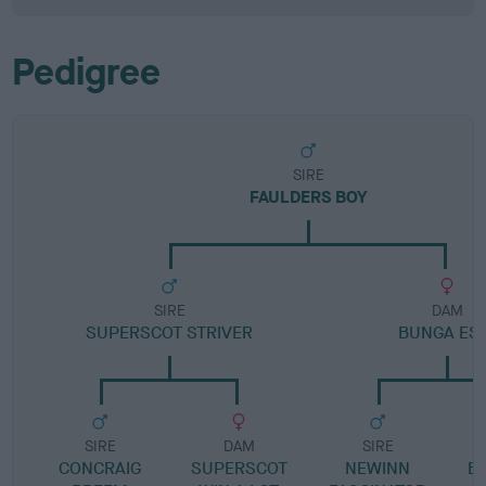
Pedigree
SIRE
FAULDERS BOY
SIRE
DAM
SUPERSCOT STRIVER
BUNGA ES
SIRE
DAM
SIRE
CONCRAIG
SUPERSCOT
NEWINN
B