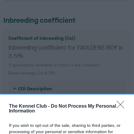
Inbreeding coefficient
Coefficient of Inbreeding (CoI)
Inbreeding coefficient for FAULDERS BOY is
3.5%
11 generations available of which 4 are complete
Breed average CoI 6.5%
COI Description
The Kennel Club -
Do Not Process My Personal
Information
Estimated Breeding Values (EBVs)
If you wish to opt-out of the sale, sharing to third parties, or
Our estimated breeding values (EBVs) predict whether a dog
processing of your personal or sensitive information for