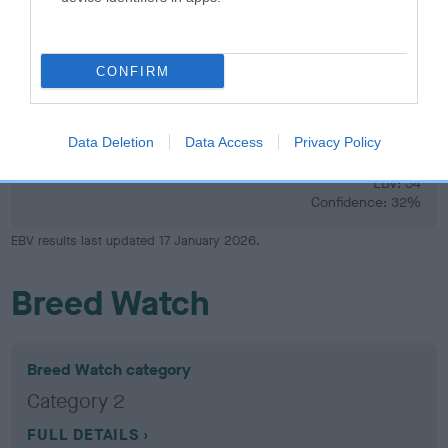
Confidence: 20%
CONFIRM
Hip
Data Deletion
Data Access
Privacy Policy
34
Score: N/A
EBV: 34
Confidence: 32%
EBV results last updated 17 January 2026.
Breed Watch
Breed Watch category
Category 2
FULL DETAILS