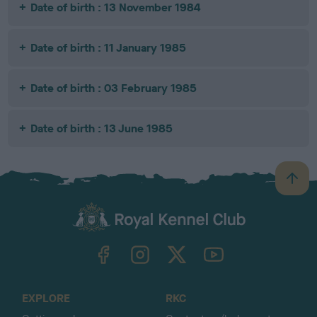
Date of birth : 13 November 1984
Date of birth : 11 January 1985
Date of birth : 03 February 1985
Date of birth : 13 June 1985
B
a
c
k
TheKennelClubUK on Facebook
TheKennelClubUK on Instagram
TheKennelClubUK on Twitter
TheKennelClubUK on YouTube
t
o
t
o
EXPLORE
RKC
p