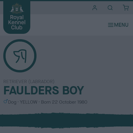
i
t
e
s
RETRIEVER (LABRADOR)
FAULDERS BOY
S
C
Dog
YELLOW
Born
22 October 1980
e
o
x
l
o
u
r