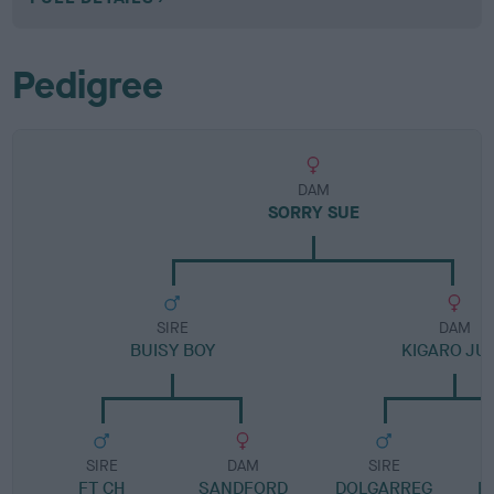
Pedigree
DAM
SORRY SUE
SIRE
DAM
BUISY BOY
KIGARO JU
SIRE
DAM
SIRE
FT CH
SANDFORD
DOLGARREG
K