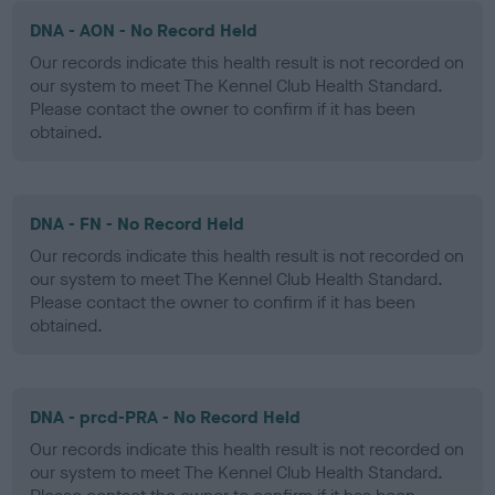
DNA - AON - No Record Held
Our records indicate this health result is not recorded on
our system to meet The Kennel Club Health Standard.
Please contact the owner to confirm if it has been
obtained.
DNA - FN - No Record Held
Our records indicate this health result is not recorded on
our system to meet The Kennel Club Health Standard.
Please contact the owner to confirm if it has been
obtained.
DNA - prcd-PRA - No Record Held
Our records indicate this health result is not recorded on
our system to meet The Kennel Club Health Standard.