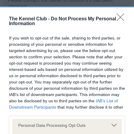
Please contact the owner to confirm if it has been
obtained.
The Kennel Club -
Do Not Process My Personal
Information
Screening schemes
If you wish to opt-out of the sale, sharing to third parties, or
processing of your personal or sensitive information for
Learn more about our latest health testing guidance in
targeted advertising by us, please use the below opt-out
our
Health Standard
. Some tests may be newly introduced
section to confirm your selection. Please note that after your
for this breed, and owners may still be completing them. As
opt-out request is processed you may continue seeing
recommendations evolve over time with scientific evidence,
interest-based ads based on personal information utilized by
some dogs may not yet fully meet current guidance if tests
us or personal information disclosed to third parties prior to
have been newly introduced or reprioritised.
your opt-out. You may separately opt-out of the further
disclosure of your personal information by third parties on the
IAB’s list of downstream participants. This information may
also be disclosed by us to third parties on the
IAB’s List of
BVA/KC Hip Dysplasia - No Record Held
Downstream Participants
that may further disclose it to other
third parties.
Our records indicate this health result is not recorded on
our system to meet The Kennel Club Health Standard.
Please note that this website/app uses one or more Google
Personal Data Processing Opt Outs
Please contact the owner to confirm if it has been
services and may gather and store information including but
obtained.