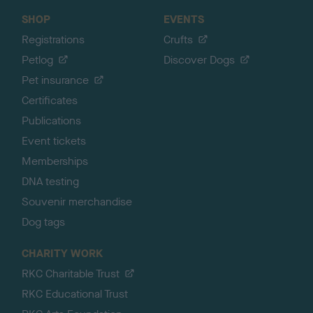
SHOP
EVENTS
Registrations
Crufts
Petlog
Discover Dogs
Pet insurance
Certificates
Publications
Event tickets
Memberships
DNA testing
Souvenir merchandise
Dog tags
CHARITY WORK
RKC Charitable Trust
RKC Educational Trust