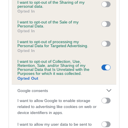
not limited to your visit or usage behaviour. You may click to
I want to opt-out of the Sharing of my
personal data.
grant or deny consent to Google and its third-party tags to
Opted In
use your data for below specified purposes in below Google
consent section.
I want to opt-out of the Sale of my
BVA/KC/ISDS Eye Scheme - No Record Held
Personal Data.
Our records indicate this health result is not recorded on
Opted In
our system to meet The Kennel Club Health Standard.
I want to opt-out of processing my
Please contact the owner to confirm if it has been
Personal Data for Targeted Advertising.
obtained.
Opted In
I want to opt-out of Collection, Use,
Retention, Sale, and/or Sharing of my
Personal Data that Is Unrelated with the
PLA - No Record Held
Purposes for which it was collected.
Opted Out
Our records indicate this health result is not recorded on
our system to meet The Kennel Club Health Standard.
Google consents
Please contact the owner to confirm if it has been
obtained.
I want to allow Google to enable storage
related to advertising like cookies on web or
device identifiers in apps.
Inbreeding coefficient
I want to allow my user data to be sent to