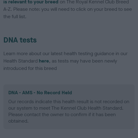
is relevant to your breed
on The Royal Kennel Club Breed
A-Z. Please note: you will need to click on your breed to see
the full list.
DNA tests
Learn more about our latest health testing guidance in our
Health Standard
here
, as tests may have been newly
introduced for this breed
DNA - AMS - No Record Held
Our records indicate this health result is not recorded on
our system to meet The Kennel Club Health Standard.
Please contact the owner to confirm if it has been
obtained.