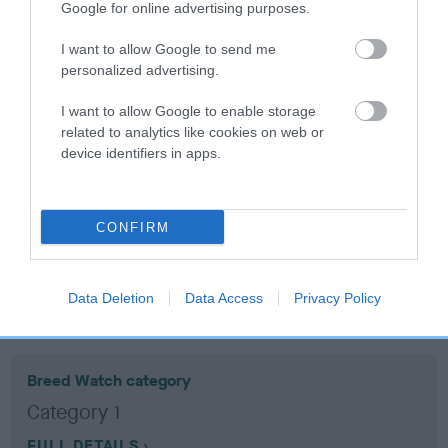
Google for online advertising purposes.
Coefficient of Inbreeding (CoI)
I want to allow Google to send me
personalized advertising.
Inbreeding coefficient for SORRY SUE is
12.6%
I want to allow Google to enable storage
related to analytics like cookies on web or
15 generations available of which 6 are complete
device identifiers in apps.
Breed average CoI 10.5%
COI Description
CONFIRM
Data Deletion
Data Access
Privacy Policy
Breed Watch
Breed Watch category
Category 1
FULL DETAILS