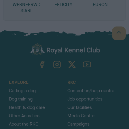
WERNFFRWD
FELICITY
EURON
SIARL
B
a
c
k
TheKennelClubUK on Facebook
TheKennelClubUK on Instagram
TheKennelClubUK on Twitter
TheKennelClubUK on YouTube
t
o
t
o
EXPLORE
RKC
p
Getting a dog
Contact us/help centre
Dog training
Job opportunities
Health & dog care
Our facilities
Other Activities
Media Centre
About the RKC
Campaigns