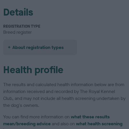
Details
REGISTRATION TYPE
Breed register
About registration types
Health profile
The results and calculated health information below are from
information received and recorded by The Royal Kennel
Club, and may not include all health screening undertaken by
the dog's owners.
You can find more information on
what these results
mean/breeding advice
and also on
what health screening