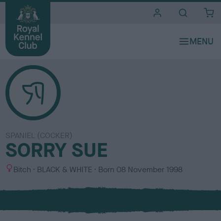
i
t
e
s
SPANIEL (COCKER)
SORRY SUE
S
C
Bitch
BLACK & WHITE
Born
08 November 1998
e
o
x
l
o
u
r