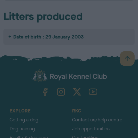
Litters produced
Date of birth : 29 January 2003
B
a
c
k
TheKennelClubUK on Facebook
TheKennelClubUK on Instagram
TheKennelClubUK on Twitter
TheKennelClubUK on YouTube
t
o
t
o
EXPLORE
RKC
p
Getting a dog
Contact us/help centre
Dog training
Job opportunities
Health & dog care
Our facilities