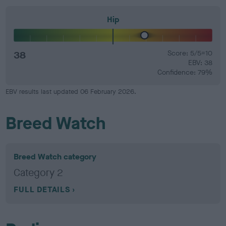
Hip
38
Score: 5/5=10
EBV: 38
Confidence: 79%
EBV results last updated 06 February 2026.
Breed Watch
Breed Watch category
Category 2
FULL DETAILS