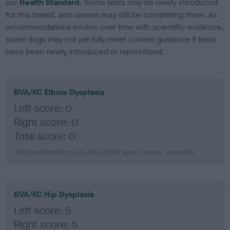
our
Health Standard
. Some tests may be newly introduced
for this breed, and owners may still be completing them. As
recommendations evolve over time with scientific evidence,
some dogs may not yet fully meet current guidance if tests
have been newly introduced or reprioritised.
BVA/KC Elbow Dysplasia
Left score: 0
Right score: 0
Total score: 0
Test performed on 28 July 2000; aged 1 years, 1 months
BVA/KC Hip Dysplasia
Left score: 5
Right score: 5