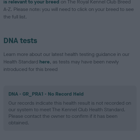
is relevant to your breed
on The Royal Kennel Club Breed
A-Z. Please note: you will need to click on your breed to see
the full list.
DNA tests
Learn more about our latest health testing guidance in our
Health Standard
here
, as tests may have been newly
introduced for this breed
DNA - GR_PRA1 - No Record Held
Our records indicate this health result is not recorded on
our system to meet The Kennel Club Health Standard.
Please contact the owner to confirm if it has been
obtained.