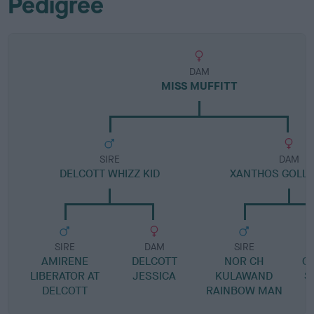
Pedigree
DAM
MISS MUFFITT
SIRE
DAM
DELCOTT WHIZZ KID
XANTHOS GOLLY
SIRE
DAM
SIRE
AMIRENE
DELCOTT
NOR CH
G
LIBERATOR AT
JESSICA
KULAWAND
S
DELCOTT
RAINBOW MAN