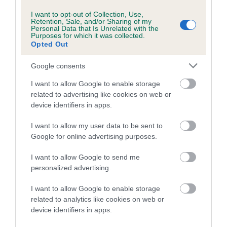
us how the individual dog compares to the rest of the breed:
I want to opt-out of Collection, Use,
Retention, Sale, and/or Sharing of my
A dog with an EBV that is a minus number has a lower
Personal Data that Is Unrelated with the
Purposes for which it was collected.
than average risk of having genes linked to hip/elbow
Opted Out
dysplasia
Google consents
The higher the EBV (the further towards the red), the
higher the risk
I want to allow Google to enable storage
related to advertising like cookies on web or
The confidence reflects how much data was used to
device identifiers in apps.
calculate the EBV
If the score reads as ‘N/A’, the dog has not been tested
I want to allow my user data to be sent to
Google for online advertising purposes.
under the BVA/KC Schemes. This is typically reflected in
a lower confidence score of the EBV for this dog. Please
I want to allow Google to send me
note, results from alternative schemes do not contribute
personalized advertising.
to The Royal Kennel Club dataset and therefore are not
included in the EBV calculation.
I want to allow Google to enable storage
related to analytics like cookies on web or
Genes increase or decrease the chances of a dog
device identifiers in apps.
developing hip/elbow dysplasia, but the overall health of the