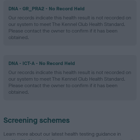
DNA - GR_PRA2 - No Record Held
Our records indicate this health result is not recorded on
our system to meet The Kennel Club Health Standard.
Please contact the owner to confirm if it has been
obtained.
DNA - ICT-A - No Record Held
Our records indicate this health result is not recorded on
our system to meet The Kennel Club Health Standard.
Please contact the owner to confirm if it has been
obtained.
Screening schemes
Learn more about our latest health testing guidance in