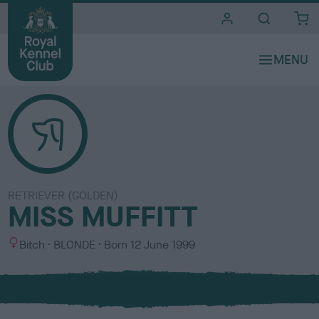
i
t
e
s
RETRIEVER (GOLDEN)
MISS MUFFITT
S
C
Bitch
BLONDE
Born
12 June 1999
e
o
x
l
o
u
r