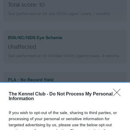
Total score: 10
Test performed on 24 July 2000; aged 1 years, 1 months
BVA/KC/ISDS Eye Scheme
Unaffected
Test performed on 10 October 2005; aged 6 years, 3 months
PLA - No Record Held
Our records indicate this health result is not recorded on
our system to meet The Kennel Club Health Standard.
The Kennel Club -
Do Not Process My Personal
Information
Please contact the owner to confirm if it has been
obtained.
If you wish to opt-out of the sale, sharing to third parties, or
processing of your personal or sensitive information for
targeted advertising by us, please use the below opt-out