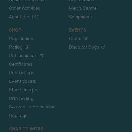
Other Activities
Media Centre
About the RKC
Campaigns
SHOP
EVENTS
Registrations
Crufts
Petlog
Discover Dogs
Pet insurance
Certificates
Publications
Event tickets
Memberships
DNA testing
Souvenir merchandise
Dog tags
CHARITY WORK