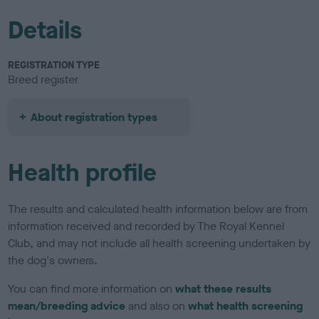
Details
REGISTRATION TYPE
Breed register
About registration types
Health profile
The results and calculated health information below are from
information received and recorded by The Royal Kennel
Club, and may not include all health screening undertaken by
the dog's owners.
You can find more information on
what these results
mean/breeding advice
and also on
what health screening