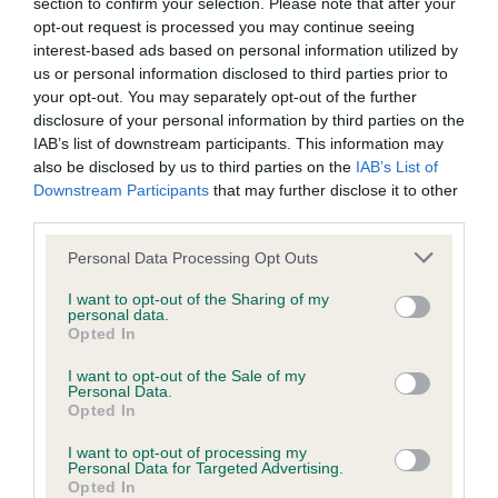
Inbreeding coefficient
section to confirm your selection. Please note that after your
opt-out request is processed you may continue seeing
interest-based ads based on personal information utilized by
Coefficient of Inbreeding (CoI)
us or personal information disclosed to third parties prior to
your opt-out. You may separately opt-out of the further
Inbreeding coefficient for MISS MUFFITT is
disclosure of your personal information by third parties on the
9.9%
IAB’s list of downstream participants. This information may
also be disclosed by us to third parties on the
IAB’s List of
25 generations available of which 5 are complete
Downstream Participants
that may further disclose it to other
Breed average CoI 6.4%
third parties.
Please note that this website/app uses one or more Google
Personal Data Processing Opt Outs
COI Description
services and may gather and store information including but
not limited to your visit or usage behaviour. You may click to
I want to opt-out of the Sharing of my
personal data.
grant or deny consent to Google and its third-party tags to
Opted In
use your data for below specified purposes in below Google
consent section.
Estimated Breeding Values (EBVs)
I want to opt-out of the Sale of my
Personal Data.
Our estimated breeding values (EBVs) predict whether a dog
Opted In
is more or less likely to have, and pass on genes, related to
I want to opt-out of processing my
hip/elbow dysplasia. EBVs link the information about dog's
Personal Data for Targeted Advertising.
family with data from the BVA/KC health schemes.
They tell
Opted In