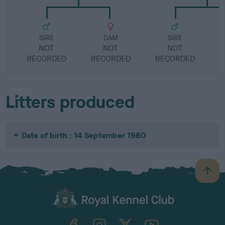
SIRE
DAM
SIRE
NOT
NOT
NOT
RECORDED
RECORDED
RECORDED
R
Litters produced
Date of birth : 14 September 1980
B
a
c
k
TheKennelClubUK on Facebook
TheKennelClubUK on Instagram
TheKennelClubUK on Twitter
TheKennelClubUK on YouTube
t