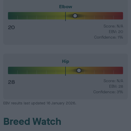
Elbow
20
Score: N/A
EBV: 20
Confidence: 1%
Hip
28
Score: N/A
EBV: 28
Confidence: 3%
EBV results last updated 16 January 2026.
Breed Watch