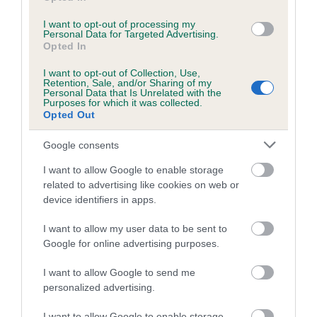
I want to opt-out of processing my
Personal Data for Targeted Advertising.
Estimated Breeding Values (EBVs)
Opted In
Our estimated breeding values (EBVs) predict whether a dog
I want to opt-out of Collection, Use,
is more or less likely to have, and pass on genes, related to
Retention, Sale, and/or Sharing of my
Personal Data that Is Unrelated with the
hip/elbow dysplasia. EBVs link the information about dog's
Purposes for which it was collected.
family with data from the BVA/KC health schemes.
They tell
Opted Out
us how the individual dog compares to the rest of the breed:
Google consents
A dog with an EBV that is a minus number has a lower
I want to allow Google to enable storage
than average risk of having genes linked to hip/elbow
related to advertising like cookies on web or
dysplasia
device identifiers in apps.
The higher the EBV (the further towards the red), the
I want to allow my user data to be sent to
higher the risk
Google for online advertising purposes.
The confidence reflects how much data was used to
calculate the EBV
I want to allow Google to send me
personalized advertising.
If the score reads as ‘N/A’, the dog has not been tested
under the BVA/KC Schemes. This is typically reflected in
I want to allow Google to enable storage