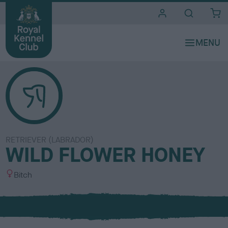
i
t
e
s
RETRIEVER (LABRADOR)
WILD FLOWER HONEY
S
Bitch
e
x