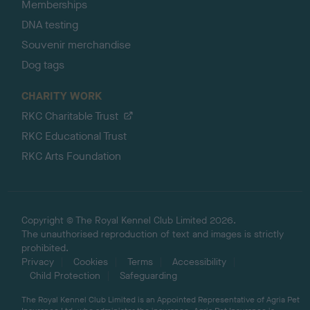
Memberships
DNA testing
Souvenir merchandise
Dog tags
CHARITY WORK
RKC Charitable Trust
RKC Educational Trust
RKC Arts Foundation
Copyright © The Royal Kennel Club Limited 2026.
The unauthorised reproduction of text and images is strictly
prohibited.
Privacy
Cookies
Terms
Accessibility
Child Protection
Safeguarding
The Royal Kennel Club Limited is an Appointed Representative of Agria Pet