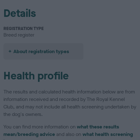
Details
REGISTRATION TYPE
Breed register
About registration types
Health profile
The results and calculated health information below are from
information received and recorded by The Royal Kennel
Club, and may not include all health screening undertaken by
the dog's owners.
You can find more information on
what these results
mean/breeding advice
and also on
what health screening