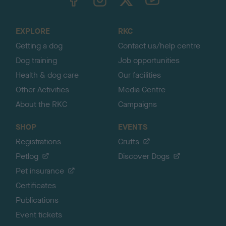
o
t
o
EXPLORE
RKC
p
Getting a dog
Contact us/help centre
Dog training
Job opportunities
Health & dog care
Our facilities
Other Activities
Media Centre
About the RKC
Campaigns
SHOP
EVENTS
Registrations
Crufts
Petlog
Discover Dogs
Pet insurance
Certificates
Publications
Event tickets