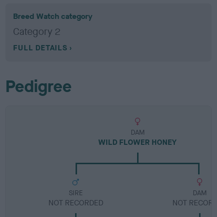
Breed Watch category
Category 2
FULL DETAILS
Pedigree
DAM
WILD FLOWER HONEY
SIRE
DAM
NOT RECORDED
NOT RECOR