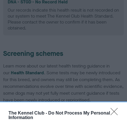
DNA - STGD - No Record Held
Our records indicate this health result is not recorded on
our system to meet The Kennel Club Health Standard.
Please contact the owner to confirm if it has been
obtained.
Screening schemes
Learn more about our latest health testing guidance in
our
Health Standard
. Some tests may be newly introduced
for this breed, and owners may still be completing them. As
recommendations evolve over time with scientific evidence,
some dogs may not yet fully meet current guidance if tests
have been newly introduced or reprioritised.
The Kennel Club -
Do Not Process My Personal
Information
BVA/KC Elbow Dysplasia - No Record Held