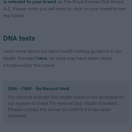
is relevant to your breed
on The Royal Kennel Club Breed
A-Z. Please note: you will need to click on your breed to see
the full list.
DNA tests
Learn more about our latest health testing guidance in our
Health Standard
here
, as tests may have been newly
introduced for this breed
DNA - CNM - No Record Held
Our records indicate this health result is not recorded on
our system to meet The Kennel Club Health Standard.
Please contact the owner to confirm if it has been
obtained.