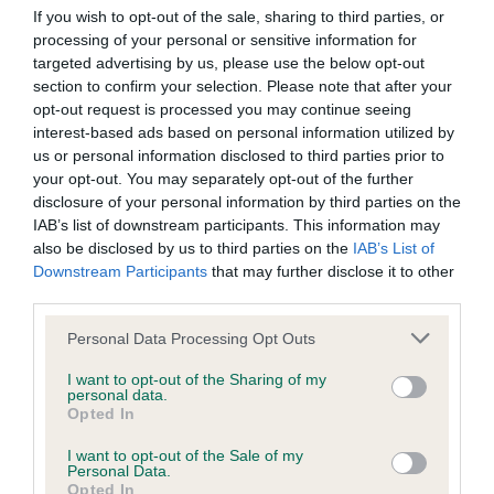
Our records indicate this health result is not recorded on
If you wish to opt-out of the sale, sharing to third parties, or
our system to meet The Kennel Club Health Standard.
processing of your personal or sensitive information for
Please contact the owner to confirm if it has been
targeted advertising by us, please use the below opt-out
obtained.
section to confirm your selection. Please note that after your
opt-out request is processed you may continue seeing
interest-based ads based on personal information utilized by
us or personal information disclosed to third parties prior to
BVA/KC Hip Dysplasia - No Record Held
your opt-out. You may separately opt-out of the further
disclosure of your personal information by third parties on the
Our records indicate this health result is not recorded on
IAB’s list of downstream participants. This information may
our system to meet The Kennel Club Health Standard.
also be disclosed by us to third parties on the
IAB’s List of
Please contact the owner to confirm if it has been
Downstream Participants
that may further disclose it to other
obtained.
third parties.
Please note that this website/app uses one or more Google
Personal Data Processing Opt Outs
services and may gather and store information including but
BVA/KC/ISDS Eye Scheme - No Record Held
not limited to your visit or usage behaviour. You may click to
I want to opt-out of the Sharing of my
personal data.
Our records indicate this health result is not recorded on
grant or deny consent to Google and its third-party tags to
Opted In
our system to meet The Kennel Club Health Standard.
use your data for below specified purposes in below Google
Please contact the owner to confirm if it has been
consent section.
I want to opt-out of the Sale of my
obtained.
Personal Data.
Opted In