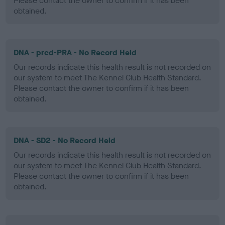
Please contact the owner to confirm if it has been
obtained.
DNA - prcd-PRA - No Record Held
Our records indicate this health result is not recorded on
our system to meet The Kennel Club Health Standard.
Please contact the owner to confirm if it has been
obtained.
DNA - SD2 - No Record Held
Our records indicate this health result is not recorded on
our system to meet The Kennel Club Health Standard.
Please contact the owner to confirm if it has been
obtained.