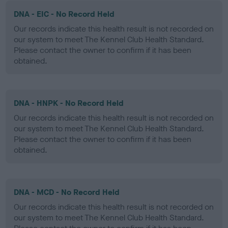
DNA - EIC - No Record Held
Our records indicate this health result is not recorded on
our system to meet The Kennel Club Health Standard.
Please contact the owner to confirm if it has been
obtained.
DNA - HNPK - No Record Held
Our records indicate this health result is not recorded on
our system to meet The Kennel Club Health Standard.
Please contact the owner to confirm if it has been
obtained.
DNA - MCD - No Record Held
Our records indicate this health result is not recorded on
our system to meet The Kennel Club Health Standard.