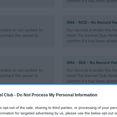
confirm if it has been obtai
DNA - MCD - No Record He
ecorded on our system to
Our records indicate this he
contact the owner to
meet The Kennel Club Healt
confirm if it has been obtai
DNA - SD2 - No Record He
ecorded on our system to
Our records indicate this he
contact the owner to
meet The Kennel Club Healt
confirm if it has been obtai
l Club -
Do Not Process My Personal Information
to opt-out of the sale, sharing to third parties, or processing of your per
ecorded on our system to
formation for targeted advertising by us, please use the below opt-out s
contact the owner to