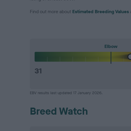
Find out more about
Estimated Breeding Values
Elbow
31
EBV results last updated 17 January 2026.
Breed Watch