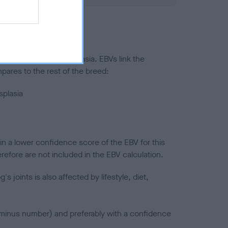
ted to hip/elbow dysplasia. EBVs link the
pares to the rest of the breed:
splasia
in a lower confidence score of the EBV for this
efore are not included in the EBV calculation.
joints is also affected by lifestyle, diet,
a minus number) and preferably with a confidence