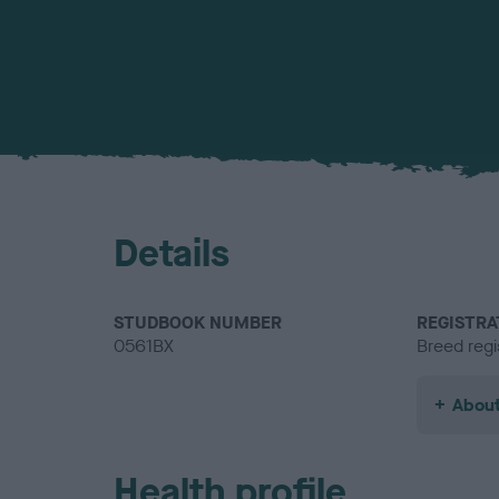
Details
STUDBOOK NUMBER
REGISTRA
0561BX
Breed regi
About
Health profile