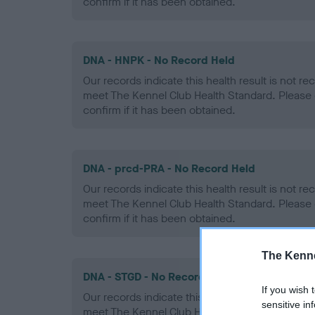
confirm if it has been obtained.
DNA - HNPK - No Record Held
Our records indicate this health result is not r
meet The Kennel Club Health Standard. Please 
confirm if it has been obtained.
DNA - prcd-PRA - No Record Held
Our records indicate this health result is not r
meet The Kennel Club Health Standard. Please 
confirm if it has been obtained.
The Kenne
DNA - STGD - No Record Held
If you wish 
Our records indicate this health result is not r
sensitive in
meet The Kennel Club Health Standard. Please 