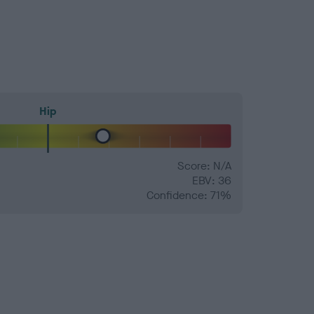
Hip
Score: N/A
EBV: 36
Confidence: 71%