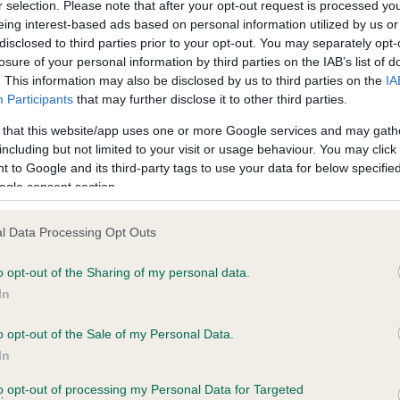
r selection. Please note that after your opt-out request is processed y
eing interest-based ads based on personal information utilized by us or
disclosed to third parties prior to your opt-out. You may separately opt-
losure of your personal information by third parties on the IAB’s list of
. This information may also be disclosed by us to third parties on the
IA
Participants
that may further disclose it to other third parties.
 that this website/app uses one or more Google services and may gath
including but not limited to your visit or usage behaviour. You may click 
ce in our
Health Standard
. Some tests may be newly introduced f
 to Google and its third-party tags to use your data for below specifi
 time with scientific evidence, some dogs may not yet fully me
ogle consent section.
l Data Processing Opt Outs
o opt-out of the Sharing of my personal data.
BVA/KC Hip Dysplasia - No
In
ecorded on our system to
Our records indicate this he
contact the owner to
meet The Kennel Club Healt
o opt-out of the Sale of my Personal Data.
confirm if it has been obtai
In
to opt-out of processing my Personal Data for Targeted