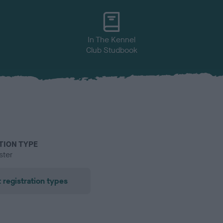
In The Kennel
Club Studbook
TION TYPE
ster
 registration types