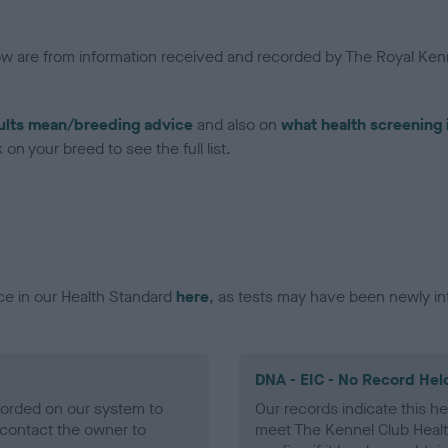
low are from information received and recorded by The Royal Kenn
ults mean/breeding advice
and also on
what health screening 
on your breed to see the full list.
ce in our Health Standard
here
, as tests may have been newly in
DNA - EIC - No Record Hel
ecorded on our system to
Our records indicate this he
contact the owner to
meet The Kennel Club Healt