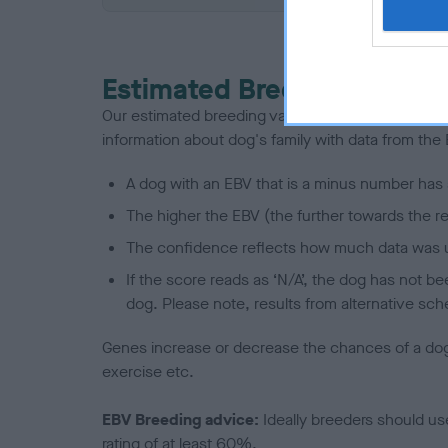
Estimated Breeding Values
Our estimated breeding values (EBVs) predict whet
information about dog's family with data from th
A dog with an EBV that is a minus number has 
The higher the EBV (the further towards the re
The confidence reflects how much data was u
If the score reads as ‘N/A’, the dog has not b
dog. Please note, results from alternative sch
Genes increase or decrease the chances of a dog de
exercise etc.
EBV Breeding advice:
Ideally breeders should us
rating of at least 60%.