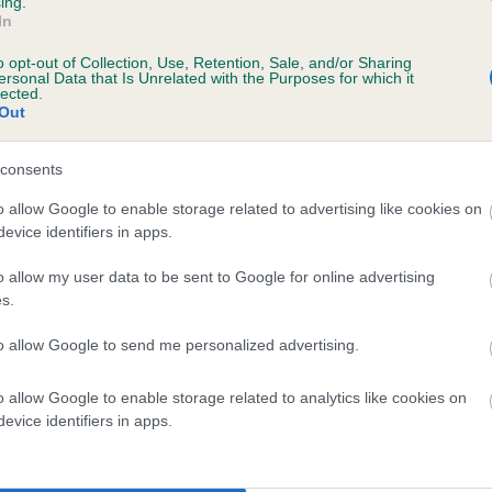
ing.
In
ecorded on our system to
o opt-out of Collection, Use, Retention, Sale, and/or Sharing
contact the owner to
ersonal Data that Is Unrelated with the Purposes for which it
lected.
Out
consents
o allow Google to enable storage related to advertising like cookies on
evice identifiers in apps.
o allow my user data to be sent to Google for online advertising
s.
 MEADOWFROST CASSI is 9.3%
to allow Google to send me personalized advertising.
te
o allow Google to enable storage related to analytics like cookies on
evice identifiers in apps.
scription