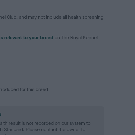
el Club, and may not include all health screening
is relevant to your breed
on The Royal Kennel
troduced for this breed
d
alth result is not recorded on our system to
h Standard. Please contact the owner to