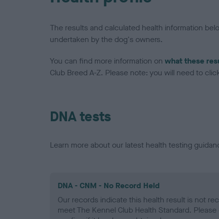
The results and calculated health information be
undertaken by the dog's owners.
You can find more information on
what these res
Club Breed A-Z. Please note: you will need to click 
DNA tests
Learn more about our latest health testing guidan
DNA - CNM - No Record Held
Our records indicate this health result is not r
meet The Kennel Club Health Standard. Please 