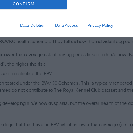
CONFIRM
 (EBVs)
Data Deletion
Data Access
Privacy Policy
her a dog is more or less likely to have, and pass on genes, rela
e BVA/KC health schemes.
They tell us how the individual dog com
a lower than average risk of having genes linked to hip/elbow dy
d), the higher the risk
sed to calculate the EBV
een tested under the BVA/KC Schemes. This is typically reflected 
emes do not contribute to The Royal Kennel Club dataset and ther
veloping hip/elbow dysplasia, but the overall health of the dog's 
e dogs that that have an EBV which is lower than average (i.e. 