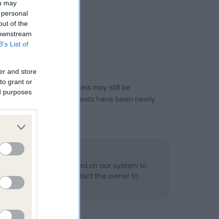
ou may
 personal
out of the
 downstream
B’s List of
er and store
to grant or
or this breed, and owners may still be
ed purposes
et current guidance if tests have been newly
 Record Held
alth result is not recorded on our system to
h Standard. Please contact the owner to
ned.