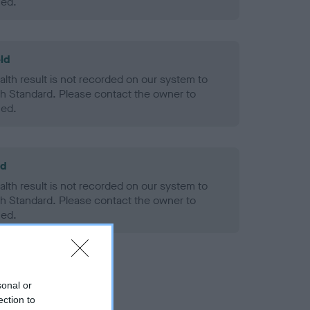
ned.
ld
alth result is not recorded on our system to
h Standard. Please contact the owner to
ned.
ld
alth result is not recorded on our system to
h Standard. Please contact the owner to
ned.
sonal or
ection to