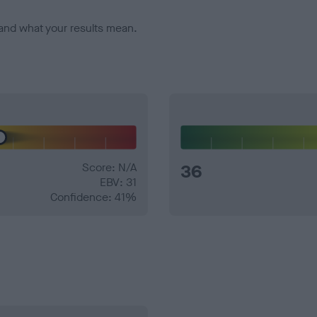
and what your results mean.
Score: N/A
36
EBV: 31
Confidence: 41%