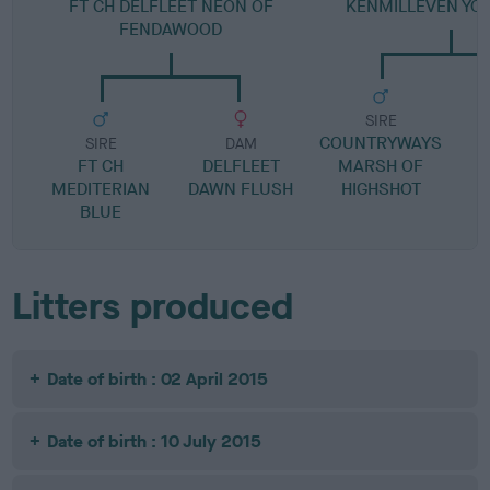
FT CH DELFLEET NEON OF
KENMILLEVEN YO
FENDAWOOD
SIRE
COUNTRYWAYS
C
SIRE
DAM
FT CH
DELFLEET
MARSH OF
MEDITERIAN
DAWN FLUSH
HIGHSHOT
BLUE
Litters produced
Date of birth : 02 April 2015
Date of birth : 10 July 2015