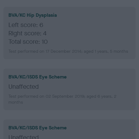
BVA/KC Hip Dysplasia
Left score: 6
Right score: 4
Total score: 10
Test performed on 17 December 2014; aged 1 years, 5 months
BVA/KC/ISDS Eye Scheme
Unaffected
Test performed on 02 September 2019; aged 6 years, 2
months
BVA/KC/ISDS Eye Scheme
Unaffected