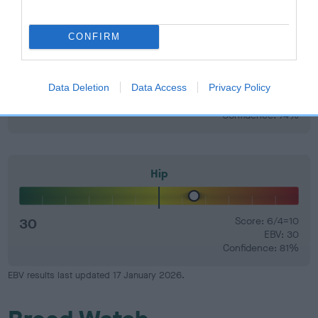
CONFIRM
Elbow
Data Deletion
Data Access
Privacy Policy
3
Score: 0/0=0
EBV: 3
Confidence: 74%
Hip
30
Score: 6/4=10
EBV: 30
Confidence: 81%
EBV results last updated 17 January 2026.