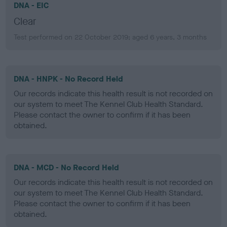
DNA - EIC
Clear
Test performed on 22 October 2019; aged 6 years, 3 months
DNA - HNPK - No Record Held
Our records indicate this health result is not recorded on
our system to meet The Kennel Club Health Standard.
Please contact the owner to confirm if it has been
obtained.
DNA - MCD - No Record Held
Our records indicate this health result is not recorded on
our system to meet The Kennel Club Health Standard.
Please contact the owner to confirm if it has been
obtained.