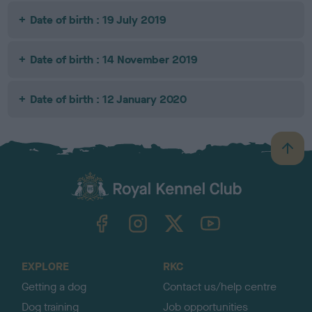
Date of birth : 19 July 2019
Date of birth : 14 November 2019
Date of birth : 12 January 2020
B
a
c
k
TheKennelClubUK on Facebook
TheKennelClubUK on Instagram
TheKennelClubUK on Twitter
TheKennelClubUK on YouTube
t
o
t
o
EXPLORE
RKC
p
Getting a dog
Contact us/help centre
Dog training
Job opportunities