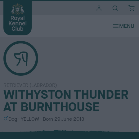
i
t
e
s
RETRIEVER (LABRADOR)
WITHYSTON THUNDER
AT BURNTHOUSE
S
C
Dog
YELLOW
Born
29 June 2013
e
o
x
l
o