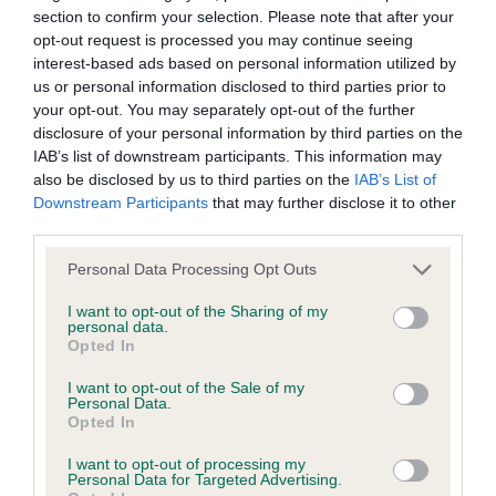
Test performed on 17 February 2015; aged 1 years, 7 months
section to confirm your selection. Please note that after your
opt-out request is processed you may continue seeing
interest-based ads based on personal information utilized by
us or personal information disclosed to third parties prior to
Estimated Breeding Values (EBVs)
your opt-out. You may separately opt-out of the further
disclosure of your personal information by third parties on the
Our estimated breeding values (EBVs) predict whether a dog
IAB’s list of downstream participants. This information may
is more or less likely to have, and pass on genes, related to
also be disclosed by us to third parties on the
IAB’s List of
hip/elbow dysplasia. EBVs link the information about dog's
Downstream Participants
that may further disclose it to other
family with data from the BVA/KC health schemes.
They tell
third parties.
us how the individual dog compares to the rest of the breed:
Please note that this website/app uses one or more Google
Personal Data Processing Opt Outs
services and may gather and store information including but
A dog with an EBV that is a minus number has a lower
not limited to your visit or usage behaviour. You may click to
I want to opt-out of the Sharing of my
than average risk of having genes linked to hip/elbow
personal data.
grant or deny consent to Google and its third-party tags to
dysplasia
Opted In
use your data for below specified purposes in below Google
The higher the EBV (the further towards the red), the
consent section.
I want to opt-out of the Sale of my
Personal Data.
higher the risk
Opted In
The confidence reflects how much data was used to
I want to opt-out of processing my
calculate the EBV
Personal Data for Targeted Advertising.