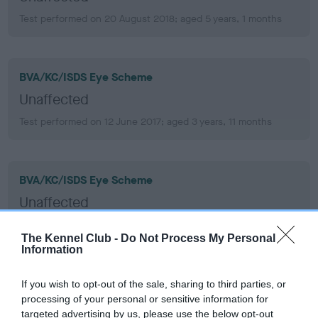
Test performed on 20 August 2018; aged 5 years, 1 months
BVA/KC/ISDS Eye Scheme
Unaffected
Test performed on 12 June 2017; aged 3 years, 11 months
BVA/KC/ISDS Eye Scheme
Unaffected
Test performed on 13 June 2016; aged 2 years, 11 months
The Kennel Club -
Do Not Process My Personal
Information
BVA/KC/ISDS Eye Scheme
If you wish to opt-out of the sale, sharing to third parties, or
processing of your personal or sensitive information for
Unaffected
targeted advertising by us, please use the below opt-out