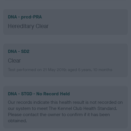
DNA - prcd-PRA
Hereditary Clear
DNA - SD2
Clear
Test performed on 21 May 2019; aged 5 years, 10 months
DNA - STGD - No Record Held
Our records indicate this health result is not recorded on
our system to meet The Kennel Club Health Standard.
Please contact the owner to confirm if it has been
obtained.