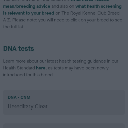
mean/breeding advice
and also on
what health screening
is relevant to your breed
on The Royal Kennel Club Breed
A-Z. Please note: you will need to click on your breed to see
the full list.
DNA tests
Learn more about our latest health testing guidance in our
Health Standard
here
, as tests may have been newly
introduced for this breed
DNA - CNM
Hereditary Clear