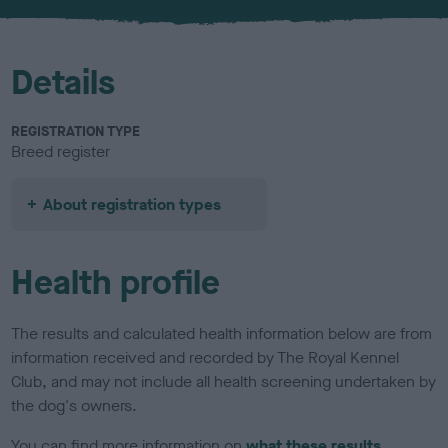
u
r
Details
REGISTRATION TYPE
Breed register
About registration types
Health profile
The results and calculated health information below are from
information received and recorded by The Royal Kennel
Club, and may not include all health screening undertaken by
the dog's owners.
You can find more information on
what these results