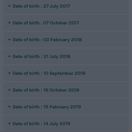
Date of birth : 27 July 2017
Date of birth : 07 October 2017
Date of birth : 03 February 2018
Date of birth : 31 July 2018
Date of birth : 10 September 2018
Date of birth : 16 October 2018
Date of birth : 15 February 2019
Date of birth : 14 July 2019