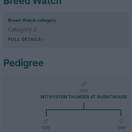
Breed Watch
Breed Watch category
Category 2
FULL DETAILS
Pedigree
SIRE
WITHYSTON THUNDER AT BURNTHOUSE
SIRE
DAM