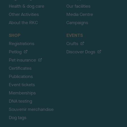
Health & dog care
Our facilities
Other Activities
Media Centre
About the RKC
Campaigns
SHOP
EVENTS
Registrations
Crufts
Petlog
Discover Dogs
Pet insurance
Certificates
Publications
Event tickets
Memberships
DNA testing
Souvenir merchandise
Dog tags