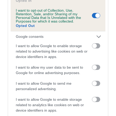
Opted In
If the score reads as ‘N/A’, the dog has not been tested
under the BVA/KC Schemes. This is typically reflected in
I want to opt-out of Collection, Use,
a lower confidence score of the EBV for this dog. Please
Retention, Sale, and/or Sharing of my
Personal Data that Is Unrelated with the
note, results from alternative schemes do not contribute
Purposes for which it was collected.
Opted Out
to The Royal Kennel Club dataset and therefore are not
included in the EBV calculation.
Google consents
Genes increase or decrease the chances of a dog
I want to allow Google to enable storage
developing hip/elbow dysplasia, but the overall health of the
related to advertising like cookies on web or
dog's joints is also affected by lifestyle, diet, exercise etc.
device identifiers in apps.
I want to allow my user data to be sent to
EBV Breeding advice:
Ideally breeders should use dogs that
Google for online advertising purposes.
that have an EBV which is lower than average (i.e. a minus
number) and preferably with a confidence rating of at least
I want to allow Google to send me
60%.
personalized advertising.
Find out more about
Estimated Breeding Values
and what
I want to allow Google to enable storage
your results mean.
related to analytics like cookies on web or
device identifiers in apps.