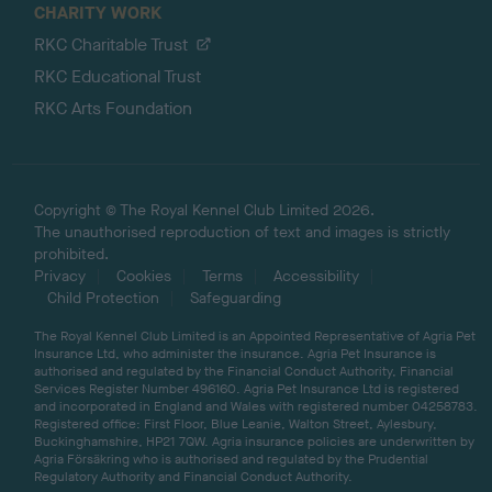
CHARITY WORK
RKC Charitable Trust
RKC Educational Trust
RKC Arts Foundation
Copyright © The Royal Kennel Club Limited 2026.
The unauthorised reproduction of text and images is strictly
prohibited.
Privacy
Cookies
Terms
Accessibility
Child Protection
Safeguarding
The Royal Kennel Club Limited is an Appointed Representative of Agria Pet
Insurance Ltd, who administer the insurance. Agria Pet Insurance is
authorised and regulated by the Financial Conduct Authority, Financial
Services Register Number 496160. Agria Pet Insurance Ltd is registered
and incorporated in England and Wales with registered number 04258783.
Registered office: First Floor, Blue Leanie, Walton Street, Aylesbury,
Buckinghamshire, HP21 7QW. Agria insurance policies are underwritten by
Agria Försäkring who is authorised and regulated by the Prudential
Regulatory Authority and Financial Conduct Authority.