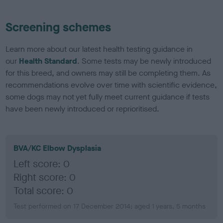
Screening schemes
Learn more about our latest health testing guidance in
our
Health Standard
. Some tests may be newly introduced
for this breed, and owners may still be completing them. As
recommendations evolve over time with scientific evidence,
some dogs may not yet fully meet current guidance if tests
have been newly introduced or reprioritised.
BVA/KC Elbow Dysplasia
Left score: 0
Right score: 0
Total score: 0
Test performed on 17 December 2014; aged 1 years, 5 months