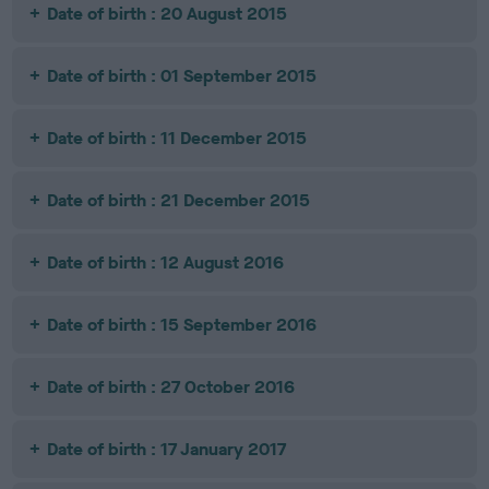
Date of birth : 20 August 2015
Date of birth : 01 September 2015
Date of birth : 11 December 2015
Date of birth : 21 December 2015
Date of birth : 12 August 2016
Date of birth : 15 September 2016
Date of birth : 27 October 2016
Date of birth : 17 January 2017