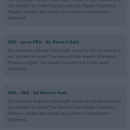
our system to meet The Kennel Club Health Standard.
Please contact the owner to confirm if it has been
obtained.
DNA - prcd-PRA - No Record Held
Our records indicate this health result is not recorded on
our system to meet The Kennel Club Health Standard.
Please contact the owner to confirm if it has been
obtained.
DNA - SD2 - No Record Held
Our records indicate this health result is not recorded on
our system to meet The Kennel Club Health Standard.
Please contact the owner to confirm if it has been
obtained.