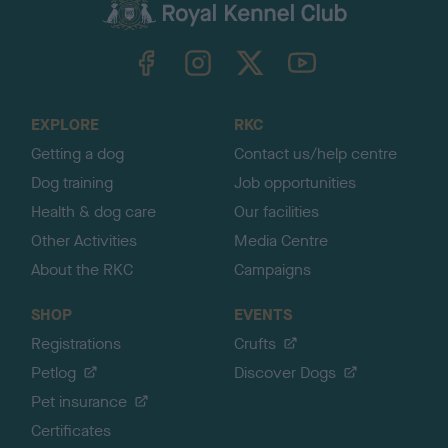
c
k
TheKennelClubUK on Facebook
TheKennelClubUK on Instagram
TheKennelClubUK on Twitter
TheKennelClubUK on YouTube
t
o
t
o
EXPLORE
RKC
p
Getting a dog
Contact us/help centre
Dog training
Job opportunities
Health & dog care
Our facilities
Other Activities
Media Centre
About the RKC
Campaigns
SHOP
EVENTS
Registrations
Crufts
Petlog
Discover Dogs
Pet insurance
Certificates