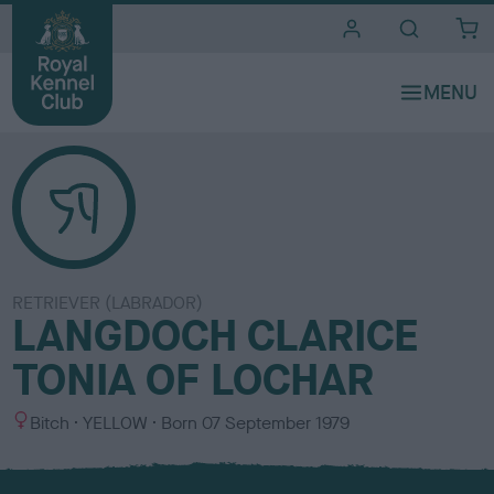
i
t
e
s
RETRIEVER (LABRADOR)
LANGDOCH CLARICE
TONIA OF LOCHAR
S
C
Bitch
YELLOW
Born
07 September 1979
e
o
x
l
o