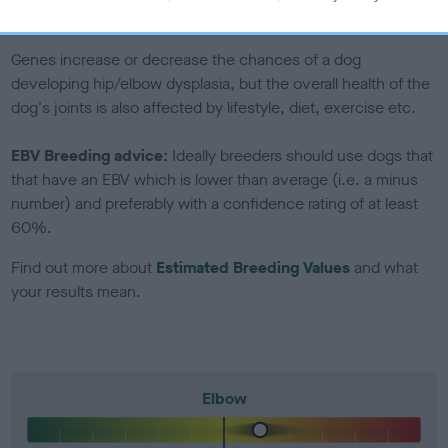
included in the EBV calculation.
Genes increase or decrease the chances of a dog
developing hip/elbow dysplasia, but the overall health of the
dog's joints is also affected by lifestyle, diet, exercise etc.
EBV Breeding advice:
Ideally breeders should use dogs that
that have an EBV which is lower than average (i.e. a minus
number) and preferably with a confidence rating of at least
60%.
Find out more about
Estimated Breeding Values
and what
your results mean.
Elbow