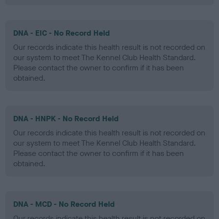
DNA - EIC - No Record Held
Our records indicate this health result is not recorded on
our system to meet The Kennel Club Health Standard.
Please contact the owner to confirm if it has been
obtained.
DNA - HNPK - No Record Held
Our records indicate this health result is not recorded on
our system to meet The Kennel Club Health Standard.
Please contact the owner to confirm if it has been
obtained.
DNA - MCD - No Record Held
Our records indicate this health result is not recorded on