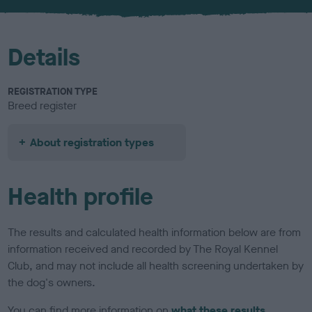
u
r
Details
REGISTRATION TYPE
Breed register
About registration types
Health profile
The results and calculated health information below are from
information received and recorded by The Royal Kennel
Club, and may not include all health screening undertaken by
the dog's owners.
You can find more information on
what these results