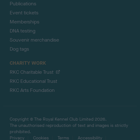
Publications
Event tickets
Memberships
DNA testing
Souvenir merchandise
Dog tags
CHARITY WORK
RKC Charitable Trust
RKC Educational Trust
RKC Arts Foundation
Copyright © The Royal Kennel Club Limited 2026.
The unauthorised reproduction of text and images is strictly
prohibited.
Privacy
Cookies
Terms
Accessibility