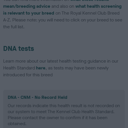
mean/breeding advice
and also on
what health screening
is relevant to your breed
on The Royal Kennel Club Breed
A-Z. Please note: you will need to click on your breed to see
the full list.
DNA tests
Learn more about our latest health testing guidance in our
Health Standard
here
, as tests may have been newly
introduced for this breed
DNA - CNM - No Record Held
Our records indicate this health result is not recorded on
our system to meet The Kennel Club Health Standard.
Please contact the owner to confirm if it has been
obtained.