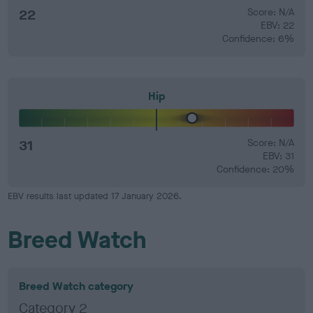
22
Score: N/A
EBV: 22
Confidence: 6%
Hip
31
Score: N/A
EBV: 31
Confidence: 20%
EBV results last updated 17 January 2026.
Breed Watch
Breed Watch category
Category 2