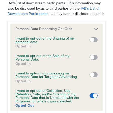
IAB’s list of downstream participants. This information may
obtained.
also be disclosed by us to third parties on the
IAB’s List of
Downstream Participants
that may further disclose it to other
third parties.
Inbreeding coefficient
Please note that this website/app uses one or more Google
Personal Data Processing Opt Outs
services and may gather and store information including but
not limited to your visit or usage behaviour. You may click to
I want to opt-out of the Sharing of my
Coefficient of Inbreeding (CoI)
personal data.
grant or deny consent to Google and its third-party tags to
Opted In
use your data for below specified purposes in below Google
Inbreeding coefficient for LANGDOCH
consent section.
I want to opt-out of the Sale of my
CLARICE TONIA OF LOCHAR is 0.0%
Personal Data.
Opted In
9 generations available of which 1 are complete
Breed average CoI 6.5%
I want to opt-out of processing my
Personal Data for Targeted Advertising.
Opted In
COI Description
I want to opt-out of Collection, Use,
Retention, Sale, and/or Sharing of my
Personal Data that Is Unrelated with the
Purposes for which it was collected.
Opted Out
Estimated Breeding Values (EBVs)