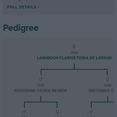
FULL DETAILS
Pedigree
DAM
LANGDOCH CLARICE TONIA OF LOCHAR
SIRE
DAM
ROSSBANK SIERRA NEVADA
SMITHVALE S