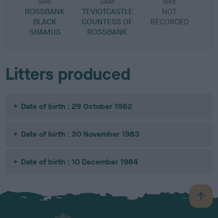
SIRE
DAM
SIRE
ROSSBANK
TEVIOTCASTLE
NOT
BLACK
COUNTESS OF
RECORDED
R
SHAMUS
ROSSBANK
Litters produced
Date of birth : 29 October 1982
Date of birth : 30 November 1983
Date of birth : 10 December 1984
B
a