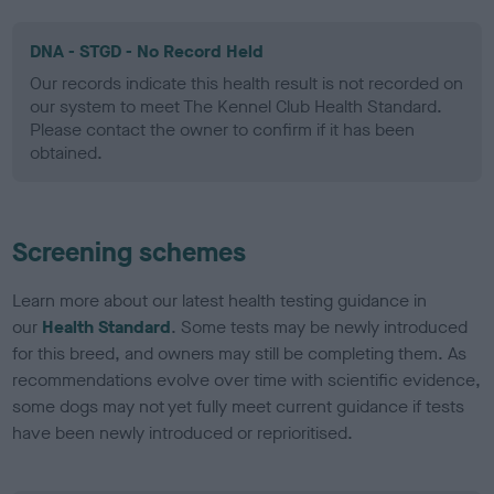
DNA - STGD - No Record Held
Our records indicate this health result is not recorded on
our system to meet The Kennel Club Health Standard.
Please contact the owner to confirm if it has been
obtained.
Screening schemes
Learn more about our latest health testing guidance in
our
Health Standard
. Some tests may be newly introduced
for this breed, and owners may still be completing them. As
recommendations evolve over time with scientific evidence,
some dogs may not yet fully meet current guidance if tests
have been newly introduced or reprioritised.