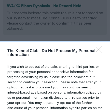
BVA/KC Elbow Dysplasia - No Record Held
Our records indicate this health result is not recorded on
our system to meet The Kennel Club Health Standard.
Please contact the owner to confirm if it has been
obtained.
BVA/KC Hip Dysplasia - No Record Held
The Kennel Club -
Do Not Process My Personal
Information
Our records indicate this health result is not recorded on
our system to meet The Kennel Club Health Standard.
Please contact the owner to confirm if it has been
If you wish to opt-out of the sale, sharing to third parties, or
obtained.
processing of your personal or sensitive information for
targeted advertising by us, please use the below opt-out
section to confirm your selection. Please note that after your
opt-out request is processed you may continue seeing
BVA/KC/ISDS Eye Scheme - No Record Held
interest-based ads based on personal information utilized by
us or personal information disclosed to third parties prior to
Our records indicate this health result is not recorded on
your opt-out. You may separately opt-out of the further
our system to meet The Kennel Club Health Standard.
disclosure of your personal information by third parties on the
Please contact the owner to confirm if it has been