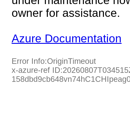
under maintenance now.
owner for assistance.
Azure Documentation
Error Info:
OriginTimeout
x-azure-ref ID:
20260807T034515
158dbd9cb648vn74hC1CHIpeag0