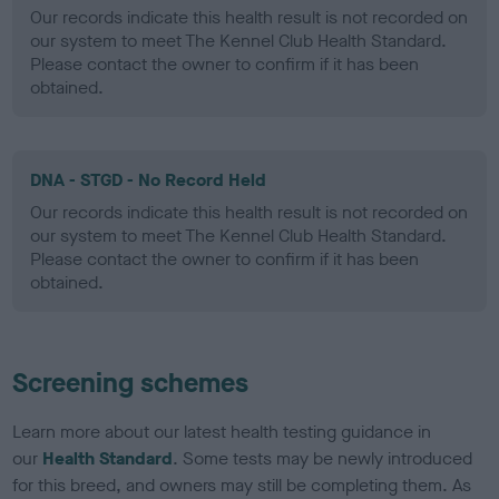
Our records indicate this health result is not recorded on
our system to meet The Kennel Club Health Standard.
Please contact the owner to confirm if it has been
obtained.
DNA - STGD - No Record Held
Our records indicate this health result is not recorded on
our system to meet The Kennel Club Health Standard.
Please contact the owner to confirm if it has been
obtained.
Screening schemes
Learn more about our latest health testing guidance in
our
Health Standard
. Some tests may be newly introduced
for this breed, and owners may still be completing them. As