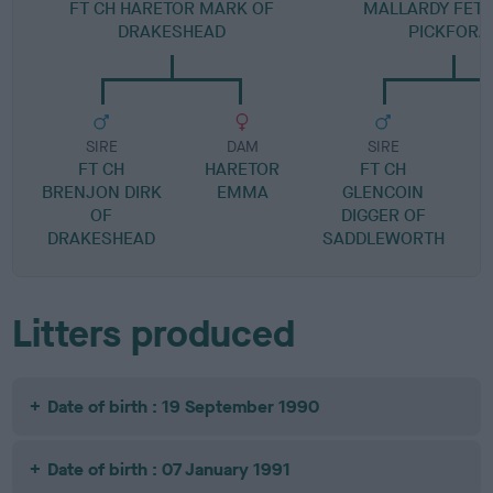
FT CH HARETOR MARK OF
MALLARDY FETC
DRAKESHEAD
PICKFORA
SIRE
DAM
SIRE
FT CH
HARETOR
FT CH
BRENJON DIRK
EMMA
GLENCOIN
OF
DIGGER OF
DRAKESHEAD
SADDLEWORTH
Litters produced
Date of birth : 19 September 1990
Date of birth : 07 January 1991