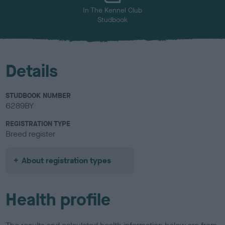
In The Kennel Club
Studbook
Details
STUDBOOK NUMBER
6289BY
REGISTRATION TYPE
Breed register
About registration types
Health profile