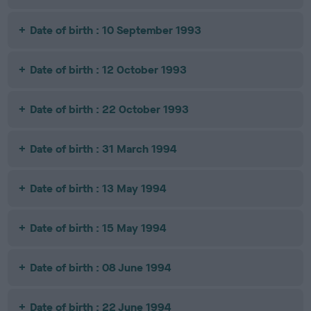
Date of birth : 10 September 1993
Date of birth : 12 October 1993
Date of birth : 22 October 1993
Date of birth : 31 March 1994
Date of birth : 13 May 1994
Date of birth : 15 May 1994
Date of birth : 08 June 1994
Date of birth : 22 June 1994