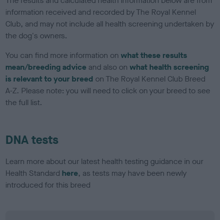
The results and calculated health information below are from
information received and recorded by The Royal Kennel
Club, and may not include all health screening undertaken by
the dog's owners.
You can find more information on
what these results
mean/breeding advice
and also on
what health screening
is relevant to your breed
on The Royal Kennel Club Breed
A-Z. Please note: you will need to click on your breed to see
the full list.
DNA tests
Learn more about our latest health testing guidance in our
Health Standard
here
, as tests may have been newly
introduced for this breed