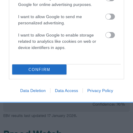
Google for online advertising purposes.
I want to allow Google to send me
Elbow
personalized advertising.
I want to allow Google to enable storage
36
Score: N/A
related to analytics like cookies on web or
EBV: 36
device identifiers in apps.
Confidence: 46%
CONFIRM
Hip
Data Deletion
Data Access
Privacy Policy
38
Score: 0/0=0
EBV: 38
Confidence: 76%
EBV results last updated 17 January 2026.