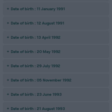
Date of birth : 11 January 1991
Date of birth : 12 August 1991
Date of birth : 13 April 1992
Date of birth : 20 May 1992
Date of birth : 29 July 1992
Date of birth : 05 November 1992
Date of birth : 23 June 1993
Date of birth : 21 August 1993