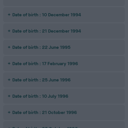
Date of birth : 10 December 1994
Date of birth : 21 December 1994
Date of birth : 22 June 1995
Date of birth : 17 February 1996
Date of birth : 25 June 1996
Date of birth : 10 July 1996
Date of birth : 21 October 1996