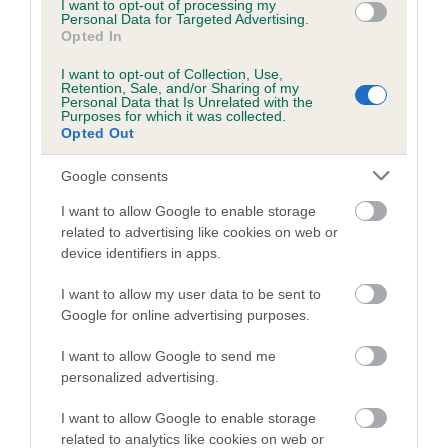
I want to opt-out of processing my
Personal Data for Targeted Advertising.
Inbreeding coefficient for AMBYLA BLACK
Opted In
OPAL is 12.5%
I want to opt-out of Collection, Use,
13 generations available of which 3 are complete
Retention, Sale, and/or Sharing of my
Personal Data that Is Unrelated with the
Breed average CoI 5.2%
Purposes for which it was collected.
Opted Out
COI Description
Google consents
I want to allow Google to enable storage
related to advertising like cookies on web or
Breed Watch
device identifiers in apps.
I want to allow my user data to be sent to
Google for online advertising purposes.
Breed Watch category
Category 2
I want to allow Google to send me
personalized advertising.
FULL DETAILS
I want to allow Google to enable storage
related to analytics like cookies on web or