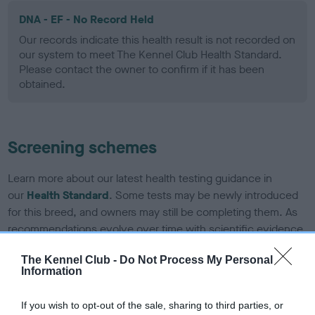
DNA - EF - No Record Held
Our records indicate this health result is not recorded on
our system to meet The Kennel Club Health Standard.
Please contact the owner to confirm if it has been
obtained.
Screening schemes
Learn more about our latest health testing guidance in
our
Health Standard
. Some tests may be newly introduced
for this breed, and owners may still be completing them. As
recommendations evolve over time with scientific evidence,
some dogs may not yet fully meet current guidance if tests
The Kennel Club -
Do Not Process My Personal
have been newly introduced or reprioritised.
Information
If you wish to opt-out of the sale, sharing to third parties, or