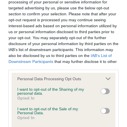
BVA/KC/ISDS Eye Scheme - No Record Held
processing of your personal or sensitive information for
targeted advertising by us, please use the below opt-out
Our records indicate this health result is not recorded on
section to confirm your selection. Please note that after your
our system to meet The Kennel Club Health Standard.
opt-out request is processed you may continue seeing
Please contact the owner to confirm if it has been
interest-based ads based on personal information utilized by
obtained.
us or personal information disclosed to third parties prior to
your opt-out. You may separately opt-out of the further
disclosure of your personal information by third parties on the
IAB’s list of downstream participants. This information may
KC/VCS Cavalier King Charles Spaniel Heart Scheme -
also be disclosed by us to third parties on the
IAB’s List of
No Record Held
Downstream Participants
that may further disclose it to other
Our records indicate this health result is not recorded on
third parties.
our system to meet The Kennel Club Health Standard.
Please contact the owner to confirm if it has been
Please note that this website/app uses one or more Google
Personal Data Processing Opt Outs
obtained.
services and may gather and store information including but
not limited to your visit or usage behaviour. You may click to
I want to opt-out of the Sharing of my
personal data.
grant or deny consent to Google and its third-party tags to
Opted In
use your data for below specified purposes in below Google
Inbreeding coefficient
consent section.
I want to opt-out of the Sale of my
Personal Data.
Opted In
Coefficient of Inbreeding (CoI)