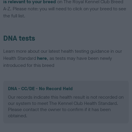
is relevant to your breed
on The Royal Kennel Club Breed
A-Z. Please note: you will need to click on your breed to see
the full list.
DNA tests
Learn more about our latest health testing guidance in our
Health Standard
here
, as tests may have been newly
introduced for this breed
DNA - CC/DE - No Record Held
Our records indicate this health result is not recorded on
our system to meet The Kennel Club Health Standard.
Please contact the owner to confirm if it has been
obtained.