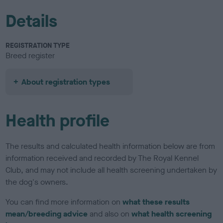
Details
REGISTRATION TYPE
Breed register
About registration types
Health profile
The results and calculated health information below are from
information received and recorded by The Royal Kennel
Club, and may not include all health screening undertaken by
the dog's owners.
You can find more information on
what these results
mean/breeding advice
and also on
what health screening