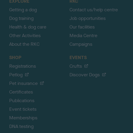
EXPLORE
RKC
p
Getting a dog
Contact us/help centre
Dog training
Job opportunities
Health & dog care
Our facilities
Other Activities
Media Centre
About the RKC
Campaigns
SHOP
EVENTS
Registrations
Crufts
Petlog
Discover Dogs
Pet insurance
Certificates
Publications
Event tickets
Memberships
DNA testing