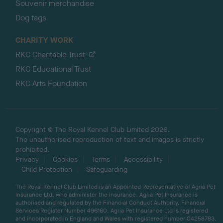
Souvenir merchandise
Dog tags
CHARITY WORK
RKC Charitable Trust
RKC Educational Trust
RKC Arts Foundation
Copyright © The Royal Kennel Club Limited 2026.
The unauthorised reproduction of text and images is strictly
prohibited.
Privacy
Cookies
Terms
Accessibility
Child Protection
Safeguarding
The Royal Kennel Club Limited is an Appointed Representative of Agria Pet
Insurance Ltd, who administer the insurance. Agria Pet Insurance is
authorised and regulated by the Financial Conduct Authority, Financial
Services Register Number 496160. Agria Pet Insurance Ltd is registered
and incorporated in England and Wales with registered number 04258783.