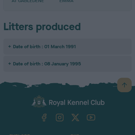
AT GABLEDENE
EMMA
Litters produced
Date of birth : 01 March 1991
Date of birth : 08 January 1995
B
a
c
k
TheKennelClubUK on Facebook
TheKennelClubUK on Instagram
TheKennelClubUK on Twitter
TheKennelClubUK on YouTube
t
o
t
o