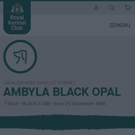
i
t
e
s
CAVALIER KING CHARLES SPANIEL
AMBYLA BLACK OPAL
S
C
Bitch
BLACK & TAN
Born
25 December 1988
e
o
x
l
o
u
r