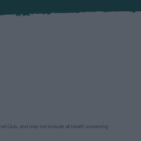
el Club, and may not include all health screening