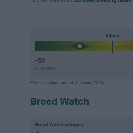
Find out more about
Estimated Breeding Values
Elbow
-51
LOW RISK
EBV results last updated 17 January 2026.
Breed Watch
Breed Watch category