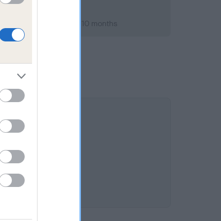
ber 2010; aged 3 years, 10 months
.3%