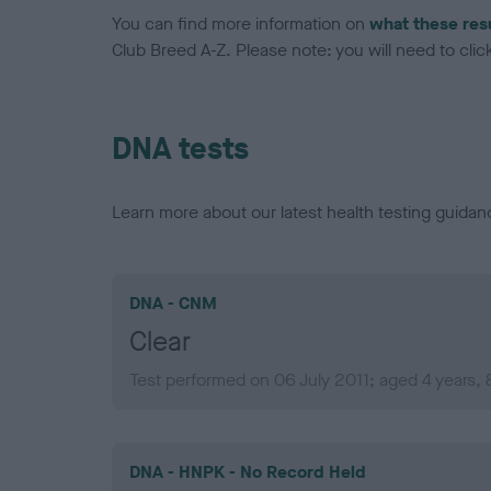
You can find more information on
what these res
Club Breed A-Z. Please note: you will need to click 
DNA tests
Learn more about our latest health testing guidan
DNA - CNM
Clear
Test performed on 06 July 2011; aged 4 years,
DNA - HNPK - No Record Held