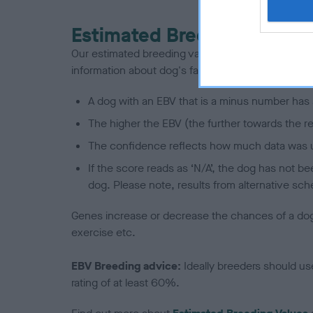
Estimated Breeding Values
Our estimated breeding values (EBVs) predict whet
information about dog's family with data from th
A dog with an EBV that is a minus number has 
The higher the EBV (the further towards the re
The confidence reflects how much data was u
If the score reads as ‘N/A’, the dog has not b
dog. Please note, results from alternative sch
Genes increase or decrease the chances of a dog de
exercise etc.
EBV Breeding advice:
Ideally breeders should us
rating of at least 60%.