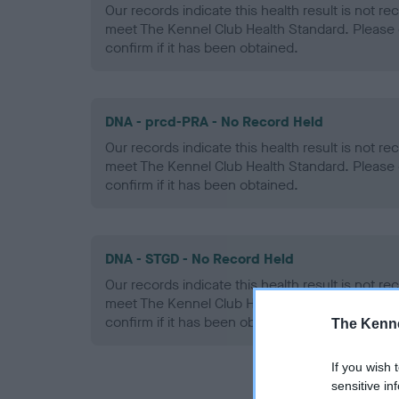
Our records indicate this health result is not r
meet The Kennel Club Health Standard. Please 
confirm if it has been obtained.
DNA - prcd-PRA - No Record Held
Our records indicate this health result is not r
meet The Kennel Club Health Standard. Please 
confirm if it has been obtained.
DNA - STGD - No Record Held
Our records indicate this health result is not r
meet The Kennel Club Health Standard. Please 
confirm if it has been obtained.
The Kenne
If you wish 
sensitive in