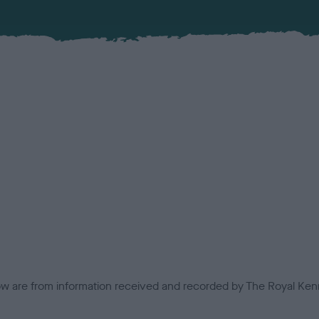
low are from information received and recorded by The Royal Kenn