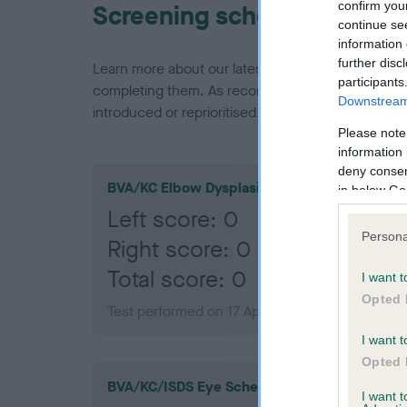
confirm you
Screening schemes
continue se
information 
further disc
Learn more about our latest health testing guidan
participants
completing them. As recommendations evolve over
Downstream 
introduced or reprioritised.
Please note
information 
deny consent
BVA/KC Elbow Dysplasia
in below Go
Left score: 0
Persona
Right score: 0
Total score: 0
I want t
Opted 
Test performed on 17 April 2008; aged 1 years,
I want t
Opted 
BVA/KC/ISDS Eye Scheme
I want 