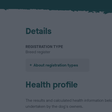
Details
REGISTRATION TYPE
Breed register
About registration types
Health profile
The results and calculated health information be
undertaken by the dog's owners.