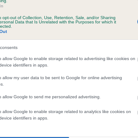
ing.
Unaffected
In
 6 months
Test performed on 05 Octo
o opt-out of Collection, Use, Retention, Sale, and/or Sharing
ersonal Data that Is Unrelated with the Purposes for which it
lected.
Out
consents
o allow Google to enable storage related to advertising like cookies on
evice identifiers in apps.
o allow my user data to be sent to Google for online advertising
KENMILLIX VANERN OF THREEVALLEYS is 7
s.
te
to allow Google to send me personalized advertising.
o allow Google to enable storage related to analytics like cookies on
scription
evice identifiers in apps.