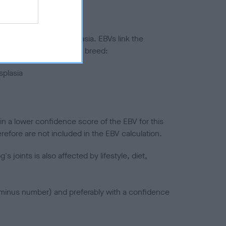
ted to hip/elbow dysplasia. EBVs link the
pares to the rest of the breed:
splasia
in a lower confidence score of the EBV for this
efore are not included in the EBV calculation.
joints is also affected by lifestyle, diet,
a minus number) and preferably with a confidence