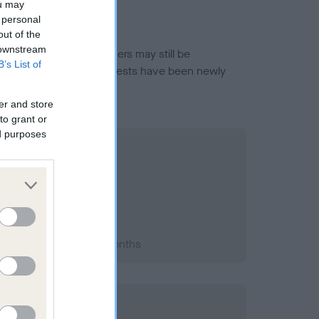
ou may
 personal
out of the
 downstream
or this breed, and owners may still be
B’s List of
et current guidance if tests have been newly
er and store
to grant or
ed purposes
2008; aged 1 years, 5 months