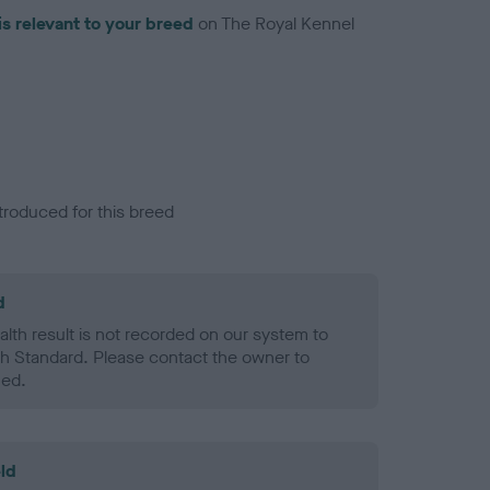
is relevant to your breed
on The Royal Kennel
troduced for this breed
d
alth result is not recorded on our system to
h Standard. Please contact the owner to
ned.
ld