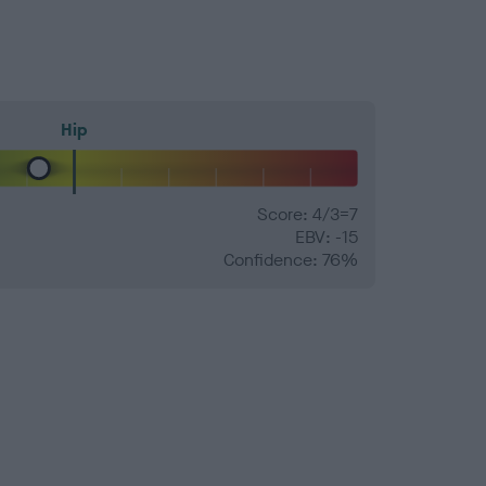
Hip
Score: 4/3=7
EBV: -15
Confidence: 76%