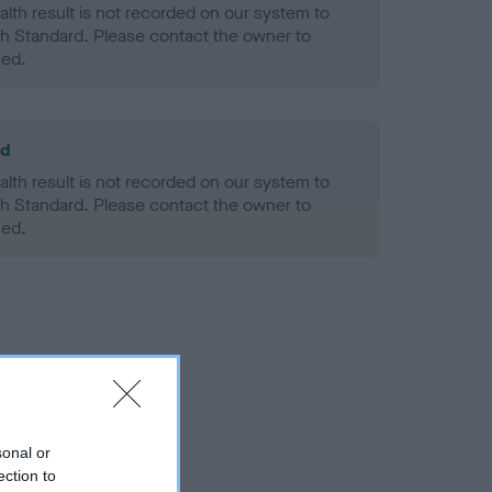
alth result is not recorded on our system to
h Standard. Please contact the owner to
ned.
ld
alth result is not recorded on our system to
h Standard. Please contact the owner to
ned.
sonal or
ection to