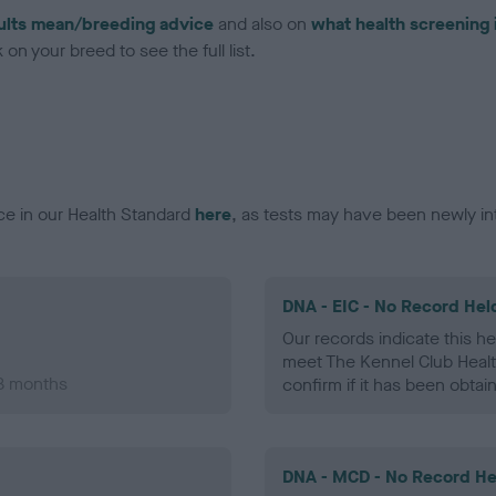
ults mean/breeding advice
and also on
what health screening 
on your breed to see the full list.
ce in our Health Standard
here
, as tests may have been newly in
DNA - EIC - No Record Hel
Our records indicate this he
meet The Kennel Club Healt
 8 months
confirm if it has been obtai
DNA - MCD - No Record He