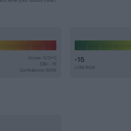
and what your results mean.
Score: 0/0=0
-15
EBV: -51
LOW RISK
Confidence: 65%