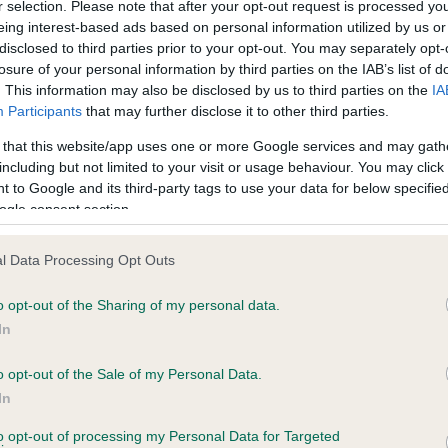
r selection. Please note that after your opt-out request is processed y
eing interest-based ads based on personal information utilized by us or
disclosed to third parties prior to your opt-out. You may separately opt-
losure of your personal information by third parties on the IAB’s list of
ce in our
Health Standard
. Some tests may be newly introduced f
. This information may also be disclosed by us to third parties on the
IA
 time with scientific evidence, some dogs may not yet fully me
Participants
that may further disclose it to other third parties.
 that this website/app uses one or more Google services and may gath
including but not limited to your visit or usage behaviour. You may click 
 to Google and its third-party tags to use your data for below specifi
BVA/KC Hip Dysplasia
ogle consent section.
Left score: 4
l Data Processing Opt Outs
Right score: 3
Total score: 7
o opt-out of the Sharing of my personal data.
In
 5 months
Test performed on 17 April 
o opt-out of the Sale of my Personal Data.
In
BVA/KC/ISDS Eye Scheme
to opt-out of processing my Personal Data for Targeted