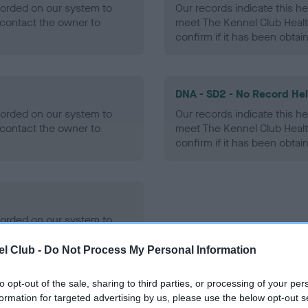
ecorded on our system to
Our records indicate this he
contact the owner to
meet The Kennel Club Healt
confirm if it has been obtai
DNA - SD2 - No Record He
ecorded on our system to
Our records indicate this he
contact the owner to
meet The Kennel Club Healt
confirm if it has been obtai
ecorded on our system to
contact the owner to
l Club -
Do Not Process My Personal Information
to opt-out of the sale, sharing to third parties, or processing of your per
formation for targeted advertising by us, please use the below opt-out s