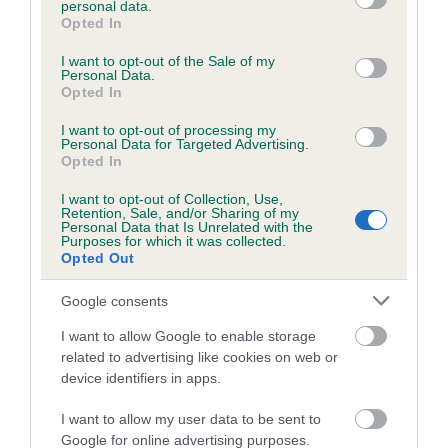
personal data.
grant or deny consent to Google and its third-party tags to
Opted In
use your data for below specified purposes in below Google
consent section.
Estimated Breeding Values (EBVs)
I want to opt-out of the Sale of my
Personal Data.
Our estimated breeding values (EBVs) predict whether a dog
Opted In
is more or less likely to have, and pass on genes, related to
I want to opt-out of processing my
hip/elbow dysplasia. EBVs link the information about dog's
Personal Data for Targeted Advertising.
family with data from the BVA/KC health schemes.
They tell
Opted In
us how the individual dog compares to the rest of the breed:
I want to opt-out of Collection, Use,
Retention, Sale, and/or Sharing of my
A dog with an EBV that is a minus number has a lower
Personal Data that Is Unrelated with the
Purposes for which it was collected.
than average risk of having genes linked to hip/elbow
Opted Out
dysplasia
Google consents
The higher the EBV (the further towards the red), the
higher the risk
I want to allow Google to enable storage
related to advertising like cookies on web or
The confidence reflects how much data was used to
device identifiers in apps.
calculate the EBV
If the score reads as ‘N/A’, the dog has not been tested
I want to allow my user data to be sent to
Google for online advertising purposes.
under the BVA/KC Schemes. This is typically reflected in