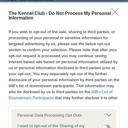
Our records indicate this health result is not recorded on
our system to meet The Kennel Club Health Standard.
The Kennel Club -
Do Not Process My Personal
Information
Please contact the owner to confirm if it has been
obtained.
If you wish to opt-out of the sale, sharing to third parties, or
processing of your personal or sensitive information for
targeted advertising by us, please use the below opt-out
Inbreeding coefficient
section to confirm your selection. Please note that after your
opt-out request is processed you may continue seeing
interest-based ads based on personal information utilized by
Coefficient of Inbreeding (CoI)
us or personal information disclosed to third parties prior to
your opt-out. You may separately opt-out of the further
Inbreeding coefficient for STANROPH
disclosure of your personal information by third parties on the
SECRET FINALE is 4.5%
IAB’s list of downstream participants. This information may
also be disclosed by us to third parties on the
IAB’s List of
28 generations available of which 5 are complete
Downstream Participants
that may further disclose it to other
Breed average CoI 6.4%
third parties.
Please note that this website/app uses one or more Google
Personal Data Processing Opt Outs
COI Description
services and may gather and store information including but
not limited to your visit or usage behaviour. You may click to
I want to opt-out of the Sharing of my