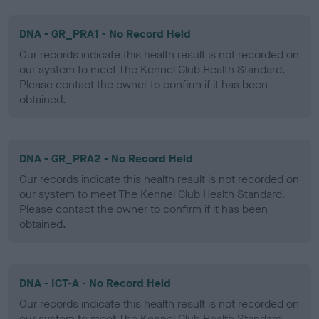
DNA - GR_PRA1 - No Record Held
Our records indicate this health result is not recorded on
our system to meet The Kennel Club Health Standard.
Please contact the owner to confirm if it has been
obtained.
DNA - GR_PRA2 - No Record Held
Our records indicate this health result is not recorded on
our system to meet The Kennel Club Health Standard.
Please contact the owner to confirm if it has been
obtained.
DNA - ICT-A - No Record Held
Our records indicate this health result is not recorded on
our system to meet The Kennel Club Health Standard.