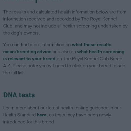
The results and calculated health information below are from
information received and recorded by The Royal Kennel
Club, and may not include all health screening undertaken by
the dog's owners.
You can find more information on
what these results
mean/breeding advice
and also on
what health screening
is relevant to your breed
on The Royal Kennel Club Breed
A-Z. Please note: you will need to click on your breed to see
the full list.
DNA tests
Learn more about our latest health testing guidance in our
Health Standard
here
, as tests may have been newly
introduced for this breed