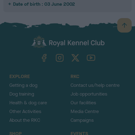
Date of birth : 03 June 2002
B
a
c
k
TheKennelClubUK on Facebook
TheKennelClubUK on Instagram
TheKennelClubUK on Twitter
TheKennelClubUK on YouTube
t
o
t
o
EXPLORE
RKC
p
Getting a dog
Contact us/help centre
Dog training
Job opportunities
Health & dog care
Our facilities
Other Activities
Media Centre
About the RKC
Campaigns
SHOP
EVENTS