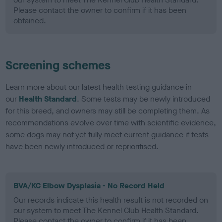
Please contact the owner to confirm if it has been
obtained.
Screening schemes
Learn more about our latest health testing guidance in
our
Health Standard
. Some tests may be newly introduced
for this breed, and owners may still be completing them. As
recommendations evolve over time with scientific evidence,
some dogs may not yet fully meet current guidance if tests
have been newly introduced or reprioritised.
BVA/KC Elbow Dysplasia - No Record Held
Our records indicate this health result is not recorded on
our system to meet The Kennel Club Health Standard.
Please contact the owner to confirm if it has been