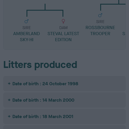
SIRE
ROSSBOURNE
S
SIRE
DAM
AMBERLAND
STEVAL LATEST
TROOPER
SI
SKY-HI
EDITION
Litters produced
Date of birth : 24 October 1998
Date of birth : 14 March 2000
Date of birth : 18 March 2001