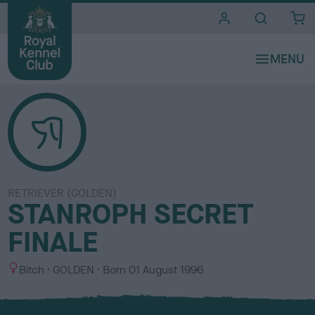
i
t
e
s
RETRIEVER (GOLDEN)
STANROPH SECRET
FINALE
S
C
Bitch
GOLDEN
Born
01 August 1996
e
o
x
l
o