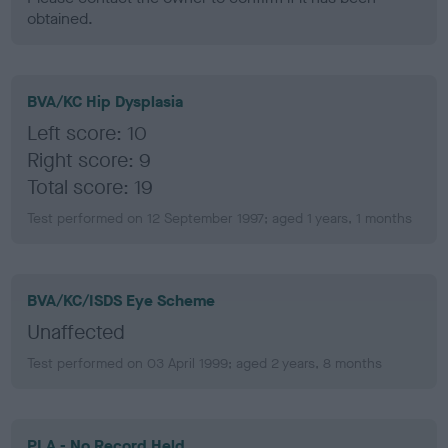
obtained.
BVA/KC Hip Dysplasia
Left score: 10
Right score: 9
Total score: 19
Test performed on 12 September 1997; aged 1 years, 1 months
BVA/KC/ISDS Eye Scheme
Unaffected
Test performed on 03 April 1999; aged 2 years, 8 months
PLA - No Record Held