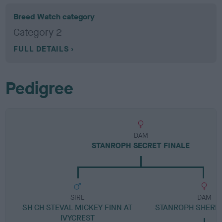
Breed Watch category
Category 2
FULL DETAILS
Pedigree
DAM
STANROPH SECRET FINALE
SIRE
DAM
SH CH STEVAL MICKEY FINN AT
STANROPH SHERE
IVYCREST