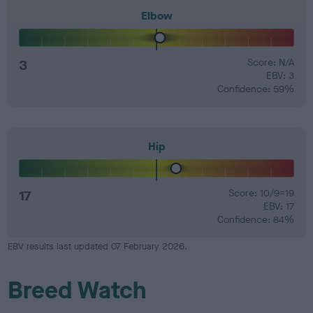
Elbow
3
Score: N/A
EBV: 3
Confidence: 59%
Hip
17
Score: 10/9=19
EBV: 17
Confidence: 84%
EBV results last updated 07 February 2026.
Breed Watch