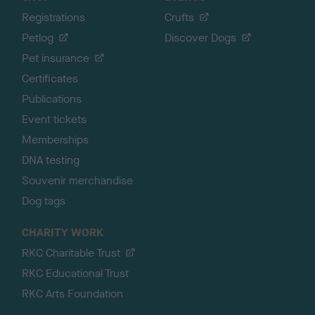
Registrations
Crufts
Petlog
Discover Dogs
Pet insurance
Certificates
Publications
Event tickets
Memberships
DNA testing
Souvenir merchandise
Dog tags
CHARITY WORK
RKC Charitable Trust
RKC Educational Trust
RKC Arts Foundation