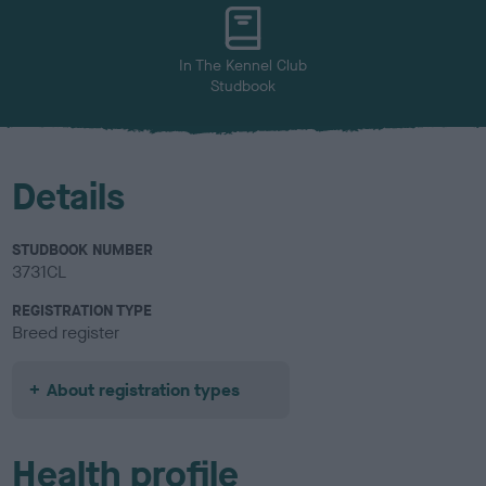
u
r
In The Kennel Club
Studbook
Details
STUDBOOK NUMBER
3731CL
REGISTRATION TYPE
Breed register
About registration types
Health profile