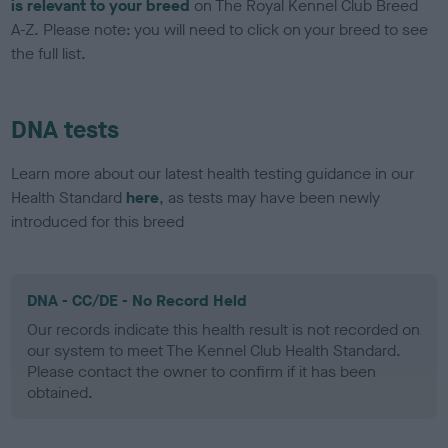
is relevant to your breed
on The Royal Kennel Club Breed
A-Z. Please note: you will need to click on your breed to see
the full list.
DNA tests
Learn more about our latest health testing guidance in our
Health Standard
here
, as tests may have been newly
introduced for this breed
DNA - CC/DE - No Record Held
Our records indicate this health result is not recorded on
our system to meet The Kennel Club Health Standard.
Please contact the owner to confirm if it has been
obtained.