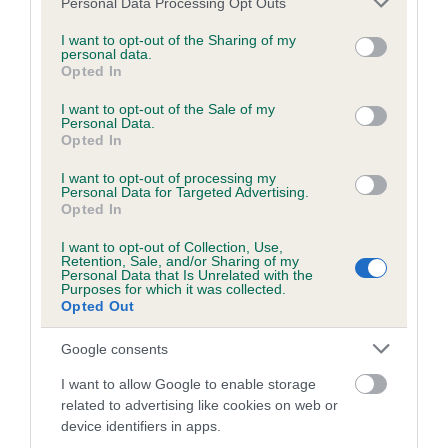
BVA/KC/ISDS Eye Scheme - No Record Held
Personal Data Processing Opt Outs
services and may gather and store information including but
Our records indicate this health result is not recorded on
not limited to your visit or usage behaviour. You may click to
I want to opt-out of the Sharing of my
our system to meet The Kennel Club Health Standard.
personal data.
grant or deny consent to Google and its third-party tags to
Opted In
Please contact the owner to confirm if it has been
use your data for below specified purposes in below Google
obtained.
consent section.
I want to opt-out of the Sale of my
Personal Data.
Opted In
KC/VCS Cavalier King Charles Spaniel Heart Scheme -
I want to opt-out of processing my
Personal Data for Targeted Advertising.
No Record Held
Opted In
Our records indicate this health result is not recorded on
I want to opt-out of Collection, Use,
our system to meet The Kennel Club Health Standard.
Retention, Sale, and/or Sharing of my
Please contact the owner to confirm if it has been
Personal Data that Is Unrelated with the
Purposes for which it was collected.
obtained.
Opted Out
Google consents
Breed Watch
I want to allow Google to enable storage
related to advertising like cookies on web or
device identifiers in apps.
Breed Watch category