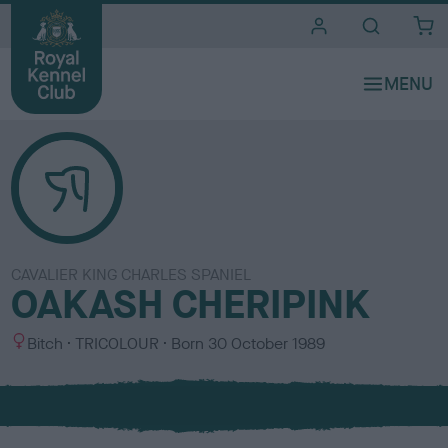
i
t
e
s
CAVALIER KING CHARLES SPANIEL
OAKASH CHERIPINK
S
C
Bitch
TRICOLOUR
Born
30 October 1989
e
o
x
l
o
u
r