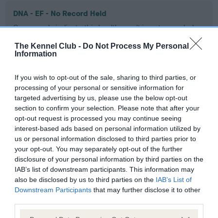
DNA - EF - No Record Held
Our records indicate this health result is not recorded on
our system to meet The Kennel Club Health Standard.
The Kennel Club -
Do Not Process My Personal
Please contact the owner to confirm if it has been
Information
obtained.
If you wish to opt-out of the sale, sharing to third parties, or
processing of your personal or sensitive information for
targeted advertising by us, please use the below opt-out
Screening schemes
section to confirm your selection. Please note that after your
opt-out request is processed you may continue seeing
Learn more about our latest health testing guidance in
interest-based ads based on personal information utilized by
our
Health Standard
. Some tests may be newly introduced
us or personal information disclosed to third parties prior to
for this breed, and owners may still be completing them. As
your opt-out. You may separately opt-out of the further
recommendations evolve over time with scientific evidence,
disclosure of your personal information by third parties on the
some dogs may not yet fully meet current guidance if tests
IAB’s list of downstream participants. This information may
also be disclosed by us to third parties on the
IAB’s List of
have been newly introduced or reprioritised.
Downstream Participants
that may further disclose it to other
third parties.
Please note that this website/app uses one or more Google