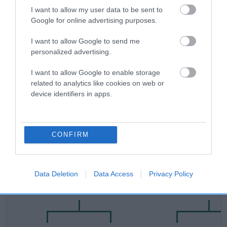
Category 2
I want to allow my user data to be sent to
Google for online advertising purposes.
FULL DETAILS
I want to allow Google to send me
personalized advertising.
Pedigree
I want to allow Google to enable storage
related to analytics like cookies on web or
device identifiers in apps.
DAM
OAKASH CHERIPINK
CONFIRM
Data Deletion
Data Access
Privacy Policy
SIRE
DAM
ROSSBONNY TRIPLE CHANCE
OAKASH COLU