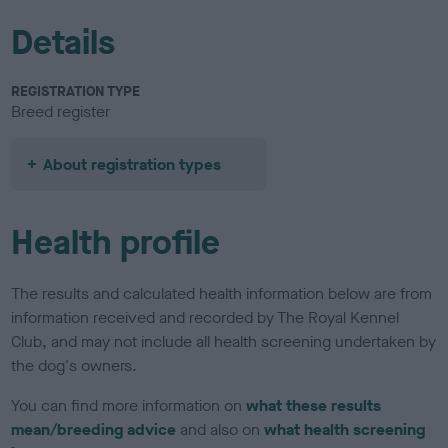
Details
REGISTRATION TYPE
Breed register
About registration types
Health profile
The results and calculated health information below are from
information received and recorded by The Royal Kennel
Club, and may not include all health screening undertaken by
the dog's owners.
You can find more information on
what these results
mean/breeding advice
and also on
what health screening