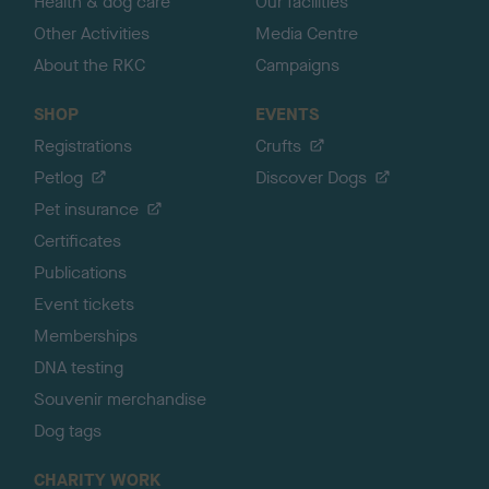
Health & dog care
Our facilities
Other Activities
Media Centre
About the RKC
Campaigns
SHOP
EVENTS
Registrations
Crufts
Petlog
Discover Dogs
Pet insurance
Certificates
Publications
Event tickets
Memberships
DNA testing
Souvenir merchandise
Dog tags
CHARITY WORK