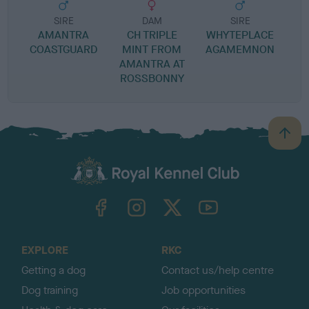
SIRE
DAM
SIRE
AMANTRA
CH TRIPLE
WHYTEPLACE
COASTGUARD
MINT FROM
AGAMEMNON
M
AMANTRA AT
ROSSBONNY
B
a
c
k
TheKennelClubUK on Facebook
TheKennelClubUK on Instagram
TheKennelClubUK on Twitter
TheKennelClubUK on YouTube
t
o
t
o
EXPLORE
RKC
p
Getting a dog
Contact us/help centre
Dog training
Job opportunities