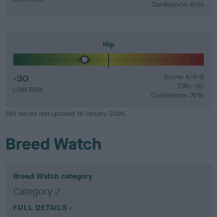
Confidence: 61%
Hip
-30
Score: 4/4=8
EBV: -30
LOW RISK
Confidence: 76%
EBV results last updated 16 January 2026.
Breed Watch
Breed Watch category
Category 2
FULL DETAILS