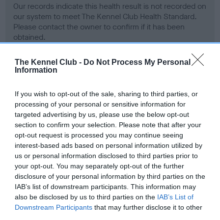
Our records indicate this health result is not recorded on
our system to meet The Kennel Club Health Standard.
Please contact the owner to confirm if it has been
obtained.
The Kennel Club -
Do Not Process My Personal
Information
BVA/KC Hip Dysplasia
Left score: 4
If you wish to opt-out of the sale, sharing to third parties, or
processing of your personal or sensitive information for
Right score: 4
targeted advertising by us, please use the below opt-out
Total score: 8
section to confirm your selection. Please note that after your
Test performed on 14 October 2008; aged 2 years, 3 months
opt-out request is processed you may continue seeing
interest-based ads based on personal information utilized by
us or personal information disclosed to third parties prior to
your opt-out. You may separately opt-out of the further
BVA/KC/ISDS Eye Scheme
disclosure of your personal information by third parties on the
IAB’s list of downstream participants. This information may
Unaffected
also be disclosed by us to third parties on the
IAB’s List of
Test performed on 12 February 2010; aged 3 years, 7 months
Downstream Participants
that may further disclose it to other
third parties.