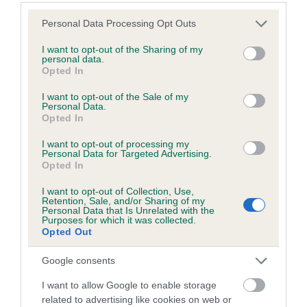
Please note that this website/app uses one or more Google
Personal Data Processing Opt Outs
services and may gather and store information including but
Inbreeding coefficient
not limited to your visit or usage behaviour. You may click to
I want to opt-out of the Sharing of my
personal data.
grant or deny consent to Google and its third-party tags to
Opted In
use your data for below specified purposes in below Google
Coefficient of Inbreeding (CoI)
consent section.
I want to opt-out of the Sale of my
Inbreeding coefficient for FERBURY
Personal Data.
Opted In
JASMINE is 3.7%
I want to opt-out of processing my
18 generations available of which 6 are complete
Personal Data for Targeted Advertising.
Breed average CoI 6.5%
Opted In
I want to opt-out of Collection, Use,
COI Description
Retention, Sale, and/or Sharing of my
Personal Data that Is Unrelated with the
Purposes for which it was collected.
Opted Out
Google consents
Estimated Breeding Values (EBVs)
I want to allow Google to enable storage
Our estimated breeding values (EBVs) predict whether a dog
related to advertising like cookies on web or
is more or less likely to have, and pass on genes, related to