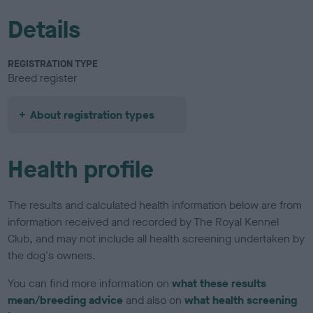
Details
REGISTRATION TYPE
Breed register
About registration types
Health profile
The results and calculated health information below are from
information received and recorded by The Royal Kennel
Club, and may not include all health screening undertaken by
the dog's owners.
You can find more information on
what these results
mean/breeding advice
and also on
what health screening