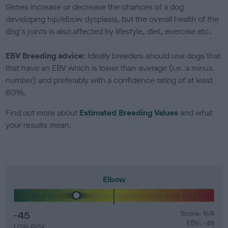
Genes increase or decrease the chances of a dog
developing hip/elbow dysplasia, but the overall health of the
dog's joints is also affected by lifestyle, diet, exercise etc.
EBV Breeding advice:
Ideally breeders should use dogs that
that have an EBV which is lower than average (i.e. a minus
number) and preferably with a confidence rating of at least
60%.
Find out more about
Estimated Breeding Values
and what
your results mean.
Elbow
-45
Score: N/A
EBV: -45
LOW RISK