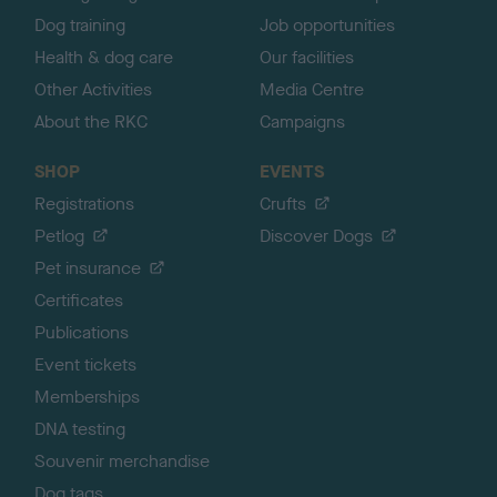
Dog training
Job opportunities
Health & dog care
Our facilities
Other Activities
Media Centre
About the RKC
Campaigns
SHOP
EVENTS
Registrations
Crufts
Petlog
Discover Dogs
Pet insurance
Certificates
Publications
Event tickets
Memberships
DNA testing
Souvenir merchandise
Dog tags