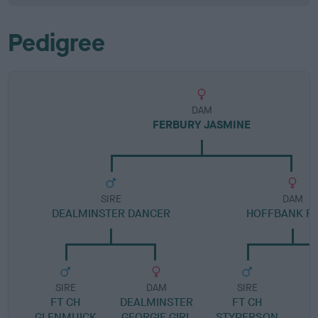
Pedigree
DAM
FERBURY JASMINE
SIRE
DAM
DEALMINSTER DANCER
HOFFBANK F
SIRE
DAM
SIRE
FT CH
DEALMINSTER
FT CH
H
GLENMUICK
GEORGIE GIRL
STYPERSON
D