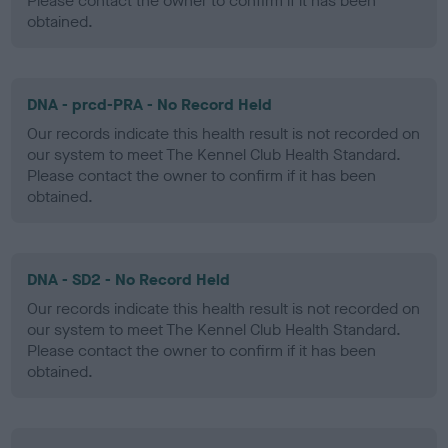
Please contact the owner to confirm if it has been
obtained.
DNA - prcd-PRA - No Record Held
Our records indicate this health result is not recorded on
our system to meet The Kennel Club Health Standard.
Please contact the owner to confirm if it has been
obtained.
DNA - SD2 - No Record Held
Our records indicate this health result is not recorded on
our system to meet The Kennel Club Health Standard.
Please contact the owner to confirm if it has been
obtained.