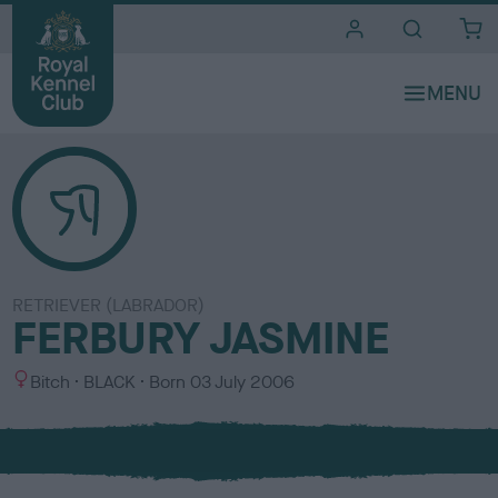
i
t
e
s
RETRIEVER (LABRADOR)
FERBURY JASMINE
S
C
Bitch
BLACK
Born
03 July 2006
e
o
x
l
o
u
r