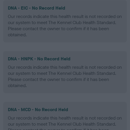
DNA - EIC - No Record Held
Our records indicate this health result is not recorded on
our system to meet The Kennel Club Health Standard.
Please contact the owner to confirm if it has been
obtained.
DNA - HNPK - No Record Held
Our records indicate this health result is not recorded on
our system to meet The Kennel Club Health Standard.
Please contact the owner to confirm if it has been
obtained.
DNA - MCD - No Record Held
Our records indicate this health result is not recorded on
our system to meet The Kennel Club Health Standard.