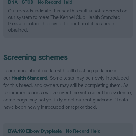
DNA - STGD - No Record Held
Our records indicate this health result is not recorded on
our system to meet The Kennel Club Health Standard.
Please contact the owner to confirm if it has been
obtained.
Screening schemes
Learn more about our latest health testing guidance in
our
Health Standard
. Some tests may be newly introduced
for this breed, and owners may still be completing them. As
recommendations evolve over time with scientific evidence,
some dogs may not yet fully meet current guidance if tests
have been newly introduced or reprioritised.
BVA/KC Elbow Dysplasia - No Record Held