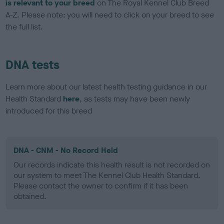
is relevant to your breed
on The Royal Kennel Club Breed
A-Z. Please note: you will need to click on your breed to see
the full list.
DNA tests
Learn more about our latest health testing guidance in our
Health Standard
here
, as tests may have been newly
introduced for this breed
DNA - CNM - No Record Held
Our records indicate this health result is not recorded on
our system to meet The Kennel Club Health Standard.
Please contact the owner to confirm if it has been
obtained.