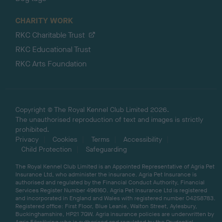
CHARITY WORK
RKC Charitable Trust
RKC Educational Trust
RKC Arts Foundation
Copyright © The Royal Kennel Club Limited 2026.
The unauthorised reproduction of text and images is strictly
prohibited.
Privacy
Cookies
Terms
Accessibility
Child Protection
Safeguarding
The Royal Kennel Club Limited is an Appointed Representative of Agria Pet
Insurance Ltd, who administer the insurance. Agria Pet Insurance is
authorised and regulated by the Financial Conduct Authority, Financial
Services Register Number 496160. Agria Pet Insurance Ltd is registered
and incorporated in England and Wales with registered number 04258783.
Registered office: First Floor, Blue Leanie, Walton Street, Aylesbury,
Buckinghamshire, HP21 7QW. Agria insurance policies are underwritten by