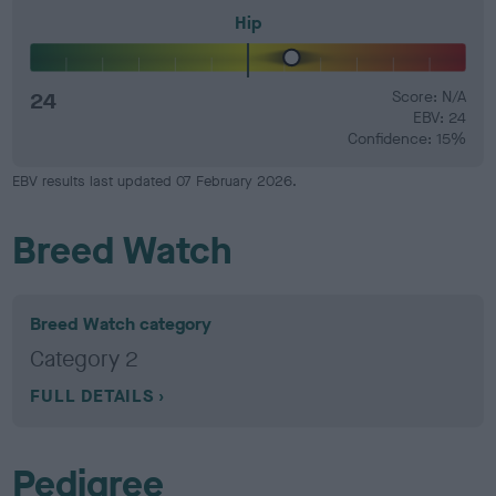
Hip
24
Score: N/A
EBV: 24
Confidence: 15%
EBV results last updated 07 February 2026.
Breed Watch
Breed Watch category
Category 2
FULL DETAILS
Pedigree