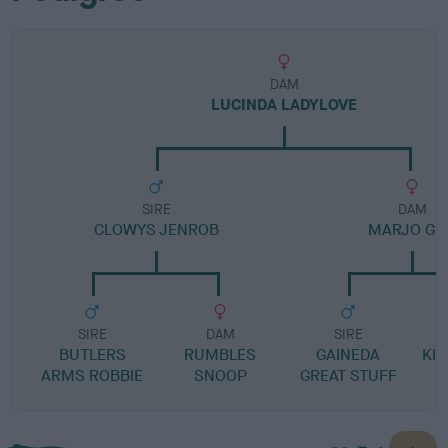
DAM
LUCINDA LADYLOVE
SIRE
DAM
CLOWYS JENROB
MARJO GIR
SIRE
DAM
SIRE
BUTLERS
RUMBLES
GAINEDA
KI
ARMS ROBBIE
SNOOP
GREAT STUFF