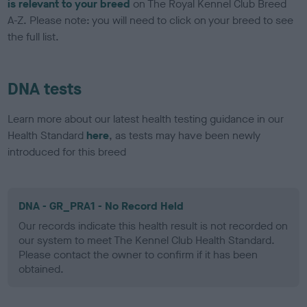
is relevant to your breed
on The Royal Kennel Club Breed
A-Z. Please note: you will need to click on your breed to see
the full list.
DNA tests
Learn more about our latest health testing guidance in our
Health Standard
here
, as tests may have been newly
introduced for this breed
DNA - GR_PRA1 - No Record Held
Our records indicate this health result is not recorded on
our system to meet The Kennel Club Health Standard.
Please contact the owner to confirm if it has been
obtained.