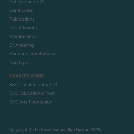
Pet insurance
Certificates
Publications
Event tickets
Memberships
DNA testing
Souvenir merchandise
Dog tags
CHARITY WORK
RKC Charitable Trust
RKC Educational Trust
RKC Arts Foundation
Copyright © The Royal Kennel Club Limited 2026.