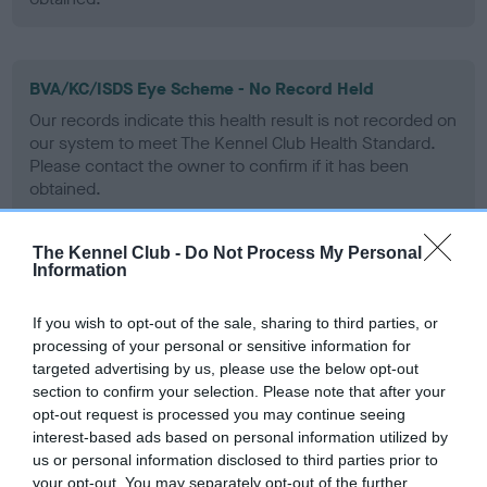
BVA/KC/ISDS Eye Scheme - No Record Held
Our records indicate this health result is not recorded on
our system to meet The Kennel Club Health Standard.
Please contact the owner to confirm if it has been
obtained.
The Kennel Club -
Do Not Process My Personal
Information
PLA - No Record Held
Our records indicate this health result is not recorded on
If you wish to opt-out of the sale, sharing to third parties, or
our system to meet The Kennel Club Health Standard.
processing of your personal or sensitive information for
Please contact the owner to confirm if it has been
targeted advertising by us, please use the below opt-out
obtained.
section to confirm your selection. Please note that after your
opt-out request is processed you may continue seeing
interest-based ads based on personal information utilized by
us or personal information disclosed to third parties prior to
Inbreeding coefficient
your opt-out. You may separately opt-out of the further