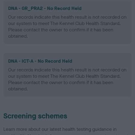
DNA - GR_PRA2 - No Record Held
Our records indicate this health result is not recorded on
our system to meet The Kennel Club Health Standard.
Please contact the owner to confirm if it has been
obtained.
DNA - ICT-A - No Record Held
Our records indicate this health result is not recorded on
our system to meet The Kennel Club Health Standard.
Please contact the owner to confirm if it has been
obtained.
Screening schemes
Learn more about our latest health testing guidance in