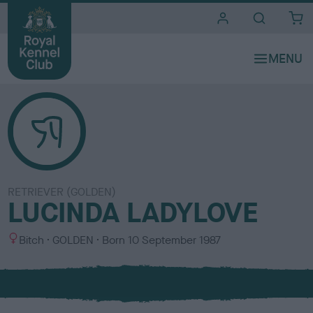
i
t
e
s
RETRIEVER (GOLDEN)
LUCINDA LADYLOVE
S
C
Bitch
GOLDEN
Born
10 September 1987
e
o
x
l
o
u
r