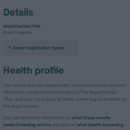
Details
REGISTRATION TYPE
Breed register
About registration types
Health profile
The results and calculated health information below are from
information received and recorded by The Royal Kennel
Club, and may not include all health screening undertaken by
the dog's owners.
You can find more information on
what these results
mean/breeding advice
and also on
what health screening