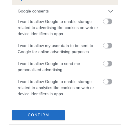
A dog with an EBV that is a minus number has a lower
Google consents
than average risk of having genes linked to hip/elbow
I want to allow Google to enable storage
dysplasia
related to advertising like cookies on web or
device identifiers in apps.
The higher the EBV (the further towards the red), the
higher the risk
I want to allow my user data to be sent to
The confidence reflects how much data was used to
Google for online advertising purposes.
calculate the EBV
I want to allow Google to send me
If the score reads as ‘N/A’, the dog has not been tested
personalized advertising.
under the BVA/KC Schemes. This is typically reflected in
a lower confidence score of the EBV for this dog. Please
I want to allow Google to enable storage
note, results from alternative schemes do not contribute
related to analytics like cookies on web or
device identifiers in apps.
to The Royal Kennel Club dataset and therefore are not
included in the EBV calculation.
Genes increase or decrease the chances of a dog
CONFIRM
developing hip/elbow dysplasia, but the overall health of the
dog's joints is also affected by lifestyle, diet, exercise etc.