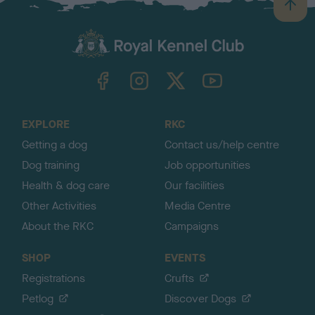
B
a
c
k
TheKennelClubUK on Facebook
TheKennelClubUK on Instagram
TheKennelClubUK on Twitter
TheKennelClubUK on YouTube
t
o
t
o
EXPLORE
RKC
p
Getting a dog
Contact us/help centre
Dog training
Job opportunities
Health & dog care
Our facilities
Other Activities
Media Centre
About the RKC
Campaigns
SHOP
EVENTS
Registrations
Crufts
Petlog
Discover Dogs