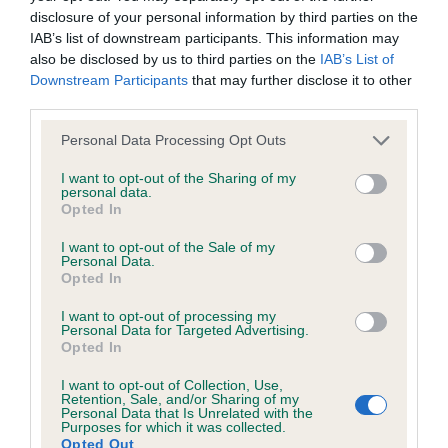
disclosure of your personal information by third parties on the
IAB’s list of downstream participants. This information may
Coefficient of Inbreeding (CoI)
also be disclosed by us to third parties on the
IAB’s List of
Inbreeding coefficient for LUCINDA
Downstream Participants
that may further disclose it to other
third parties.
LADYLOVE is 0.0%
Please note that this website/app uses one or more Google
24 generations available of which 4 are complete
Personal Data Processing Opt Outs
services and may gather and store information including but
Breed average CoI 6.4%
not limited to your visit or usage behaviour. You may click to
I want to opt-out of the Sharing of my
personal data.
grant or deny consent to Google and its third-party tags to
Opted In
COI Description
use your data for below specified purposes in below Google
consent section.
I want to opt-out of the Sale of my
Personal Data.
Opted In
I want to opt-out of processing my
Estimated Breeding Values (EBVs)
Personal Data for Targeted Advertising.
Opted In
Our estimated breeding values (EBVs) predict whether a dog
is more or less likely to have, and pass on genes, related to
I want to opt-out of Collection, Use,
hip/elbow dysplasia. EBVs link the information about dog's
Retention, Sale, and/or Sharing of my
Personal Data that Is Unrelated with the
family with data from the BVA/KC health schemes.
They tell
Purposes for which it was collected.
Opted Out
us how the individual dog compares to the rest of the breed: