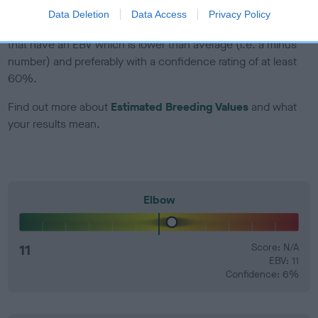
Data Deletion
Data Access
Privacy Policy
EBV Breeding advice:
Ideally breeders should use dogs that
that have an EBV which is lower than average (i.e. a minus
number) and preferably with a confidence rating of at least
60%.
Find out more about
Estimated Breeding Values
and what
your results mean.
Elbow
11
Score: N/A
EBV: 11
Confidence: 6%