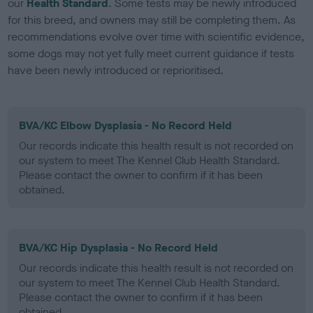
our
Health Standard
. Some tests may be newly introduced
for this breed, and owners may still be completing them. As
recommendations evolve over time with scientific evidence,
some dogs may not yet fully meet current guidance if tests
have been newly introduced or reprioritised.
BVA/KC Elbow Dysplasia - No Record Held
Our records indicate this health result is not recorded on
our system to meet The Kennel Club Health Standard.
Please contact the owner to confirm if it has been
obtained.
BVA/KC Hip Dysplasia - No Record Held
Our records indicate this health result is not recorded on
our system to meet The Kennel Club Health Standard.
Please contact the owner to confirm if it has been
obtained.