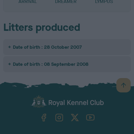
ARRIVAL
DREAMER
LYMPUS
Litters produced
Date of birth : 28 October 2007
Date of birth : 08 September 2008
B
a
c
k
TheKennelClubUK on Facebook
TheKennelClubUK on Instagram
TheKennelClubUK on Twitter
TheKennelClubUK on YouTube
t
o
t
o