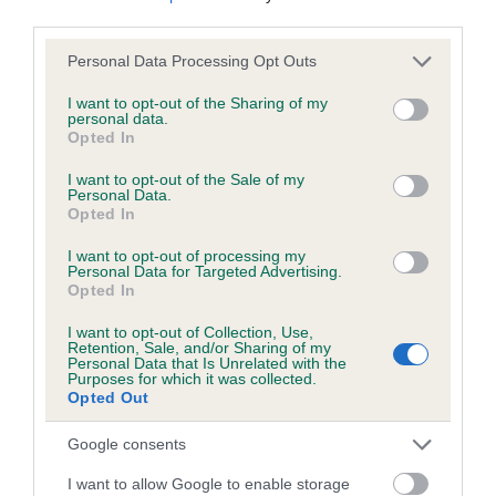
third parties.
Please note that this website/app uses one or more Google
Personal Data Processing Opt Outs
Inbreeding coefficient
services and may gather and store information including but
not limited to your visit or usage behaviour. You may click to
I want to opt-out of the Sharing of my
personal data.
grant or deny consent to Google and its third-party tags to
Opted In
Coefficient of Inbreeding (CoI)
use your data for below specified purposes in below Google
Inbreeding coefficient for KENMILQUIN
consent section.
I want to opt-out of the Sale of my
Personal Data.
BONES is 0.5%
Opted In
21 generations available of which 6 are complete
I want to opt-out of processing my
Breed average CoI 6.5%
Personal Data for Targeted Advertising.
Opted In
COI Description
I want to opt-out of Collection, Use,
Retention, Sale, and/or Sharing of my
Personal Data that Is Unrelated with the
Purposes for which it was collected.
Opted Out
Estimated Breeding Values (EBVs)
Google consents
Our estimated breeding values (EBVs) predict whether a dog
I want to allow Google to enable storage