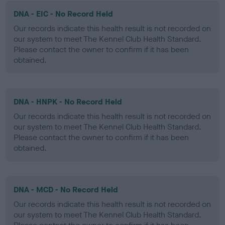
DNA - EIC - No Record Held
Our records indicate this health result is not recorded on
our system to meet The Kennel Club Health Standard.
Please contact the owner to confirm if it has been
obtained.
DNA - HNPK - No Record Held
Our records indicate this health result is not recorded on
our system to meet The Kennel Club Health Standard.
Please contact the owner to confirm if it has been
obtained.
DNA - MCD - No Record Held
Our records indicate this health result is not recorded on
our system to meet The Kennel Club Health Standard.