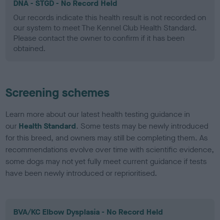
DNA - STGD - No Record Held
Our records indicate this health result is not recorded on
our system to meet The Kennel Club Health Standard.
Please contact the owner to confirm if it has been
obtained.
Screening schemes
Learn more about our latest health testing guidance in
our
Health Standard
. Some tests may be newly introduced
for this breed, and owners may still be completing them. As
recommendations evolve over time with scientific evidence,
some dogs may not yet fully meet current guidance if tests
have been newly introduced or reprioritised.
BVA/KC Elbow Dysplasia - No Record Held