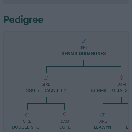
Pedigree
SIRE
KENMILQUIN BONES
SIRE
DAM
SQUIRE BARNSLEY
KENMILLTO SALSA
SIRE
DAM
SIRE
DOUBLE SHOT
CUTE
LEAWYN
DR