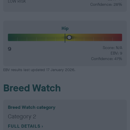
LOW RISK
Confidence: 28%
Hip
9
Score: N/A
EBV: 9
Confidence: 41%
EBV results last updated 17 January 2026.
Breed Watch
Breed Watch category
Category 2
FULL DETAILS