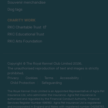
Souvenir merchandise
Dog tags
CHARITY WORK
RKC Charitable Trust
RKC Educational Trust
RKC Arts Foundation
Copyright © The Royal Kennel Club Limited 2026.
The unauthorised reproduction of text and images is strictly
prohibited.
Privacy
Cookies
Terms
Accessibility
Child Protection
Safeguarding
The Royal Kennel Club Limited is an Appointed Representative of Agria Pet
Insurance Ltd, who administer the insurance. Agria Pet Insurance is
authorised and regulated by the Financial Conduct Authority, Financial
Services Register Number 496160. Agria Pet Insurance Ltd is registered
and incorporated in England and Wales with registered number 04258783.