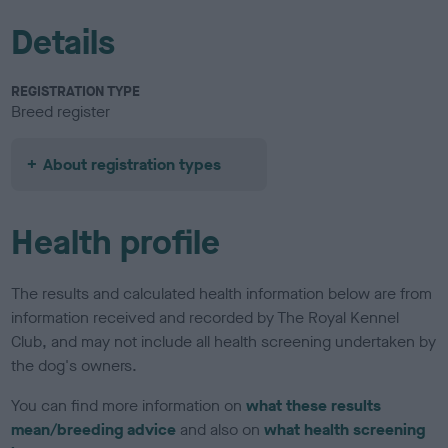
Details
REGISTRATION TYPE
Breed register
About registration types
Health profile
The results and calculated health information below are from
information received and recorded by The Royal Kennel
Club, and may not include all health screening undertaken by
the dog's owners.
You can find more information on
what these results
mean/breeding advice
and also on
what health screening