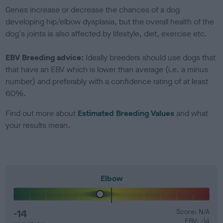
Genes increase or decrease the chances of a dog
developing hip/elbow dysplasia, but the overall health of the
dog's joints is also affected by lifestyle, diet, exercise etc.
EBV Breeding advice:
Ideally breeders should use dogs that
that have an EBV which is lower than average (i.e. a minus
number) and preferably with a confidence rating of at least
60%.
Find out more about
Estimated Breeding Values
and what
your results mean.
Elbow
-14
Score: N/A
EBV: -14