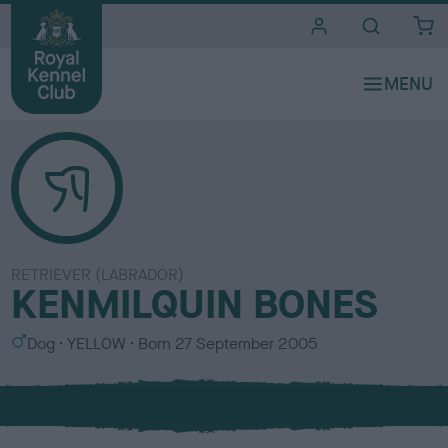
i
t
e
s
RETRIEVER (LABRADOR)
KENMILQUIN BONES
S
C
Dog
YELLOW
Born
27 September 2005
e
o
x
l
o
u
r