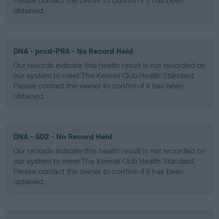
Please contact the owner to confirm if it has been
obtained.
DNA - prcd-PRA - No Record Held
Our records indicate this health result is not recorded on
our system to meet The Kennel Club Health Standard.
Please contact the owner to confirm if it has been
obtained.
DNA - SD2 - No Record Held
Our records indicate this health result is not recorded on
our system to meet The Kennel Club Health Standard.
Please contact the owner to confirm if it has been
obtained.