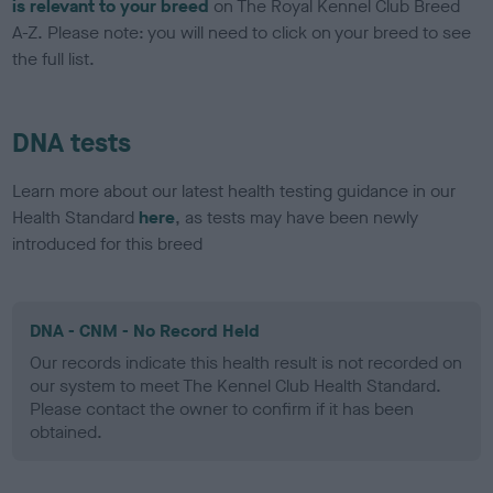
is relevant to your breed
on The Royal Kennel Club Breed
A-Z. Please note: you will need to click on your breed to see
the full list.
DNA tests
Learn more about our latest health testing guidance in our
Health Standard
here
, as tests may have been newly
introduced for this breed
DNA - CNM - No Record Held
Our records indicate this health result is not recorded on
our system to meet The Kennel Club Health Standard.
Please contact the owner to confirm if it has been
obtained.