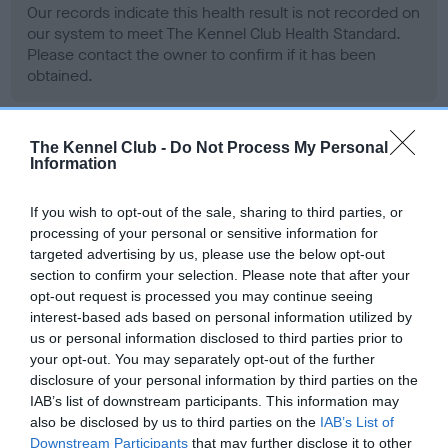
Our records indicate this health result is not recorded on
our system to meet The Kennel Club Health Standard.
Please contact the owner to confirm if it has been
obtained.
The Kennel Club -
Do Not Process My Personal
BVA/KC Hip Dysplasia - No Record Held
Information
Our records indicate this health result is not recorded on
our system to meet The Kennel Club Health Standard.
If you wish to opt-out of the sale, sharing to third parties, or
Please contact the owner to confirm if it has been
processing of your personal or sensitive information for
obtained.
targeted advertising by us, please use the below opt-out
section to confirm your selection. Please note that after your
opt-out request is processed you may continue seeing
interest-based ads based on personal information utilized by
BVA/KC/ISDS Eye Scheme - No Record Held
us or personal information disclosed to third parties prior to
your opt-out. You may separately opt-out of the further
Our records indicate this health result is not recorded on
disclosure of your personal information by third parties on the
our system to meet The Kennel Club Health Standard.
IAB’s list of downstream participants. This information may
Please contact the owner to confirm if it has been
also be disclosed by us to third parties on the
IAB’s List of
obtained.
Downstream Participants
that may further disclose it to other