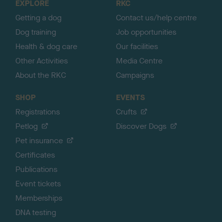
EXPLORE
RKC
p
Getting a dog
Contact us/help centre
Dog training
Job opportunities
Health & dog care
Our facilities
Other Activities
Media Centre
About the RKC
Campaigns
SHOP
EVENTS
Registrations
Crufts
Petlog
Discover Dogs
Pet insurance
Certificates
Publications
Event tickets
Memberships
DNA testing