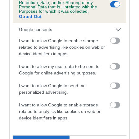
Retention, Sale, and/or Sharing of my
Personal Data that Is Unrelated with the
Coefficient of Inbreeding (CoI)
Purposes for which it was collected.
Opted Out
Inbreeding coefficient for RICKSBURY
ROYAL TRESAN is 3.7%
Google consents
16 generations available of which 6 are complete
I want to allow Google to enable storage
Breed average CoI 5.2%
related to advertising like cookies on web or
device identifiers in apps.
COI Description
I want to allow my user data to be sent to
Google for online advertising purposes.
I want to allow Google to send me
Breed Watch
personalized advertising.
I want to allow Google to enable storage
related to analytics like cookies on web or
Breed Watch category
device identifiers in apps.
Category 2
FULL DETAILS