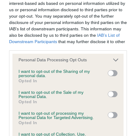
interest-based ads based on personal information utilized by
us or personal information disclosed to third parties prior to
BVA/KC/ISDS Eye Scheme - No Record Held
your opt-out. You may separately opt-out of the further
Our records indicate this health result is not recorded on
disclosure of your personal information by third parties on the
our system to meet The Kennel Club Health Standard.
IAB’s list of downstream participants. This information may
Please contact the owner to confirm if it has been
also be disclosed by us to third parties on the
IAB’s List of
obtained.
Downstream Participants
that may further disclose it to other
third parties.
Please note that this website/app uses one or more Google
Personal Data Processing Opt Outs
services and may gather and store information including but
KC/VCS Cavalier King Charles Spaniel Heart Scheme -
not limited to your visit or usage behaviour. You may click to
I want to opt-out of the Sharing of my
No Record Held
personal data.
grant or deny consent to Google and its third-party tags to
Opted In
Our records indicate this health result is not recorded on
use your data for below specified purposes in below Google
our system to meet The Kennel Club Health Standard.
consent section.
I want to opt-out of the Sale of my
Please contact the owner to confirm if it has been
Personal Data.
obtained.
Opted In
I want to opt-out of processing my
Personal Data for Targeted Advertising.
Opted In
Inbreeding coefficient
I want to opt-out of Collection, Use,