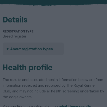
u
r
Details
REGISTRATION TYPE
Breed register
About registration types
Health profile
The results and calculated health information below are from
information received and recorded by The Royal Kennel
Club, and may not include all health screening undertaken by
the dog's owners.
You can find more information on
what these results