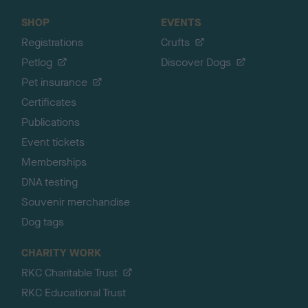
SHOP
EVENTS
Registrations
Crufts
Petlog
Discover Dogs
Pet insurance
Certificates
Publications
Event tickets
Memberships
DNA testing
Souvenir merchandise
Dog tags
CHARITY WORK
RKC Charitable Trust
RKC Educational Trust