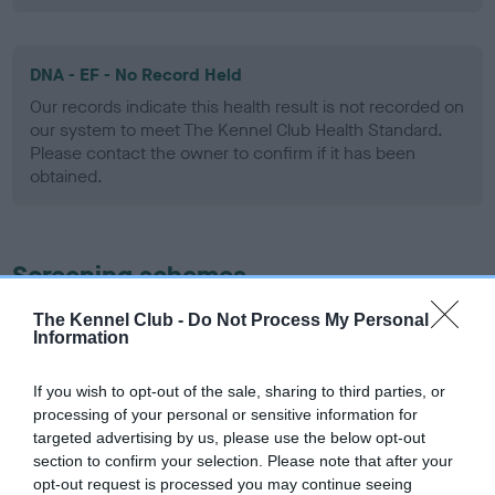
DNA - EF - No Record Held
Our records indicate this health result is not recorded on
our system to meet The Kennel Club Health Standard.
Please contact the owner to confirm if it has been
obtained.
Screening schemes
The Kennel Club -
Do Not Process My Personal
Learn more about our latest health testing guidance in
Information
our
Health Standard
. Some tests may be newly introduced
for this breed, and owners may still be completing them. As
If you wish to opt-out of the sale, sharing to third parties, or
recommendations evolve over time with scientific evidence,
processing of your personal or sensitive information for
some dogs may not yet fully meet current guidance if tests
targeted advertising by us, please use the below opt-out
have been newly introduced or reprioritised.
section to confirm your selection. Please note that after your
opt-out request is processed you may continue seeing