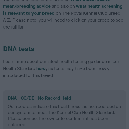
mean/breeding advice
and also on
what health screening
is relevant to your breed
on The Royal Kennel Club Breed
A-Z. Please note: you will need to click on your breed to see
the full list.
DNA tests
Learn more about our latest health testing guidance in our
Health Standard
here
, as tests may have been newly
introduced for this breed
DNA - CC/DE - No Record Held
Our records indicate this health result is not recorded on
our system to meet The Kennel Club Health Standard.
Please contact the owner to confirm if it has been
obtained.