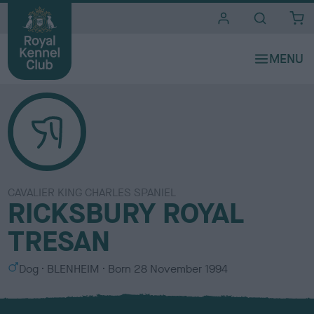
i
t
e
s
CAVALIER KING CHARLES SPANIEL
RICKSBURY ROYAL
TRESAN
S
C
Dog
BLENHEIM
Born
28 November 1994
e
o
x
l
o