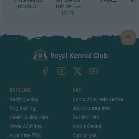
ROYALIST
TOP OF THE
J
POPS
B
a
c
k
TheKennelClubUK on Facebook
TheKennelClubUK on Instagram
TheKennelClubUK on Twitter
TheKennelClubUK on YouTube
t
o
t
o
EXPLORE
RKC
p
Getting a dog
Contact us/help centre
Dog training
Job opportunities
Health & dog care
Our facilities
Other Activities
Media Centre
About the RKC
Campaigns