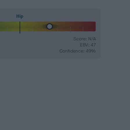
Hip
Score: N/A
EBV: 47
Confidence: 49%