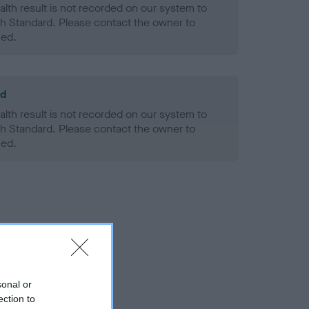
alth result is not recorded on our system to
h Standard. Please contact the owner to
ned.
ld
alth result is not recorded on our system to
h Standard. Please contact the owner to
ned.
sonal or
ection to