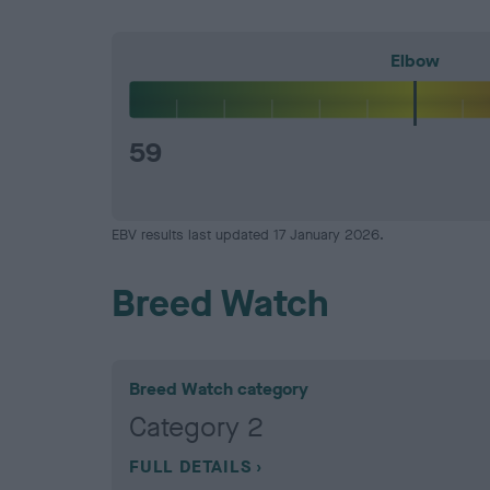
Elbow
59
EBV results last updated 17 January 2026.
Breed Watch
Breed Watch category
Category 2
FULL DETAILS