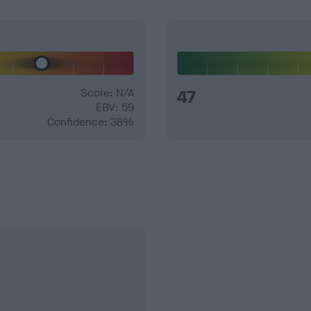
Score: N/A
47
EBV: 59
Confidence: 38%