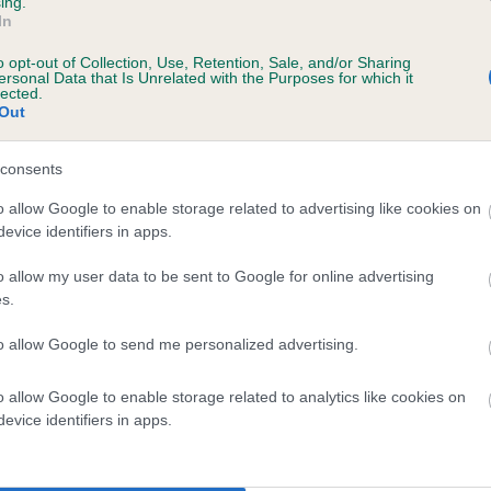
ing.
In
o opt-out of Collection, Use, Retention, Sale, and/or Sharing
ersonal Data that Is Unrelated with the Purposes for which it
lected.
Out
consents
LEWISAN LOVE MATCH is 12.4%
o allow Google to enable storage related to advertising like cookies on
evice identifiers in apps.
te
o allow my user data to be sent to Google for online advertising
s.
scription
to allow Google to send me personalized advertising.
o allow Google to enable storage related to analytics like cookies on
evice identifiers in apps.
 (EBVs)