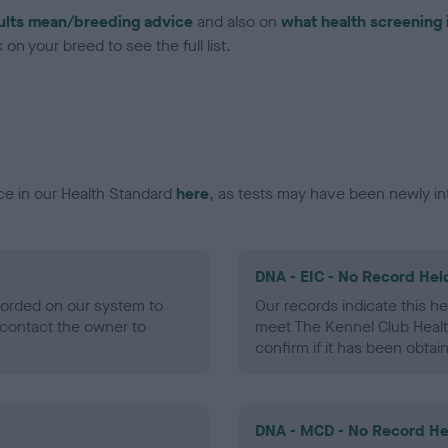
ults mean/breeding advice
and also on
what health screening 
on your breed to see the full list.
ce in our Health Standard
here
, as tests may have been newly in
DNA - EIC - No Record Hel
ecorded on our system to
Our records indicate this he
contact the owner to
meet The Kennel Club Healt
confirm if it has been obtai
DNA - MCD - No Record He