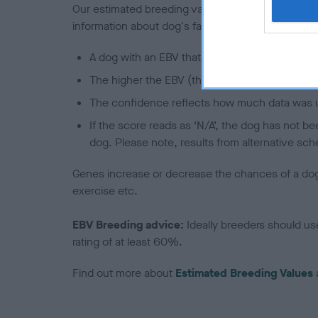
Our estimated breeding values (EBVs) predict whet
information about dog's family with data from th
A dog with an EBV that is a minus number has 
The higher the EBV (the further towards the re
The confidence reflects how much data was u
If the score reads as ‘N/A’, the dog has not b
dog. Please note, results from alternative sch
Genes increase or decrease the chances of a dog de
exercise etc.
EBV Breeding advice:
Ideally breeders should us
rating of at least 60%.
Find out more about
Estimated Breeding Values