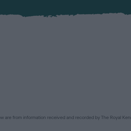
low are from information received and recorded by The Royal Kenn