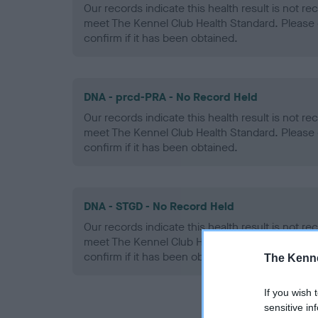
Our records indicate this health result is not r
meet The Kennel Club Health Standard. Please 
confirm if it has been obtained.
DNA - prcd-PRA - No Record Held
Our records indicate this health result is not r
meet The Kennel Club Health Standard. Please 
confirm if it has been obtained.
DNA - STGD - No Record Held
Our records indicate this health result is not r
meet The Kennel Club Health Standard. Please 
confirm if it has been obtained.
The Kenne
If you wish 
sensitive in