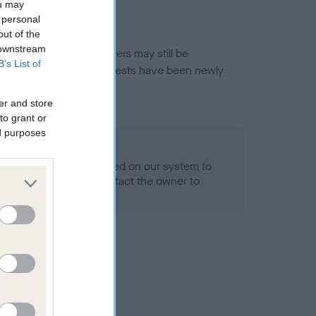
ou may
 personal
out of the
 downstream
or this breed, and owners may still be
B’s List of
et current guidance if tests have been newly
er and store
to grant or
ed purposes
 Record Held
alth result is not recorded on our system to
h Standard. Please contact the owner to
ned.