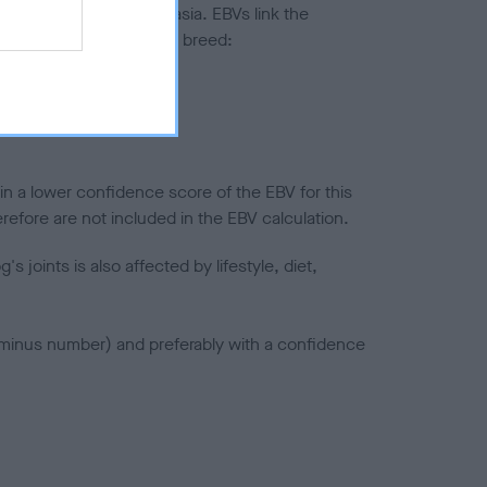
ted to hip/elbow dysplasia. EBVs link the
pares to the rest of the breed:
splasia
in a lower confidence score of the EBV for this
efore are not included in the EBV calculation.
joints is also affected by lifestyle, diet,
a minus number) and preferably with a confidence