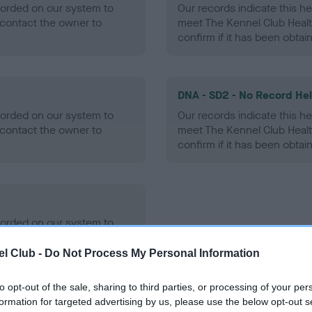
ecorded on our system to
Our records indicate this he
contact the owner to
meet The Kennel Club Healt
confirm if it has been obtai
DNA - SD2 - No Record He
ecorded on our system to
Our records indicate this he
contact the owner to
meet The Kennel Club Healt
confirm if it has been obtai
ecorded on our system to
contact the owner to
l Club -
Do Not Process My Personal Information
to opt-out of the sale, sharing to third parties, or processing of your per
formation for targeted advertising by us, please use the below opt-out s