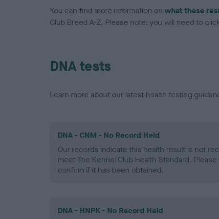
You can find more information on
what these res
Club Breed A-Z. Please note: you will need to click 
DNA tests
Learn more about our latest health testing guidan
DNA - CNM - No Record Held
Our records indicate this health result is not r
meet The Kennel Club Health Standard. Please 
confirm if it has been obtained.
DNA - HNPK - No Record Held