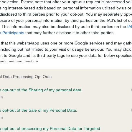
r selection. Please note that after your opt-out request is processed y
eing interest-based ads based on personal information utilized by us or
disclosed to third parties prior to your opt-out. You may separately opt-
losure of your personal information by third parties on the IAB’s list of
ce in our
Health Standard
. Some tests may be newly introduced f
. This information may also be disclosed by us to third parties on the
IA
 time with scientific evidence, some dogs may not yet fully me
Participants
that may further disclose it to other third parties.
 that this website/app uses one or more Google services and may gath
including but not limited to your visit or usage behaviour. You may click 
 to Google and its third-party tags to use your data for below specifi
BVA/KC Hip Dysplasia - No
ogle consent section.
ecorded on our system to
Our records indicate this he
contact the owner to
meet The Kennel Club Healt
l Data Processing Opt Outs
confirm if it has been obtai
o opt-out of the Sharing of my personal data.
In
o opt-out of the Sale of my Personal Data.
ecorded on our system to
In
contact the owner to
to opt-out of processing my Personal Data for Targeted