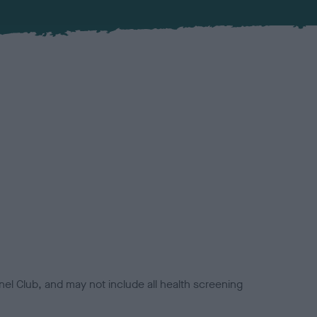
el Club, and may not include all health screening