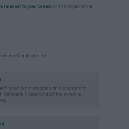
is relevant to your breed
on The Royal Kennel
troduced for this breed
d
alth result is not recorded on our system to
h Standard. Please contact the owner to
ned.
ld