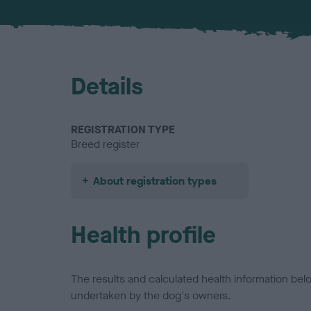
Details
REGISTRATION TYPE
Breed register
About registration types
Health profile
The results and calculated health information be
undertaken by the dog's owners.