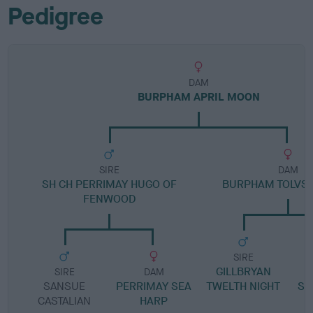
Pedigree
DAM
BURPHAM APRIL MOON
SIRE
DAM
SH CH PERRIMAY HUGO OF
BURPHAM TOLVS
FENWOOD
SIRE
GILLBRYAN
SIRE
DAM
SANSUE
PERRIMAY SEA
TWELTH NIGHT
SH
CASTALIAN
HARP