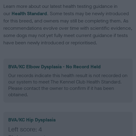
Learn more about our latest health testing guidance in
our
Health Standard
. Some tests may be newly introduced
for this breed, and owners may still be completing them. As
recommendations evolve over time with scientific evidence,
some dogs may not yet fully meet current guidance if tests
have been newly introduced or reprioritised.
BVA/KC Elbow Dysplasia - No Record Held
Our records indicate this health result is not recorded on
our system to meet The Kennel Club Health Standard.
Please contact the owner to confirm if it has been
obtained.
BVA/KC Hip Dysplasia
Left score: 4