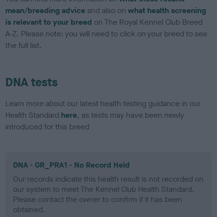
mean/breeding advice
and also on
what health screening
is relevant to your breed
on The Royal Kennel Club Breed
A-Z. Please note: you will need to click on your breed to see
the full list.
DNA tests
Learn more about our latest health testing guidance in our
Health Standard
here
, as tests may have been newly
introduced for this breed
DNA - GR_PRA1 - No Record Held
Our records indicate this health result is not recorded on
our system to meet The Kennel Club Health Standard.
Please contact the owner to confirm if it has been
obtained.