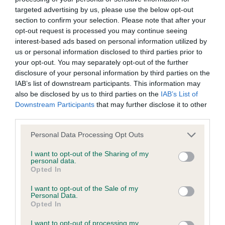
Inbreeding coefficient
targeted advertising by us, please use the below opt-out
section to confirm your selection. Please note that after your
opt-out request is processed you may continue seeing
interest-based ads based on personal information utilized by
Coefficient of Inbreeding (CoI)
us or personal information disclosed to third parties prior to
Inbreeding coefficient for BURPHAM APRIL
your opt-out. You may separately opt-out of the further
MOON is 3.4%
disclosure of your personal information by third parties on the
IAB’s list of downstream participants. This information may
29 generations available of which 2 are complete
also be disclosed by us to third parties on the
IAB’s List of
Breed average CoI 6.4%
Downstream Participants
that may further disclose it to other
third parties.
COI Description
Please note that this website/app uses one or more Google
Personal Data Processing Opt Outs
services and may gather and store information including but
not limited to your visit or usage behaviour. You may click to
I want to opt-out of the Sharing of my
personal data.
grant or deny consent to Google and its third-party tags to
Opted In
use your data for below specified purposes in below Google
Estimated Breeding Values (EBVs)
consent section.
I want to opt-out of the Sale of my
Our estimated breeding values (EBVs) predict whether a dog
Personal Data.
Opted In
is more or less likely to have, and pass on genes, related to
hip/elbow dysplasia. EBVs link the information about dog's
I want to opt-out of processing my