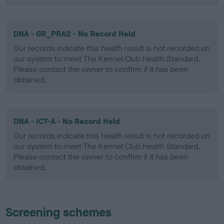
DNA - GR_PRA2 - No Record Held
Our records indicate this health result is not recorded on
our system to meet The Kennel Club Health Standard.
Please contact the owner to confirm if it has been
obtained.
DNA - ICT-A - No Record Held
Our records indicate this health result is not recorded on
our system to meet The Kennel Club Health Standard.
Please contact the owner to confirm if it has been
obtained.
Screening schemes