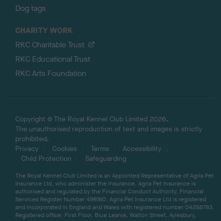
Dog tags
CHARITY WORK
RKC Charitable Trust
RKC Educational Trust
RKC Arts Foundation
Copyright © The Royal Kennel Club Limited 2026.
The unauthorised reproduction of text and images is strictly
prohibited.
Privacy
Cookies
Terms
Accessibility
Child Protection
Safeguarding
The Royal Kennel Club Limited is an Appointed Representative of Agria Pet
Insurance Ltd, who administer the insurance. Agria Pet Insurance is
authorised and regulated by the Financial Conduct Authority, Financial
Services Register Number 496160. Agria Pet Insurance Ltd is registered
and incorporated in England and Wales with registered number 04258783.
Registered office: First Floor, Blue Leanie, Walton Street, Aylesbury,