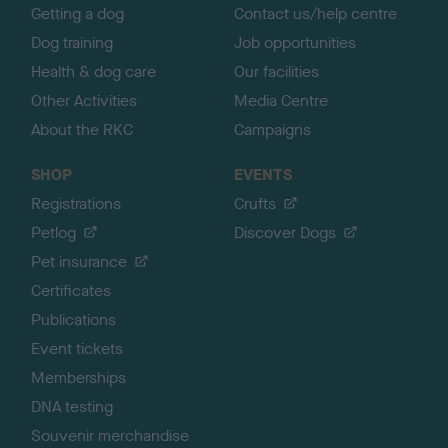
Getting a dog
Contact us/help centre
Dog training
Job opportunities
Health & dog care
Our facilities
Other Activities
Media Centre
About the RKC
Campaigns
SHOP
EVENTS
Registrations
Crufts
Petlog
Discover Dogs
Pet insurance
Certificates
Publications
Event tickets
Memberships
DNA testing
Souvenir merchandise