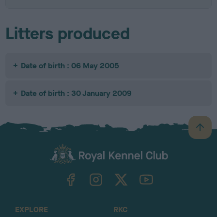
Litters produced
Date of birth : 06 May 2005
Date of birth : 30 January 2009
B
a
c
k
TheKennelClubUK on Facebook
TheKennelClubUK on Instagram
TheKennelClubUK on Twitter
TheKennelClubUK on YouTube
t
o
t
o
EXPLORE
RKC
p