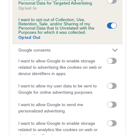
family with data from the BVA/KC health schemes.
They tell
Personal Data for Targeted Advertising.
Opted In
us how the individual dog compares to the rest of the breed:
I want to opt-out of Collection, Use,
A dog with an EBV that is a minus number has a lower
Retention, Sale, and/or Sharing of my
Personal Data that Is Unrelated with the
than average risk of having genes linked to hip/elbow
Purposes for which it was collected.
dysplasia
Opted Out
The higher the EBV (the further towards the red), the
Google consents
higher the risk
I want to allow Google to enable storage
The confidence reflects how much data was used to
related to advertising like cookies on web or
calculate the EBV
device identifiers in apps.
If the score reads as ‘N/A’, the dog has not been tested
I want to allow my user data to be sent to
under the BVA/KC Schemes. This is typically reflected in
Google for online advertising purposes.
a lower confidence score of the EBV for this dog. Please
note, results from alternative schemes do not contribute
I want to allow Google to send me
to The Royal Kennel Club dataset and therefore are not
personalized advertising.
included in the EBV calculation.
I want to allow Google to enable storage
Genes increase or decrease the chances of a dog
related to analytics like cookies on web or