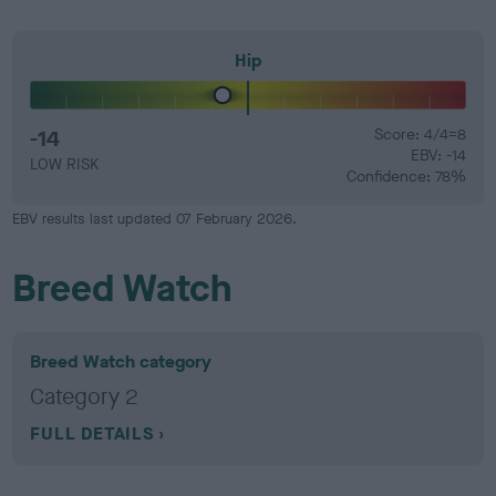
Hip
-14
Score: 4/4=8
EBV: -14
LOW RISK
Confidence: 78%
EBV results last updated 07 February 2026.
Breed Watch
Breed Watch category
Category 2
FULL DETAILS