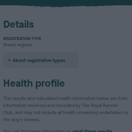
u
r
Details
REGISTRATION TYPE
Breed register
About registration types
Health profile
The results and calculated health information below are from
information received and recorded by The Royal Kennel
Club, and may not include all health screening undertaken by
the dog's owners.
You can find more information on
what these results