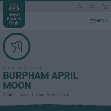
i
t
e
s
RETRIEVER (GOLDEN)
BURPHAM APRIL
MOON
S
C
Bitch
GOLDEN
Born
25 April 2001
e
o
x
l
o