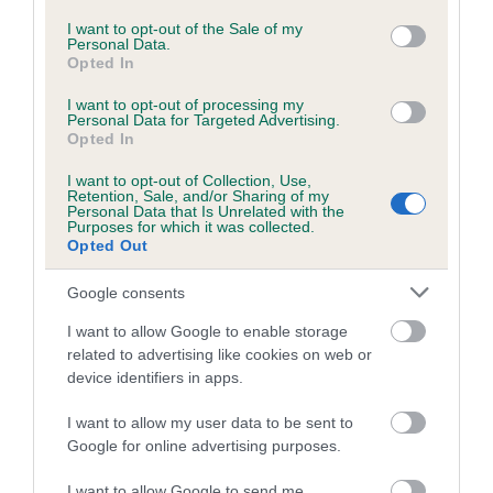
A dog with an EBV that is a minus number has a lower
consent section.
than average risk of having genes linked to hip/elbow
I want to opt-out of the Sale of my
Personal Data.
dysplasia
Opted In
The higher the EBV (the further towards the red), the
I want to opt-out of processing my
higher the risk
Personal Data for Targeted Advertising.
Opted In
The confidence reflects how much data was used to
calculate the EBV
I want to opt-out of Collection, Use,
Retention, Sale, and/or Sharing of my
Personal Data that Is Unrelated with the
If the score reads as ‘N/A’, the dog has not been tested
Purposes for which it was collected.
under the BVA/KC Schemes. This is typically reflected in
Opted Out
a lower confidence score of the EBV for this dog. Please
Google consents
note, results from alternative schemes do not contribute
to The Royal Kennel Club dataset and therefore are not
I want to allow Google to enable storage
included in the EBV calculation.
related to advertising like cookies on web or
device identifiers in apps.
Genes increase or decrease the chances of a dog
developing hip/elbow dysplasia, but the overall health of the
I want to allow my user data to be sent to
dog's joints is also affected by lifestyle, diet, exercise etc.
Google for online advertising purposes.
I want to allow Google to send me