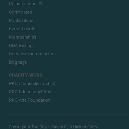
Pet insurance
Certificates
Publications
Event tickets
Memberships
DNA testing
Souvenir merchandise
Dog tags
CHARITY WORK
RKC Charitable Trust
RKC Educational Trust
RKC Arts Foundation
Copyright © The Royal Kennel Club Limited 2026.