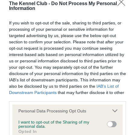
The Kennel Club -
Do Not Process My Personal
Coefficient of Inbreeding (CoI)
Information
Inbreeding coefficient for ROCKSHAM
SAOIRSE is 0.7%
If you wish to opt-out of the sale, sharing to third parties, or
processing of your personal or sensitive information for
19 generations available of which 5 are complete
targeted advertising by us, please use the below opt-out
Breed average CoI 4.5%
section to confirm your selection. Please note that after your
opt-out request is processed you may continue seeing
interest-based ads based on personal information utilized by
COI Description
us or personal information disclosed to third parties prior to
your opt-out. You may separately opt-out of the further
disclosure of your personal information by third parties on the
IAB’s list of downstream participants. This information may
Estimated Breeding Values (EBVs)
also be disclosed by us to third parties on the
IAB’s List of
Downstream Participants
that may further disclose it to other
Our estimated breeding values (EBVs) predict whether a dog
third parties.
is more or less likely to have, and pass on genes, related to
hip/elbow dysplasia. EBVs link the information about dog's
Please note that this website/app uses one or more Google
Personal Data Processing Opt Outs
services and may gather and store information including but
family with data from the BVA/KC health schemes.
They tell
not limited to your visit or usage behaviour. You may click to
I want to opt-out of the Sharing of my
us how the individual dog compares to the rest of the breed:
personal data.
grant or deny consent to Google and its third-party tags to
Opted In
use your data for below specified purposes in below Google