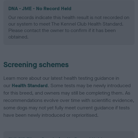
DNA - JME - No Record Held
Our records indicate this health result is not recorded on
our system to meet The Kennel Club Health Standard.
Please contact the owner to confirm if it has been
obtained.
Screening schemes
Learn more about our latest health testing guidance in
our
Health Standard
. Some tests may be newly introduced
for this breed, and owners may still be completing them. As
recommendations evolve over time with scientific evidence,
some dogs may not yet fully meet current guidance if tests
have been newly introduced or reprioritised.