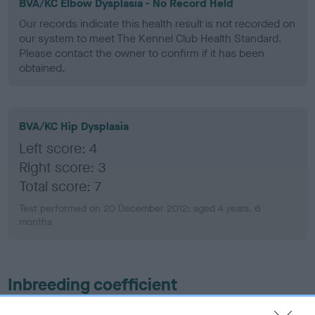
BVA/KC Elbow Dysplasia - No Record Held
Our records indicate this health result is not recorded on
our system to meet The Kennel Club Health Standard.
Please contact the owner to confirm if it has been
obtained.
BVA/KC Hip Dysplasia
Left score: 4
Right score: 3
Total score: 7
Test performed on 20 December 2012; aged 4 years, 6
months
Inbreeding coefficient