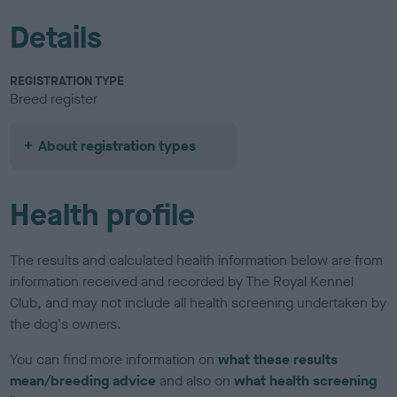
Details
REGISTRATION TYPE
Breed register
About registration types
Health profile
The results and calculated health information below are from
information received and recorded by The Royal Kennel
Club, and may not include all health screening undertaken by
the dog's owners.
You can find more information on
what these results
mean/breeding advice
and also on
what health screening