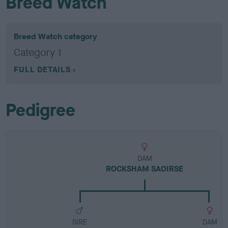
Breed Watch
Breed Watch category
Category 1
FULL DETAILS
Pedigree
DAM
ROCKSHAM SAOIRSE
SIRE
DAM