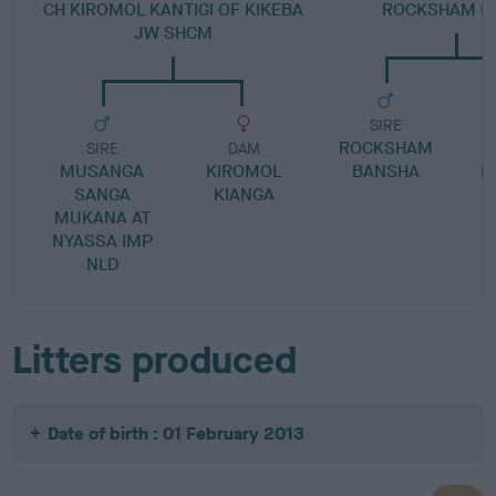
CH KIROMOL KANTIGI OF KIKEBA
ROCKSHAM K
JW SHCM
SIRE
ROCKSHAM
SIRE
DAM
MUSANGA
KIROMOL
BANSHA
R
SANGA
KIANGA
MUKANA AT
NYASSA IMP
NLD
Litters produced
Date of birth : 01 February 2013