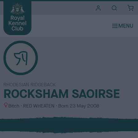
i
t
e
s
RHODESIAN RIDGEBACK
ROCKSHAM SAOIRSE
S
C
Bitch
RED WHEATEN
Born
23 May 2008
e
o
x
l
o
u
r