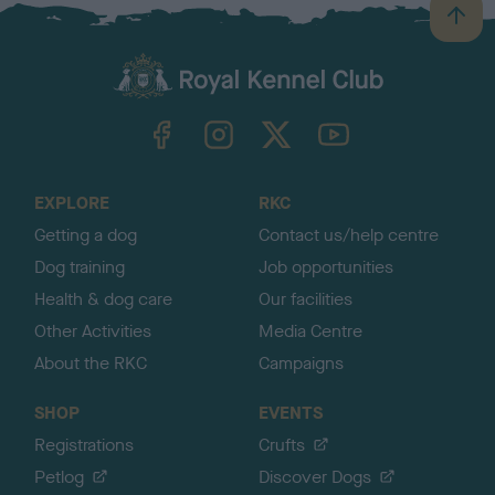
B
a
c
k
TheKennelClubUK on Facebook
TheKennelClubUK on Instagram
TheKennelClubUK on Twitter
TheKennelClubUK on YouTube
t
o
t
o
EXPLORE
RKC
p
Getting a dog
Contact us/help centre
Dog training
Job opportunities
Health & dog care
Our facilities
Other Activities
Media Centre
About the RKC
Campaigns
SHOP
EVENTS
Registrations
Crufts
Petlog
Discover Dogs