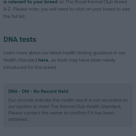
is relevant to your breed
on The Royal Kennel Club Breed
A-Z. Please note: you will need to click on your breed to see
the full list.
DNA tests
Learn more about our latest health testing guidance in our
Health Standard
here
, as tests may have been newly
introduced for this breed
DNA - DM - No Record Held
Our records indicate this health result is not recorded on
our system to meet The Kennel Club Health Standard.
Please contact the owner to confirm if it has been
obtained.