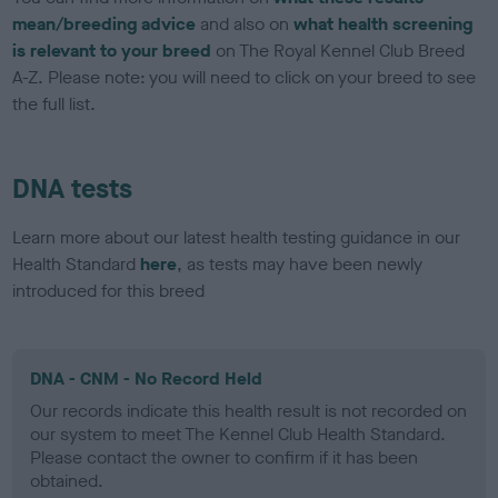
mean/breeding advice
and also on
what health screening
is relevant to your breed
on The Royal Kennel Club Breed
A-Z. Please note: you will need to click on your breed to see
the full list.
DNA tests
Learn more about our latest health testing guidance in our
Health Standard
here
, as tests may have been newly
introduced for this breed
DNA - CNM - No Record Held
Our records indicate this health result is not recorded on
our system to meet The Kennel Club Health Standard.
Please contact the owner to confirm if it has been
obtained.