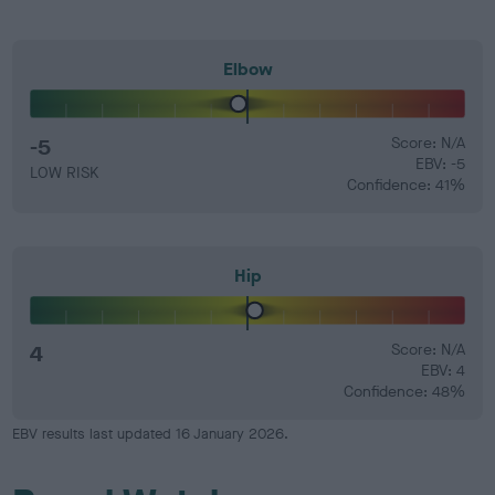
Elbow
-5
Score: N/A
EBV: -5
LOW RISK
Confidence: 41%
Hip
4
Score: N/A
EBV: 4
Confidence: 48%
EBV results last updated 16 January 2026.