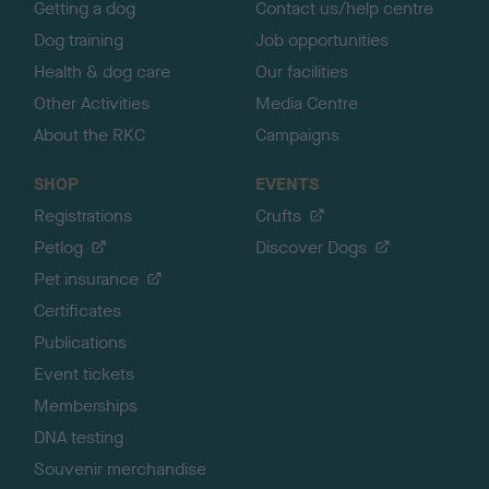
Getting a dog
Contact us/help centre
Dog training
Job opportunities
Health & dog care
Our facilities
Other Activities
Media Centre
About the RKC
Campaigns
SHOP
EVENTS
Registrations
Crufts
Petlog
Discover Dogs
Pet insurance
Certificates
Publications
Event tickets
Memberships
DNA testing
Souvenir merchandise