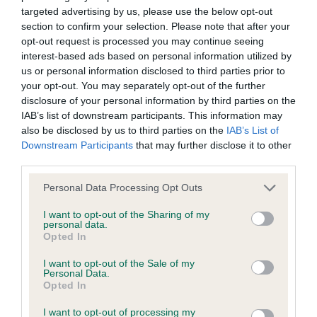
targeted advertising by us, please use the below opt-out
BVA/KC Elbow Dysplasia - No Record Held
section to confirm your selection. Please note that after your
Our records indicate this health result is not recorded on
opt-out request is processed you may continue seeing
our system to meet The Kennel Club Health Standard.
interest-based ads based on personal information utilized by
Please contact the owner to confirm if it has been
us or personal information disclosed to third parties prior to
obtained.
your opt-out. You may separately opt-out of the further
disclosure of your personal information by third parties on the
IAB’s list of downstream participants. This information may
also be disclosed by us to third parties on the
IAB’s List of
BVA/KC Hip Dysplasia - No Record Held
Downstream Participants
that may further disclose it to other
Our records indicate this health result is not recorded on
third parties.
our system to meet The Kennel Club Health Standard.
Please note that this website/app uses one or more Google
Personal Data Processing Opt Outs
Please contact the owner to confirm if it has been
services and may gather and store information including but
obtained.
not limited to your visit or usage behaviour. You may click to
I want to opt-out of the Sharing of my
personal data.
grant or deny consent to Google and its third-party tags to
Opted In
use your data for below specified purposes in below Google
consent section.
BVA/KC/ISDS Eye Scheme - No Record Held
I want to opt-out of the Sale of my
Personal Data.
Our records indicate this health result is not recorded on
Opted In
our system to meet The Kennel Club Health Standard.
I want to opt-out of processing my
Please contact the owner to confirm if it has been