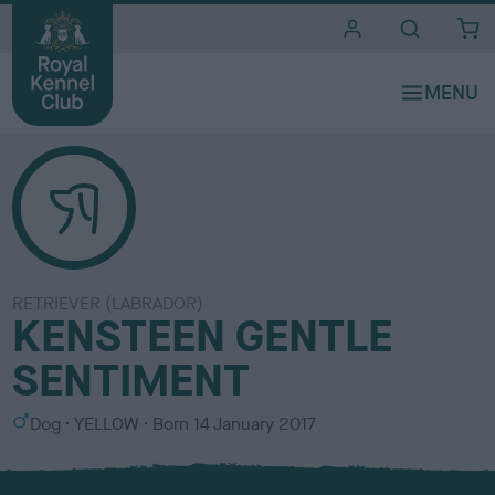
i
t
e
s
RETRIEVER (LABRADOR)
KENSTEEN GENTLE
SENTIMENT
S
C
Dog
YELLOW
Born
14 January 2017
e
o
x
l
o