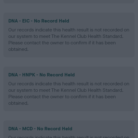
DNA - EIC - No Record Held
Our records indicate this health result is not recorded on
our system to meet The Kennel Club Health Standard.
Please contact the owner to confirm if it has been
obtained.
DNA - HNPK - No Record Held
Our records indicate this health result is not recorded on
our system to meet The Kennel Club Health Standard.
Please contact the owner to confirm if it has been
obtained.
DNA - MCD - No Record Held
Our records indicate this health result is not recorded on