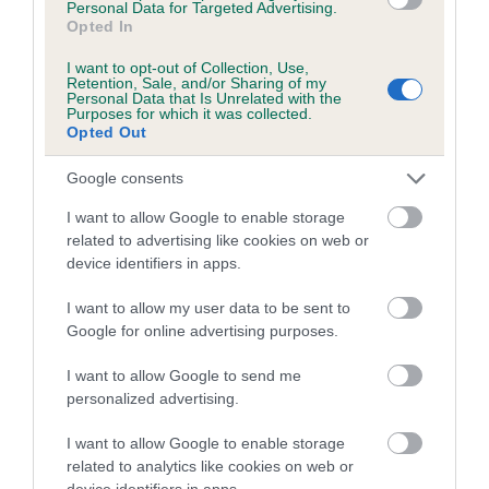
Personal Data for Targeted Advertising.
obtained.
Opted In
I want to opt-out of Collection, Use,
Retention, Sale, and/or Sharing of my
Personal Data that Is Unrelated with the
Estimated Breeding Values (EBVs)
Purposes for which it was collected.
Opted Out
Our estimated breeding values (EBVs) predict whether a dog
is more or less likely to have, and pass on genes, related to
Google consents
hip/elbow dysplasia. EBVs link the information about dog's
I want to allow Google to enable storage
family with data from the BVA/KC health schemes.
They tell
related to advertising like cookies on web or
us how the individual dog compares to the rest of the breed:
device identifiers in apps.
A dog with an EBV that is a minus number has a lower
I want to allow my user data to be sent to
than average risk of having genes linked to hip/elbow
Google for online advertising purposes.
dysplasia
I want to allow Google to send me
The higher the EBV (the further towards the red), the
personalized advertising.
higher the risk
The confidence reflects how much data was used to
I want to allow Google to enable storage
calculate the EBV
related to analytics like cookies on web or
device identifiers in apps.