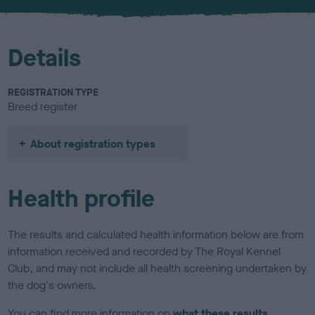
u
r
Details
REGISTRATION TYPE
Breed register
About registration types
Health profile
The results and calculated health information below are from
information received and recorded by The Royal Kennel
Club, and may not include all health screening undertaken by
the dog's owners.
You can find more information on
what these results