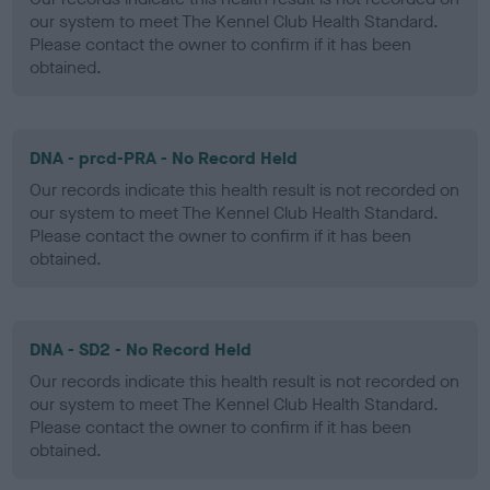
our system to meet The Kennel Club Health Standard.
Please contact the owner to confirm if it has been
obtained.
DNA - prcd-PRA - No Record Held
Our records indicate this health result is not recorded on
our system to meet The Kennel Club Health Standard.
Please contact the owner to confirm if it has been
obtained.
DNA - SD2 - No Record Held
Our records indicate this health result is not recorded on
our system to meet The Kennel Club Health Standard.
Please contact the owner to confirm if it has been
obtained.