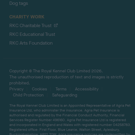
Dog tags
CHARITY WORK
RKC Charitable Trust
RKC Educational Trust
RKC Arts Foundation
Copyright © The Royal Kennel Club Limited 2026.
The unauthorised reproduction of text and images is strictly
prohibited.
Privacy
Cookies
Terms
Accessibility
Child Protection
Safeguarding
The Royal Kennel Club Limited is an Appointed Representative of Agria Pet
Insurance Ltd, who administer the insurance. Agria Pet Insurance is
authorised and regulated by the Financial Conduct Authority, Financial
Services Register Number 496160. Agria Pet Insurance Ltd is registered
and incorporated in England and Wales with registered number 04258783.
Registered office: First Floor, Blue Leanie, Walton Street, Aylesbury,
Buckinghamshire, HP21 7QW. Agria insurance policies are underwritten by