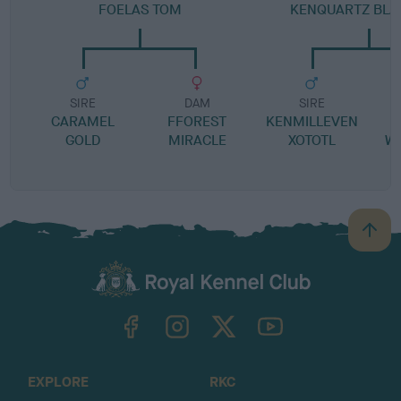
FOELAS TOM
KENQUARTZ BLAC
SIRE
DAM
SIRE
CARAMEL
FFOREST
KENMILLEVEN
GOLD
MIRACLE
XOTOTL
W
B
a
c
k
TheKennelClubUK on Facebook
TheKennelClubUK on Instagram
TheKennelClubUK on Twitter
TheKennelClubUK on YouTube
t
o
t
o
EXPLORE
RKC
p