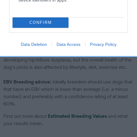
If the score reads as ‘N/A’, the dog has not been tested
under the BVA/KC Schemes. This is typically reflected in
a lower confidence score of the EBV for this dog. Please
CONFIRM
note, results from alternative schemes do not contribute
to The Royal Kennel Club dataset and therefore are not
included in the EBV calculation.
Data Deletion
Data Access
Privacy Policy
Genes increase or decrease the chances of a dog
developing hip/elbow dysplasia, but the overall health of the
dog's joints is also affected by lifestyle, diet, exercise etc.
EBV Breeding advice:
Ideally breeders should use dogs that
that have an EBV which is lower than average (i.e. a minus
number) and preferably with a confidence rating of at least
60%.
Find out more about
Estimated Breeding Values
and what
your results mean.