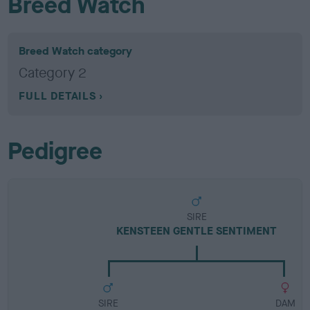
Breed Watch
Breed Watch category
Category 2
FULL DETAILS
Pedigree
SIRE
KENSTEEN GENTLE SENTIMENT
SIRE
DAM