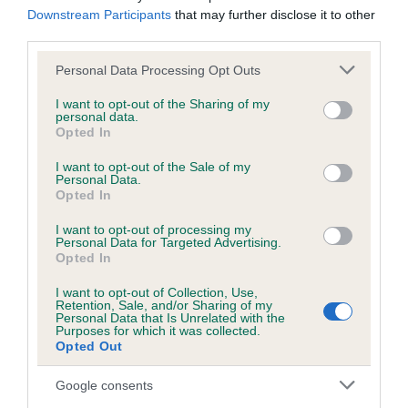
us how the individual dog compares to the rest of the breed:
Downstream Participants
that may further disclose it to other
third parties.
A dog with an EBV that is a minus number has a lower
Please note that this website/app uses one or more Google
Personal Data Processing Opt Outs
than average risk of having genes linked to hip/elbow
services and may gather and store information including but
dysplasia
not limited to your visit or usage behaviour. You may click to
I want to opt-out of the Sharing of my
personal data.
The higher the EBV (the further towards the red), the
grant or deny consent to Google and its third-party tags to
Opted In
use your data for below specified purposes in below Google
higher the risk
consent section.
I want to opt-out of the Sale of my
The confidence reflects how much data was used to
Personal Data.
calculate the EBV
Opted In
If the score reads as ‘N/A’, the dog has not been tested
I want to opt-out of processing my
Personal Data for Targeted Advertising.
under the BVA/KC Schemes. This is typically reflected in
Opted In
a lower confidence score of the EBV for this dog. Please
note, results from alternative schemes do not contribute
I want to opt-out of Collection, Use,
Retention, Sale, and/or Sharing of my
to The Royal Kennel Club dataset and therefore are not
Personal Data that Is Unrelated with the
Purposes for which it was collected.
included in the EBV calculation.
Opted Out
Genes increase or decrease the chances of a dog
Google consents
developing hip/elbow dysplasia, but the overall health of the