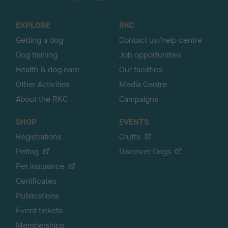
t
o
EXPLORE
RKC
p
Getting a dog
Contact us/help centre
Dog training
Job opportunities
Health & dog care
Our facilities
Other Activities
Media Centre
About the RKC
Campaigns
SHOP
EVENTS
Registrations
Crufts
Petlog
Discover Dogs
Pet insurance
Certificates
Publications
Event tickets
Memberships