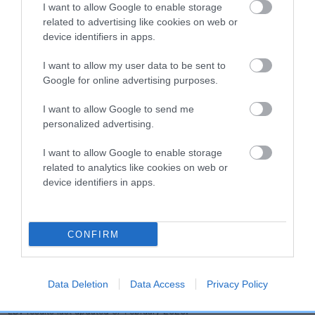
dog's joints is also affected by lifestyle, diet, exercise etc.
I want to allow Google to enable storage
related to advertising like cookies on web or
device identifiers in apps.
EBV Breeding advice:
Ideally breeders should use dogs that
that have an EBV which is lower than average (i.e. a minus
I want to allow my user data to be sent to
number) and preferably with a confidence rating of at least
Google for online advertising purposes.
60%.
I want to allow Google to send me
Find out more about
Estimated Breeding Values
and what
personalized advertising.
your results mean.
I want to allow Google to enable storage
related to analytics like cookies on web or
device identifiers in apps.
Hip
CONFIRM
-32
Score: N/A
EBV: -32
LOW RISK
Confidence: 51%
Data Deletion
Data Access
Privacy Policy
EBV results last updated 07 February 2026.