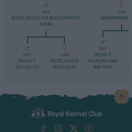
SIRE
DAM
ROZELDOGUE I'M BULLETPROOF
MIABORDEAUX
SHCM
SIRE
DIEGO Z
SIRE
DAM
BRUIN'S
ROZELDOGUE
VELKEHO SNA
BACHELOR
GOLD DUST
IMP SVK
B
B
a
c
k
TheKennelClubUK on Facebook
TheKennelClubUK on Instagram
TheKennelClubUK on Twitter
TheKennelClubUK on YouTube
t
o