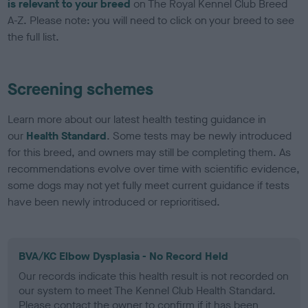
is relevant to your breed
on The Royal Kennel Club Breed
A-Z. Please note: you will need to click on your breed to see
the full list.
Screening schemes
Learn more about our latest health testing guidance in
our
Health Standard
. Some tests may be newly introduced
for this breed, and owners may still be completing them. As
recommendations evolve over time with scientific evidence,
some dogs may not yet fully meet current guidance if tests
have been newly introduced or reprioritised.
BVA/KC Elbow Dysplasia - No Record Held
Our records indicate this health result is not recorded on
our system to meet The Kennel Club Health Standard.
Please contact the owner to confirm if it has been