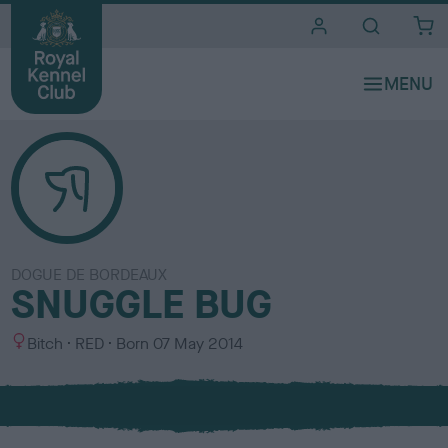
i
t
e
s
DOGUE DE BORDEAUX
SNUGGLE BUG
S
C
Bitch
RED
Born
07 May 2014
e
o
x
l
o
u
r