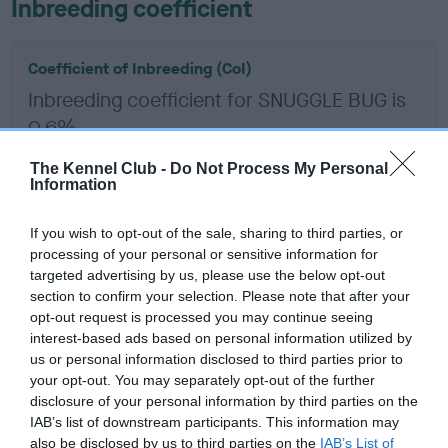
Inbreeding coefficient
Coefficient of Inbreeding (CoI)
Inbreeding coefficient for SNUGGLE BUG is
0.6%
14 generations available of which 5 are complete
The Kennel Club -
Do Not Process My Personal
Breed average CoI 6.5%
Information
If you wish to opt-out of the sale, sharing to third parties, or
COI Description
processing of your personal or sensitive information for
targeted advertising by us, please use the below opt-out
section to confirm your selection. Please note that after your
opt-out request is processed you may continue seeing
Estimated Breeding Values (EBVs)
interest-based ads based on personal information utilized by
us or personal information disclosed to third parties prior to
Our estimated breeding values (EBVs) predict whether a dog
your opt-out. You may separately opt-out of the further
is more or less likely to have, and pass on genes, related to
disclosure of your personal information by third parties on the
hip/elbow dysplasia. EBVs link the information about dog's
IAB’s list of downstream participants. This information may
family with data from the BVA/KC health schemes.
They tell
also be disclosed by us to third parties on the
IAB’s List of