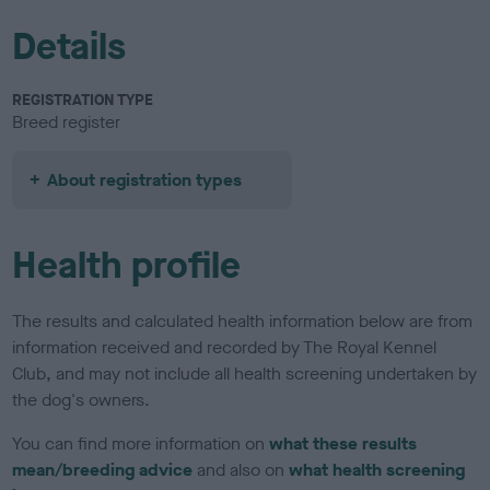
Details
REGISTRATION TYPE
Breed register
About registration types
Health profile
The results and calculated health information below are from
information received and recorded by The Royal Kennel
Club, and may not include all health screening undertaken by
the dog's owners.
You can find more information on
what these results
mean/breeding advice
and also on
what health screening