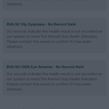
obtained.
BVA/KC Hip Dysplasia - No Record Held
Our records indicate this health result is not recorded on
our system to meet The Kennel Club Health Standard.
Please contact the owner to confirm if it has been
obtained.
BVA/KC/ISDS Eye Scheme - No Record Held
Our records indicate this health result is not recorded on
our system to meet The Kennel Club Health Standard.
Please contact the owner to confirm if it has been
obtained.