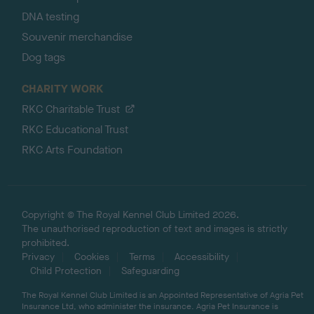
DNA testing
Souvenir merchandise
Dog tags
CHARITY WORK
RKC Charitable Trust
RKC Educational Trust
RKC Arts Foundation
Copyright © The Royal Kennel Club Limited 2026.
The unauthorised reproduction of text and images is strictly
prohibited.
Privacy
Cookies
Terms
Accessibility
Child Protection
Safeguarding
The Royal Kennel Club Limited is an Appointed Representative of Agria Pet
Insurance Ltd, who administer the insurance. Agria Pet Insurance is