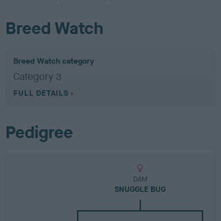
Breed Watch
Breed Watch category
Category 3
FULL DETAILS
Pedigree
DAM
SNUGGLE BUG