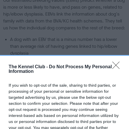
Our estimated breeding values (EBVs) predict whether a dog
is more or less likely to have, and pass on genes, related to
hip/elbow dysplasia. EBVs link the information about dog's
family with data from the BVA/KC health schemes.
They tell
us how the individual dog compares to the rest of the breed:
A dog with an EBV that is a minus number has a lower
than average risk of having genes linked to hip/elbow
dysplasia
The higher the EBV (the further towards the red), the
The Kennel Club -
Do Not Process My Personal
higher the risk
Information
The confidence reflects how much data was used to
calculate the EBV
If you wish to opt-out of the sale, sharing to third parties, or
processing of your personal or sensitive information for
If the score reads as ‘N/A’, the dog has not been tested
targeted advertising by us, please use the below opt-out
under the BVA/KC Schemes. This is typically reflected in
section to confirm your selection. Please note that after your
a lower confidence score of the EBV for this dog. Please
opt-out request is processed you may continue seeing
note, results from alternative schemes do not contribute
interest-based ads based on personal information utilized by
us or personal information disclosed to third parties prior to
to The Royal Kennel Club dataset and therefore are not
your opt-out. You may separately opt-out of the further