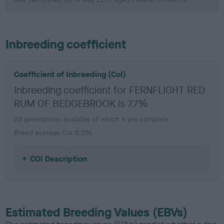
Inbreeding coefficient
Coefficient of Inbreeding (CoI)
Inbreeding coefficient for FERNFLIGHT RED
RUM OF BEDGEBROOK is 7.7%
23 generations available of which 8 are complete
Breed average CoI 6.5%
COI Description
Estimated Breeding Values (EBVs)