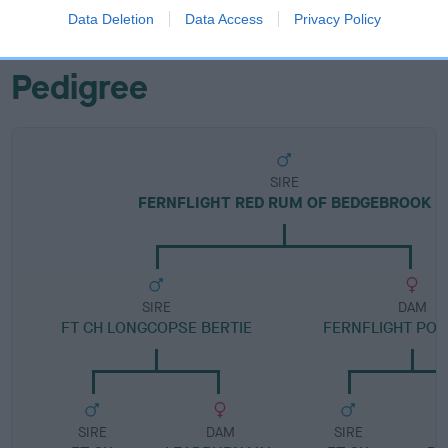
FULL DETAILS
Data Deletion
Data Access
Privacy Policy
Pedigree
SIRE
FERNFLIGHT RED RUM OF BEDGEBROOK
SIRE
DAM
FT CH LONGCOPSE BERTIE
FERNFLIGHT POL
SIRE
DAM
SIRE