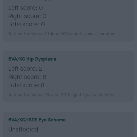
Left score: 0
Right score: 0
Total score: 0
Test performed on 21 June 2011; aged 1 years, 1 months
BVA/KC Hip Dysplasia
Left score: 2
Right score: 6
Total score: 8
Test performed on 16 June 2011; aged 1 years, 1 months
BVA/KC/ISDS Eye Scheme
Unaffected