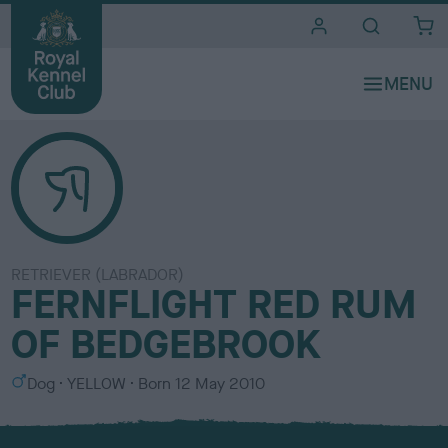
i
t
e
s
RETRIEVER (LABRADOR)
FERNFLIGHT RED RUM
OF BEDGEBROOK
S
C
Dog
YELLOW
Born
12 May 2010
e
o
x
l
o