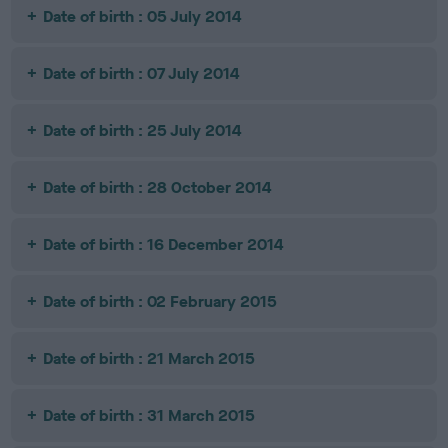
Date of birth : 05 July 2014
Date of birth : 07 July 2014
Date of birth : 25 July 2014
Date of birth : 28 October 2014
Date of birth : 16 December 2014
Date of birth : 02 February 2015
Date of birth : 21 March 2015
Date of birth : 31 March 2015