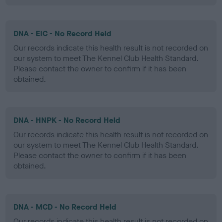
DNA - EIC - No Record Held
Our records indicate this health result is not recorded on
our system to meet The Kennel Club Health Standard.
Please contact the owner to confirm if it has been
obtained.
DNA - HNPK - No Record Held
Our records indicate this health result is not recorded on
our system to meet The Kennel Club Health Standard.
Please contact the owner to confirm if it has been
obtained.
DNA - MCD - No Record Held
Our records indicate this health result is not recorded on