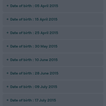
Date of birth : 05 April 2015
Date of birth : 15 April 2015
Date of birth : 25 April 2015
Date of birth : 30 May 2015
Date of birth : 10 June 2015
Date of birth : 28 June 2015
Date of birth : 09 July 2015
Date of birth : 17 July 2015