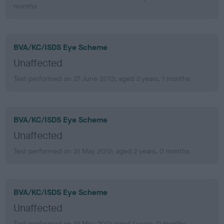
months
BVA/KC/ISDS Eye Scheme
Unaffected
Test performed on 27 June 2013; aged 3 years, 1 months
BVA/KC/ISDS Eye Scheme
Unaffected
Test performed on 31 May 2012; aged 2 years, 0 months
BVA/KC/ISDS Eye Scheme
Unaffected
Test performed on 19 May 2011; aged 1 years, 0 months