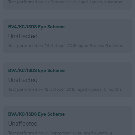
Test performed on 23 October 2017; aged 7 years, 5 months
BVA/KC/ISDS Eye Scheme
Unaffected
Test performed on 24 October 2016; aged 6 years, 5 months
BVA/KC/ISDS Eye Scheme
Unaffected
Test performed on 12 October 2015; aged 5 years, 5 months
BVA/KC/ISDS Eye Scheme
Unaffected
Test performed on 25 September 2014; aged 4 years, 4