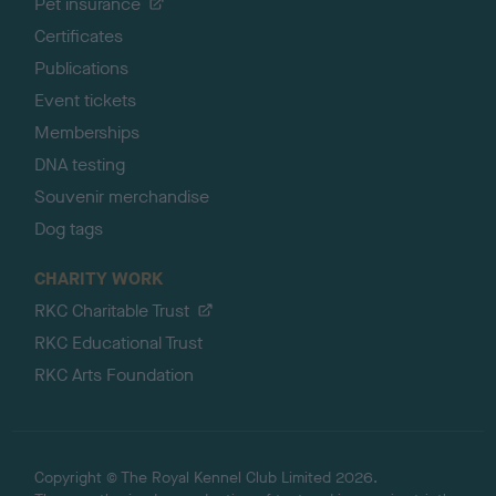
Pet insurance
Certificates
Publications
Event tickets
Memberships
DNA testing
Souvenir merchandise
Dog tags
CHARITY WORK
RKC Charitable Trust
RKC Educational Trust
RKC Arts Foundation
Copyright © The Royal Kennel Club Limited 2026.