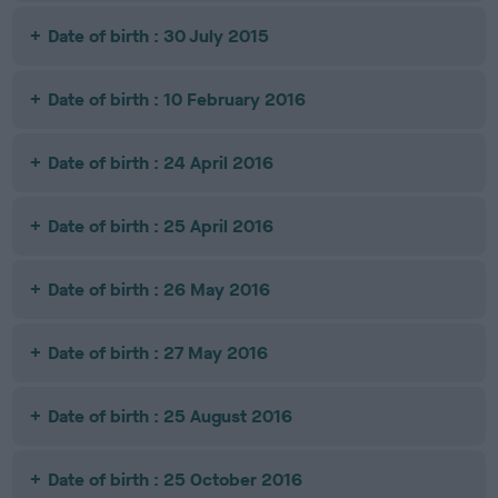
Date of birth : 30 July 2015
Date of birth : 10 February 2016
Date of birth : 24 April 2016
Date of birth : 25 April 2016
Date of birth : 26 May 2016
Date of birth : 27 May 2016
Date of birth : 25 August 2016
Date of birth : 25 October 2016