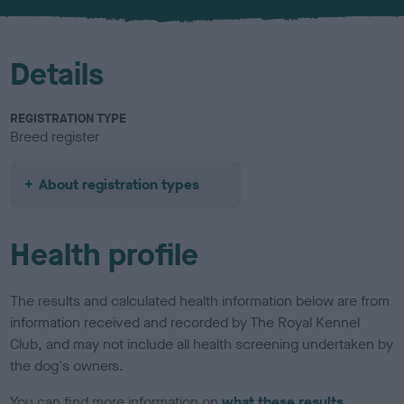
u
r
Details
REGISTRATION TYPE
Breed register
About registration types
Health profile
The results and calculated health information below are from
information received and recorded by The Royal Kennel
Club, and may not include all health screening undertaken by
the dog's owners.
You can find more information on
what these results