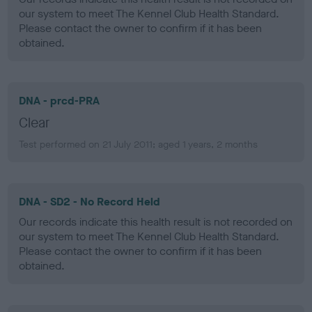
our system to meet The Kennel Club Health Standard.
Please contact the owner to confirm if it has been
obtained.
DNA - prcd-PRA
Clear
Test performed on 21 July 2011; aged 1 years, 2 months
DNA - SD2 - No Record Held
Our records indicate this health result is not recorded on
our system to meet The Kennel Club Health Standard.
Please contact the owner to confirm if it has been
obtained.