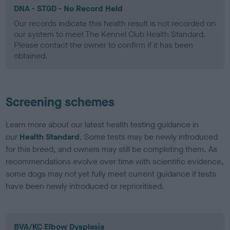
DNA - STGD - No Record Held
Our records indicate this health result is not recorded on
our system to meet The Kennel Club Health Standard.
Please contact the owner to confirm if it has been
obtained.
Screening schemes
Learn more about our latest health testing guidance in
our
Health Standard
. Some tests may be newly introduced
for this breed, and owners may still be completing them. As
recommendations evolve over time with scientific evidence,
some dogs may not yet fully meet current guidance if tests
have been newly introduced or reprioritised.
BVA/KC Elbow Dysplasia