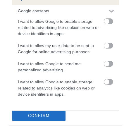
-3
EBV: -3
LOW RISK
Confidence: 89%
Google consents
I want to allow Google to enable storage
related to advertising like cookies on web or
device identifiers in apps.
Hip
I want to allow my user data to be sent to
Google for online advertising purposes.
2
Score: 2/6=8
EBV: 2
I want to allow Google to send me
Confidence: 93%
personalized advertising.
EBV results last updated 17 January 2026.
I want to allow Google to enable storage
related to analytics like cookies on web or
Breed Watch
device identifiers in apps.
Breed Watch category
CONFIRM
Category 2