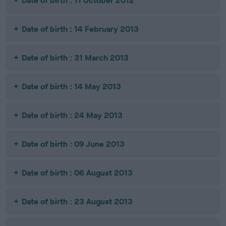
Date of birth : 11 October 2012
Date of birth : 14 February 2013
Date of birth : 31 March 2013
Date of birth : 14 May 2013
Date of birth : 24 May 2013
Date of birth : 09 June 2013
Date of birth : 06 August 2013
Date of birth : 23 August 2013