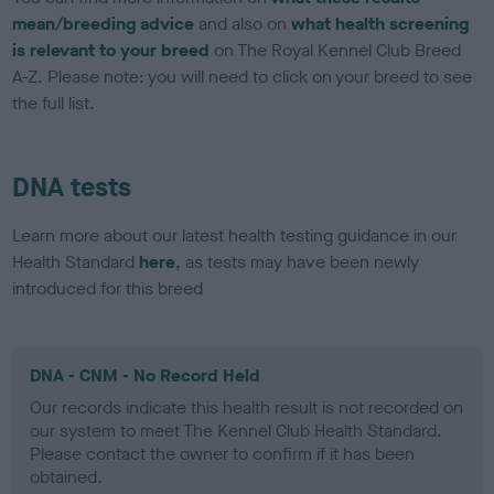
mean/breeding advice
and also on
what health screening
is relevant to your breed
on The Royal Kennel Club Breed
A-Z. Please note: you will need to click on your breed to see
the full list.
DNA tests
Learn more about our latest health testing guidance in our
Health Standard
here
, as tests may have been newly
introduced for this breed
DNA - CNM - No Record Held
Our records indicate this health result is not recorded on
our system to meet The Kennel Club Health Standard.
Please contact the owner to confirm if it has been
obtained.