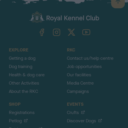
B
a
c
k
TheKennelClubUK on Facebook
TheKennelClubUK on Instagram
TheKennelClubUK on Twitter
TheKennelClubUK on YouTube
t
o
t
o
EXPLORE
RKC
p
Getting a dog
Contact us/help centre
Dog training
Job opportunities
Health & dog care
Our facilities
Other Activities
Media Centre
About the RKC
Campaigns
SHOP
EVENTS
Registrations
Crufts
Petlog
Discover Dogs