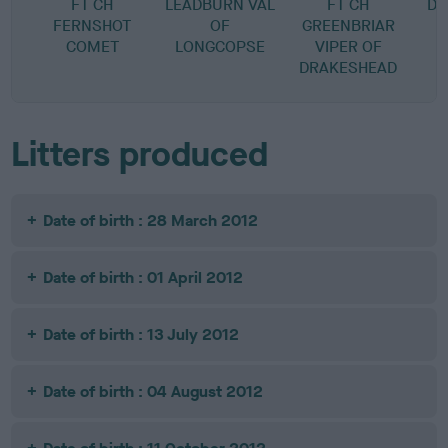
FT CH
LEADBURN VAL
FT CH
DR
FERNSHOT
OF
GREENBRIAR
COMET
LONGCOPSE
VIPER OF
DRAKESHEAD
Litters produced
Date of birth : 28 March 2012
Date of birth : 01 April 2012
Date of birth : 13 July 2012
Date of birth : 04 August 2012