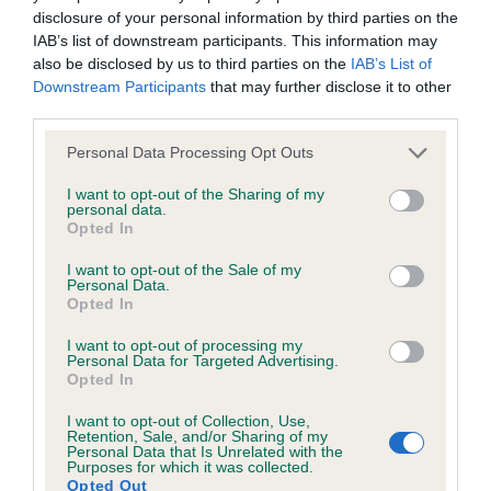
included in the EBV calculation.
disclosure of your personal information by third parties on the
IAB’s list of downstream participants. This information may
Genes increase or decrease the chances of a dog
also be disclosed by us to third parties on the
IAB’s List of
developing hip/elbow dysplasia, but the overall health of the
Downstream Participants
that may further disclose it to other
dog's joints is also affected by lifestyle, diet, exercise etc.
third parties.
EBV Breeding advice:
Ideally breeders should use dogs that
Please note that this website/app uses one or more Google
Personal Data Processing Opt Outs
services and may gather and store information including but
that have an EBV which is lower than average (i.e. a minus
not limited to your visit or usage behaviour. You may click to
I want to opt-out of the Sharing of my
number) and preferably with a confidence rating of at least
personal data.
grant or deny consent to Google and its third-party tags to
60%.
Opted In
use your data for below specified purposes in below Google
consent section.
I want to opt-out of the Sale of my
Find out more about
Estimated Breeding Values
and what
Personal Data.
your results mean.
Opted In
I want to opt-out of processing my
Personal Data for Targeted Advertising.
Opted In
Elbow
I want to opt-out of Collection, Use,
Retention, Sale, and/or Sharing of my
Personal Data that Is Unrelated with the
Purposes for which it was collected.
Opted Out
Score: 0/0=0