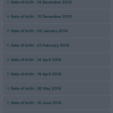
Date of birth : 14 December 2013
Date of birth : 15 December 2013
Date of birth : 22 January 2014
Date of birth : 21 February 2014
Date of birth : 14 April 2014
Date of birth : 19 April 2014
Date of birth : 02 May 2014
Date of birth : 10 June 2014