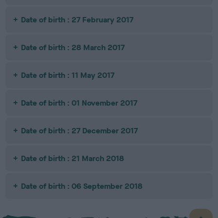
Date of birth : 27 February 2017
Date of birth : 28 March 2017
Date of birth : 11 May 2017
Date of birth : 01 November 2017
Date of birth : 27 December 2017
Date of birth : 21 March 2018
Date of birth : 06 September 2018