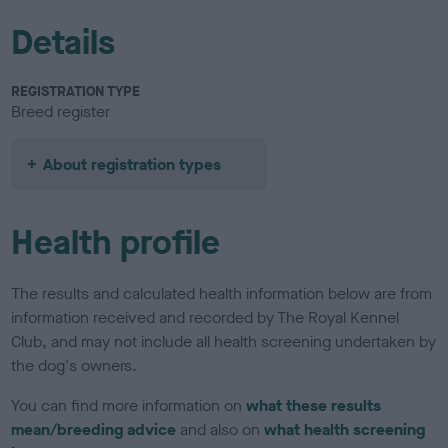
Details
REGISTRATION TYPE
Breed register
About registration types
Health profile
The results and calculated health information below are from
information received and recorded by The Royal Kennel
Club, and may not include all health screening undertaken by
the dog's owners.
You can find more information on
what these results
mean/breeding advice
and also on
what health screening