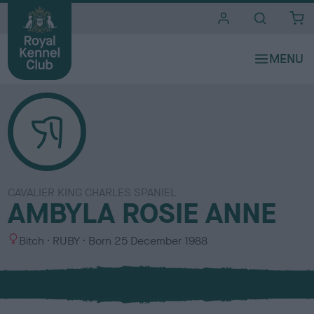
i
t
e
s
CAVALIER KING CHARLES SPANIEL
AMBYLA ROSIE ANNE
S
C
Bitch
RUBY
Born
25 December 1988
e
o
x
l
o
u
r