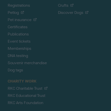
Registrations
Crufts
Petlog
Discover Dogs
Pet insurance
Certificates
Publications
Event tickets
Memberships
DNA testing
Souvenir merchandise
Dog tags
CHARITY WORK
RKC Charitable Trust
RKC Educational Trust
RKC Arts Foundation