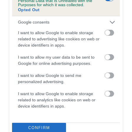
Personal Data that Is Unrelated with the
Purposes for which it was collected.
Inbreeding coefficient for AMBYLA ROSIE
Opted Out
ANNE is 12.5%
Google consents
13 generations available of which 3 are complete
Breed average CoI 5.2%
I want to allow Google to enable storage
related to advertising like cookies on web or
device identifiers in apps.
COI Description
I want to allow my user data to be sent to
Google for online advertising purposes.
Breed Watch
I want to allow Google to send me
personalized advertising.
I want to allow Google to enable storage
Breed Watch category
related to analytics like cookies on web or
Category 2
device identifiers in apps.
FULL DETAILS
CONFIRM