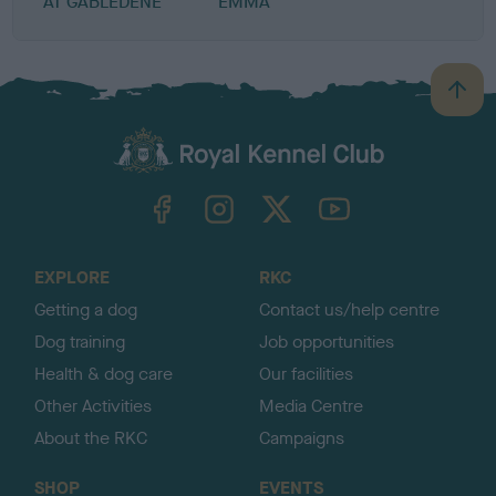
AT GABLEDENE
EMMA
B
a
c
k
TheKennelClubUK on Facebook
TheKennelClubUK on Instagram
TheKennelClubUK on Twitter
TheKennelClubUK on YouTube
t
o
t
o
EXPLORE
RKC
p
Getting a dog
Contact us/help centre
Dog training
Job opportunities
Health & dog care
Our facilities
Other Activities
Media Centre
About the RKC
Campaigns
SHOP
EVENTS