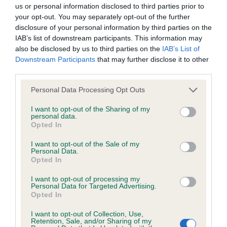
BVA/KC/ISDS Eye Scheme - No Record Held
us or personal information disclosed to third parties prior to
Our records indicate this health result is not recorded on
your opt-out. You may separately opt-out of the further
our system to meet The Kennel Club Health Standard.
disclosure of your personal information by third parties on the
Please contact the owner to confirm if it has been
IAB’s list of downstream participants. This information may
obtained.
also be disclosed by us to third parties on the
IAB’s List of
Downstream Participants
that may further disclose it to other
third parties.
Please note that this website/app uses one or more Google
KC/VCS Cavalier King Charles Spaniel Heart Scheme -
Personal Data Processing Opt Outs
services and may gather and store information including but
No Record Held
not limited to your visit or usage behaviour. You may click to
I want to opt-out of the Sharing of my
Our records indicate this health result is not recorded on
personal data.
grant or deny consent to Google and its third-party tags to
Opted In
our system to meet The Kennel Club Health Standard.
use your data for below specified purposes in below Google
Please contact the owner to confirm if it has been
consent section.
I want to opt-out of the Sale of my
obtained.
Personal Data.
Opted In
I want to opt-out of processing my
Personal Data for Targeted Advertising.
Inbreeding coefficient
Opted In
I want to opt-out of Collection, Use,
Retention, Sale, and/or Sharing of my
Coefficient of Inbreeding (CoI)