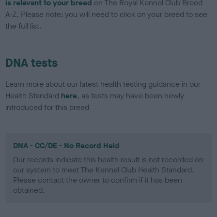
is relevant to your breed
on The Royal Kennel Club Breed
A-Z. Please note: you will need to click on your breed to see
the full list.
DNA tests
Learn more about our latest health testing guidance in our
Health Standard
here
, as tests may have been newly
introduced for this breed
DNA - CC/DE - No Record Held
Our records indicate this health result is not recorded on
our system to meet The Kennel Club Health Standard.
Please contact the owner to confirm if it has been
obtained.