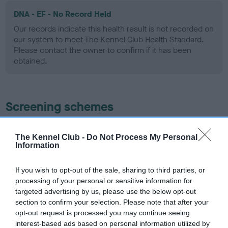
DNA - EF - No Record Held
Our records indicate this health result is not recorded on
our system to meet The Kennel Club Health Standard.
Please contact the owner to confirm if it has been
obtained.
Screening schemes
Learn more about our latest health testing guidance in
The Kennel Club -
Do Not Process My Personal
our
Health Standard
. Some tests may be newly introduced
Information
for this breed, and owners may still be completing them. As
recommendations evolve over time with scientific evidence,
If you wish to opt-out of the sale, sharing to third parties, or
some dogs may not yet fully meet current guidance if tests
processing of your personal or sensitive information for
have been newly introduced or reprioritised.
targeted advertising by us, please use the below opt-out
section to confirm your selection. Please note that after your
opt-out request is processed you may continue seeing
interest-based ads based on personal information utilized by