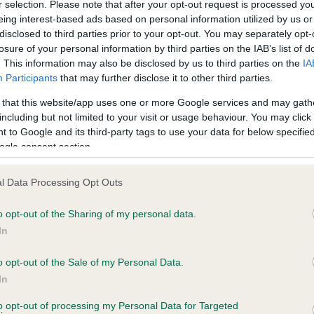
r selection. Please note that after your opt-out request is processed y
eing interest-based ads based on personal information utilized by us or
disclosed to third parties prior to your opt-out. You may separately opt-
losure of your personal information by third parties on the IAB’s list of
ce in our
Health Standard
. Some tests may be newly introduced f
. This information may also be disclosed by us to third parties on the
IA
 time with scientific evidence, some dogs may not yet fully me
Participants
that may further disclose it to other third parties.
 that this website/app uses one or more Google services and may gath
including but not limited to your visit or usage behaviour. You may click 
 to Google and its third-party tags to use your data for below specifi
BVA/KC Hip Dysplasia - No
ogle consent section.
ecorded on our system to
Our records indicate this he
contact the owner to
meet The Kennel Club Healt
l Data Processing Opt Outs
confirm if it has been obtai
o opt-out of the Sharing of my personal data.
In
o opt-out of the Sale of my Personal Data.
ecorded on our system to
In
contact the owner to
to opt-out of processing my Personal Data for Targeted