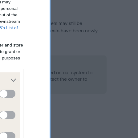
ou may
 personal
out of the
 downstream
or this breed, and owners may still be
B’s List of
et current guidance if tests have been newly
er and store
to grant or
ed purposes
 Record Held
alth result is not recorded on our system to
h Standard. Please contact the owner to
ned.