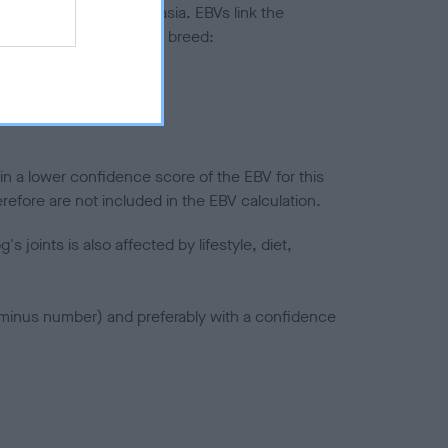
ted to hip/elbow dysplasia. EBVs link the
pares to the rest of the breed:
splasia
in a lower confidence score of the EBV for this
efore are not included in the EBV calculation.
joints is also affected by lifestyle, diet,
a minus number) and preferably with a confidence