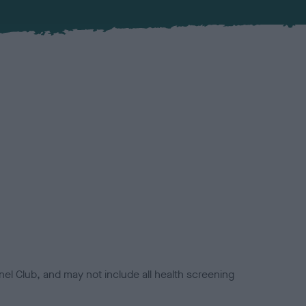
el Club, and may not include all health screening