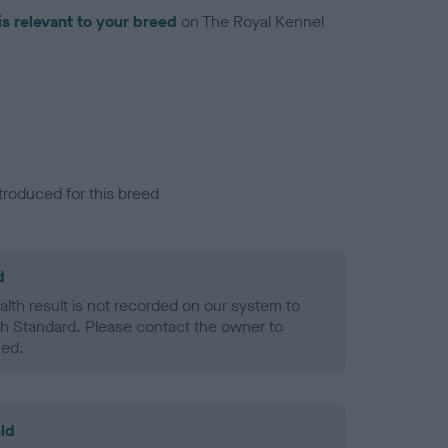
is relevant to your breed
on The Royal Kennel
troduced for this breed
d
alth result is not recorded on our system to
h Standard. Please contact the owner to
ned.
ld