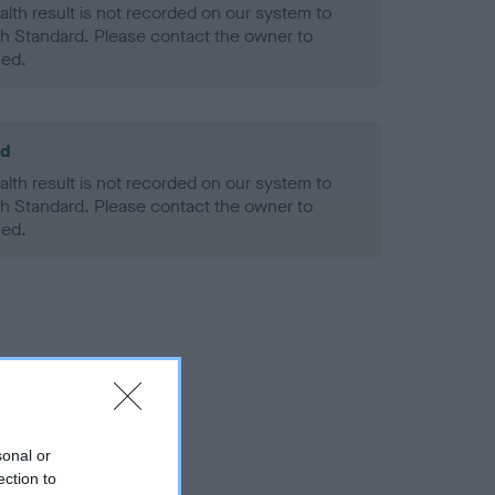
alth result is not recorded on our system to
h Standard. Please contact the owner to
ned.
ld
alth result is not recorded on our system to
h Standard. Please contact the owner to
ned.
sonal or
ection to