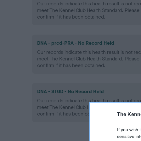
Our records indicate this health result is not r
meet The Kennel Club Health Standard. Please 
confirm if it has been obtained.
DNA - prcd-PRA - No Record Held
Our records indicate this health result is not r
meet The Kennel Club Health Standard. Please 
confirm if it has been obtained.
DNA - STGD - No Record Held
Our records indicate this health result is not r
meet The Kennel Club Health Standard. Please 
confirm if it has been obtained.
The Kenne
If you wish 
sensitive in