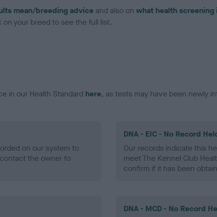
ults mean/breeding advice
and also on
what health screening 
on your breed to see the full list.
ce in our Health Standard
here
, as tests may have been newly in
DNA - EIC - No Record Hel
ecorded on our system to
Our records indicate this he
contact the owner to
meet The Kennel Club Healt
confirm if it has been obtai
DNA - MCD - No Record He