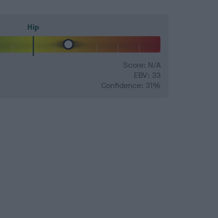
Hip
Score: N/A
EBV: 33
Confidence: 31%