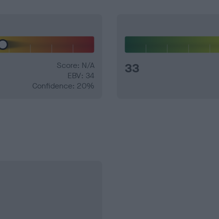
Score: N/A
33
EBV: 34
Confidence: 20%