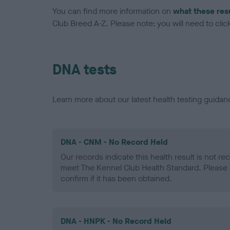
You can find more information on
what these res
Club Breed A-Z. Please note: you will need to click 
DNA tests
Learn more about our latest health testing guidan
DNA - CNM - No Record Held
Our records indicate this health result is not r
meet The Kennel Club Health Standard. Please 
confirm if it has been obtained.
DNA - HNPK - No Record Held