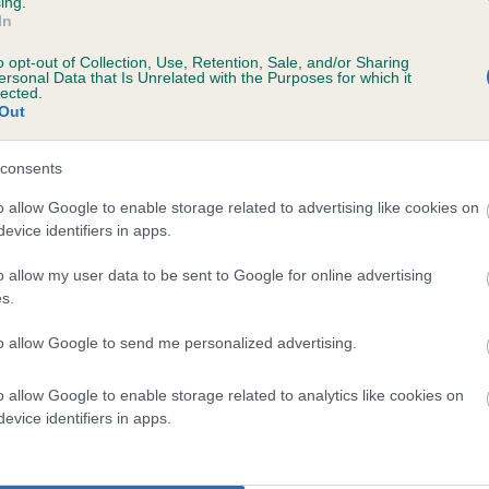
ing.
In
o opt-out of Collection, Use, Retention, Sale, and/or Sharing
ersonal Data that Is Unrelated with the Purposes for which it
lected.
Out
consents
ARVEY JESTER is 2.1%
o allow Google to enable storage related to advertising like cookies on
evice identifiers in apps.
te
o allow my user data to be sent to Google for online advertising
s.
scription
to allow Google to send me personalized advertising.
o allow Google to enable storage related to analytics like cookies on
evice identifiers in apps.
 (EBVs)