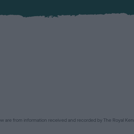
low are from information received and recorded by The Royal Kenn