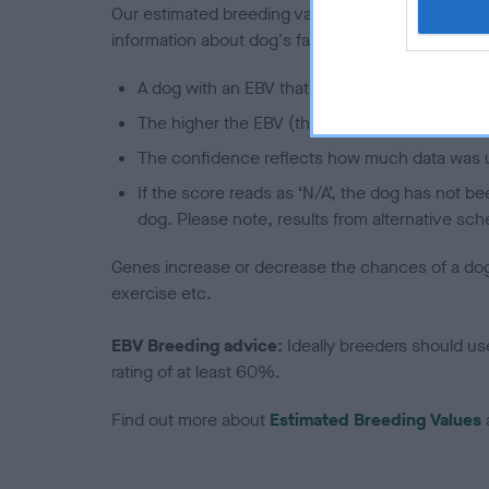
Our estimated breeding values (EBVs) predict whet
information about dog's family with data from th
A dog with an EBV that is a minus number has 
The higher the EBV (the further towards the re
The confidence reflects how much data was u
If the score reads as ‘N/A’, the dog has not b
dog. Please note, results from alternative sch
Genes increase or decrease the chances of a dog de
exercise etc.
EBV Breeding advice:
Ideally breeders should us
rating of at least 60%.
Find out more about
Estimated Breeding Values