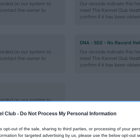
ecorded on our system to
Our records indicate this he
contact the owner to
meet The Kennel Club Healt
confirm if it has been obtai
DNA - SD2 - No Record He
ecorded on our system to
Our records indicate this he
contact the owner to
meet The Kennel Club Healt
confirm if it has been obtai
ecorded on our system to
contact the owner to
l Club -
Do Not Process My Personal Information
to opt-out of the sale, sharing to third parties, or processing of your per
formation for targeted advertising by us, please use the below opt-out s