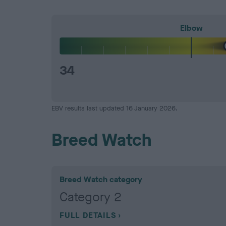
Elbow
34
EBV results last updated 16 January 2026.
Breed Watch
Breed Watch category
Category 2
FULL DETAILS