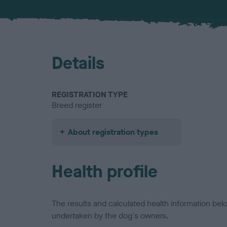
Details
REGISTRATION TYPE
Breed register
About registration types
Health profile
The results and calculated health information be
undertaken by the dog's owners.