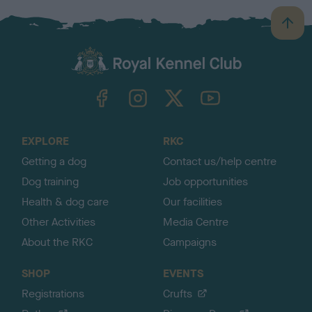
B
a
c
k
TheKennelClubUK on Facebook
TheKennelClubUK on Instagram
TheKennelClubUK on Twitter
TheKennelClubUK on YouTube
t
o
t
o
EXPLORE
RKC
p
Getting a dog
Contact us/help centre
Dog training
Job opportunities
Health & dog care
Our facilities
Other Activities
Media Centre
About the RKC
Campaigns
SHOP
EVENTS
Registrations
Crufts