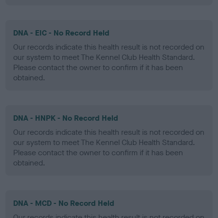
DNA - EIC - No Record Held
Our records indicate this health result is not recorded on
our system to meet The Kennel Club Health Standard.
Please contact the owner to confirm if it has been
obtained.
DNA - HNPK - No Record Held
Our records indicate this health result is not recorded on
our system to meet The Kennel Club Health Standard.
Please contact the owner to confirm if it has been
obtained.
DNA - MCD - No Record Held
Our records indicate this health result is not recorded on