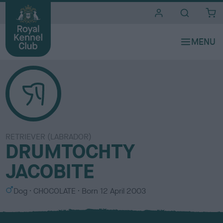
i
t
e
s
RETRIEVER (LABRADOR)
DRUMTOCHTY
JACOBITE
S
C
Dog
CHOCOLATE
Born
12 April 2003
e
o
x
l
o