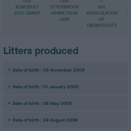
SIRE
DAM
KONOBOLY
OTTERBROOK
SIRE
JUST DANDY
HOWIETOUN
ARCH DEACON
C
LADY
OF
DRUMTOCHTY
Litters produced
Date of birth : 05 November 2004
Date of birth : 01 January 2005
Date of birth : 08 May 2005
Date of birth : 24 August 2008