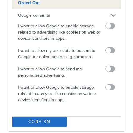
Opted Out
Our estimated breeding values (EBVs) predict whether a dog
is more or less likely to have, and pass on genes, related to
Google consents
hip/elbow dysplasia. EBVs link the information about dog's
I want to allow Google to enable storage
family with data from the BVA/KC health schemes.
They tell
related to advertising like cookies on web or
us how the individual dog compares to the rest of the breed:
device identifiers in apps.
A dog with an EBV that is a minus number has a lower
I want to allow my user data to be sent to
than average risk of having genes linked to hip/elbow
Google for online advertising purposes.
dysplasia
I want to allow Google to send me
The higher the EBV (the further towards the red), the
personalized advertising.
higher the risk
The confidence reflects how much data was used to
I want to allow Google to enable storage
calculate the EBV
related to analytics like cookies on web or
device identifiers in apps.
If the score reads as ‘N/A’, the dog has not been tested
under the BVA/KC Schemes. This is typically reflected in
a lower confidence score of the EBV for this dog. Please
CONFIRM
note, results from alternative schemes do not contribute
to The Royal Kennel Club dataset and therefore are not