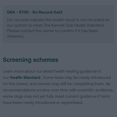
DNA - STGD - No Record Held
Our records indicate this health result is not recorded on
our system to meet The Kennel Club Health Standard.
Please contact the owner to confirm if it has been
obtained.
Screening schemes
Learn more about our latest health testing guidance in
our
Health Standard
. Some tests may be newly introduced
for this breed, and owners may still be completing them. As
recommendations evolve over time with scientific evidence,
some dogs may not yet fully meet current guidance if tests
have been newly introduced or reprioritised.