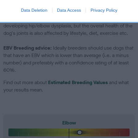
included in the EBV calculation.
Data Deletion
Data Access
Privacy Policy
Genes increase or decrease the chances of a dog
developing hip/elbow dysplasia, but the overall health of the
dog's joints is also affected by lifestyle, diet, exercise etc.
EBV Breeding advice:
Ideally breeders should use dogs that
that have an EBV which is lower than average (i.e. a minus
number) and preferably with a confidence rating of at least
60%.
Find out more about
Estimated Breeding Values
and what
your results mean.
Elbow