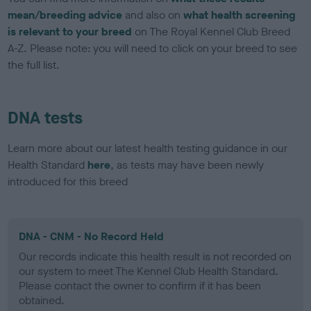
mean/breeding advice
and also on
what health screening
is relevant to your breed
on The Royal Kennel Club Breed
A-Z. Please note: you will need to click on your breed to see
the full list.
DNA tests
Learn more about our latest health testing guidance in our
Health Standard
here
, as tests may have been newly
introduced for this breed
DNA - CNM - No Record Held
Our records indicate this health result is not recorded on
our system to meet The Kennel Club Health Standard.
Please contact the owner to confirm if it has been
obtained.