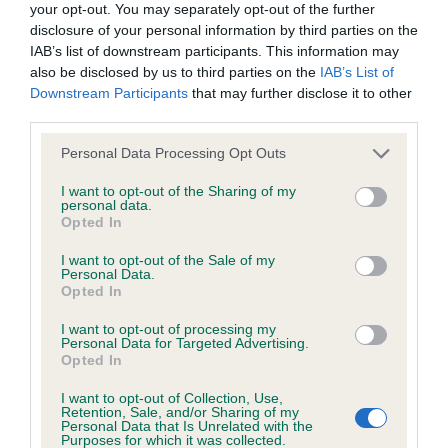
your opt-out. You may separately opt-out of the further
obtained.
disclosure of your personal information by third parties on the
IAB’s list of downstream participants. This information may
also be disclosed by us to third parties on the
IAB’s List of
Downstream Participants
that may further disclose it to other
Inbreeding coefficient
third parties.
Please note that this website/app uses one or more Google
Personal Data Processing Opt Outs
Coefficient of Inbreeding (CoI)
services and may gather and store information including but
not limited to your visit or usage behaviour. You may click to
I want to opt-out of the Sharing of my
Inbreeding coefficient for DRUMTOCHTY
personal data.
grant or deny consent to Google and its third-party tags to
JACOBITE is 3.9%
Opted In
use your data for below specified purposes in below Google
consent section.
21 generations available of which 5 are complete
I want to opt-out of the Sale of my
Personal Data.
Breed average CoI 6.5%
Opted In
I want to opt-out of processing my
COI Description
Personal Data for Targeted Advertising.
Opted In
I want to opt-out of Collection, Use,
Retention, Sale, and/or Sharing of my
Personal Data that Is Unrelated with the
Estimated Breeding Values (EBVs)
Purposes for which it was collected.