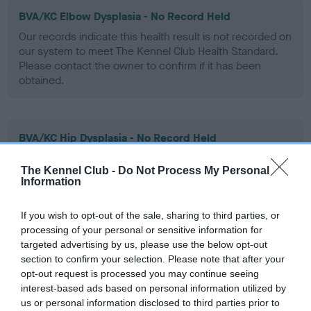
BVA/KC Elbow Dysplasia - No Record Held
Our records indicate this health result is not recorded on
our system to meet The Kennel Club Health Standard.
Please contact the owner to confirm if it has been
obtained.
BVA/KC Hip Dysplasia - No Record Held
Our records indicate this health result is not recorded on
The Kennel Club -
Do Not Process My Personal
our system to meet The Kennel Club Health Standard.
Information
Please contact the owner to confirm if it has been
obtained.
If you wish to opt-out of the sale, sharing to third parties, or
processing of your personal or sensitive information for
targeted advertising by us, please use the below opt-out
BVA/KC/ISDS Eye Scheme - No Record Held
section to confirm your selection. Please note that after your
opt-out request is processed you may continue seeing
Our records indicate this health result is not recorded on
interest-based ads based on personal information utilized by
our system to meet The Kennel Club Health Standard.
us or personal information disclosed to third parties prior to
Please contact the owner to confirm if it has been