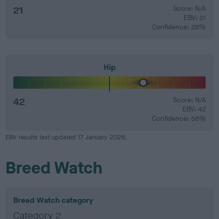
21
Score: N/A
EBV: 21
Confidence: 28%
Hip
42
Score: N/A
EBV: 42
Confidence: 58%
EBV results last updated 17 January 2026.
Breed Watch
Breed Watch category
Category 2