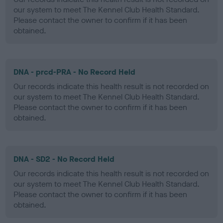
our system to meet The Kennel Club Health Standard.
Please contact the owner to confirm if it has been
obtained.
DNA - prcd-PRA - No Record Held
Our records indicate this health result is not recorded on
our system to meet The Kennel Club Health Standard.
Please contact the owner to confirm if it has been
obtained.
DNA - SD2 - No Record Held
Our records indicate this health result is not recorded on
our system to meet The Kennel Club Health Standard.
Please contact the owner to confirm if it has been
obtained.