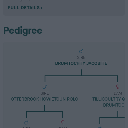
FULL DETAILS
Pedigree
SIRE
DRUMTOCHTY JACOBITE
SIRE
DAM
OTTERBROOK HOWIETOUN ROLO
TILLICOULTRY Q
DRUMTOCH