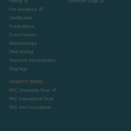
Petlog
Discover Dogs
Pet insurance
Certificates
Publications
Event tickets
Memberships
DNA testing
Souvenir merchandise
Dog tags
CHARITY WORK
RKC Charitable Trust
RKC Educational Trust
RKC Arts Foundation