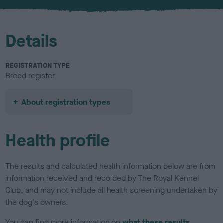
u
r
Details
REGISTRATION TYPE
Breed register
About registration types
Health profile
The results and calculated health information below are from
information received and recorded by The Royal Kennel
Club, and may not include all health screening undertaken by
the dog's owners.
You can find more information on
what these results