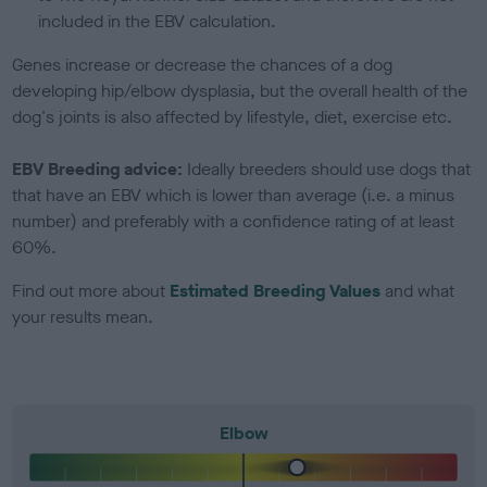
included in the EBV calculation.
Genes increase or decrease the chances of a dog
developing hip/elbow dysplasia, but the overall health of the
dog's joints is also affected by lifestyle, diet, exercise etc.
EBV Breeding advice:
Ideally breeders should use dogs that
that have an EBV which is lower than average (i.e. a minus
number) and preferably with a confidence rating of at least
60%.
Find out more about
Estimated Breeding Values
and what
your results mean.
Elbow