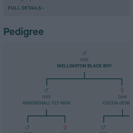
FULL DETAILS
Pedigree
SIRE
WELLINGTON BLACK BOY
SIRE
DAM
RAVENSHALL FLY HIGH
COCOA GENE