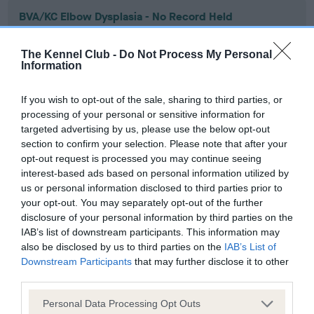
BVA/KC Elbow Dysplasia - No Record Held
Our records indicate this health result is not recorded on
our system to meet The Kennel Club Health Standard.
The Kennel Club -
Do Not Process My Personal
Please contact the owner to confirm if it has been
Information
obtained.
If you wish to opt-out of the sale, sharing to third parties, or
processing of your personal or sensitive information for
targeted advertising by us, please use the below opt-out
BVA/KC Hip Dysplasia - No Record Held
section to confirm your selection. Please note that after your
Our records indicate this health result is not recorded on
opt-out request is processed you may continue seeing
our system to meet The Kennel Club Health Standard.
interest-based ads based on personal information utilized by
Please contact the owner to confirm if it has been
us or personal information disclosed to third parties prior to
obtained.
your opt-out. You may separately opt-out of the further
disclosure of your personal information by third parties on the
IAB’s list of downstream participants. This information may
also be disclosed by us to third parties on the
IAB’s List of
BVA/KC/ISDS Eye Scheme - No Record Held
Downstream Participants
that may further disclose it to other
third parties.
Our records indicate this health result is not recorded on
our system to meet The Kennel Club Health Standard.
Please note that this website/app uses one or more Google
Personal Data Processing Opt Outs
Please contact the owner to confirm if it has been