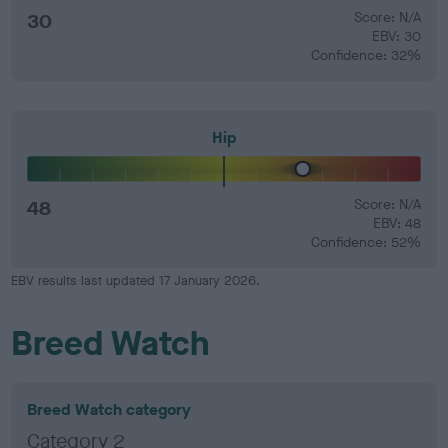
30
Score: N/A
EBV: 30
Confidence: 32%
Hip
48
Score: N/A
EBV: 48
Confidence: 52%
EBV results last updated 17 January 2026.
Breed Watch
Breed Watch category
Category 2