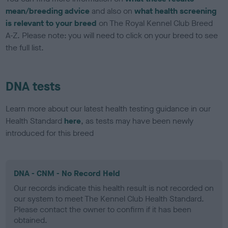
mean/breeding advice
and also on
what health screening
is relevant to your breed
on The Royal Kennel Club Breed
A-Z. Please note: you will need to click on your breed to see
the full list.
DNA tests
Learn more about our latest health testing guidance in our
Health Standard
here
, as tests may have been newly
introduced for this breed
DNA - CNM - No Record Held
Our records indicate this health result is not recorded on
our system to meet The Kennel Club Health Standard.
Please contact the owner to confirm if it has been
obtained.