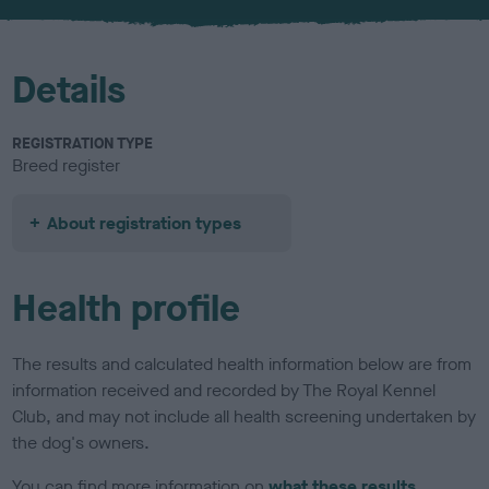
u
r
Details
REGISTRATION TYPE
Breed register
About registration types
Health profile
The results and calculated health information below are from
information received and recorded by The Royal Kennel
Club, and may not include all health screening undertaken by
the dog's owners.
You can find more information on
what these results