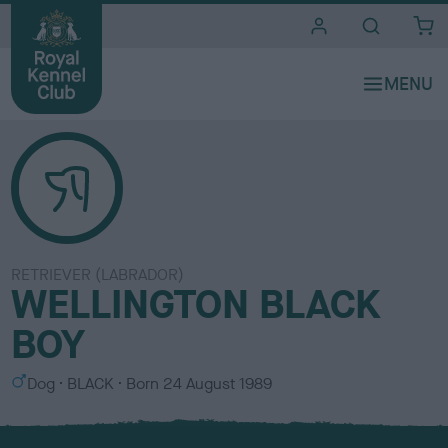
i
t
e
s
RETRIEVER (LABRADOR)
WELLINGTON BLACK
BOY
S
C
Dog
BLACK
Born
24 August 1989
e
o
x
l
o