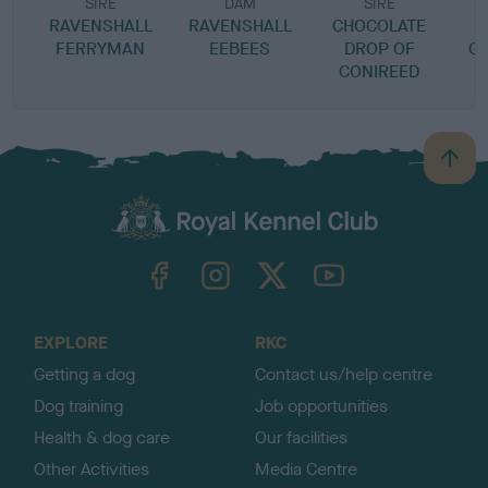
SIRE
DAM
SIRE
RAVENSHALL
RAVENSHALL
CHOCOLATE
FERRYMAN
EEBEES
DROP OF
G
CONIREED
B
a
c
k
TheKennelClubUK on Facebook
TheKennelClubUK on Instagram
TheKennelClubUK on Twitter
TheKennelClubUK on YouTube
t
o
t
o
EXPLORE
RKC
p
Getting a dog
Contact us/help centre
Dog training
Job opportunities
Health & dog care
Our facilities
Other Activities
Media Centre