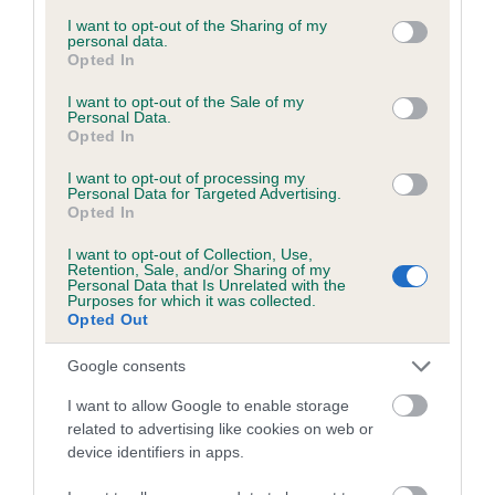
services and may gather and store information including but
obtained.
not limited to your visit or usage behaviour. You may click to
I want to opt-out of the Sharing of my
personal data.
grant or deny consent to Google and its third-party tags to
Opted In
use your data for below specified purposes in below Google
consent section.
I want to opt-out of the Sale of my
Inbreeding coefficient
Personal Data.
Opted In
I want to opt-out of processing my
Coefficient of Inbreeding (CoI)
Personal Data for Targeted Advertising.
Opted In
Inbreeding coefficient for WELLINGTON
BLACK BOY is 7.3%
I want to opt-out of Collection, Use,
Retention, Sale, and/or Sharing of my
15 generations available of which 6 are complete
Personal Data that Is Unrelated with the
Purposes for which it was collected.
Breed average CoI 6.5%
Opted Out
Google consents
COI Description
I want to allow Google to enable storage
related to advertising like cookies on web or
device identifiers in apps.
Estimated Breeding Values (EBVs)