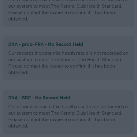
our system to meet The Kennel Club Health Standard.
Please contact the owner to confirm if it has been
obtained.
DNA - prcd-PRA - No Record Held
Our records indicate this health result is not recorded on
our system to meet The Kennel Club Health Standard.
Please contact the owner to confirm if it has been
obtained.
DNA - SD2 - No Record Held
Our records indicate this health result is not recorded on
our system to meet The Kennel Club Health Standard.
Please contact the owner to confirm if it has been
obtained.