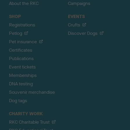
About the RKC
Campaigns
SHOP
EVENTS
Registrations
Crufts
Petlog
Discover Dogs
Pet insurance
Certificates
Publications
Event tickets
Memberships
DNA testing
Souvenir merchandise
Dog tags
CHARITY WORK
RKC Charitable Trust