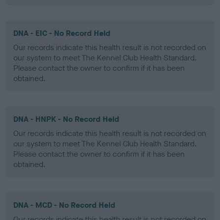
DNA - EIC - No Record Held
Our records indicate this health result is not recorded on
our system to meet The Kennel Club Health Standard.
Please contact the owner to confirm if it has been
obtained.
DNA - HNPK - No Record Held
Our records indicate this health result is not recorded on
our system to meet The Kennel Club Health Standard.
Please contact the owner to confirm if it has been
obtained.
DNA - MCD - No Record Held
Our records indicate this health result is not recorded on