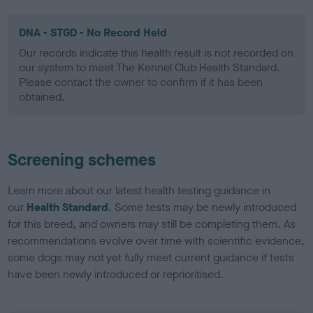
DNA - STGD - No Record Held
Our records indicate this health result is not recorded on
our system to meet The Kennel Club Health Standard.
Please contact the owner to confirm if it has been
obtained.
Screening schemes
Learn more about our latest health testing guidance in
our
Health Standard
. Some tests may be newly introduced
for this breed, and owners may still be completing them. As
recommendations evolve over time with scientific evidence,
some dogs may not yet fully meet current guidance if tests
have been newly introduced or reprioritised.