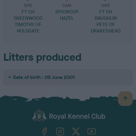
SIRE
DAM
SIRE
FT CH
SPIONCOP
FT CH
G
GREENWOOD
HAZEL
RAUGHLIN
TIMOTHY OF
PETE OF
HOLDGATE
DRAKESHEAD
Litters produced
Date of birth : 09 June 2001
B
a
c
k
TheKennelClubUK on Facebook
TheKennelClubUK on Instagram
TheKennelClubUK on Twitter
TheKennelClubUK on YouTube
t
o