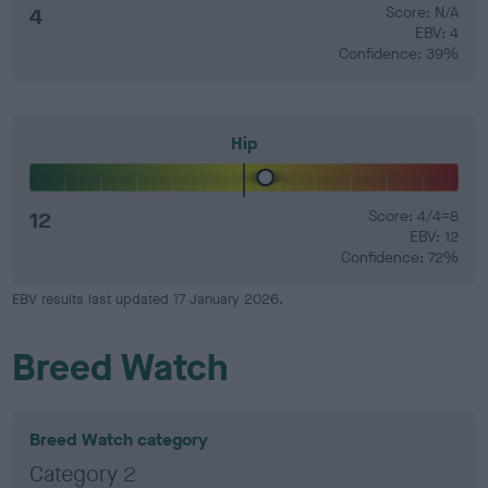
4
Score: N/A
EBV: 4
Confidence: 39%
Hip
12
Score: 4/4=8
EBV: 12
Confidence: 72%
EBV results last updated 17 January 2026.
Breed Watch
Breed Watch category
Category 2