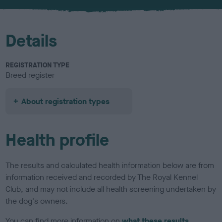
u
r
Details
REGISTRATION TYPE
Breed register
About registration types
Health profile
The results and calculated health information below are from
information received and recorded by The Royal Kennel
Club, and may not include all health screening undertaken by
the dog's owners.
You can find more information on
what these results