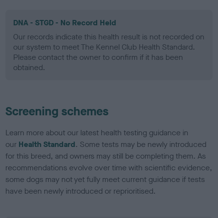
DNA - STGD - No Record Held
Our records indicate this health result is not recorded on
our system to meet The Kennel Club Health Standard.
Please contact the owner to confirm if it has been
obtained.
Screening schemes
Learn more about our latest health testing guidance in
our
Health Standard
. Some tests may be newly introduced
for this breed, and owners may still be completing them. As
recommendations evolve over time with scientific evidence,
some dogs may not yet fully meet current guidance if tests
have been newly introduced or reprioritised.