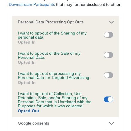
Test performed on 26 March 2001; aged 3 years, 1 months
Downstream Participants
that may further disclose it to other
third parties.
Please note that this website/app uses one or more Google
Personal Data Processing Opt Outs
services and may gather and store information including but
Inbreeding coefficient
not limited to your visit or usage behaviour. You may click to
I want to opt-out of the Sharing of my
personal data.
grant or deny consent to Google and its third-party tags to
Opted In
use your data for below specified purposes in below Google
Coefficient of Inbreeding (CoI)
consent section.
I want to opt-out of the Sale of my
Inbreeding coefficient for DRAKESHEAD
Personal Data.
Opted In
ROSEANNA is 3.1%
18 generations available of which 5 are complete
I want to opt-out of processing my
Personal Data for Targeted Advertising.
Breed average CoI 6.5%
Opted In
I want to opt-out of Collection, Use,
COI Description
Retention, Sale, and/or Sharing of my
Personal Data that Is Unrelated with the
Purposes for which it was collected.
Opted Out
Google consents
Estimated Breeding Values (EBVs)