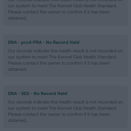
our system to meet The Kennel Club Health Standard.
Please contact the owner to confirm if it has been
obtained.
DNA - prcd-PRA - No Record Held
Our records indicate this health result is not recorded on
our system to meet The Kennel Club Health Standard.
Please contact the owner to confirm if it has been
obtained.
DNA - SD2 - No Record Held
Our records indicate this health result is not recorded on
our system to meet The Kennel Club Health Standard.
Please contact the owner to confirm if it has been
obtained.