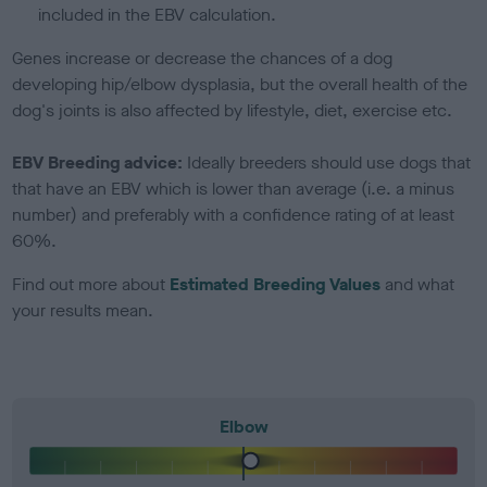
included in the EBV calculation.
Genes increase or decrease the chances of a dog
developing hip/elbow dysplasia, but the overall health of the
dog's joints is also affected by lifestyle, diet, exercise etc.
EBV Breeding advice:
Ideally breeders should use dogs that
that have an EBV which is lower than average (i.e. a minus
number) and preferably with a confidence rating of at least
60%.
Find out more about
Estimated Breeding Values
and what
your results mean.
Elbow