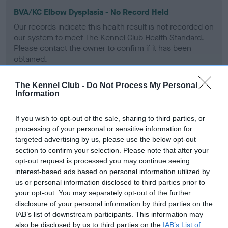
BVA/KC Elbow Dysplasia - No Record Held
Our records indicate this health result is not recorded on
our system to meet The Kennel Club Health Standard.
Please contact the owner to confirm if it has been
obtained.
The Kennel Club -
Do Not Process My Personal
Information
BVA/KC Hip Dysplasia
Left score: 4
If you wish to opt-out of the sale, sharing to third parties, or
Right score: 4
processing of your personal or sensitive information for
targeted advertising by us, please use the below opt-out
Total score: 8
section to confirm your selection. Please note that after your
Test performed on 23 February 2001; aged 3 years, 0 months
opt-out request is processed you may continue seeing
interest-based ads based on personal information utilized by
us or personal information disclosed to third parties prior to
your opt-out. You may separately opt-out of the further
BVA/KC/ISDS Eye Scheme
disclosure of your personal information by third parties on the
IAB’s list of downstream participants. This information may
Unaffected
also be disclosed by us to third parties on the
IAB’s List of