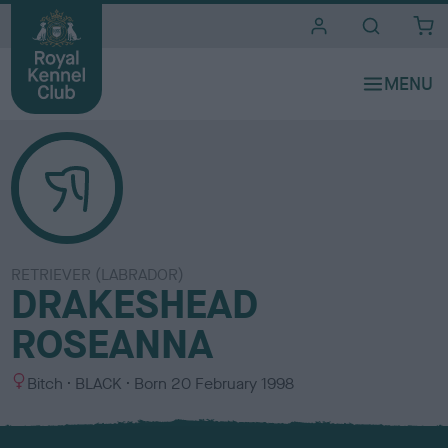
i
t
e
s
RETRIEVER (LABRADOR)
DRAKESHEAD
ROSEANNA
S
C
Bitch
BLACK
Born
20 February 1998
e
o
x
l
o