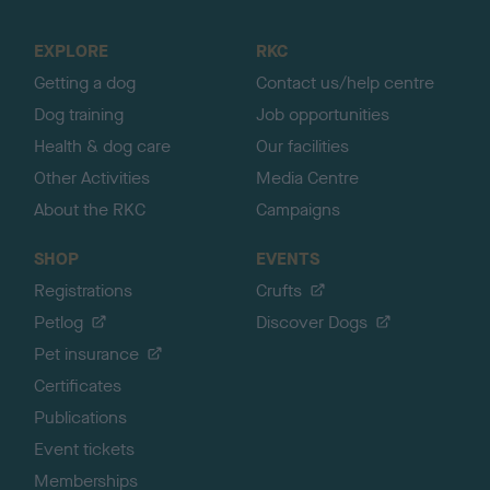
t
o
EXPLORE
RKC
p
Getting a dog
Contact us/help centre
Dog training
Job opportunities
Health & dog care
Our facilities
Other Activities
Media Centre
About the RKC
Campaigns
SHOP
EVENTS
Registrations
Crufts
Petlog
Discover Dogs
Pet insurance
Certificates
Publications
Event tickets
Memberships