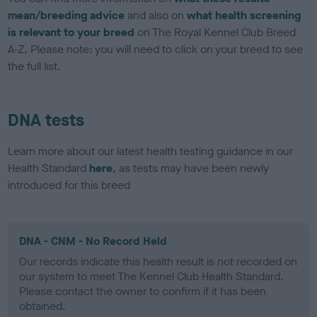
mean/breeding advice
and also on
what health screening
is relevant to your breed
on The Royal Kennel Club Breed
A-Z. Please note: you will need to click on your breed to see
the full list.
DNA tests
Learn more about our latest health testing guidance in our
Health Standard
here
, as tests may have been newly
introduced for this breed
DNA - CNM - No Record Held
Our records indicate this health result is not recorded on
our system to meet The Kennel Club Health Standard.
Please contact the owner to confirm if it has been
obtained.