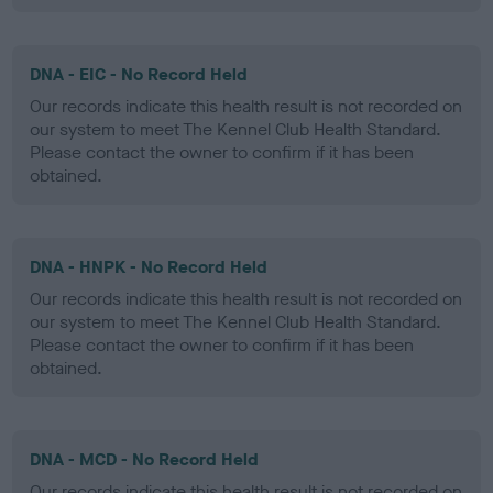
DNA - EIC - No Record Held
Our records indicate this health result is not recorded on
our system to meet The Kennel Club Health Standard.
Please contact the owner to confirm if it has been
obtained.
DNA - HNPK - No Record Held
Our records indicate this health result is not recorded on
our system to meet The Kennel Club Health Standard.
Please contact the owner to confirm if it has been
obtained.
DNA - MCD - No Record Held
Our records indicate this health result is not recorded on