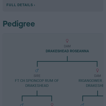
FULL DETAILS
Pedigree
DAM
DRAKESHEAD ROSEANNA
SIRE
DAM
FT CH SPIONCOP RUM OF
RIGANGOWER A
DRAKESHEAD
DRAKESHE