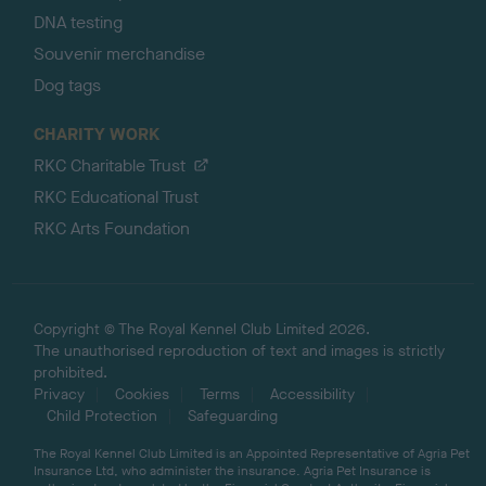
DNA testing
Souvenir merchandise
Dog tags
CHARITY WORK
RKC Charitable Trust
RKC Educational Trust
RKC Arts Foundation
Copyright © The Royal Kennel Club Limited 2026.
The unauthorised reproduction of text and images is strictly
prohibited.
Privacy
Cookies
Terms
Accessibility
Child Protection
Safeguarding
The Royal Kennel Club Limited is an Appointed Representative of Agria Pet
Insurance Ltd, who administer the insurance. Agria Pet Insurance is