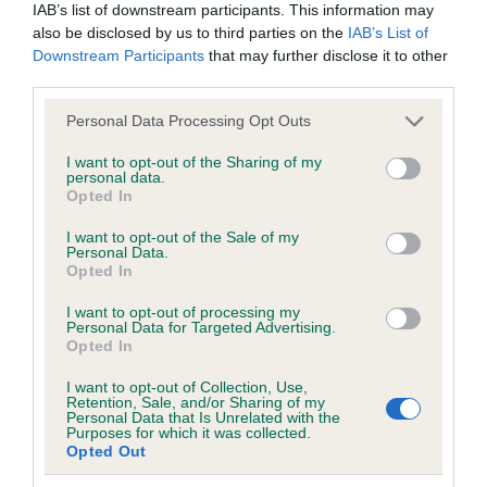
IAB’s list of downstream participants. This information may
Test performed on 02 July 2000; aged 5 years, 10 months
also be disclosed by us to third parties on the
IAB’s List of
Downstream Participants
that may further disclose it to other
third parties.
Inbreeding coefficient
Please note that this website/app uses one or more Google
Personal Data Processing Opt Outs
services and may gather and store information including but
not limited to your visit or usage behaviour. You may click to
I want to opt-out of the Sharing of my
Coefficient of Inbreeding (CoI)
personal data.
grant or deny consent to Google and its third-party tags to
Opted In
Inbreeding coefficient for CHARWAY
use your data for below specified purposes in below Google
consent section.
BALLYMARY AT DAKROSS is 21.2%
I want to opt-out of the Sale of my
Personal Data.
Opted In
16 generations available of which 6 are complete
Breed average CoI 6.5%
I want to opt-out of processing my
Personal Data for Targeted Advertising.
Opted In
COI Description
I want to opt-out of Collection, Use,
Retention, Sale, and/or Sharing of my
Personal Data that Is Unrelated with the
Purposes for which it was collected.
Opted Out
Estimated Breeding Values (EBVs)