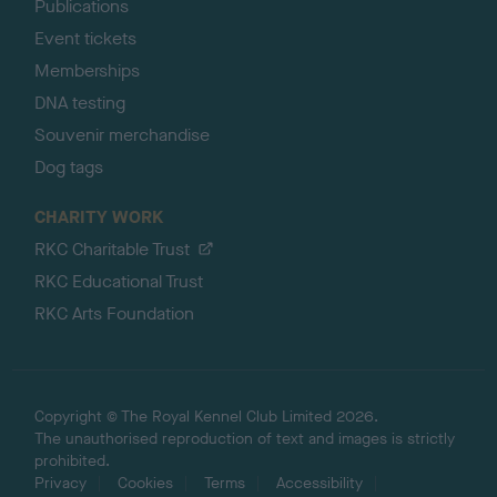
Publications
Event tickets
Memberships
DNA testing
Souvenir merchandise
Dog tags
CHARITY WORK
RKC Charitable Trust
RKC Educational Trust
RKC Arts Foundation
Copyright © The Royal Kennel Club Limited 2026.
The unauthorised reproduction of text and images is strictly
prohibited.
Privacy
Cookies
Terms
Accessibility