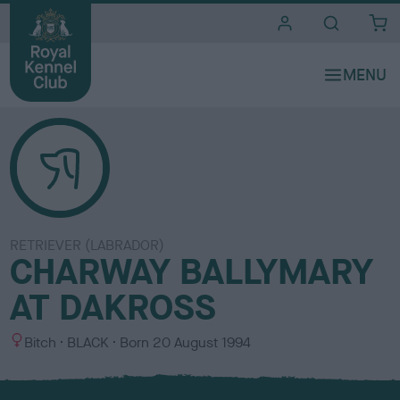
i
t
e
s
RETRIEVER (LABRADOR)
CHARWAY BALLYMARY
AT DAKROSS
S
C
Bitch
BLACK
Born
20 August 1994
e
o
x
l
o