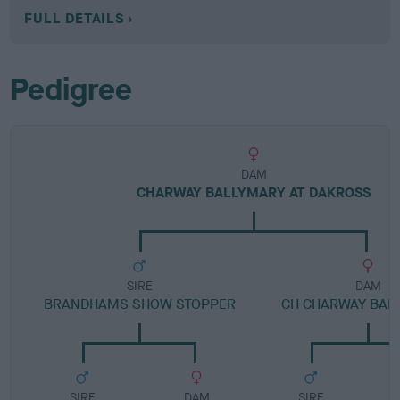
FULL DETAILS
Pedigree
DAM
CHARWAY BALLYMARY AT DAKROSS
SIRE
DAM
BRANDHAMS SHOW STOPPER
CH CHARWAY BALL
SIRE
DAM
SIRE