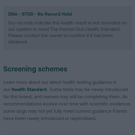
DNA - STGD - No Record Held
Our records indicate this health result is not recorded on
our system to meet The Kennel Club Health Standard.
Please contact the owner to confirm if it has been
obtained.
Screening schemes
Learn more about our latest health testing guidance in
our
Health Standard
. Some tests may be newly introduced
for this breed, and owners may still be completing them. As
recommendations evolve over time with scientific evidence,
some dogs may not yet fully meet current guidance if tests
have been newly introduced or reprioritised.