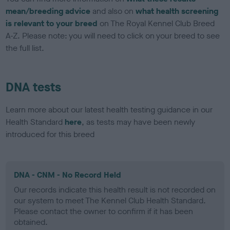
mean/breeding advice
and also on
what health screening
is relevant to your breed
on The Royal Kennel Club Breed
A-Z. Please note: you will need to click on your breed to see
the full list.
DNA tests
Learn more about our latest health testing guidance in our
Health Standard
here
, as tests may have been newly
introduced for this breed
DNA - CNM - No Record Held
Our records indicate this health result is not recorded on
our system to meet The Kennel Club Health Standard.
Please contact the owner to confirm if it has been
obtained.