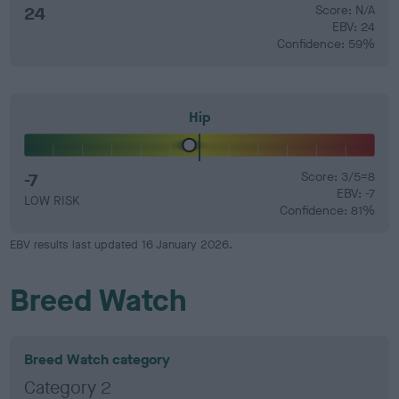
24
Score: N/A
EBV: 24
Confidence: 59%
Hip
-7
Score: 3/5=8
EBV: -7
LOW RISK
Confidence: 81%
EBV results last updated 16 January 2026.
Breed Watch
Breed Watch category
Category 2