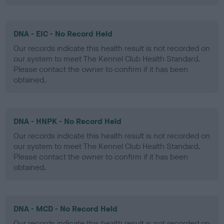
DNA - EIC - No Record Held
Our records indicate this health result is not recorded on
our system to meet The Kennel Club Health Standard.
Please contact the owner to confirm if it has been
obtained.
DNA - HNPK - No Record Held
Our records indicate this health result is not recorded on
our system to meet The Kennel Club Health Standard.
Please contact the owner to confirm if it has been
obtained.
DNA - MCD - No Record Held
Our records indicate this health result is not recorded on