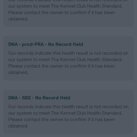
our system to meet The Kennel Club Health Standard.
Please contact the owner to confirm if it has been
obtained.
DNA - prcd-PRA - No Record Held
Our records indicate this health result is not recorded on
our system to meet The Kennel Club Health Standard.
Please contact the owner to confirm if it has been
obtained.
DNA - SD2 - No Record Held
Our records indicate this health result is not recorded on
our system to meet The Kennel Club Health Standard.
Please contact the owner to confirm if it has been
obtained.