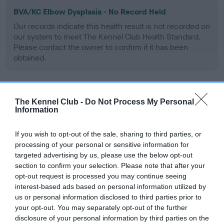
BVA/KC Elbow Dysplasia - No Record Held
Our records indicate this health result is not recorded on
our system to meet The Kennel Club Health Standard.
Please contact the owner to confirm if it has been
obtained.
BVA/KC Hip Dysplasia
The Kennel Club -
Do Not Process My Personal
Information
Left score: 3
Right score: 5
If you wish to opt-out of the sale, sharing to third parties, or
Total score: 8
processing of your personal or sensitive information for
targeted advertising by us, please use the below opt-out
Test performed on 14 September 1995; aged 1 years, 0 months
section to confirm your selection. Please note that after your
opt-out request is processed you may continue seeing
interest-based ads based on personal information utilized by
us or personal information disclosed to third parties prior to
BVA/KC/ISDS Eye Scheme
your opt-out. You may separately opt-out of the further
Unaffected
disclosure of your personal information by third parties on the