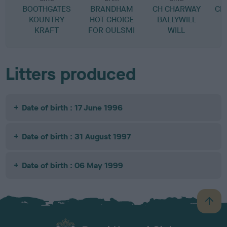
BOOTHGATES
BRANDHAM
CH CHARWAY
CH
KOUNTRY
HOT CHOICE
BALLYWILL
KRAFT
FOR OULSMI
WILL
Litters produced
Date of birth : 17 June 1996
Date of birth : 31 August 1997
Date of birth : 06 May 1999
B
a