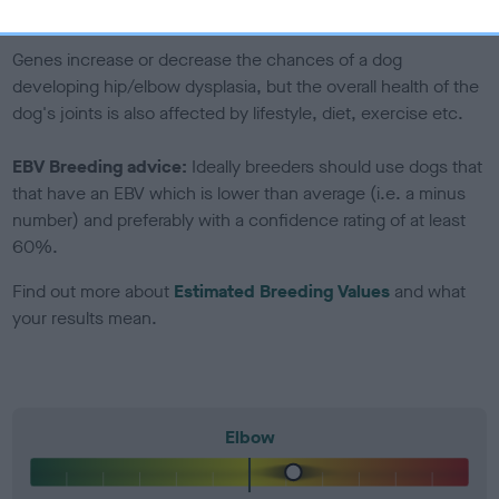
included in the EBV calculation.
Genes increase or decrease the chances of a dog
developing hip/elbow dysplasia, but the overall health of the
dog's joints is also affected by lifestyle, diet, exercise etc.
EBV Breeding advice:
Ideally breeders should use dogs that
that have an EBV which is lower than average (i.e. a minus
number) and preferably with a confidence rating of at least
60%.
Find out more about
Estimated Breeding Values
and what
your results mean.
Elbow