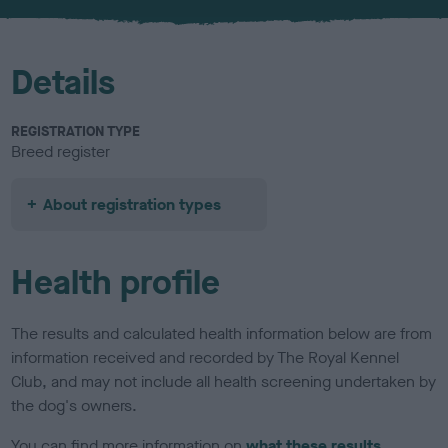
u
r
Details
REGISTRATION TYPE
Breed register
About registration types
Health profile
The results and calculated health information below are from
information received and recorded by The Royal Kennel
Club, and may not include all health screening undertaken by
the dog's owners.
You can find more information on
what these results