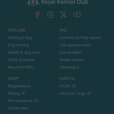
c
k
TheKennelClubUK on Facebook
TheKennelClubUK on Instagram
TheKennelClubUK on Twitter
TheKennelClubUK on YouTube
t
o
t
o
EXPLORE
RKC
p
Getting a dog
Contact us/help centre
Dog training
Job opportunities
Health & dog care
Our facilities
Other Activities
Media Centre
About the RKC
Campaigns
SHOP
EVENTS
Registrations
Crufts
Petlog
Discover Dogs
Pet insurance
Certificates